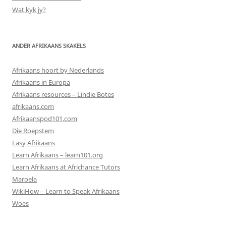
Wat kyk jy?
ANDER AFRIKAANS SKAKELS
Afrikaans hoort by Nederlands
Afrikaans in Europa
Afrikaans resources – Lindie Botes
afrikaans.com
Afrikaanspod101.com
Die Roepstem
Easy Afrikaans
Learn Afrikaans – learn101.org
Learn Afrikaans at Africhance Tutors
Maroela
WikiHow – Learn to Speak Afrikaans
Woes