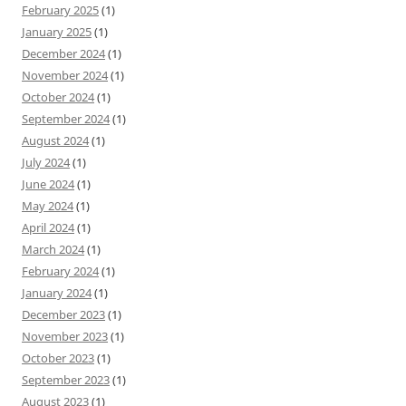
February 2025
(1)
January 2025
(1)
December 2024
(1)
November 2024
(1)
October 2024
(1)
September 2024
(1)
August 2024
(1)
July 2024
(1)
June 2024
(1)
May 2024
(1)
April 2024
(1)
March 2024
(1)
February 2024
(1)
January 2024
(1)
December 2023
(1)
November 2023
(1)
October 2023
(1)
September 2023
(1)
August 2023
(1)