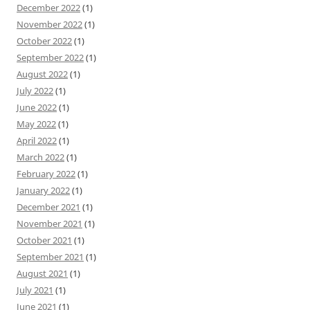
December 2022
(1)
November 2022
(1)
October 2022
(1)
September 2022
(1)
August 2022
(1)
July 2022
(1)
June 2022
(1)
May 2022
(1)
April 2022
(1)
March 2022
(1)
February 2022
(1)
January 2022
(1)
December 2021
(1)
November 2021
(1)
October 2021
(1)
September 2021
(1)
August 2021
(1)
July 2021
(1)
June 2021
(1)