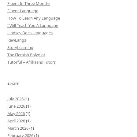
Fluent In Three Months
Fluent Language
How To Learn Any Language
I Will Teach You A Language
Lindsay Does Languages
RawLangs
StoryLearning
The Flemish Polyglot
Tutorful – Afrikaans Tutors
ARGIEF
July 2026
(1)
June 2026
(1)
May 2026
(1)
April 2026
(1)
March 2026
(1)
February 2026
(1)