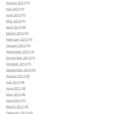
August 2013
(1)
July 2013
(1)
June 2013
(1)
May 2013
(1)
April 2013
(3)
March 2013
(1)
February 2013
(1)
January 2013
(1)
December 2012
(1)
November 2012
(1)
October 2012
(1)
September 2012
(2)
August 2012
(2)
July 2012
(3)
June 2012
(2)
May 2012
(3)
April 2012
(1)
March 2012
(2)
February 2012
(1)