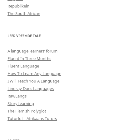
Republikein
The South African
LEER VREEMDE TALE
A language learners’ forum
Fluent In Three Months
Fluent Language
How To Learn Any Language
I Will Teach You A Language
Lindsay Does Languages
RawLangs
StoryLearning
The Flemish Polyglot
Tutorful – Afrikaans Tutors