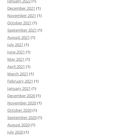
January 2022
(1)
December 2021
(1)
November 2021
(1)
October 2021
(1)
September 2021
(1)
August 2021
(1)
July 2021
(1)
June 2021
(1)
May 2021
(1)
April 2021
(1)
March 2021
(1)
February 2021
(1)
January 2021
(1)
December 2020
(1)
November 2020
(1)
October 2020
(1)
September 2020
(1)
August 2020
(1)
July 2020
(1)