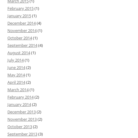
March 2015
(1)
February 2015
(1)
January 2015
(1)
December 2014
(4)
November 2014
(1)
October 2014
(1)
September 2014
(4)
August 2014
(1)
July 2014
(1)
June 2014
(2)
May 2014
(1)
April 2014
(2)
March 2014
(1)
February 2014
(2)
January 2014
(2)
December 2013
(2)
November 2013
(2)
October 2013
(2)
September 2013
(3)