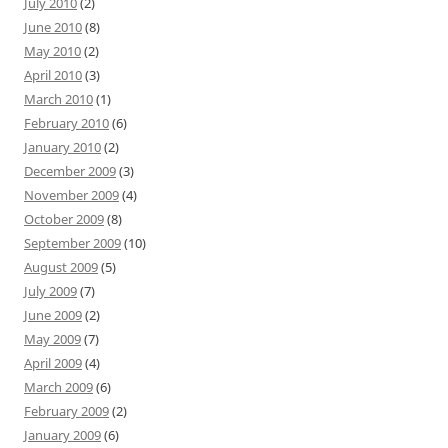
July 2010
(2)
June 2010
(8)
May 2010
(2)
April 2010
(3)
March 2010
(1)
February 2010
(6)
January 2010
(2)
December 2009
(3)
November 2009
(4)
October 2009
(8)
September 2009
(10)
August 2009
(5)
July 2009
(7)
June 2009
(2)
May 2009
(7)
April 2009
(4)
March 2009
(6)
February 2009
(2)
January 2009
(6)