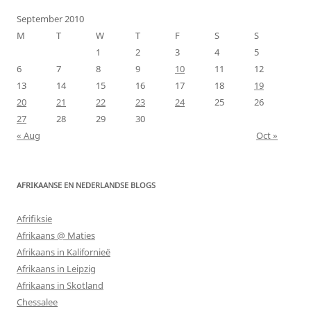
September 2010
M
T
W
T
F
S
S
1
2
3
4
5
6
7
8
9
10
11
12
13
14
15
16
17
18
19
20
21
22
23
24
25
26
27
28
29
30
« Aug
Oct »
AFRIKAANSE EN NEDERLANDSE BLOGS
Afrifiksie
Afrikaans @ Maties
Afrikaans in Kalifornieë
Afrikaans in Leipzig
Afrikaans in Skotland
Chessalee