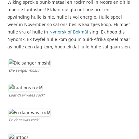
Wiking sprokie punk-metaal en rock’n’roll in Noors en dit is
moerse fantasties! Ek kan nie glo net hoe pret en
opwinding hulle is nie, hulle is vol energie. Hulle speel
weer in November so sal ons beslis kaartjies koop. Ek moet
hulle vra of hulle in
Nynorsk
of
Bokmål
sing. Ek hoop dis
Nynorsk. Ek twyfel hulle kom gou in Suid-Afrika speel maar
as hulle een dag kom, hoop ek dat julle hulle sal gaan sien.
Die sanger mosh!
Laat daar wees rock!
En daar was rock!