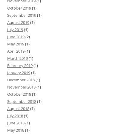
November 2019
(1)
October 2019
(1)
September 2019
(1)
August 2019
(1)
July 2019
(1)
June 2019
(2)
May 2019
(1)
April 2019
(1)
March 2019
(1)
February 2019
(1)
January 2019
(1)
December 2018
(1)
November 2018
(1)
October 2018
(1)
September 2018
(1)
August 2018
(1)
July 2018
(1)
June 2018
(1)
May 2018
(1)