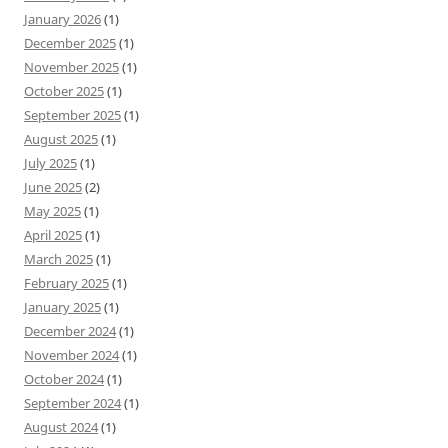
January 2026
(1)
December 2025
(1)
November 2025
(1)
October 2025
(1)
September 2025
(1)
August 2025
(1)
July 2025
(1)
June 2025
(2)
May 2025
(1)
April 2025
(1)
March 2025
(1)
February 2025
(1)
January 2025
(1)
December 2024
(1)
November 2024
(1)
October 2024
(1)
September 2024
(1)
August 2024
(1)