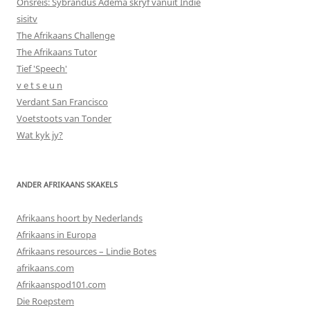
Onsreis: Sybrandus Adema skryf vanuit Indië
sisitv
The Afrikaans Challenge
The Afrikaans Tutor
Tief 'Speech'
v e t s e u n
Verdant San Francisco
Voetstoots van Tonder
Wat kyk jy?
ANDER AFRIKAANS SKAKELS
Afrikaans hoort by Nederlands
Afrikaans in Europa
Afrikaans resources – Lindie Botes
afrikaans.com
Afrikaanspod101.com
Die Roepstem