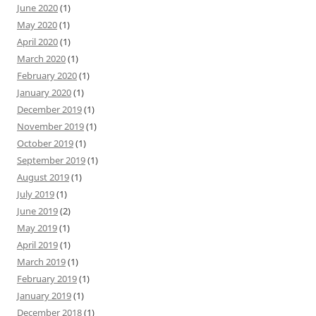
June 2020
(1)
May 2020
(1)
April 2020
(1)
March 2020
(1)
February 2020
(1)
January 2020
(1)
December 2019
(1)
November 2019
(1)
October 2019
(1)
September 2019
(1)
August 2019
(1)
July 2019
(1)
June 2019
(2)
May 2019
(1)
April 2019
(1)
March 2019
(1)
February 2019
(1)
January 2019
(1)
December 2018
(1)