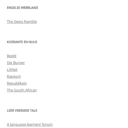
ENGELSE WEBBLAAIE
The Swiss Ramble
KOERANTE EN NUUS
Beeld
Die Burger
LitNet
Rapport
Republikein
The South African
LEER VREEMDE TALE
A language learners’ forum