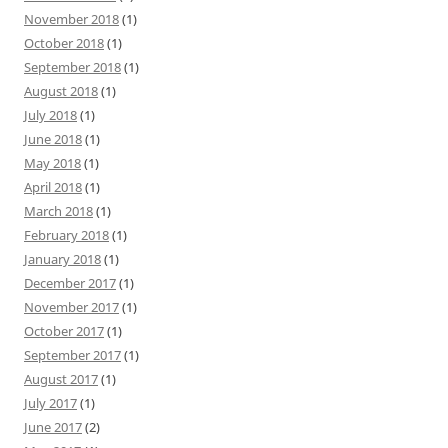
November 2018
(1)
October 2018
(1)
September 2018
(1)
August 2018
(1)
July 2018
(1)
June 2018
(1)
May 2018
(1)
April 2018
(1)
March 2018
(1)
February 2018
(1)
January 2018
(1)
December 2017
(1)
November 2017
(1)
October 2017
(1)
September 2017
(1)
August 2017
(1)
July 2017
(1)
June 2017
(2)