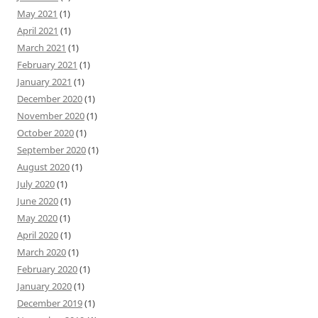
May 2021
(1)
April 2021
(1)
March 2021
(1)
February 2021
(1)
January 2021
(1)
December 2020
(1)
November 2020
(1)
October 2020
(1)
September 2020
(1)
August 2020
(1)
July 2020
(1)
June 2020
(1)
May 2020
(1)
April 2020
(1)
March 2020
(1)
February 2020
(1)
January 2020
(1)
December 2019
(1)