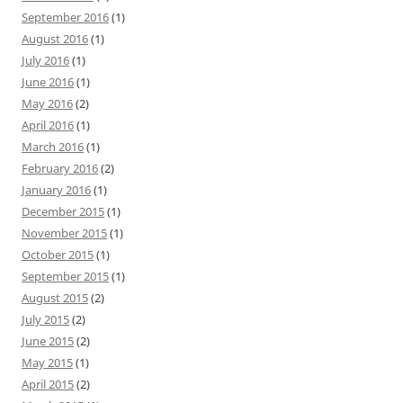
September 2016
(1)
August 2016
(1)
July 2016
(1)
June 2016
(1)
May 2016
(2)
April 2016
(1)
March 2016
(1)
February 2016
(2)
January 2016
(1)
December 2015
(1)
November 2015
(1)
October 2015
(1)
September 2015
(1)
August 2015
(2)
July 2015
(2)
June 2015
(2)
May 2015
(1)
April 2015
(2)