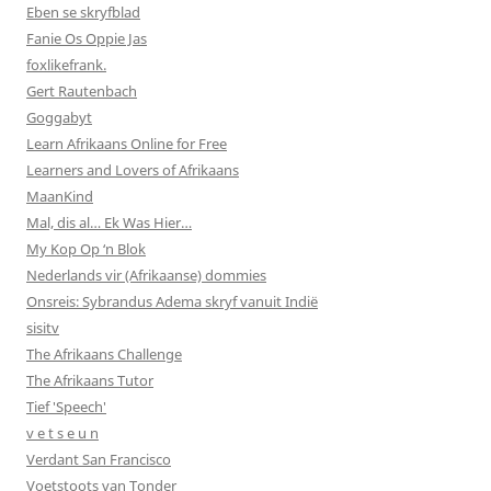
Eben se skryfblad
Fanie Os Oppie Jas
foxlikefrank.
Gert Rautenbach
Goggabyt
Learn Afrikaans Online for Free
Learners and Lovers of Afrikaans
MaanKind
Mal, dis al… Ek Was Hier…
My Kop Op ‘n Blok
Nederlands vir (Afrikaanse) dommies
Onsreis: Sybrandus Adema skryf vanuit Indië
sisitv
The Afrikaans Challenge
The Afrikaans Tutor
Tief 'Speech'
v e t s e u n
Verdant San Francisco
Voetstoots van Tonder