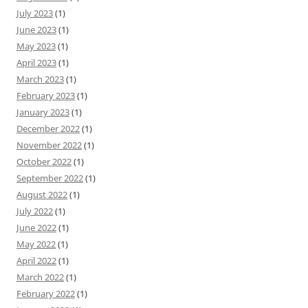
July 2023
(1)
June 2023
(1)
May 2023
(1)
April 2023
(1)
March 2023
(1)
February 2023
(1)
January 2023
(1)
December 2022
(1)
November 2022
(1)
October 2022
(1)
September 2022
(1)
August 2022
(1)
July 2022
(1)
June 2022
(1)
May 2022
(1)
April 2022
(1)
March 2022
(1)
February 2022
(1)