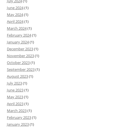
July 2024
(1)
June 2024
(1)
May 2024
(1)
April 2024
(1)
March 2024
(1)
February 2024
(1)
January 2024
(1)
December 2023
(1)
November 2023
(1)
October 2023
(1)
September 2023
(1)
August 2023
(1)
July 2023
(1)
June 2023
(1)
May 2023
(1)
April 2023
(1)
March 2023
(1)
February 2023
(1)
January 2023
(1)