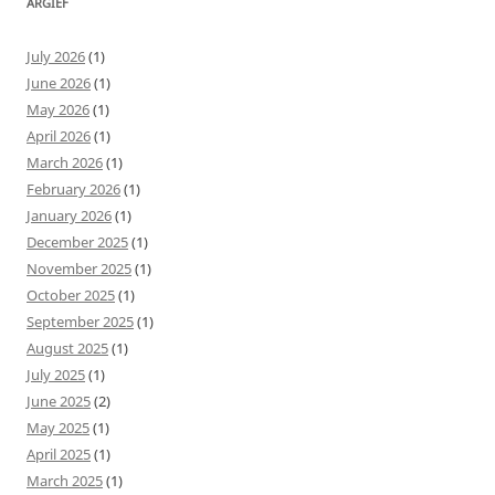
ARGIEF
July 2026
(1)
June 2026
(1)
May 2026
(1)
April 2026
(1)
March 2026
(1)
February 2026
(1)
January 2026
(1)
December 2025
(1)
November 2025
(1)
October 2025
(1)
September 2025
(1)
August 2025
(1)
July 2025
(1)
June 2025
(2)
May 2025
(1)
April 2025
(1)
March 2025
(1)