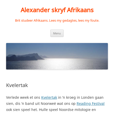
Skip
to
Alexander skryf Afrikaans
content
Brit studeer Afrikaans. Lees my gedagtes, lees my foute.
Menu
Kvelertak
Verlede week et ons
Kvelertak
in ‘n kroeg in Londen gaan
sien, dis ‘n band uit Noorweë wat ons op
Reading Festival
ook sien speel het. Hulle speel Noordse mitologie en