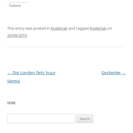
Tattoos
This entry was posted in
Kvelertak
and tagged
Kvelertak
on
20/09/2010
.
Post
←
Die Londen fiets huur
Geskenke
→
navigation
skema
SOEK
Search
for: