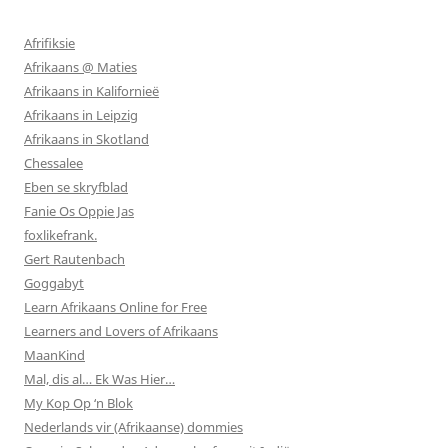
Afrifiksie
Afrikaans @ Maties
Afrikaans in Kalifornieë
Afrikaans in Leipzig
Afrikaans in Skotland
Chessalee
Eben se skryfblad
Fanie Os Oppie Jas
foxlikefrank.
Gert Rautenbach
Goggabyt
Learn Afrikaans Online for Free
Learners and Lovers of Afrikaans
MaanKind
Mal, dis al… Ek Was Hier…
My Kop Op ‘n Blok
Nederlands vir (Afrikaanse) dommies