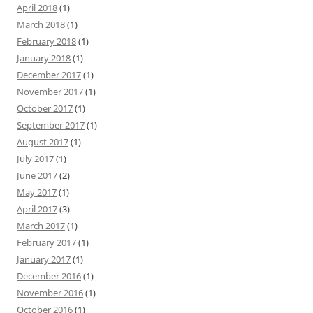
April 2018
(1)
March 2018
(1)
February 2018
(1)
January 2018
(1)
December 2017
(1)
November 2017
(1)
October 2017
(1)
September 2017
(1)
August 2017
(1)
July 2017
(1)
June 2017
(2)
May 2017
(1)
April 2017
(3)
March 2017
(1)
February 2017
(1)
January 2017
(1)
December 2016
(1)
November 2016
(1)
October 2016
(1)