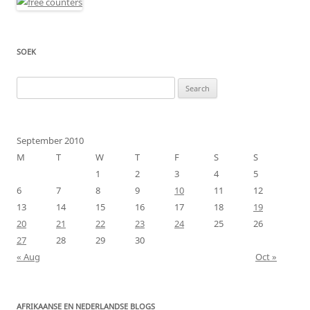
SOEK
Search
for:
September 2010
M
T
W
T
F
S
S
1
2
3
4
5
6
7
8
9
10
11
12
13
14
15
16
17
18
19
20
21
22
23
24
25
26
27
28
29
30
« Aug
Oct »
AFRIKAANSE EN NEDERLANDSE BLOGS