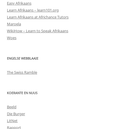
Easy Afrikaans
Learn Afrikaans – learn101.org
Learn Afrikaans at Africhance Tutors
Maroela
WikiHow – Learn to Speak Afrikaans
Woes
ENGELSE WEBBLAAIE
The Swiss Ramble
KOERANTE EN NUUS
Beeld
Die Burger
LitNet
Rapport