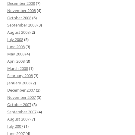
December 2008
(7)
November 2008
(4)
October 2008
(6)
September 2008
(3)
August 2008
(2)
July 2008
(5)
June 2008
(3)
May 2008
(4)
April 2008
(3)
March 2008
(1)
February 2008
(3)
January 2008
(2)
December 2007
(3)
November 2007
(5)
October 2007
(3)
September 2007
(4)
August 2007
(7)
July 2007
(1)
June 2007
(4)