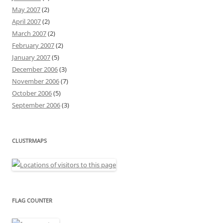
May 2007
(2)
April 2007
(2)
March 2007
(2)
February 2007
(2)
January 2007
(5)
December 2006
(3)
November 2006
(7)
October 2006
(5)
September 2006
(3)
CLUSTRMAPS
FLAG COUNTER