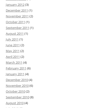
January 2012
(3)
December 2011
(1)
November 2011
(2)
October 2011
(1)
September 2011
(1)
August 2011
(1)
July 2011
(1)
June 2011
(2)
May 2011
(2)
April 2011
(2)
March 2011
(4)
February 2011
(6)
January 2011
(4)
December 2010
(4)
November 2010
(6)
October 2010
(2)
September 2010
(8)
August 2010
(4)