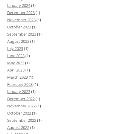
January 2024
(1)
December 2023
(1)
November 2023
(1)
October 2023
(1)
September 2023
(1)
August 2023
(1)
July 2023
(1)
June 2023
(1)
May 2023
(1)
April 2023
(1)
March 2023
(1)
February 2023
(1)
January 2023
(1)
December 2022
(1)
November 2022
(1)
October 2022
(1)
September 2022
(1)
August 2022
(1)