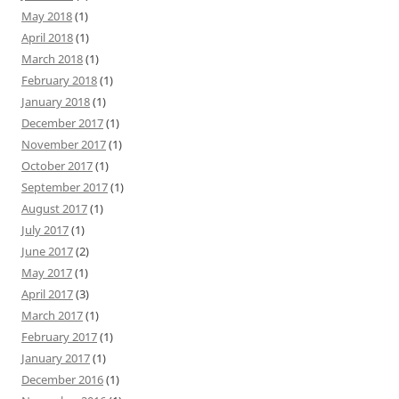
May 2018
(1)
April 2018
(1)
March 2018
(1)
February 2018
(1)
January 2018
(1)
December 2017
(1)
November 2017
(1)
October 2017
(1)
September 2017
(1)
August 2017
(1)
July 2017
(1)
June 2017
(2)
May 2017
(1)
April 2017
(3)
March 2017
(1)
February 2017
(1)
January 2017
(1)
December 2016
(1)