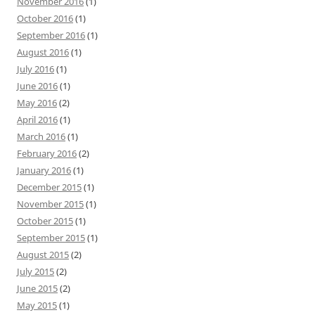
November 2016
(1)
October 2016
(1)
September 2016
(1)
August 2016
(1)
July 2016
(1)
June 2016
(1)
May 2016
(2)
April 2016
(1)
March 2016
(1)
February 2016
(2)
January 2016
(1)
December 2015
(1)
November 2015
(1)
October 2015
(1)
September 2015
(1)
August 2015
(2)
July 2015
(2)
June 2015
(2)
May 2015
(1)