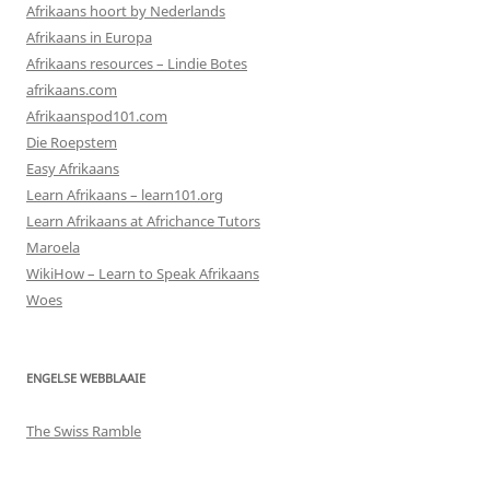
Afrikaans hoort by Nederlands
Afrikaans in Europa
Afrikaans resources – Lindie Botes
afrikaans.com
Afrikaanspod101.com
Die Roepstem
Easy Afrikaans
Learn Afrikaans – learn101.org
Learn Afrikaans at Africhance Tutors
Maroela
WikiHow – Learn to Speak Afrikaans
Woes
ENGELSE WEBBLAAIE
The Swiss Ramble