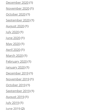
December 2020
(1)
November 2020
(1)
October 2020
(1)
September 2020
(1)
August 2020
(1)
July 2020
(1)
June 2020
(1)
May 2020
(1)
April 2020
(1)
March 2020
(1)
February 2020
(1)
January 2020
(1)
December 2019
(1)
November 2019
(1)
October 2019
(1)
September 2019
(1)
August 2019
(1)
July 2019
(1)
June 2019
(2)