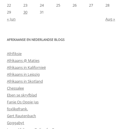
22
23
24
25
26
27
28
29
30
31
« Jun
Aug »
AFRIKAANSE EN NEDERLANDSE BLOGS
Afrifiksie
Afrikaans @ Maties
Afrikaans in Kalifornieë
Afrikaans in Leipzig
Afrikaans in Skotland
Chessalee
Eben se skryfblad
Fanie Os Oppie Jas
foxlikefrank.
Gert Rautenbach
Goggabyt