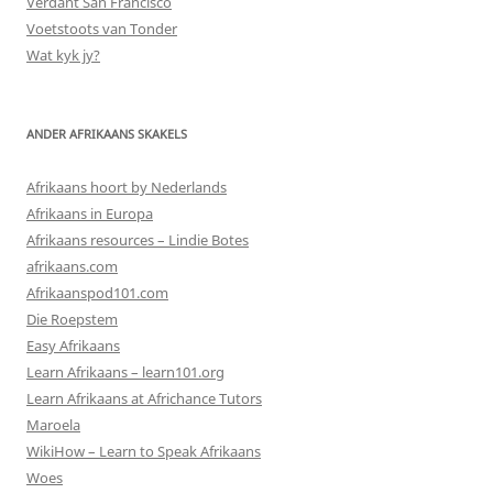
Verdant San Francisco
Voetstoots van Tonder
Wat kyk jy?
ANDER AFRIKAANS SKAKELS
Afrikaans hoort by Nederlands
Afrikaans in Europa
Afrikaans resources – Lindie Botes
afrikaans.com
Afrikaanspod101.com
Die Roepstem
Easy Afrikaans
Learn Afrikaans – learn101.org
Learn Afrikaans at Africhance Tutors
Maroela
WikiHow – Learn to Speak Afrikaans
Woes