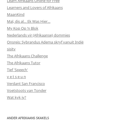
Learn Afrikaans Online for Free
Learners and Lovers of Afrikaans
MaanKind
Mal, dis al… Ek Was Hier…
My Kop Op ‘n Blok
Nederlands vir (Afrikaanse) dommies
Onsreis: Sybrandus Adema skryf vanuit Indië
sisitv
The Afrikaans Challenge
The Afrikaans Tutor
Tief 'Speech'
v e t s e u n
Verdant San Francisco
Voetstoots van Tonder
Wat kyk jy?
ANDER AFRIKAANS SKAKELS