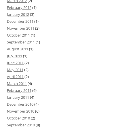
March 2012
(2)
February 2012
(1)
January 2012
(3)
December 2011
(1)
November 2011
(2)
October 2011
(1)
September 2011
(1)
August 2011
(1)
July 2011
(1)
June 2011
(2)
May 2011
(2)
April 2011
(2)
March 2011
(4)
February 2011
(6)
January 2011
(4)
December 2010
(4)
November 2010
(6)
October 2010
(2)
September 2010
(8)