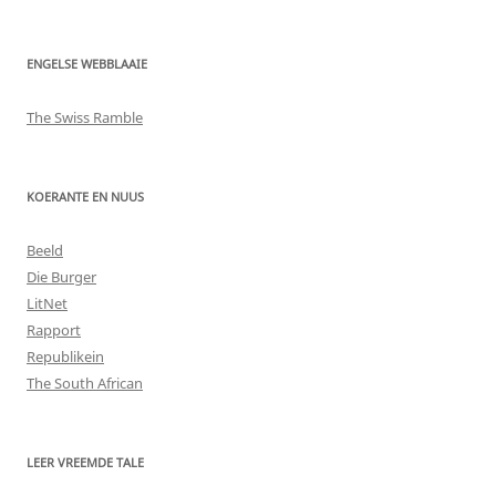
ENGELSE WEBBLAAIE
The Swiss Ramble
KOERANTE EN NUUS
Beeld
Die Burger
LitNet
Rapport
Republikein
The South African
LEER VREEMDE TALE