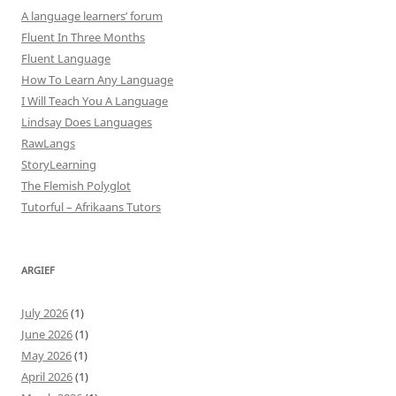
A language learners’ forum
Fluent In Three Months
Fluent Language
How To Learn Any Language
I Will Teach You A Language
Lindsay Does Languages
RawLangs
StoryLearning
The Flemish Polyglot
Tutorful – Afrikaans Tutors
ARGIEF
July 2026
(1)
June 2026
(1)
May 2026
(1)
April 2026
(1)