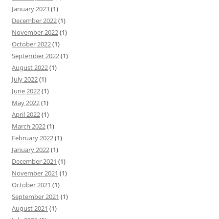
January 2023
(1)
December 2022
(1)
November 2022
(1)
October 2022
(1)
September 2022
(1)
August 2022
(1)
July 2022
(1)
June 2022
(1)
May 2022
(1)
April 2022
(1)
March 2022
(1)
February 2022
(1)
January 2022
(1)
December 2021
(1)
November 2021
(1)
October 2021
(1)
September 2021
(1)
August 2021
(1)