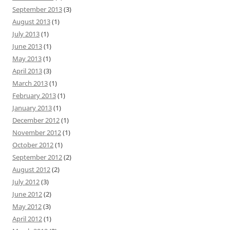
September 2013
(3)
August 2013
(1)
July 2013
(1)
June 2013
(1)
May 2013
(1)
April 2013
(3)
March 2013
(1)
February 2013
(1)
January 2013
(1)
December 2012
(1)
November 2012
(1)
October 2012
(1)
September 2012
(2)
August 2012
(2)
July 2012
(3)
June 2012
(2)
May 2012
(3)
April 2012
(1)