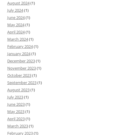
August 2024
(1)
July 2024
(1)
June 2024
(1)
May 2024
(1)
April 2024
(1)
March 2024
(1)
February 2024
(1)
January 2024
(1)
December 2023
(1)
November 2023
(1)
October 2023
(1)
September 2023
(1)
August 2023
(1)
July 2023
(1)
June 2023
(1)
May 2023
(1)
April 2023
(1)
March 2023
(1)
February 2023
(1)