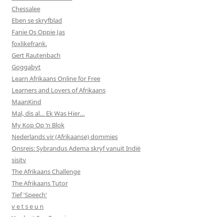
Chessalee
Eben se skryfblad
Fanie Os Oppie Jas
foxlikefrank.
Gert Rautenbach
Goggabyt
Learn Afrikaans Online for Free
Learners and Lovers of Afrikaans
MaanKind
Mal, dis al… Ek Was Hier…
My Kop Op ‘n Blok
Nederlands vir (Afrikaanse) dommies
Onsreis: Sybrandus Adema skryf vanuit Indië
sisitv
The Afrikaans Challenge
The Afrikaans Tutor
Tief 'Speech'
v e t s e u n