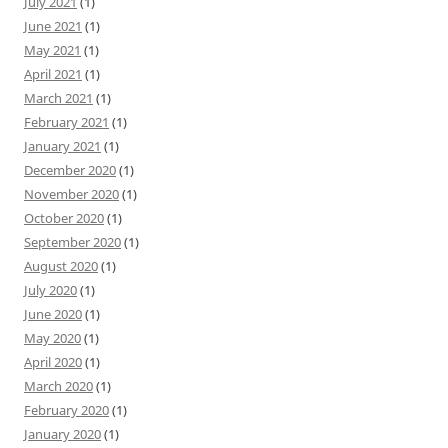
July 2021
(1)
June 2021
(1)
May 2021
(1)
April 2021
(1)
March 2021
(1)
February 2021
(1)
January 2021
(1)
December 2020
(1)
November 2020
(1)
October 2020
(1)
September 2020
(1)
August 2020
(1)
July 2020
(1)
June 2020
(1)
May 2020
(1)
April 2020
(1)
March 2020
(1)
February 2020
(1)
January 2020
(1)