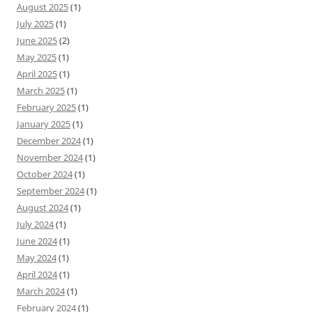
August 2025
(1)
July 2025
(1)
June 2025
(2)
May 2025
(1)
April 2025
(1)
March 2025
(1)
February 2025
(1)
January 2025
(1)
December 2024
(1)
November 2024
(1)
October 2024
(1)
September 2024
(1)
August 2024
(1)
July 2024
(1)
June 2024
(1)
May 2024
(1)
April 2024
(1)
March 2024
(1)
February 2024
(1)