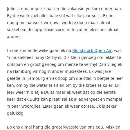
Julie is nou amper klaar en die vakansietyd kom nader aan.
By die werk voel alles baie stil wat elke jaar só is. Ek het
nodig om aansoek vir nuwe werk te doen maar almal
sukkel om die applikasie vorm in te vul en ek is nes almal
anders.
In die komende weke gaan ek na
Bloodstock Open Air
, wat
‘n musiekfees naby Derby is. Dis klein genoeg om lekker te
ontspan en groot genoeg om mense te vermy! Dan vlieg ek
na Hamburg vir nog ‘n ander musiekfees. Ek was jare
gelede in Hamburg en ek hoop om die stad ‘n bietjie te leer
ken, om by die water te sit en om by die kroeë te kuier. Ek
leer weer ‘n bietjie Duits maar ek weet dat op die eerste
keer dat ek Duits kan praat, sal ek alles vergeet en mompel
‘n paar woordjies. Later gaan ek weer oorsee. Ek is seker
gelukkig.
Bo ons almal hang die groot kwessie van ons eeu. Miskien