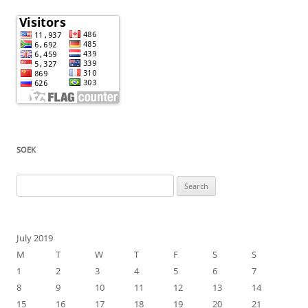
SOEK
Search
for:
July 2019
M
T
W
T
F
S
S
1
2
3
4
5
6
7
8
9
10
11
12
13
14
15
16
17
18
19
20
21