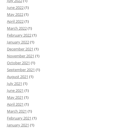
July 2022
(1)
June 2022
(1)
May 2022
(1)
April 2022
(1)
March 2022
(1)
February 2022
(1)
January 2022
(1)
December 2021
(1)
November 2021
(1)
October 2021
(1)
September 2021
(1)
August 2021
(1)
July 2021
(1)
June 2021
(1)
May 2021
(1)
April 2021
(1)
March 2021
(1)
February 2021
(1)
January 2021
(1)