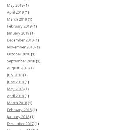
May 2019
(1)
April 2019
(1)
March 2019
(1)
February 2019
(1)
January 2019
(1)
December 2018
(1)
November 2018
(1)
October 2018
(1)
September 2018
(1)
August 2018
(1)
July 2018
(1)
June 2018
(1)
May 2018
(1)
April 2018
(1)
March 2018
(1)
February 2018
(1)
January 2018
(1)
December 2017
(1)