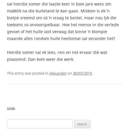
sal hierdie somer die laaste keer in baie jare wees om
makklik na die buiteland te kan gaan. Miskien is ek ‘n
bietjie vreemd om só ‘n vraag te bestel, maar nou lyk die
toekoms so onvoorspelbaar. Hoe het mense in die verlede
gevoel of het hulle ooit verwag dat binne ‘n klompie
maande alles rondom hulle heeltemal sal verander het?
Hierdie somer sal ek lees, reis en net ervaar dié wat
plaasvind. Dan kom weer die werk.
This entry was posted in
Alexander
on
30/07/2019
.
SOEK
Search