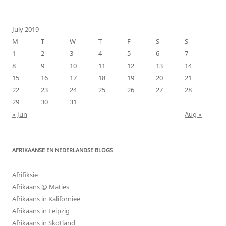
for:
July 2019
M
T
W
T
F
S
S
1
2
3
4
5
6
7
8
9
10
11
12
13
14
15
16
17
18
19
20
21
22
23
24
25
26
27
28
29
30
31
« Jun
Aug »
AFRIKAANSE EN NEDERLANDSE BLOGS
Afrifiksie
Afrikaans @ Maties
Afrikaans in Kalifornieë
Afrikaans in Leipzig
Afrikaans in Skotland