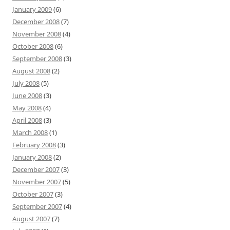
January 2009
(6)
December 2008
(7)
November 2008
(4)
October 2008
(6)
September 2008
(3)
August 2008
(2)
July 2008
(5)
June 2008
(3)
May 2008
(4)
April 2008
(3)
March 2008
(1)
February 2008
(3)
January 2008
(2)
December 2007
(3)
November 2007
(5)
October 2007
(3)
September 2007
(4)
August 2007
(7)