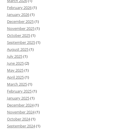
March 2026
(1)
February 2026
(1)
January 2026
(1)
December 2025
(1)
November 2025
(1)
October 2025
(1)
September 2025
(1)
August 2025
(1)
July 2025
(1)
June 2025
(2)
May 2025
(1)
April 2025
(1)
March 2025
(1)
February 2025
(1)
January 2025
(1)
December 2024
(1)
November 2024
(1)
October 2024
(1)
September 2024
(1)