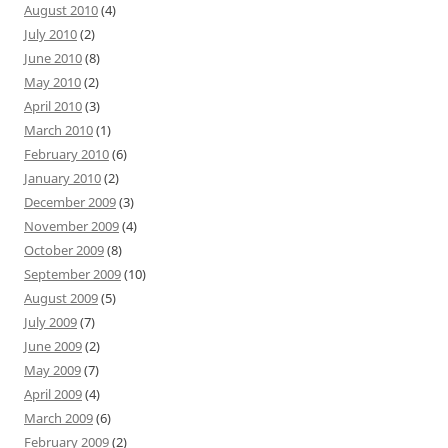
August 2010
(4)
July 2010
(2)
June 2010
(8)
May 2010
(2)
April 2010
(3)
March 2010
(1)
February 2010
(6)
January 2010
(2)
December 2009
(3)
November 2009
(4)
October 2009
(8)
September 2009
(10)
August 2009
(5)
July 2009
(7)
June 2009
(2)
May 2009
(7)
April 2009
(4)
March 2009
(6)
February 2009
(2)