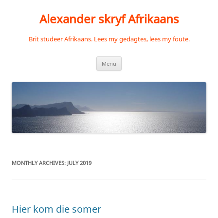
Skip
to
Alexander skryf Afrikaans
content
Brit studeer Afrikaans. Lees my gedagtes, lees my foute.
Menu
MONTHLY ARCHIVES:
JULY 2019
Hier kom die somer