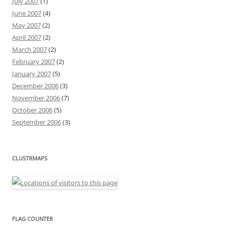
July 2007
(1)
June 2007
(4)
May 2007
(2)
April 2007
(2)
March 2007
(2)
February 2007
(2)
January 2007
(5)
December 2006
(3)
November 2006
(7)
October 2006
(5)
September 2006
(3)
CLUSTRMAPS
FLAG COUNTER