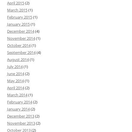
April 2015
(2)
March 2015
(1)
February 2015
(1)
January 2015
(1)
December 2014
(4)
November 2014
(1)
October 2014
(1)
September 2014
(4)
August 2014
(1)
July 2014
(1)
June 2014
(2)
May 2014
(1)
April 2014
(2)
March 2014
(1)
February 2014
(2)
January 2014
(2)
December 2013
(2)
November 2013
(2)
October 2013
(2)