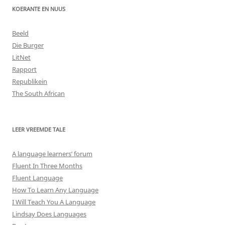
KOERANTE EN NUUS
Beeld
Die Burger
LitNet
Rapport
Republikein
The South African
LEER VREEMDE TALE
A language learners’ forum
Fluent In Three Months
Fluent Language
How To Learn Any Language
I Will Teach You A Language
Lindsay Does Languages