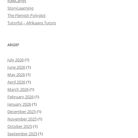
RawLangs
StoryLearning
The Flemish Polyglot
Tutorful – Afrikaans Tutors
ARGIEF
July 2026
(1)
June 2026
(1)
May 2026
(1)
April 2026
(1)
March 2026
(1)
February 2026
(1)
January 2026
(1)
December 2025
(1)
November 2025
(1)
October 2025
(1)
September 2025
(1)