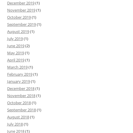
December 2019
(1)
November 2019
(1)
October 2019
(1)
September 2019
(1)
August 2019
(1)
July 2019
(1)
June 2019
(2)
May 2019
(1)
April 2019
(1)
March 2019
(1)
February 2019
(1)
January 2019
(1)
December 2018
(1)
November 2018
(1)
October 2018
(1)
September 2018
(1)
August 2018
(1)
July 2018
(1)
June 2018
(1)