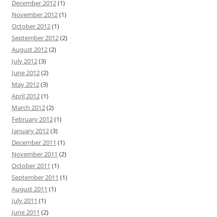
December 2012
(1)
November 2012
(1)
October 2012
(1)
September 2012
(2)
August 2012
(2)
July 2012
(3)
June 2012
(2)
May 2012
(3)
April 2012
(1)
March 2012
(2)
February 2012
(1)
January 2012
(3)
December 2011
(1)
November 2011
(2)
October 2011
(1)
September 2011
(1)
August 2011
(1)
July 2011
(1)
June 2011
(2)