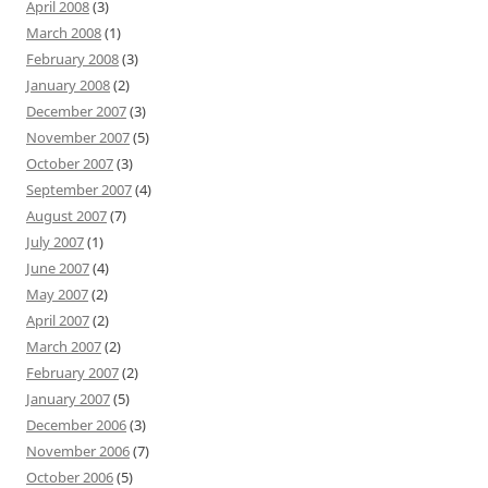
April 2008
(3)
March 2008
(1)
February 2008
(3)
January 2008
(2)
December 2007
(3)
November 2007
(5)
October 2007
(3)
September 2007
(4)
August 2007
(7)
July 2007
(1)
June 2007
(4)
May 2007
(2)
April 2007
(2)
March 2007
(2)
February 2007
(2)
January 2007
(5)
December 2006
(3)
November 2006
(7)
October 2006
(5)