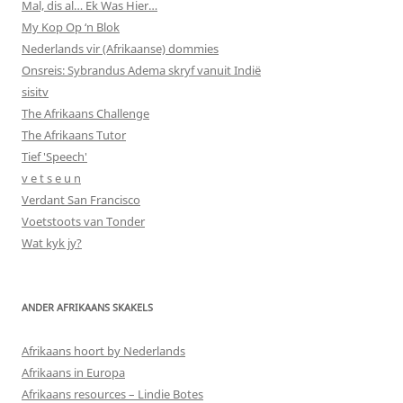
Mal, dis al… Ek Was Hier…
My Kop Op ‘n Blok
Nederlands vir (Afrikaanse) dommies
Onsreis: Sybrandus Adema skryf vanuit Indië
sisitv
The Afrikaans Challenge
The Afrikaans Tutor
Tief 'Speech'
v e t s e u n
Verdant San Francisco
Voetstoots van Tonder
Wat kyk jy?
ANDER AFRIKAANS SKAKELS
Afrikaans hoort by Nederlands
Afrikaans in Europa
Afrikaans resources – Lindie Botes