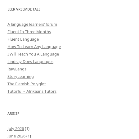
LEER VREEMDE TALE
A language learners’ forum
Fluent In Three Months
Fluent Language
How To Learn Any Language
I Will Teach You A Language
Lindsay Does Languages
RawLangs
StoryLearning
The Flemish Polyglot
Tutorful – Afrikaans Tutors
ARGIEF
July 2026
(1)
June 2026
(1)