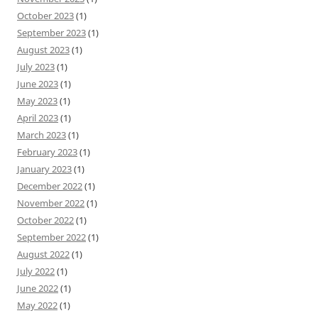
October 2023
(1)
September 2023
(1)
August 2023
(1)
July 2023
(1)
June 2023
(1)
May 2023
(1)
April 2023
(1)
March 2023
(1)
February 2023
(1)
January 2023
(1)
December 2022
(1)
November 2022
(1)
October 2022
(1)
September 2022
(1)
August 2022
(1)
July 2022
(1)
June 2022
(1)
May 2022
(1)