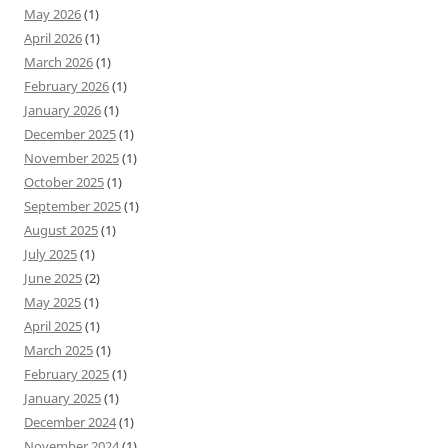
May 2026
(1)
April 2026
(1)
March 2026
(1)
February 2026
(1)
January 2026
(1)
December 2025
(1)
November 2025
(1)
October 2025
(1)
September 2025
(1)
August 2025
(1)
July 2025
(1)
June 2025
(2)
May 2025
(1)
April 2025
(1)
March 2025
(1)
February 2025
(1)
January 2025
(1)
December 2024
(1)
November 2024
(1)