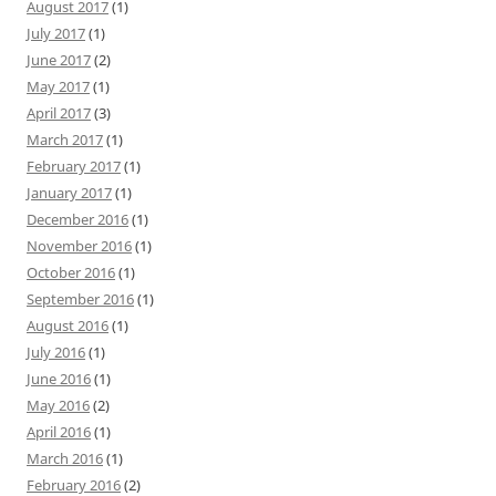
August 2017
(1)
July 2017
(1)
June 2017
(2)
May 2017
(1)
April 2017
(3)
March 2017
(1)
February 2017
(1)
January 2017
(1)
December 2016
(1)
November 2016
(1)
October 2016
(1)
September 2016
(1)
August 2016
(1)
July 2016
(1)
June 2016
(1)
May 2016
(2)
April 2016
(1)
March 2016
(1)
February 2016
(2)