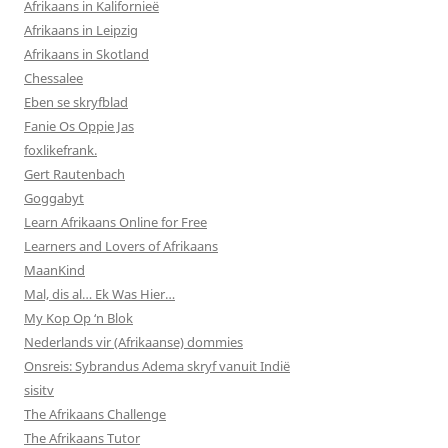
Afrikaans in Kalifornieë
Afrikaans in Leipzig
Afrikaans in Skotland
Chessalee
Eben se skryfblad
Fanie Os Oppie Jas
foxlikefrank.
Gert Rautenbach
Goggabyt
Learn Afrikaans Online for Free
Learners and Lovers of Afrikaans
MaanKind
Mal, dis al… Ek Was Hier…
My Kop Op ‘n Blok
Nederlands vir (Afrikaanse) dommies
Onsreis: Sybrandus Adema skryf vanuit Indië
sisitv
The Afrikaans Challenge
The Afrikaans Tutor