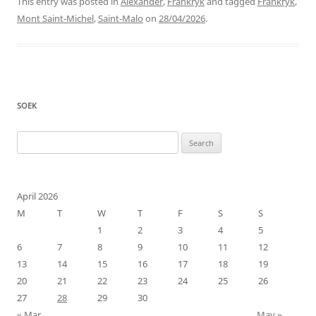
This entry was posted in
Alexander
,
Frankryk
and tagged
Frankryk
,
Mont Saint-Michel
,
Saint-Malo
on
28/04/2026
.
SOEK
Search
for:
April 2026
M
T
W
T
F
S
S
1
2
3
4
5
6
7
8
9
10
11
12
13
14
15
16
17
18
19
20
21
22
23
24
25
26
27
28
29
30
« Mar
May »