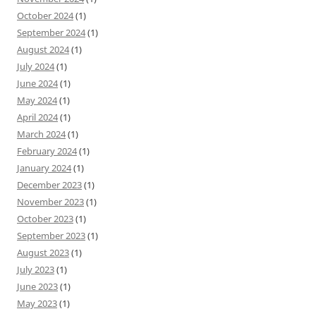
October 2024
(1)
September 2024
(1)
August 2024
(1)
July 2024
(1)
June 2024
(1)
May 2024
(1)
April 2024
(1)
March 2024
(1)
February 2024
(1)
January 2024
(1)
December 2023
(1)
November 2023
(1)
October 2023
(1)
September 2023
(1)
August 2023
(1)
July 2023
(1)
June 2023
(1)
May 2023
(1)