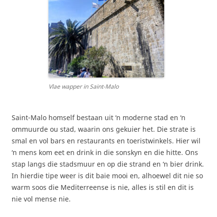
Vlae wapper in Saint-Malo
Saint-Malo homself bestaan uit ‘n moderne stad en ‘n
ommuurde ou stad, waarin ons gekuier het. Die strate is
smal en vol bars en restaurants en toeristwinkels. Hier wil
‘n mens kom eet en drink in die sonskyn en die hitte. Ons
stap langs die stadsmuur en op die strand en ‘n bier drink.
In hierdie tipe weer is dit baie mooi en, alhoewel dit nie so
warm soos die Mediterreense is nie, alles is stil en dit is
nie vol mense nie.