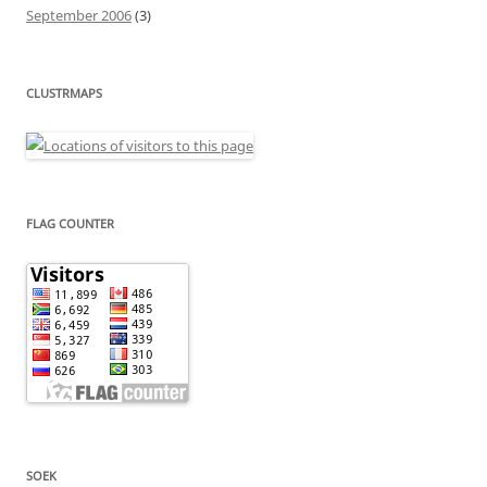
September 2006
(3)
CLUSTRMAPS
FLAG COUNTER
SOEK