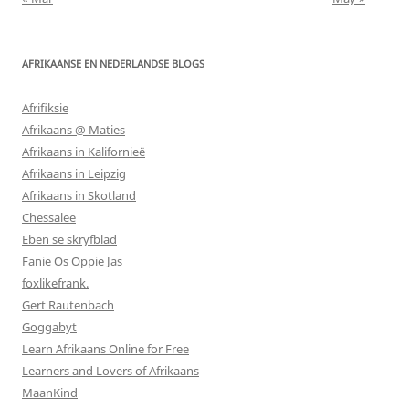
AFRIKAANSE EN NEDERLANDSE BLOGS
Afrifiksie
Afrikaans @ Maties
Afrikaans in Kalifornieë
Afrikaans in Leipzig
Afrikaans in Skotland
Chessalee
Eben se skryfblad
Fanie Os Oppie Jas
foxlikefrank.
Gert Rautenbach
Goggabyt
Learn Afrikaans Online for Free
Learners and Lovers of Afrikaans
MaanKind