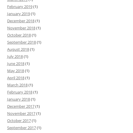
February 2019
(1)
January 2019
(1)
December 2018
(1)
November 2018
(1)
October 2018
(1)
September 2018
(1)
August 2018
(1)
July 2018
(1)
June 2018
(1)
May 2018
(1)
April 2018
(1)
March 2018
(1)
February 2018
(1)
January 2018
(1)
December 2017
(1)
November 2017
(1)
October 2017
(1)
September 2017
(1)