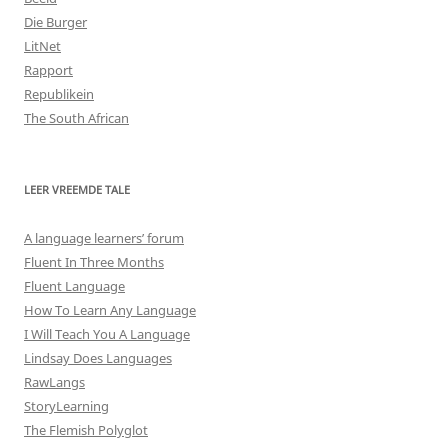
Die Burger
LitNet
Rapport
Republikein
The South African
LEER VREEMDE TALE
A language learners’ forum
Fluent In Three Months
Fluent Language
How To Learn Any Language
I Will Teach You A Language
Lindsay Does Languages
RawLangs
StoryLearning
The Flemish Polyglot