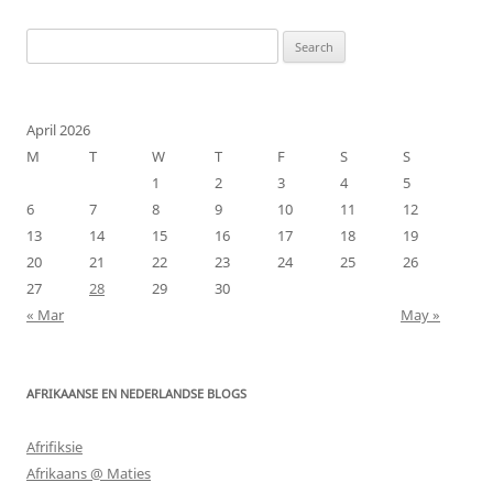
Search
for:
April 2026
M
T
W
T
F
S
S
1
2
3
4
5
6
7
8
9
10
11
12
13
14
15
16
17
18
19
20
21
22
23
24
25
26
27
28
29
30
« Mar
May »
AFRIKAANSE EN NEDERLANDSE BLOGS
Afrifiksie
Afrikaans @ Maties