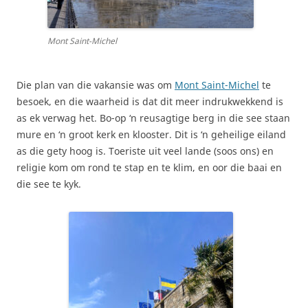
Mont Saint-Michel
Die plan van die vakansie was om
Mont Saint-Michel
te
besoek, en die waarheid is dat dit meer indrukwekkend is
as ek verwag het. Bo-op ‘n reusagtige berg in die see staan
mure en ‘n groot kerk en klooster. Dit is ‘n geheilige eiland
as die gety hoog is. Toeriste uit veel lande (soos ons) en
religie kom om rond te stap en te klim, en oor die baai en
die see te kyk.