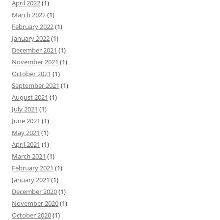
April 2022
(1)
March 2022
(1)
February 2022
(1)
January 2022
(1)
December 2021
(1)
November 2021
(1)
October 2021
(1)
September 2021
(1)
August 2021
(1)
July 2021
(1)
June 2021
(1)
May 2021
(1)
April 2021
(1)
March 2021
(1)
February 2021
(1)
January 2021
(1)
December 2020
(1)
November 2020
(1)
October 2020
(1)