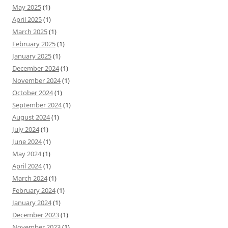
May 2025
(1)
April 2025
(1)
March 2025
(1)
February 2025
(1)
January 2025
(1)
December 2024
(1)
November 2024
(1)
October 2024
(1)
September 2024
(1)
August 2024
(1)
July 2024
(1)
June 2024
(1)
May 2024
(1)
April 2024
(1)
March 2024
(1)
February 2024
(1)
January 2024
(1)
December 2023
(1)
November 2023
(1)