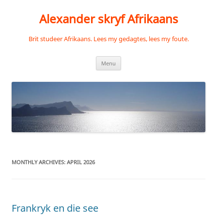
Skip
to
Alexander skryf Afrikaans
content
Brit studeer Afrikaans. Lees my gedagtes, lees my foute.
Menu
MONTHLY ARCHIVES:
APRIL 2026
Frankryk en die see