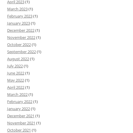
April 2023
(1)
March 2023
(1)
February 2023
(1)
January 2023
(1)
December 2022
(1)
November 2022
(1)
October 2022
(1)
September 2022
(1)
August 2022
(1)
July 2022
(1)
June 2022
(1)
May 2022
(1)
April 2022
(1)
March 2022
(1)
February 2022
(1)
January 2022
(1)
December 2021
(1)
November 2021
(1)
October 2021
(1)