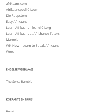
afrikaans.com
Afrikaanspod101.com
Die Roepstem
Easy Afrikaans
Learn Afrikaans – learn101.org
Learn Afrikaans at Africhance Tutors
Maroela
WikiHow – Learn to Speak Afrikaans
Woes
ENGELSE WEBBLAAIE
The Swiss Ramble
KOERANTE EN NUUS
Beeld