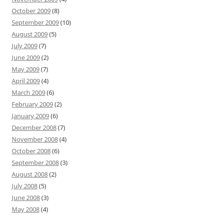
October 2009
(8)
September 2009
(10)
August 2009
(5)
July 2009
(7)
June 2009
(2)
May 2009
(7)
April 2009
(4)
March 2009
(6)
February 2009
(2)
January 2009
(6)
December 2008
(7)
November 2008
(4)
October 2008
(6)
September 2008
(3)
August 2008
(2)
July 2008
(5)
June 2008
(3)
May 2008
(4)