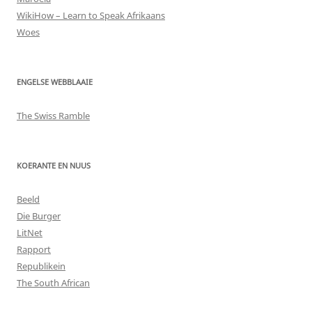
WikiHow – Learn to Speak Afrikaans
Woes
ENGELSE WEBBLAAIE
The Swiss Ramble
KOERANTE EN NUUS
Beeld
Die Burger
LitNet
Rapport
Republikein
The South African