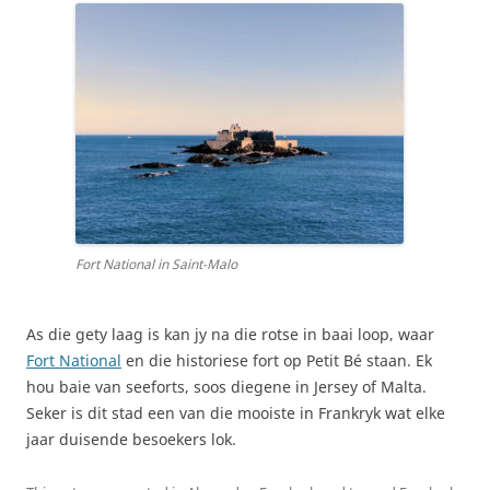
Fort National in Saint-Malo
As die gety laag is kan jy na die rotse in baai loop, waar
Fort National
en die historiese fort op Petit Bé staan. Ek
hou baie van seeforts, soos diegene in Jersey of Malta.
Seker is dit stad een van die mooiste in Frankryk wat elke
jaar duisende besoekers lok.