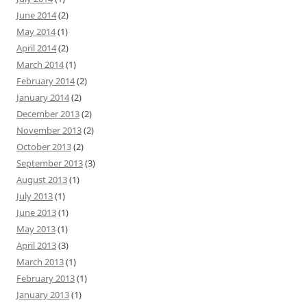
June 2014
(2)
May 2014
(1)
April 2014
(2)
March 2014
(1)
February 2014
(2)
January 2014
(2)
December 2013
(2)
November 2013
(2)
October 2013
(2)
September 2013
(3)
August 2013
(1)
July 2013
(1)
June 2013
(1)
May 2013
(1)
April 2013
(3)
March 2013
(1)
February 2013
(1)
January 2013
(1)