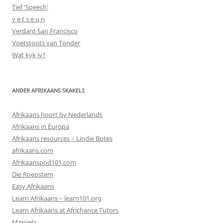
Tief 'Speech'
v e t s e u n
Verdant San Francisco
Voetstoots van Tonder
Wat kyk jy?
ANDER AFRIKAANS SKAKELS
Afrikaans hoort by Nederlands
Afrikaans in Europa
Afrikaans resources – Lindie Botes
afrikaans.com
Afrikaanspod101.com
Die Roepstem
Easy Afrikaans
Learn Afrikaans – learn101.org
Learn Afrikaans at Africhance Tutors
Maroela