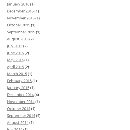
January 2016
(1)
December 2015
(1)
November 2015
(1)
October 2015
(1)
September 2015
(1)
August 2015
(2)
July 2015
(2)
June 2015
(2)
May 2015
(1)
April 2015
(2)
March 2015
(1)
February 2015
(1)
January 2015
(1)
December 2014
(4)
November 2014
(1)
October 2014
(1)
September 2014
(4)
August 2014
(1)
July 2014
(1)