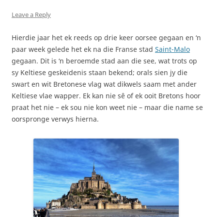
Leave a Reply
Hierdie jaar het ek reeds op drie keer oorsee gegaan en ‘n
paar week gelede het ek na die Franse stad
Saint-Malo
gegaan. Dit is ‘n beroemde stad aan die see, wat trots op
sy Keltiese geskeidenis staan bekend; orals sien jy die
swart en wit Bretonese vlag wat dikwels saam met ander
Keltiese vlae wapper. Ek kan nie sê of ek ooit Bretons hoor
praat het nie – ek sou nie kon weet nie – maar die name se
oorspronge verwys hierna.