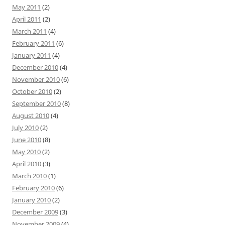
May 2011
(2)
April 2011
(2)
March 2011
(4)
February 2011
(6)
January 2011
(4)
December 2010
(4)
November 2010
(6)
October 2010
(2)
September 2010
(8)
August 2010
(4)
July 2010
(2)
June 2010
(8)
May 2010
(2)
April 2010
(3)
March 2010
(1)
February 2010
(6)
January 2010
(2)
December 2009
(3)
November 2009
(4)