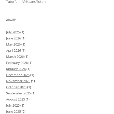
Tutorful – Afrikaans Tutors
ARGIEF
July 2026
(1)
June 2026
(1)
May 2026
(1)
April 2026
(1)
March 2026
(1)
February 2026
(1)
January 2026
(1)
December 2025
(1)
November 2025
(1)
October 2025
(1)
September 2025
(1)
August 2025
(1)
July 2025
(1)
June 2025
(2)