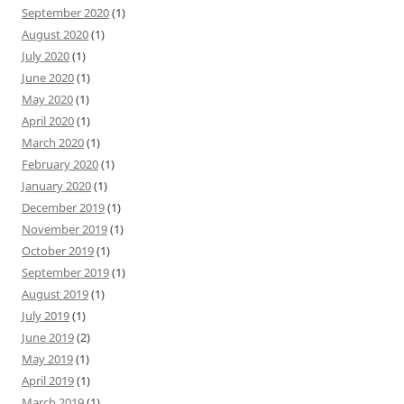
September 2020
(1)
August 2020
(1)
July 2020
(1)
June 2020
(1)
May 2020
(1)
April 2020
(1)
March 2020
(1)
February 2020
(1)
January 2020
(1)
December 2019
(1)
November 2019
(1)
October 2019
(1)
September 2019
(1)
August 2019
(1)
July 2019
(1)
June 2019
(2)
May 2019
(1)
April 2019
(1)
March 2019
(1)