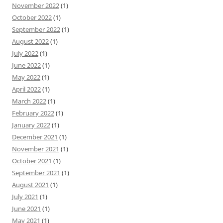
November 2022
(1)
October 2022
(1)
September 2022
(1)
August 2022
(1)
July 2022
(1)
June 2022
(1)
May 2022
(1)
April 2022
(1)
March 2022
(1)
February 2022
(1)
January 2022
(1)
December 2021
(1)
November 2021
(1)
October 2021
(1)
September 2021
(1)
August 2021
(1)
July 2021
(1)
June 2021
(1)
May 2021
(1)