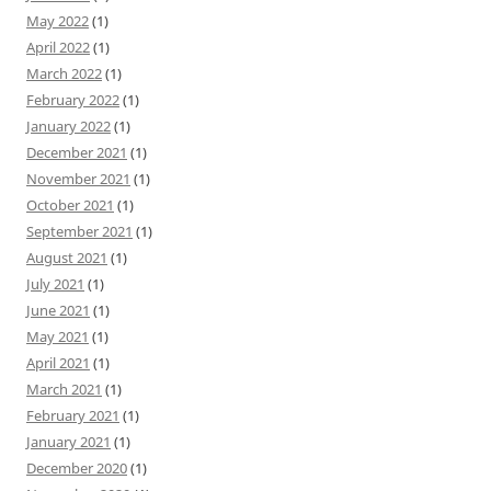
May 2022
(1)
April 2022
(1)
March 2022
(1)
February 2022
(1)
January 2022
(1)
December 2021
(1)
November 2021
(1)
October 2021
(1)
September 2021
(1)
August 2021
(1)
July 2021
(1)
June 2021
(1)
May 2021
(1)
April 2021
(1)
March 2021
(1)
February 2021
(1)
January 2021
(1)
December 2020
(1)