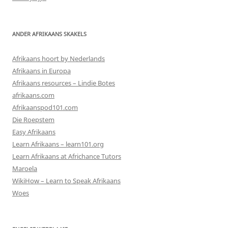
ANDER AFRIKAANS SKAKELS
Afrikaans hoort by Nederlands
Afrikaans in Europa
Afrikaans resources – Lindie Botes
afrikaans.com
Afrikaanspod101.com
Die Roepstem
Easy Afrikaans
Learn Afrikaans – learn101.org
Learn Afrikaans at Africhance Tutors
Maroela
WikiHow – Learn to Speak Afrikaans
Woes