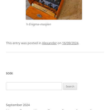
‘n Enigma-masjien
This entry was posted in
Alexander
on
16/09/2024
.
SOEK
Search
for:
September 2024