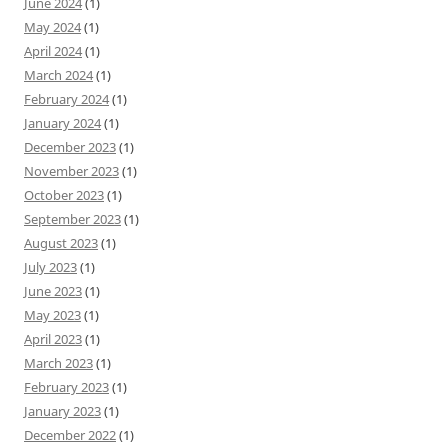
June 2024
(1)
May 2024
(1)
April 2024
(1)
March 2024
(1)
February 2024
(1)
January 2024
(1)
December 2023
(1)
November 2023
(1)
October 2023
(1)
September 2023
(1)
August 2023
(1)
July 2023
(1)
June 2023
(1)
May 2023
(1)
April 2023
(1)
March 2023
(1)
February 2023
(1)
January 2023
(1)
December 2022
(1)