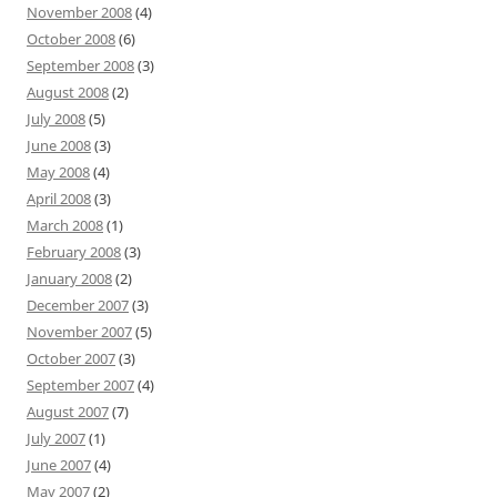
November 2008
(4)
October 2008
(6)
September 2008
(3)
August 2008
(2)
July 2008
(5)
June 2008
(3)
May 2008
(4)
April 2008
(3)
March 2008
(1)
February 2008
(3)
January 2008
(2)
December 2007
(3)
November 2007
(5)
October 2007
(3)
September 2007
(4)
August 2007
(7)
July 2007
(1)
June 2007
(4)
May 2007
(2)