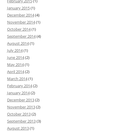
February 2015
(1)
January 2015
(1)
December 2014
(4)
November 2014
(1)
October 2014
(1)
September 2014
(4)
August 2014
(1)
July 2014
(1)
June 2014
(2)
May 2014
(1)
April 2014
(2)
March 2014
(1)
February 2014
(2)
January 2014
(2)
December 2013
(2)
November 2013
(2)
October 2013
(2)
September 2013
(3)
August 2013
(1)