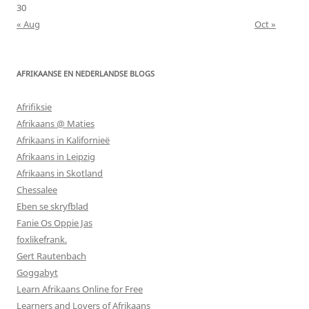
30
« Aug
Oct »
AFRIKAANSE EN NEDERLANDSE BLOGS
Afrifiksie
Afrikaans @ Maties
Afrikaans in Kalifornieë
Afrikaans in Leipzig
Afrikaans in Skotland
Chessalee
Eben se skryfblad
Fanie Os Oppie Jas
foxlikefrank.
Gert Rautenbach
Goggabyt
Learn Afrikaans Online for Free
Learners and Lovers of Afrikaans