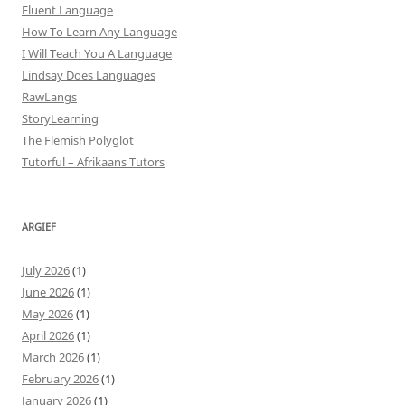
Fluent Language
How To Learn Any Language
I Will Teach You A Language
Lindsay Does Languages
RawLangs
StoryLearning
The Flemish Polyglot
Tutorful – Afrikaans Tutors
ARGIEF
July 2026
(1)
June 2026
(1)
May 2026
(1)
April 2026
(1)
March 2026
(1)
February 2026
(1)
January 2026
(1)