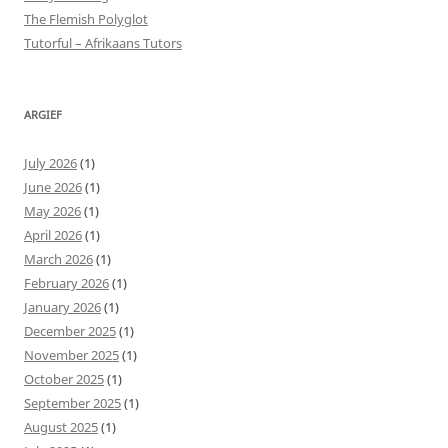
The Flemish Polyglot
Tutorful – Afrikaans Tutors
ARGIEF
July 2026
(1)
June 2026
(1)
May 2026
(1)
April 2026
(1)
March 2026
(1)
February 2026
(1)
January 2026
(1)
December 2025
(1)
November 2025
(1)
October 2025
(1)
September 2025
(1)
August 2025
(1)