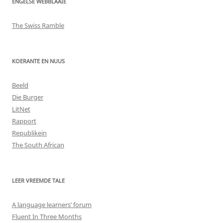
ENGELSE WEBBLAAIE
The Swiss Ramble
KOERANTE EN NUUS
Beeld
Die Burger
LitNet
Rapport
Republikein
The South African
LEER VREEMDE TALE
A language learners’ forum
Fluent In Three Months