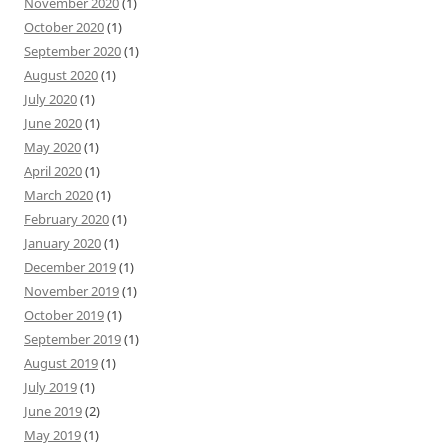
November 2020
(1)
October 2020
(1)
September 2020
(1)
August 2020
(1)
July 2020
(1)
June 2020
(1)
May 2020
(1)
April 2020
(1)
March 2020
(1)
February 2020
(1)
January 2020
(1)
December 2019
(1)
November 2019
(1)
October 2019
(1)
September 2019
(1)
August 2019
(1)
July 2019
(1)
June 2019
(2)
May 2019
(1)