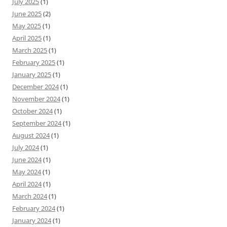
July 2025
(1)
June 2025
(2)
May 2025
(1)
April 2025
(1)
March 2025
(1)
February 2025
(1)
January 2025
(1)
December 2024
(1)
November 2024
(1)
October 2024
(1)
September 2024
(1)
August 2024
(1)
July 2024
(1)
June 2024
(1)
May 2024
(1)
April 2024
(1)
March 2024
(1)
February 2024
(1)
January 2024
(1)