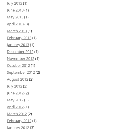
July 2013
(1)
June 2013
(1)
May 2013
(1)
April 2013
(3)
March 2013
(1)
February 2013
(1)
January 2013
(1)
December 2012
(1)
November 2012
(1)
October 2012
(1)
September 2012
(2)
August 2012
(2)
July 2012
(3)
June 2012
(2)
May 2012
(3)
April 2012
(1)
March 2012
(2)
February 2012
(1)
January 2012
(3)