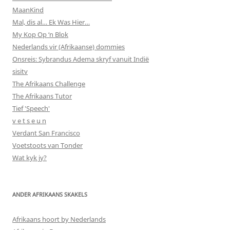
MaanKind
Mal, dis al… Ek Was Hier…
My Kop Op ‘n Blok
Nederlands vir (Afrikaanse) dommies
Onsreis: Sybrandus Adema skryf vanuit Indië
sisitv
The Afrikaans Challenge
The Afrikaans Tutor
Tief 'Speech'
v e t s e u n
Verdant San Francisco
Voetstoots van Tonder
Wat kyk jy?
ANDER AFRIKAANS SKAKELS
Afrikaans hoort by Nederlands