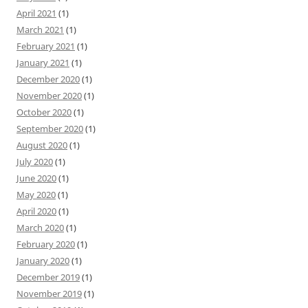
April 2021
(1)
March 2021
(1)
February 2021
(1)
January 2021
(1)
December 2020
(1)
November 2020
(1)
October 2020
(1)
September 2020
(1)
August 2020
(1)
July 2020
(1)
June 2020
(1)
May 2020
(1)
April 2020
(1)
March 2020
(1)
February 2020
(1)
January 2020
(1)
December 2019
(1)
November 2019
(1)