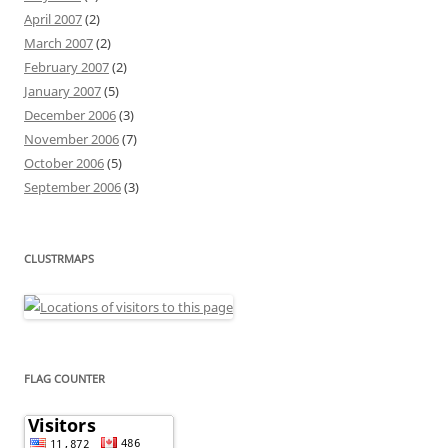
April 2007
(2)
March 2007
(2)
February 2007
(2)
January 2007
(5)
December 2006
(3)
November 2006
(7)
October 2006
(5)
September 2006
(3)
CLUSTRMAPS
FLAG COUNTER