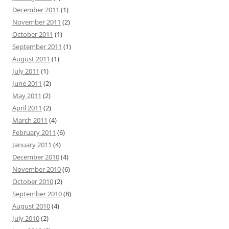
December 2011
(1)
November 2011
(2)
October 2011
(1)
September 2011
(1)
August 2011
(1)
July 2011
(1)
June 2011
(2)
May 2011
(2)
April 2011
(2)
March 2011
(4)
February 2011
(6)
January 2011
(4)
December 2010
(4)
November 2010
(6)
October 2010
(2)
September 2010
(8)
August 2010
(4)
July 2010
(2)