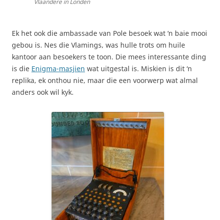
Vlaandere in Londen
Ek het ook die ambassade van Pole besoek wat ‘n baie mooi
gebou is. Nes die Vlamings, was hulle trots om huile
kantoor aan besoekers te toon. Die mees interessante ding
is die
Enigma-masjien
wat uitgestal is. Miskien is dit ‘n
replika, ek onthou nie, maar die een voorwerp wat almal
anders ook wil kyk.