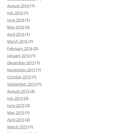
August 2016
(1)
July 2016
(1)
June 2016
(1)
May 2016
(2)
April 2016
(1)
March 2016
(1)
February 2016
(2)
January 2016
(1)
December 2015
(1)
November 2015
(1)
October 2015
(1)
September 2015
(1)
August 2015
(2)
July 2015
(2)
June 2015
(2)
May 2015
(1)
April 2015
(2)
March 2015
(1)