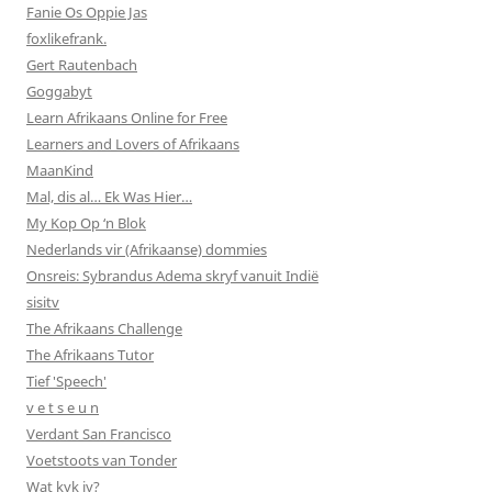
Fanie Os Oppie Jas
foxlikefrank.
Gert Rautenbach
Goggabyt
Learn Afrikaans Online for Free
Learners and Lovers of Afrikaans
MaanKind
Mal, dis al… Ek Was Hier…
My Kop Op ‘n Blok
Nederlands vir (Afrikaanse) dommies
Onsreis: Sybrandus Adema skryf vanuit Indië
sisitv
The Afrikaans Challenge
The Afrikaans Tutor
Tief 'Speech'
v e t s e u n
Verdant San Francisco
Voetstoots van Tonder
Wat kyk jy?