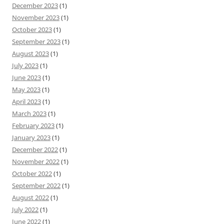
December 2023
(1)
November 2023
(1)
October 2023
(1)
September 2023
(1)
August 2023
(1)
July 2023
(1)
June 2023
(1)
May 2023
(1)
April 2023
(1)
March 2023
(1)
February 2023
(1)
January 2023
(1)
December 2022
(1)
November 2022
(1)
October 2022
(1)
September 2022
(1)
August 2022
(1)
July 2022
(1)
June 2022
(1)