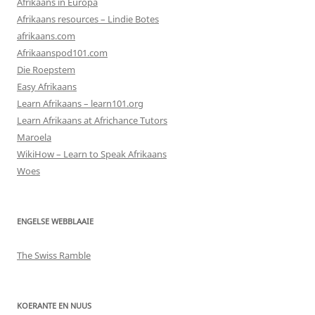
Afrikaans in Europa
Afrikaans resources – Lindie Botes
afrikaans.com
Afrikaanspod101.com
Die Roepstem
Easy Afrikaans
Learn Afrikaans – learn101.org
Learn Afrikaans at Africhance Tutors
Maroela
WikiHow – Learn to Speak Afrikaans
Woes
ENGELSE WEBBLAAIE
The Swiss Ramble
KOERANTE EN NUUS