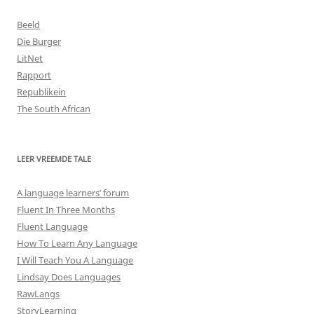
Beeld
Die Burger
LitNet
Rapport
Republikein
The South African
LEER VREEMDE TALE
A language learners’ forum
Fluent In Three Months
Fluent Language
How To Learn Any Language
I Will Teach You A Language
Lindsay Does Languages
RawLangs
StoryLearning