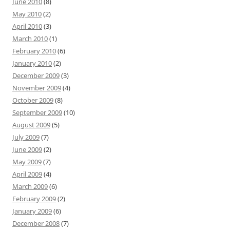
June 2010
(8)
May 2010
(2)
April 2010
(3)
March 2010
(1)
February 2010
(6)
January 2010
(2)
December 2009
(3)
November 2009
(4)
October 2009
(8)
September 2009
(10)
August 2009
(5)
July 2009
(7)
June 2009
(2)
May 2009
(7)
April 2009
(4)
March 2009
(6)
February 2009
(2)
January 2009
(6)
December 2008
(7)