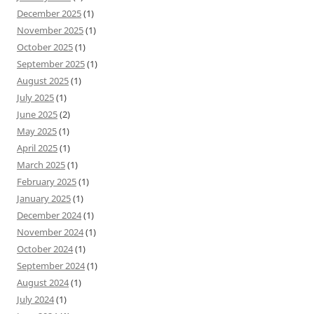
December 2025
(1)
November 2025
(1)
October 2025
(1)
September 2025
(1)
August 2025
(1)
July 2025
(1)
June 2025
(2)
May 2025
(1)
April 2025
(1)
March 2025
(1)
February 2025
(1)
January 2025
(1)
December 2024
(1)
November 2024
(1)
October 2024
(1)
September 2024
(1)
August 2024
(1)
July 2024
(1)