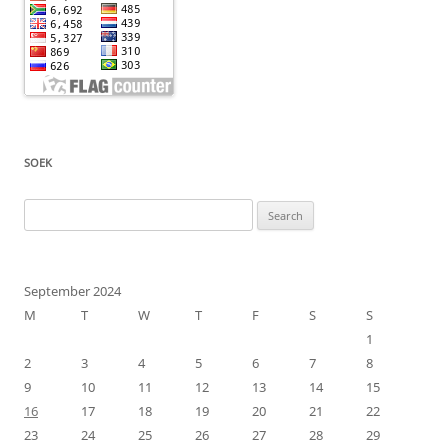
SOEK
Search
for:
September 2024
M
T
W
T
F
S
S
1
2
3
4
5
6
7
8
9
10
11
12
13
14
15
16
17
18
19
20
21
22
23
24
25
26
27
28
29