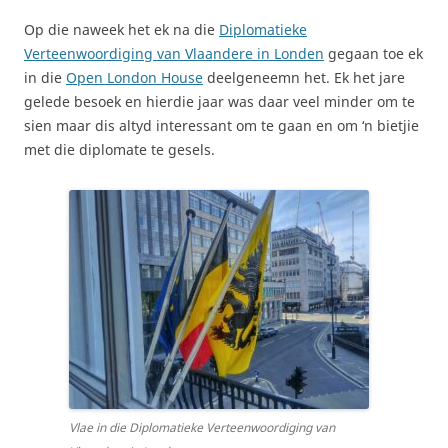
Op die naweek het ek na die
Diplomatieke
Verteenwoordiging van Vlaandere in Londen
gegaan toe ek
in die
Open London House
deelgeneemn het. Ek het jare
gelede besoek en hierdie jaar was daar veel minder om te
sien maar dis altyd interessant om te gaan en om ‘n bietjie
met die diplomate te gesels.
Vlae in die Diplomatieke Verteenwoordiging van