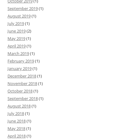
October 2019
(1)
September 2019
(1)
August 2019
(1)
July 2019
(1)
June 2019
(2)
May 2019
(1)
April 2019
(1)
March 2019
(1)
February 2019
(1)
January 2019
(1)
December 2018
(1)
November 2018
(1)
October 2018
(1)
September 2018
(1)
August 2018
(1)
July 2018
(1)
June 2018
(1)
May 2018
(1)
April 2018
(1)