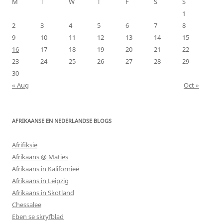
M
T
W
T
F
S
S
1
2
3
4
5
6
7
8
9
10
11
12
13
14
15
16
17
18
19
20
21
22
23
24
25
26
27
28
29
30
« Aug
Oct »
AFRIKAANSE EN NEDERLANDSE BLOGS
Afrifiksie
Afrikaans @ Maties
Afrikaans in Kalifornieë
Afrikaans in Leipzig
Afrikaans in Skotland
Chessalee
Eben se skryfblad