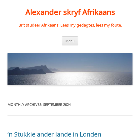
Skip
to
Alexander skryf Afrikaans
content
Brit studeer Afrikaans. Lees my gedagtes, lees my foute.
Menu
MONTHLY ARCHIVES:
SEPTEMBER 2024
‘n Stukkie ander lande in Londen