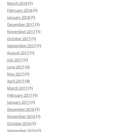
March 2018
(1)
February 2018
(1)
January 2018
(1)
December 2017
(1)
November 2017
(1)
October 2017
(1)
September 2017
(1)
August 2017
(1)
July 2017
(1)
June 2017
(2)
May 2017
(1)
April 2017
(3)
March 2017
(1)
February 2017
(1)
January 2017
(1)
December 2016
(1)
November 2016
(1)
October 2016
(1)
September 2016
(1)