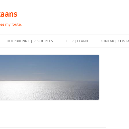
kaans
ees my foute.
HULPBRONNE | RESOURCES
LEER | LEARN
KONTAK | CONT