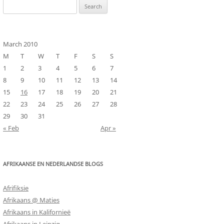
Search
for:
March 2010
M
T
W
T
F
S
S
1
2
3
4
5
6
7
8
9
10
11
12
13
14
15
16
17
18
19
20
21
22
23
24
25
26
27
28
29
30
31
« Feb
Apr »
AFRIKAANSE EN NEDERLANDSE BLOGS
Afrifiksie
Afrikaans @ Maties
Afrikaans in Kalifornieë