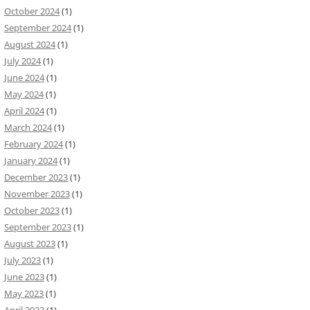
October 2024
(1)
September 2024
(1)
August 2024
(1)
July 2024
(1)
June 2024
(1)
May 2024
(1)
April 2024
(1)
March 2024
(1)
February 2024
(1)
January 2024
(1)
December 2023
(1)
November 2023
(1)
October 2023
(1)
September 2023
(1)
August 2023
(1)
July 2023
(1)
June 2023
(1)
May 2023
(1)