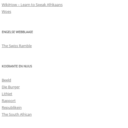
WikiHow – Learn to Speak Afrikaans
Woes
ENGELSE WEBBLAAIE
The Swiss Ramble
KOERANTE EN NUUS
Beeld
Die Burger
LitNet
Rapport
Republikein
The South African