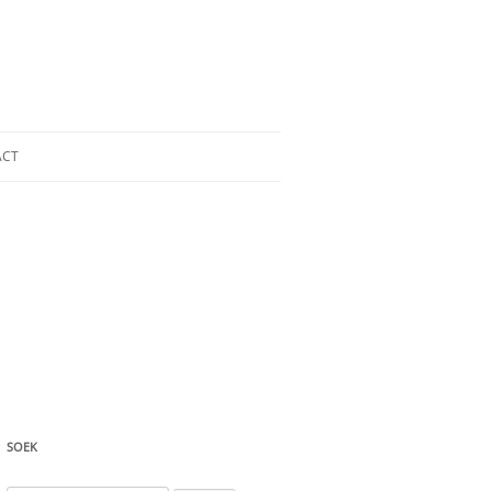
ACT
SOEK