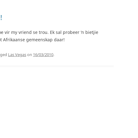
!
vir my vriend se trou. Ek sal probeer ‘n bietjie
oot Afrikaanse gemeenskap daar!
gged
Las Vegas
on
16/03/2010
.