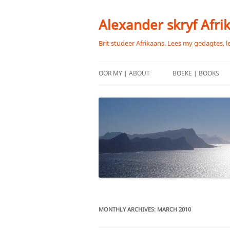
Skip
to
content
Alexander skryf Afri
Brit studeer Afrikaans. Lees my gedagtes, l
OOR MY | ABOUT
BOEKE | BOOKS
MONTHLY ARCHIVES:
MARCH 2010