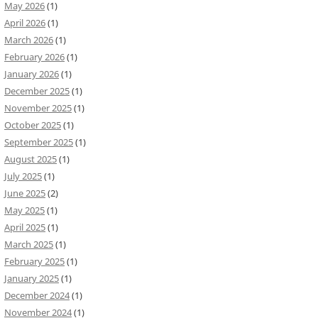
May 2026
(1)
April 2026
(1)
March 2026
(1)
February 2026
(1)
January 2026
(1)
December 2025
(1)
November 2025
(1)
October 2025
(1)
September 2025
(1)
August 2025
(1)
July 2025
(1)
June 2025
(2)
May 2025
(1)
April 2025
(1)
March 2025
(1)
February 2025
(1)
January 2025
(1)
December 2024
(1)
November 2024
(1)