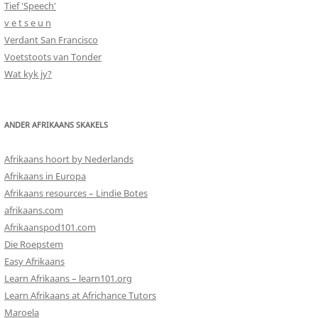
Tief 'Speech'
v e t s e u n
Verdant San Francisco
Voetstoots van Tonder
Wat kyk jy?
ANDER AFRIKAANS SKAKELS
Afrikaans hoort by Nederlands
Afrikaans in Europa
Afrikaans resources – Lindie Botes
afrikaans.com
Afrikaanspod101.com
Die Roepstem
Easy Afrikaans
Learn Afrikaans – learn101.org
Learn Afrikaans at Africhance Tutors
Maroela