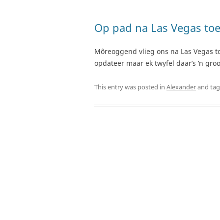
Op pad na Las Vegas toe
Môreoggend vlieg ons na Las Vegas toe 
opdateer maar ek twyfel daar’s ‘n gr
This entry was posted in
Alexander
and ta