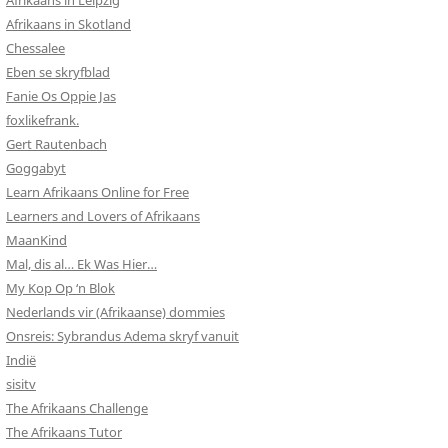
Afrikaans in Leipzig
Afrikaans in Skotland
Chessalee
Eben se skryfblad
Fanie Os Oppie Jas
foxlikefrank.
Gert Rautenbach
Goggabyt
Learn Afrikaans Online for Free
Learners and Lovers of Afrikaans
MaanKind
Mal, dis al… Ek Was Hier…
My Kop Op ‘n Blok
Nederlands vir (Afrikaanse) dommies
Onsreis: Sybrandus Adema skryf vanuit
Indië
sisitv
The Afrikaans Challenge
The Afrikaans Tutor