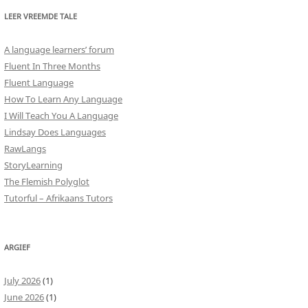
LEER VREEMDE TALE
A language learners’ forum
Fluent In Three Months
Fluent Language
How To Learn Any Language
I Will Teach You A Language
Lindsay Does Languages
RawLangs
StoryLearning
The Flemish Polyglot
Tutorful – Afrikaans Tutors
ARGIEF
July 2026
(1)
June 2026
(1)