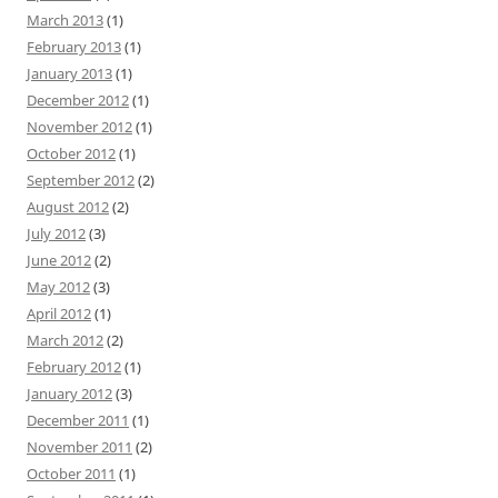
March 2013
(1)
February 2013
(1)
January 2013
(1)
December 2012
(1)
November 2012
(1)
October 2012
(1)
September 2012
(2)
August 2012
(2)
July 2012
(3)
June 2012
(2)
May 2012
(3)
April 2012
(1)
March 2012
(2)
February 2012
(1)
January 2012
(3)
December 2011
(1)
November 2011
(2)
October 2011
(1)