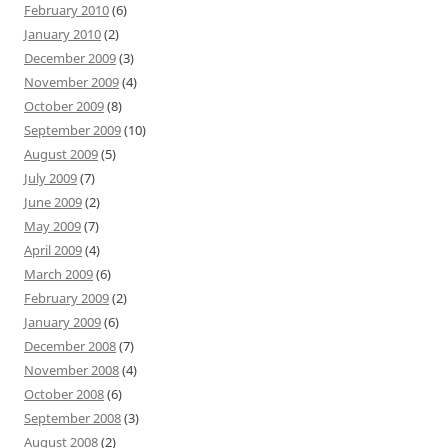
February 2010
(6)
January 2010
(2)
December 2009
(3)
November 2009
(4)
October 2009
(8)
September 2009
(10)
August 2009
(5)
July 2009
(7)
June 2009
(2)
May 2009
(7)
April 2009
(4)
March 2009
(6)
February 2009
(2)
January 2009
(6)
December 2008
(7)
November 2008
(4)
October 2008
(6)
September 2008
(3)
August 2008
(2)