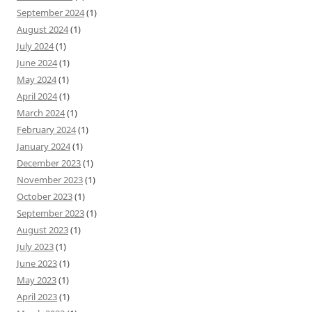
September 2024
(1)
August 2024
(1)
July 2024
(1)
June 2024
(1)
May 2024
(1)
April 2024
(1)
March 2024
(1)
February 2024
(1)
January 2024
(1)
December 2023
(1)
November 2023
(1)
October 2023
(1)
September 2023
(1)
August 2023
(1)
July 2023
(1)
June 2023
(1)
May 2023
(1)
April 2023
(1)