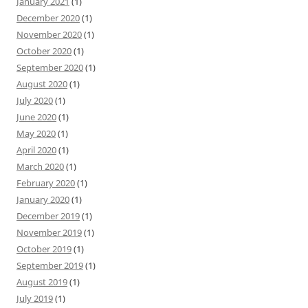
January 2021
(1)
December 2020
(1)
November 2020
(1)
October 2020
(1)
September 2020
(1)
August 2020
(1)
July 2020
(1)
June 2020
(1)
May 2020
(1)
April 2020
(1)
March 2020
(1)
February 2020
(1)
January 2020
(1)
December 2019
(1)
November 2019
(1)
October 2019
(1)
September 2019
(1)
August 2019
(1)
July 2019
(1)