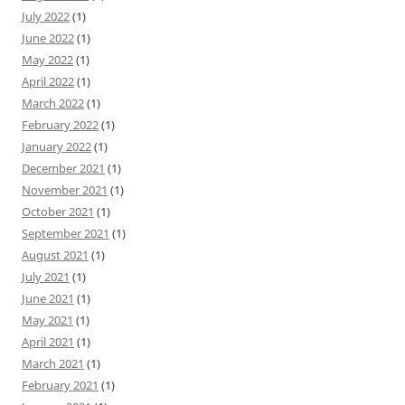
July 2022
(1)
June 2022
(1)
May 2022
(1)
April 2022
(1)
March 2022
(1)
February 2022
(1)
January 2022
(1)
December 2021
(1)
November 2021
(1)
October 2021
(1)
September 2021
(1)
August 2021
(1)
July 2021
(1)
June 2021
(1)
May 2021
(1)
April 2021
(1)
March 2021
(1)
February 2021
(1)