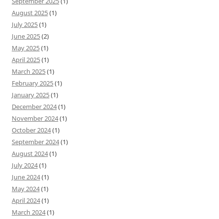
September 2025
(1)
August 2025
(1)
July 2025
(1)
June 2025
(2)
May 2025
(1)
April 2025
(1)
March 2025
(1)
February 2025
(1)
January 2025
(1)
December 2024
(1)
November 2024
(1)
October 2024
(1)
September 2024
(1)
August 2024
(1)
July 2024
(1)
June 2024
(1)
May 2024
(1)
April 2024
(1)
March 2024
(1)