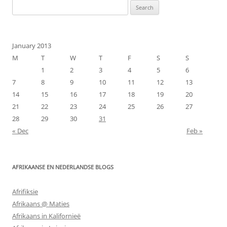
Search
for:
January 2013
M
T
W
T
F
S
S
1
2
3
4
5
6
7
8
9
10
11
12
13
14
15
16
17
18
19
20
21
22
23
24
25
26
27
28
29
30
31
« Dec
Feb »
AFRIKAANSE EN NEDERLANDSE BLOGS
Afrifiksie
Afrikaans @ Maties
Afrikaans in Kalifornieë