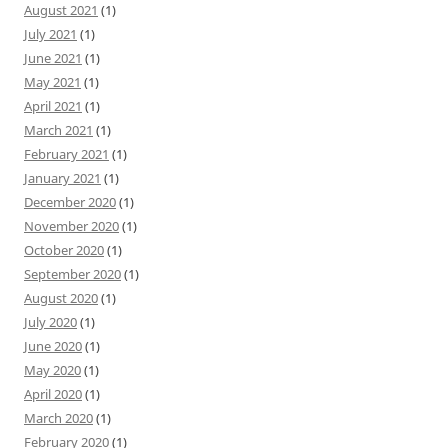
August 2021
(1)
July 2021
(1)
June 2021
(1)
May 2021
(1)
April 2021
(1)
March 2021
(1)
February 2021
(1)
January 2021
(1)
December 2020
(1)
November 2020
(1)
October 2020
(1)
September 2020
(1)
August 2020
(1)
July 2020
(1)
June 2020
(1)
May 2020
(1)
April 2020
(1)
March 2020
(1)
February 2020
(1)