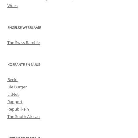
Woes
ENGELSE WEBBLAAIE
The Swiss Ramble
KOERANTE EN NUUS
Beeld
Die Burger
LitNet
Rapport
Republikein
The South African