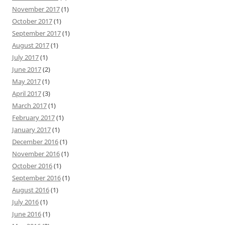
November 2017
(1)
October 2017
(1)
September 2017
(1)
August 2017
(1)
July 2017
(1)
June 2017
(2)
May 2017
(1)
April 2017
(3)
March 2017
(1)
February 2017
(1)
January 2017
(1)
December 2016
(1)
November 2016
(1)
October 2016
(1)
September 2016
(1)
August 2016
(1)
July 2016
(1)
June 2016
(1)