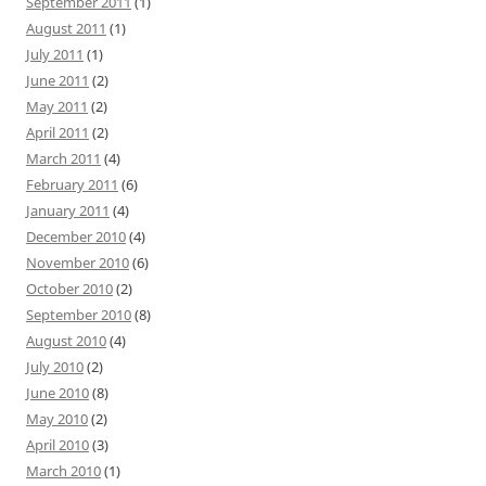
September 2011
(1)
August 2011
(1)
July 2011
(1)
June 2011
(2)
May 2011
(2)
April 2011
(2)
March 2011
(4)
February 2011
(6)
January 2011
(4)
December 2010
(4)
November 2010
(6)
October 2010
(2)
September 2010
(8)
August 2010
(4)
July 2010
(2)
June 2010
(8)
May 2010
(2)
April 2010
(3)
March 2010
(1)