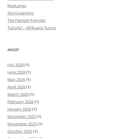
RawLangs
StoryLearning
The Flemish Polyglot
Tutorful – Afrikaans Tutors
ARGIEF
July 2026
(1)
June 2026
(1)
May 2026
(1)
April 2026
(1)
March 2026
(1)
February 2026
(1)
January 2026
(1)
December 2025
(1)
November 2025
(1)
October 2025
(1)