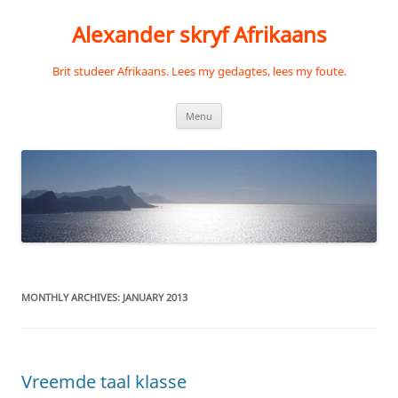
Skip
to
Alexander skryf Afrikaans
content
Brit studeer Afrikaans. Lees my gedagtes, lees my foute.
Menu
MONTHLY ARCHIVES:
JANUARY 2013
Vreemde taal klasse