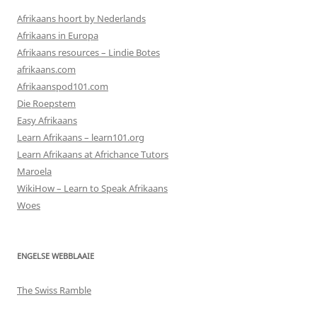
Afrikaans hoort by Nederlands
Afrikaans in Europa
Afrikaans resources – Lindie Botes
afrikaans.com
Afrikaanspod101.com
Die Roepstem
Easy Afrikaans
Learn Afrikaans – learn101.org
Learn Afrikaans at Africhance Tutors
Maroela
WikiHow – Learn to Speak Afrikaans
Woes
ENGELSE WEBBLAAIE
The Swiss Ramble