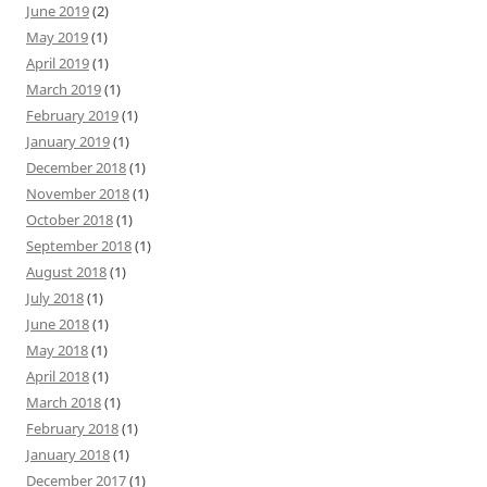
June 2019
(2)
May 2019
(1)
April 2019
(1)
March 2019
(1)
February 2019
(1)
January 2019
(1)
December 2018
(1)
November 2018
(1)
October 2018
(1)
September 2018
(1)
August 2018
(1)
July 2018
(1)
June 2018
(1)
May 2018
(1)
April 2018
(1)
March 2018
(1)
February 2018
(1)
January 2018
(1)
December 2017
(1)