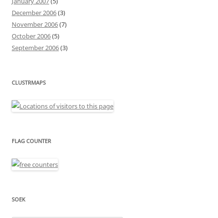
January 2007
(5)
December 2006
(3)
November 2006
(7)
October 2006
(5)
September 2006
(3)
CLUSTRMAPS
FLAG COUNTER
SOEK