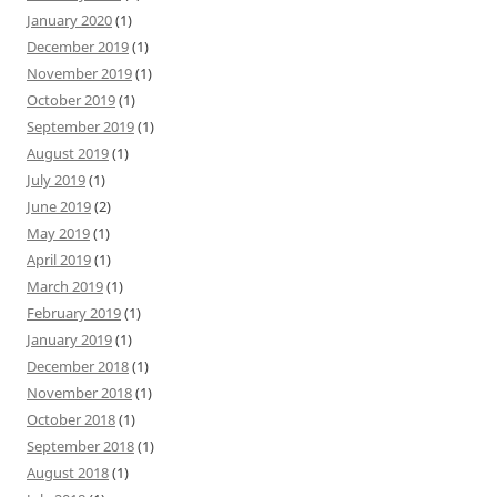
January 2020
(1)
December 2019
(1)
November 2019
(1)
October 2019
(1)
September 2019
(1)
August 2019
(1)
July 2019
(1)
June 2019
(2)
May 2019
(1)
April 2019
(1)
March 2019
(1)
February 2019
(1)
January 2019
(1)
December 2018
(1)
November 2018
(1)
October 2018
(1)
September 2018
(1)
August 2018
(1)