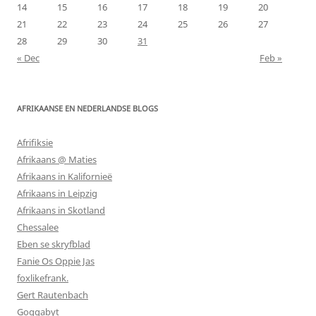
14
15
16
17
18
19
20
21
22
23
24
25
26
27
28
29
30
31
« Dec
Feb »
AFRIKAANSE EN NEDERLANDSE BLOGS
Afrifiksie
Afrikaans @ Maties
Afrikaans in Kalifornieë
Afrikaans in Leipzig
Afrikaans in Skotland
Chessalee
Eben se skryfblad
Fanie Os Oppie Jas
foxlikefrank.
Gert Rautenbach
Goggabyt