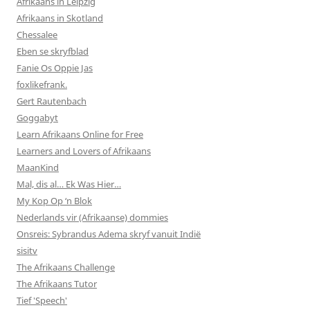
Afrikaans in Leipzig
Afrikaans in Skotland
Chessalee
Eben se skryfblad
Fanie Os Oppie Jas
foxlikefrank.
Gert Rautenbach
Goggabyt
Learn Afrikaans Online for Free
Learners and Lovers of Afrikaans
MaanKind
Mal, dis al… Ek Was Hier…
My Kop Op ‘n Blok
Nederlands vir (Afrikaanse) dommies
Onsreis: Sybrandus Adema skryf vanuit Indië
sisitv
The Afrikaans Challenge
The Afrikaans Tutor
Tief 'Speech'