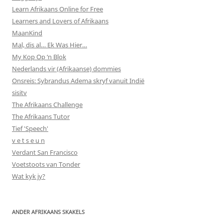
Learn Afrikaans Online for Free
Learners and Lovers of Afrikaans
MaanKind
Mal, dis al… Ek Was Hier…
My Kop Op ‘n Blok
Nederlands vir (Afrikaanse) dommies
Onsreis: Sybrandus Adema skryf vanuit Indië
sisitv
The Afrikaans Challenge
The Afrikaans Tutor
Tief 'Speech'
v e t s e u n
Verdant San Francisco
Voetstoots van Tonder
Wat kyk jy?
ANDER AFRIKAANS SKAKELS