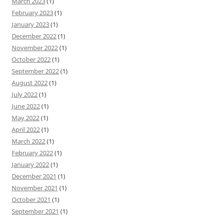
March 2023
(1)
February 2023
(1)
January 2023
(1)
December 2022
(1)
November 2022
(1)
October 2022
(1)
September 2022
(1)
August 2022
(1)
July 2022
(1)
June 2022
(1)
May 2022
(1)
April 2022
(1)
March 2022
(1)
February 2022
(1)
January 2022
(1)
December 2021
(1)
November 2021
(1)
October 2021
(1)
September 2021
(1)