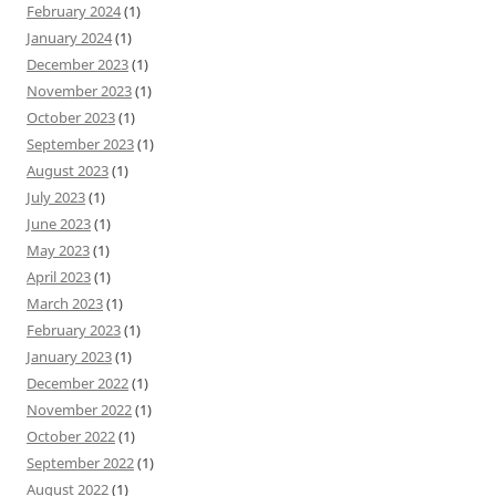
February 2024
(1)
January 2024
(1)
December 2023
(1)
November 2023
(1)
October 2023
(1)
September 2023
(1)
August 2023
(1)
July 2023
(1)
June 2023
(1)
May 2023
(1)
April 2023
(1)
March 2023
(1)
February 2023
(1)
January 2023
(1)
December 2022
(1)
November 2022
(1)
October 2022
(1)
September 2022
(1)
August 2022
(1)