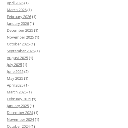
April 2026
(1)
March 2026
(1)
February 2026
(1)
January 2026
(1)
December 2025
(1)
November 2025
(1)
October 2025
(1)
September 2025
(1)
August 2025
(1)
July 2025
(1)
June 2025
(2)
May 2025
(1)
April 2025
(1)
March 2025
(1)
February 2025
(1)
January 2025
(1)
December 2024
(1)
November 2024
(1)
October 2024
(1)