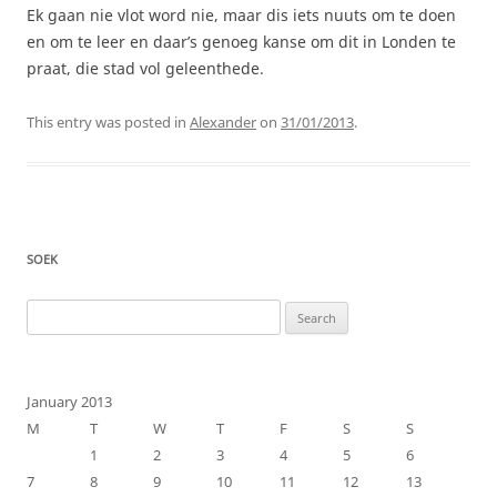
Ek gaan nie vlot word nie, maar dis iets nuuts om te doen
en om te leer en daar’s genoeg kanse om dit in Londen te
praat, die stad vol geleenthede.
This entry was posted in
Alexander
on
31/01/2013
.
SOEK
Search
for:
January 2013
M
T
W
T
F
S
S
1
2
3
4
5
6
7
8
9
10
11
12
13