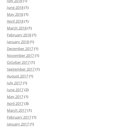
July 2018
(1)
June 2018
(1)
May 2018
(1)
April 2018
(1)
March 2018
(1)
February 2018
(1)
January 2018
(1)
December 2017
(1)
November 2017
(1)
October 2017
(1)
September 2017
(1)
August 2017
(1)
July 2017
(1)
June 2017
(2)
May 2017
(1)
April 2017
(3)
March 2017
(1)
February 2017
(1)
January 2017
(1)