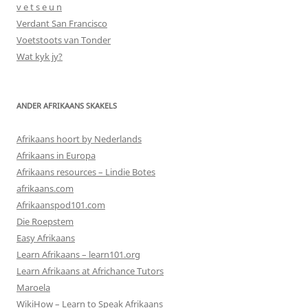
v e t s e u n
Verdant San Francisco
Voetstoots van Tonder
Wat kyk jy?
ANDER AFRIKAANS SKAKELS
Afrikaans hoort by Nederlands
Afrikaans in Europa
Afrikaans resources – Lindie Botes
afrikaans.com
Afrikaanspod101.com
Die Roepstem
Easy Afrikaans
Learn Afrikaans – learn101.org
Learn Afrikaans at Africhance Tutors
Maroela
WikiHow – Learn to Speak Afrikaans