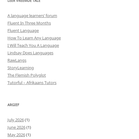
LEER VREEMDE TALE
A language learners’ forum
Fluent In Three Months
Fluent Language
How To Learn Any Language
I Will Teach You A Language
Lindsay Does Languages
RawLangs
StoryLearning
The Flemish Polyglot
Tutorful – Afrikaans Tutors
ARGIEF
July 2026
(1)
June 2026
(1)
May 2026
(1)