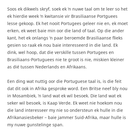
Soos ek dikwels skryf, soek ek ‘n nuwe taal om te leer so het
ek hierdie week ‘n kwitansie vir Brasiliaanse Portguees
lesse gekoop. Ek het nooit Portugees geleer nie en, ek moet
erken, ek weet baie min oor die land of taal. Op die ander
kant, het ek onlangs ‘n paar beroemde Brasiliaanse flieks
gesien so raak ek nou baie interesseerd in die land. Ek
dink, wel hoop, dat die verskille tussen Portugees en
Brasiliaans-Portuguees nie te groot is nie, miskien kleiner
as dié tussen Nederlands en Afrikaans.
Een ding wat nuttig oor die Portuguese taal is, is die feit
dat dit ook in Afrika gesproke word. Een Britse neef bly nou
in Mosambiek, ‘n land wat ek wil besoek. Die land wat ek
seker wil besoek, is Kaap Verde. Ek weet nie hoekom nou
die land interesseer my nie so ondersteun ek hulle in die
Afrikanasiesbeker – baie jammer Suid-Afrika, maar hulle is
my nuwe gunstelinge span.