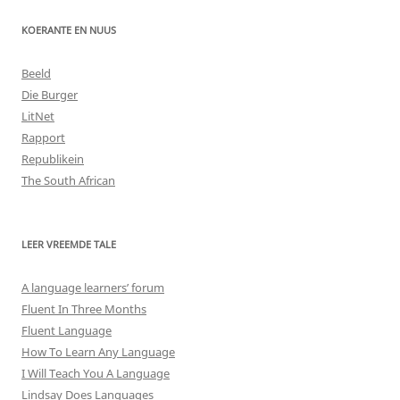
KOERANTE EN NUUS
Beeld
Die Burger
LitNet
Rapport
Republikein
The South African
LEER VREEMDE TALE
A language learners’ forum
Fluent In Three Months
Fluent Language
How To Learn Any Language
I Will Teach You A Language
Lindsay Does Languages