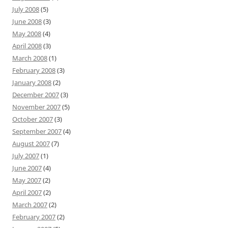
July 2008
(5)
June 2008
(3)
May 2008
(4)
April 2008
(3)
March 2008
(1)
February 2008
(3)
January 2008
(2)
December 2007
(3)
November 2007
(5)
October 2007
(3)
September 2007
(4)
August 2007
(7)
July 2007
(1)
June 2007
(4)
May 2007
(2)
April 2007
(2)
March 2007
(2)
February 2007
(2)