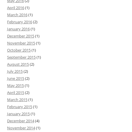
May 2016
(2)
April 2016
(1)
March 2016
(1)
February 2016
(2)
January 2016
(1)
December 2015
(1)
November 2015
(1)
October 2015
(1)
September 2015
(1)
August 2015
(2)
July 2015
(2)
June 2015
(2)
May 2015
(1)
April 2015
(2)
March 2015
(1)
February 2015
(1)
January 2015
(1)
December 2014
(4)
November 2014
(1)