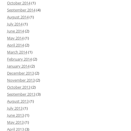
October 2014
(1)
September 2014
(4)
August 2014
(1)
July 2014
(1)
June 2014
(2)
May 2014
(1)
April 2014
(2)
March 2014
(1)
February 2014
(2)
January 2014
(2)
December 2013
(2)
November 2013
(2)
October 2013
(2)
September 2013
(3)
August 2013
(1)
July 2013
(1)
June 2013
(1)
May 2013
(1)
April 2013
(3)