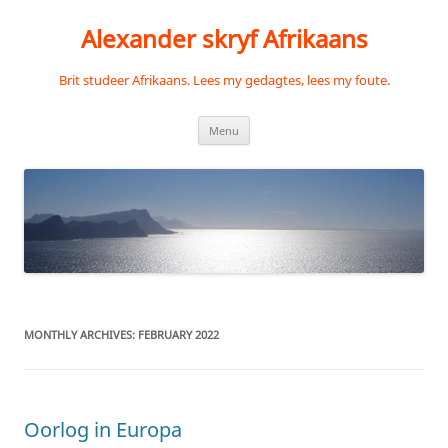
Skip
to
Alexander skryf Afrikaans
content
Brit studeer Afrikaans. Lees my gedagtes, lees my foute.
Menu
MONTHLY ARCHIVES:
FEBRUARY 2022
Oorlog in Europa