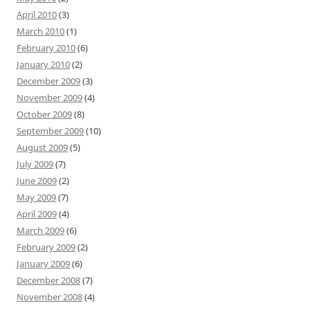
April 2010
(3)
March 2010
(1)
February 2010
(6)
January 2010
(2)
December 2009
(3)
November 2009
(4)
October 2009
(8)
September 2009
(10)
August 2009
(5)
July 2009
(7)
June 2009
(2)
May 2009
(7)
April 2009
(4)
March 2009
(6)
February 2009
(2)
January 2009
(6)
December 2008
(7)
November 2008
(4)