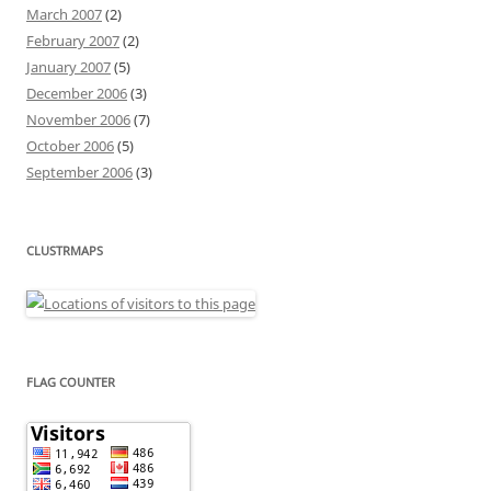
March 2007
(2)
February 2007
(2)
January 2007
(5)
December 2006
(3)
November 2006
(7)
October 2006
(5)
September 2006
(3)
CLUSTRMAPS
FLAG COUNTER