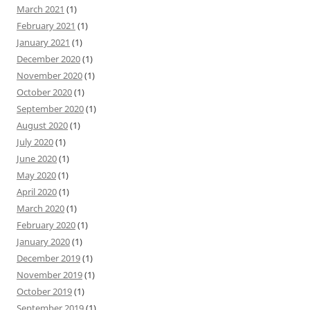
March 2021
(1)
February 2021
(1)
January 2021
(1)
December 2020
(1)
November 2020
(1)
October 2020
(1)
September 2020
(1)
August 2020
(1)
July 2020
(1)
June 2020
(1)
May 2020
(1)
April 2020
(1)
March 2020
(1)
February 2020
(1)
January 2020
(1)
December 2019
(1)
November 2019
(1)
October 2019
(1)
September 2019
(1)