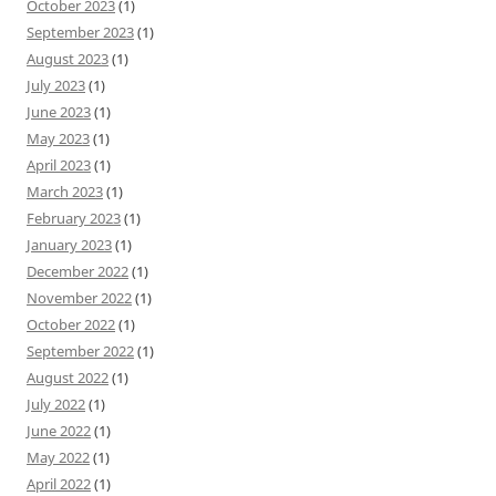
October 2023
(1)
September 2023
(1)
August 2023
(1)
July 2023
(1)
June 2023
(1)
May 2023
(1)
April 2023
(1)
March 2023
(1)
February 2023
(1)
January 2023
(1)
December 2022
(1)
November 2022
(1)
October 2022
(1)
September 2022
(1)
August 2022
(1)
July 2022
(1)
June 2022
(1)
May 2022
(1)
April 2022
(1)