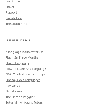
Die Burger
LitNet
Rapport
Republikein
The South African
LEER VREEMDE TALE
A language learners’ forum
Fluent In Three Months
Fluent Language
How To Learn Any Language
I Will Teach You A Language
Lindsay Does Languages
RawLangs
StoryLearning
The Flemish Polyglot
Tutorful – Afrikaans Tutors