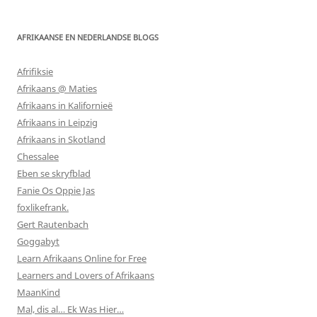
AFRIKAANSE EN NEDERLANDSE BLOGS
Afrifiksie
Afrikaans @ Maties
Afrikaans in Kalifornieë
Afrikaans in Leipzig
Afrikaans in Skotland
Chessalee
Eben se skryfblad
Fanie Os Oppie Jas
foxlikefrank.
Gert Rautenbach
Goggabyt
Learn Afrikaans Online for Free
Learners and Lovers of Afrikaans
MaanKind
Mal, dis al… Ek Was Hier…