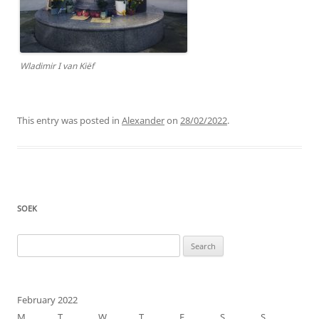
Wladimir I van Kiëf
This entry was posted in
Alexander
on
28/02/2022
.
SOEK
Search
for:
February 2022
M
T
W
T
F
S
S