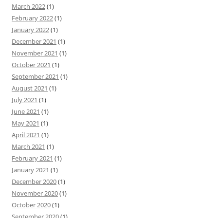
March 2022
(1)
February 2022
(1)
January 2022
(1)
December 2021
(1)
November 2021
(1)
October 2021
(1)
September 2021
(1)
August 2021
(1)
July 2021
(1)
June 2021
(1)
May 2021
(1)
April 2021
(1)
March 2021
(1)
February 2021
(1)
January 2021
(1)
December 2020
(1)
November 2020
(1)
October 2020
(1)
September 2020
(1)