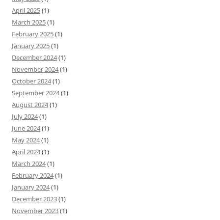
April 2025
(1)
March 2025
(1)
February 2025
(1)
January 2025
(1)
December 2024
(1)
November 2024
(1)
October 2024
(1)
September 2024
(1)
August 2024
(1)
July 2024
(1)
June 2024
(1)
May 2024
(1)
April 2024
(1)
March 2024
(1)
February 2024
(1)
January 2024
(1)
December 2023
(1)
November 2023
(1)