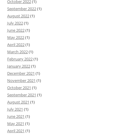
October 2022
(1)
September 2022
(1)
August 2022
(1)
July 2022
(1)
June 2022
(1)
May 2022
(1)
April 2022
(1)
March 2022
(1)
February 2022
(1)
January 2022
(1)
December 2021
(1)
November 2021
(1)
October 2021
(1)
September 2021
(1)
August 2021
(1)
July 2021
(1)
June 2021
(1)
May 2021
(1)
April 2021
(1)