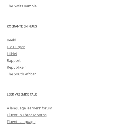
The Swiss Ramble
KOERANTE EN NUUS
Beeld
Die Burger
LitNet
Rapport
Republikein
The South African
LEER VREEMDE TALE
A language learners’ forum
Fluent In Three Months
Fluent Language