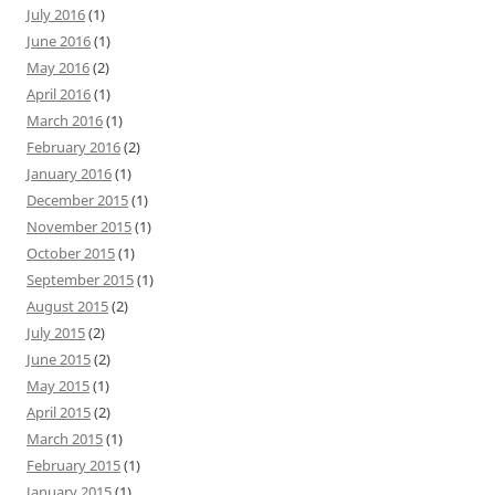
July 2016
(1)
June 2016
(1)
May 2016
(2)
April 2016
(1)
March 2016
(1)
February 2016
(2)
January 2016
(1)
December 2015
(1)
November 2015
(1)
October 2015
(1)
September 2015
(1)
August 2015
(2)
July 2015
(2)
June 2015
(2)
May 2015
(1)
April 2015
(2)
March 2015
(1)
February 2015
(1)
January 2015
(1)