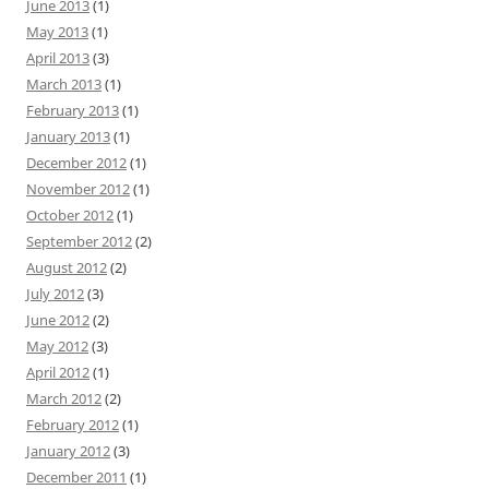
June 2013
(1)
May 2013
(1)
April 2013
(3)
March 2013
(1)
February 2013
(1)
January 2013
(1)
December 2012
(1)
November 2012
(1)
October 2012
(1)
September 2012
(2)
August 2012
(2)
July 2012
(3)
June 2012
(2)
May 2012
(3)
April 2012
(1)
March 2012
(2)
February 2012
(1)
January 2012
(3)
December 2011
(1)