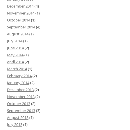
December 2014
(4)
November 2014
(1)
October 2014
(1)
September 2014
(4)
August 2014
(1)
July 2014
(1)
June 2014
(2)
May 2014
(1)
April 2014
(2)
March 2014
(1)
February 2014
(2)
January 2014
(2)
December 2013
(2)
November 2013
(2)
October 2013
(2)
September 2013
(3)
August 2013
(1)
July 2013
(1)