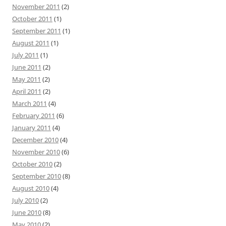
November 2011
(2)
October 2011
(1)
September 2011
(1)
August 2011
(1)
July 2011
(1)
June 2011
(2)
May 2011
(2)
April 2011
(2)
March 2011
(4)
February 2011
(6)
January 2011
(4)
December 2010
(4)
November 2010
(6)
October 2010
(2)
September 2010
(8)
August 2010
(4)
July 2010
(2)
June 2010
(8)
May 2010
(2)