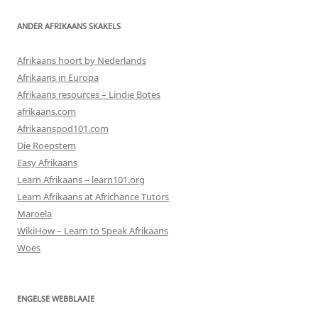
ANDER AFRIKAANS SKAKELS
Afrikaans hoort by Nederlands
Afrikaans in Europa
Afrikaans resources – Lindie Botes
afrikaans.com
Afrikaanspod101.com
Die Roepstem
Easy Afrikaans
Learn Afrikaans – learn101.org
Learn Afrikaans at Africhance Tutors
Maroela
WikiHow – Learn to Speak Afrikaans
Woes
ENGELSE WEBBLAAIE