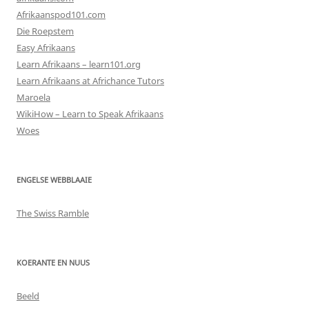
Afrikaanspod101.com
Die Roepstem
Easy Afrikaans
Learn Afrikaans – learn101.org
Learn Afrikaans at Africhance Tutors
Maroela
WikiHow – Learn to Speak Afrikaans
Woes
ENGELSE WEBBLAAIE
The Swiss Ramble
KOERANTE EN NUUS
Beeld