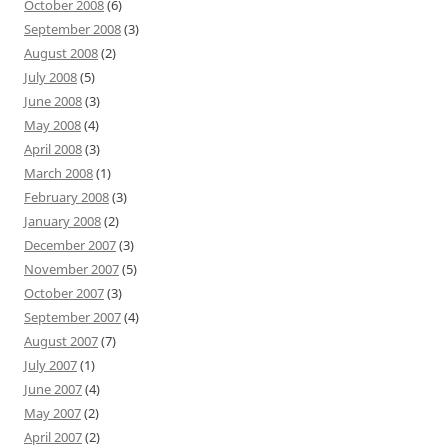
October 2008
(6)
September 2008
(3)
August 2008
(2)
July 2008
(5)
June 2008
(3)
May 2008
(4)
April 2008
(3)
March 2008
(1)
February 2008
(3)
January 2008
(2)
December 2007
(3)
November 2007
(5)
October 2007
(3)
September 2007
(4)
August 2007
(7)
July 2007
(1)
June 2007
(4)
May 2007
(2)
April 2007
(2)