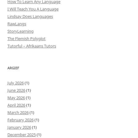
How To Learn Any Language
I Will Teach You A Language
Lindsay Does Languages
RawLangs
StoryLearning
The Flemish Polyglot
Tutorful – Afrikaans Tutors
ARGIEF
July 2026
(1)
June 2026
(1)
May 2026
(1)
April 2026
(1)
March 2026
(1)
February 2026
(1)
January 2026
(1)
December 2025
(1)