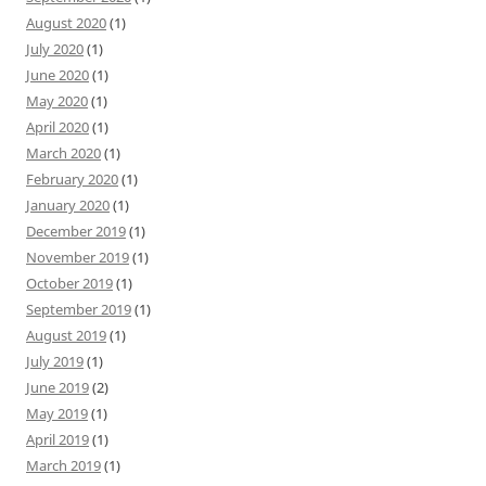
August 2020
(1)
July 2020
(1)
June 2020
(1)
May 2020
(1)
April 2020
(1)
March 2020
(1)
February 2020
(1)
January 2020
(1)
December 2019
(1)
November 2019
(1)
October 2019
(1)
September 2019
(1)
August 2019
(1)
July 2019
(1)
June 2019
(2)
May 2019
(1)
April 2019
(1)
March 2019
(1)