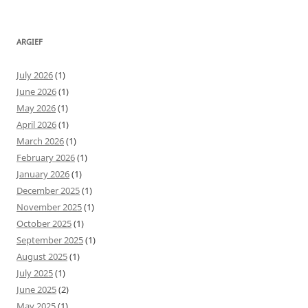
ARGIEF
July 2026
(1)
June 2026
(1)
May 2026
(1)
April 2026
(1)
March 2026
(1)
February 2026
(1)
January 2026
(1)
December 2025
(1)
November 2025
(1)
October 2025
(1)
September 2025
(1)
August 2025
(1)
July 2025
(1)
June 2025
(2)
May 2025
(1)