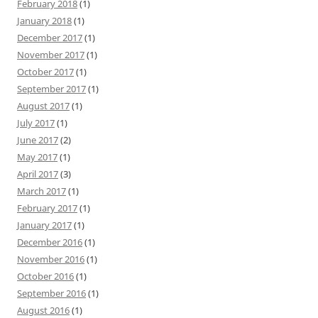
February 2018
(1)
January 2018
(1)
December 2017
(1)
November 2017
(1)
October 2017
(1)
September 2017
(1)
August 2017
(1)
July 2017
(1)
June 2017
(2)
May 2017
(1)
April 2017
(3)
March 2017
(1)
February 2017
(1)
January 2017
(1)
December 2016
(1)
November 2016
(1)
October 2016
(1)
September 2016
(1)
August 2016
(1)