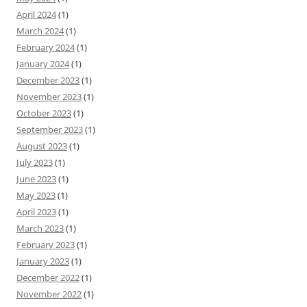
April 2024
(1)
March 2024
(1)
February 2024
(1)
January 2024
(1)
December 2023
(1)
November 2023
(1)
October 2023
(1)
September 2023
(1)
August 2023
(1)
July 2023
(1)
June 2023
(1)
May 2023
(1)
April 2023
(1)
March 2023
(1)
February 2023
(1)
January 2023
(1)
December 2022
(1)
November 2022
(1)