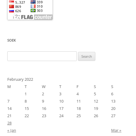
SOEK
Search
for:
February 2022
M
T
W
T
F
S
S
1
2
3
4
5
6
7
8
9
10
11
12
13
14
15
16
17
18
19
20
21
22
23
24
25
26
27
28
« Jan
Mar »