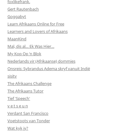
foxlikefrank.
Gert Rautenbach
Goggabyt
Learn Afrikaans Online for Free
Learners and Lovers of Afrikaans
MaanKind
Mal, dis al… Ek Was Hier…
My Kop Op ‘n Blok
Nederlands vir (Afrikaanse) dommies
Onsreis: Sybrandus Adema skryf vanuit Indië
sisitv
The Afrikaans Challenge
The Afrikaans Tutor
Tief 'Speech'
v e t s e u n
Verdant San Francisco
Voetstoots van Tonder
Wat kyk jy?