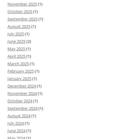
November 2025
(1)
October 2025
(1)
September 2025
(1)
August 2025
(1)
July 2025
(1)
June 2025
(2)
May 2025
(1)
April 2025
(1)
March 2025
(1)
February 2025
(1)
January 2025
(1)
December 2024
(1)
November 2024
(1)
October 2024
(1)
September 2024
(1)
August 2024
(1)
July 2024
(1)
June 2024
(1)
May 2024
(1)