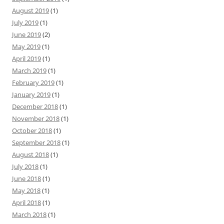
August 2019
(1)
July 2019
(1)
June 2019
(2)
May 2019
(1)
April 2019
(1)
March 2019
(1)
February 2019
(1)
January 2019
(1)
December 2018
(1)
November 2018
(1)
October 2018
(1)
September 2018
(1)
August 2018
(1)
July 2018
(1)
June 2018
(1)
May 2018
(1)
April 2018
(1)
March 2018
(1)