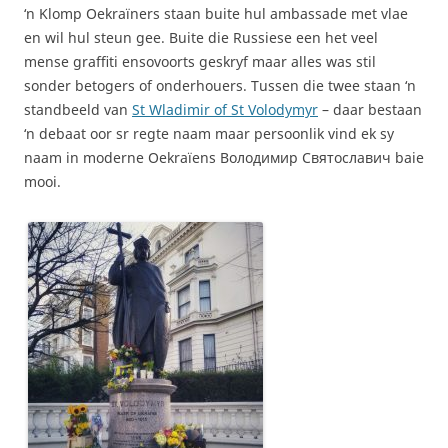
‘n Klomp Oekraïners staan buite hul ambassade met vlae
en wil hul steun gee. Buite die Russiese een het veel
mense graffiti ensovoorts geskryf maar alles was stil
sonder betogers of onderhouers. Tussen die twee staan ‘n
standbeeld van
St Wladimir of St Volodymyr
– daar bestaan
‘n debaat oor sr regte naam maar persoonlik vind ek sy
naam in moderne Oekraïens Володимир Святославич baie
mooi.