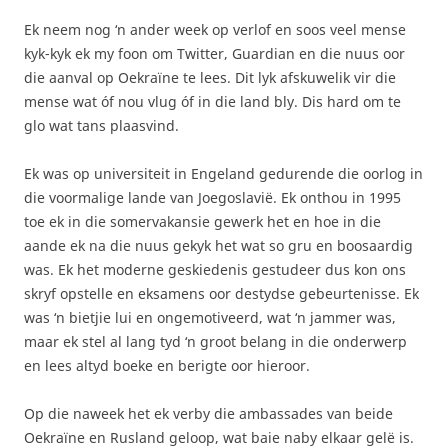
Ek neem nog ‘n ander week op verlof en soos veel mense
kyk-kyk ek my foon om Twitter, Guardian en die nuus oor
die aanval op Oekraïne te lees. Dit lyk afskuwelik vir die
mense wat óf nou vlug óf in die land bly. Dis hard om te
glo wat tans plaasvind.
Ek was op universiteit in Engeland gedurende die oorlog in
die voormalige lande van Joegoslavië. Ek onthou in 1995
toe ek in die somervakansie gewerk het en hoe in die
aande ek na die nuus gekyk het wat so gru en boosaardig
was. Ek het moderne geskiedenis gestudeer dus kon ons
skryf opstelle en eksamens oor destydse gebeurtenisse. Ek
was ‘n bietjie lui en ongemotiveerd, wat ‘n jammer was,
maar ek stel al lang tyd ‘n groot belang in die onderwerp
en lees altyd boeke en berigte oor hieroor.
Op die naweek het ek verby die ambassades van beide
Oekraïne en Rusland geloop, wat baie naby elkaar gelë is.