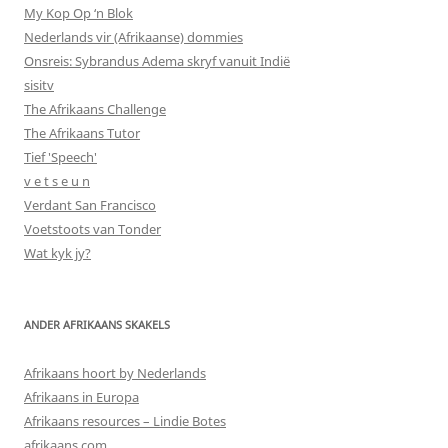
My Kop Op ‘n Blok
Nederlands vir (Afrikaanse) dommies
Onsreis: Sybrandus Adema skryf vanuit Indië
sisitv
The Afrikaans Challenge
The Afrikaans Tutor
Tief 'Speech'
v e t s e u n
Verdant San Francisco
Voetstoots van Tonder
Wat kyk jy?
ANDER AFRIKAANS SKAKELS
Afrikaans hoort by Nederlands
Afrikaans in Europa
Afrikaans resources – Lindie Botes
afrikaans.com