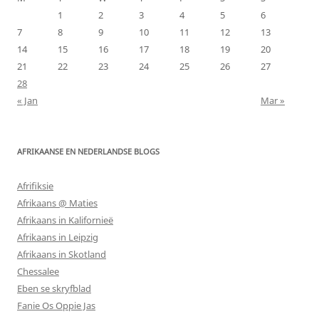
1
2
3
4
5
6
7
8
9
10
11
12
13
14
15
16
17
18
19
20
21
22
23
24
25
26
27
28
« Jan
Mar »
AFRIKAANSE EN NEDERLANDSE BLOGS
Afrifiksie
Afrikaans @ Maties
Afrikaans in Kalifornieë
Afrikaans in Leipzig
Afrikaans in Skotland
Chessalee
Eben se skryfblad
Fanie Os Oppie Jas