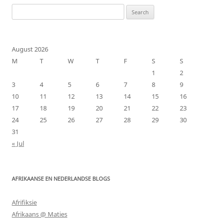
Search
for:
August 2026
M
T
W
T
F
S
S
1
2
3
4
5
6
7
8
9
10
11
12
13
14
15
16
17
18
19
20
21
22
23
24
25
26
27
28
29
30
31
« Jul
AFRIKAANSE EN NEDERLANDSE BLOGS
Afrifiksie
Afrikaans @ Maties