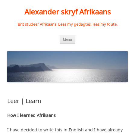
Skip
to
Alexander skryf Afrikaans
content
Brit studeer Afrikaans. Lees my gedagtes, lees my foute.
Menu
Leer | Learn
How I learned Afrikaans
I have decided to write this in English and I have already