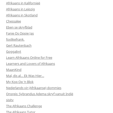
Afrikaans in Kalifornieë
Afrikaans in Leipzig
Afrikaans in Skotland
Chessalee
Eben se skryfblad
Fanie Os Oppie Jas
foxlikefrank.
Gert Rautenbach
Goggabyt
Learn Afrikaans Online for Free
Learners and Lovers of Afrikaans
MaanKind
Mal, dis al… Ek Was Hier…
My Kop Op ‘n Blok
Nederlands vir (Afrikaanse) dommies
Onsreis: Sybrandus Adema skryf vanuit Indië
sisitv
The Afrikaans Challenge
The Afrikaans Tutor