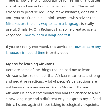
There is now plenty of good advice for learning languages
available so I am not going to focus on that. The usual
advice is to practise regularly, make mistakes, don’t wait
until you are fluent etc. I think Benny Lewis’s advice that
Mistakes are the only way to learn a language
is really
useful. Similarly, Olly Richards has some great advice is
very good,
How to learn a language fast
.
If you are really motivated, this advice on
How to learn any
language in record time
is pretty good.
My tips for learning Afrikaans
Here are some of the things that helped me to learn
Afrikaans. Just remember that Afrikaans can create strong
and negative reactions. A lot of people’s perceptions are
not favourable even among South Africans. For me,
Afrikaans is about communication and the chance to learn
a new language and a different way to express myself and
think. I stand against those taking ideological viewpoints.