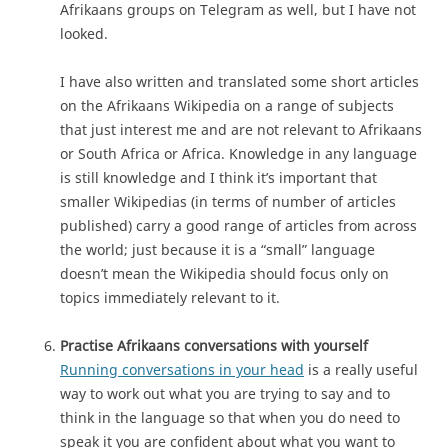
Afrikaans groups on Telegram as well, but I have not
looked.
I have also written and translated some short articles
on the Afrikaans Wikipedia on a range of subjects
that just interest me and are not relevant to Afrikaans
or South Africa or Africa. Knowledge in any language
is still knowledge and I think it’s important that
smaller Wikipedias (in terms of number of articles
published) carry a good range of articles from across
the world; just because it is a “small” language
doesn’t mean the Wikipedia should focus only on
topics immediately relevant to it.
Practise Afrikaans conversations with yourself
Running conversations in your head
is a really useful
way to work out what you are trying to say and to
think in the language so that when you do need to
speak it you are confident about what you want to