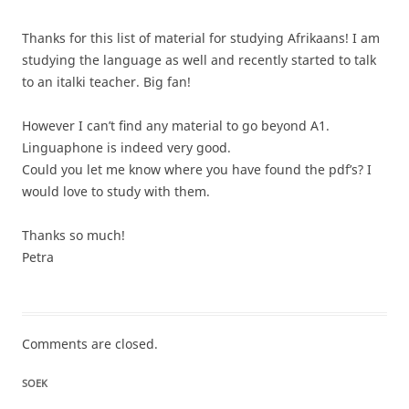
Thanks for this list of material for studying Afrikaans! I am
studying the language as well and recently started to talk
to an italki teacher. Big fan!
However I can’t find any material to go beyond A1.
Linguaphone is indeed very good.
Could you let me know where you have found the pdf’s? I
would love to study with them.
Thanks so much!
Petra
Comments are closed.
SOEK