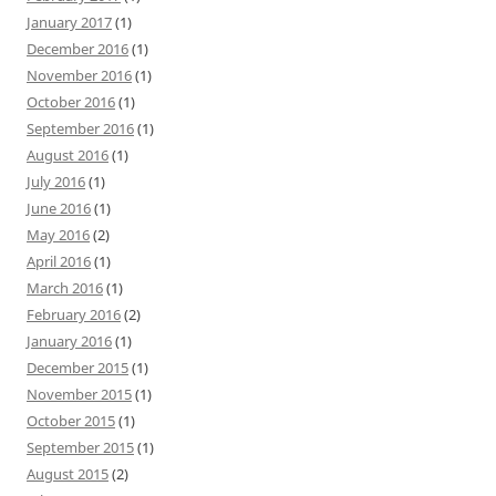
January 2017
(1)
December 2016
(1)
November 2016
(1)
October 2016
(1)
September 2016
(1)
August 2016
(1)
July 2016
(1)
June 2016
(1)
May 2016
(2)
April 2016
(1)
March 2016
(1)
February 2016
(2)
January 2016
(1)
December 2015
(1)
November 2015
(1)
October 2015
(1)
September 2015
(1)
August 2015
(2)