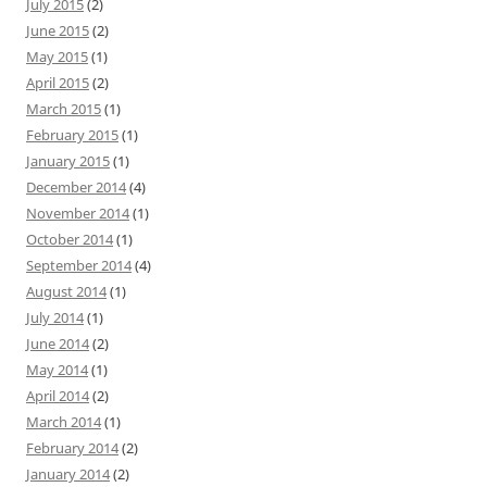
July 2015
(2)
June 2015
(2)
May 2015
(1)
April 2015
(2)
March 2015
(1)
February 2015
(1)
January 2015
(1)
December 2014
(4)
November 2014
(1)
October 2014
(1)
September 2014
(4)
August 2014
(1)
July 2014
(1)
June 2014
(2)
May 2014
(1)
April 2014
(2)
March 2014
(1)
February 2014
(2)
January 2014
(2)