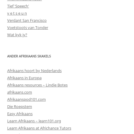
Tief 'Speech'
v e t s e u n
Verdant San Francisco
Voetstoots van Tonder
Wat kyk jy?
ANDER AFRIKAANS SKAKELS
Afrikaans hoort by Nederlands
Afrikaans in Europa
Afrikaans resources – Lindie Botes
afrikaans.com
Afrikaanspod101.com
Die Roepstem
Easy Afrikaans
Learn Afrikaans – learn101.org
Learn Afrikaans at Africhance Tutors