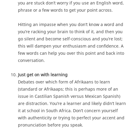
you are stuck don’t worry if you use an English word,
phrase or a few words to get your point across.
Hitting an impasse when you don’t know a word and
you’re racking your brain to think of it, and then you
go silent and become self-conscious and you’re lost;
this will dampen your enthusiasm and confidence. A
few words can help you over this point and back into
conversation.
Just get on with learning
Debates over which form of Afrikaans to learn
(standard or Afrikaaps; this is perhaps more of an
issue in Castilian Spanish versus Mexican Spanish)
are distraction. You’re a learner and likely didn’t learn
it at school in South Africa. Don’t concern yourself
with authenticity or trying to perfect your accent and
pronunciation before you speak.