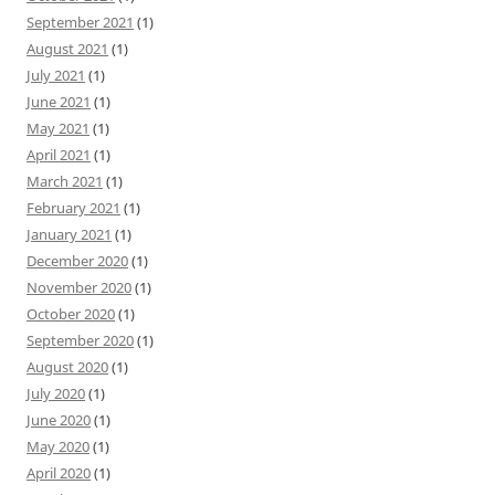
September 2021
(1)
August 2021
(1)
July 2021
(1)
June 2021
(1)
May 2021
(1)
April 2021
(1)
March 2021
(1)
February 2021
(1)
January 2021
(1)
December 2020
(1)
November 2020
(1)
October 2020
(1)
September 2020
(1)
August 2020
(1)
July 2020
(1)
June 2020
(1)
May 2020
(1)
April 2020
(1)