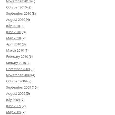
November 2010
(6)
October 2010
(2)
September 2010
(8)
August 2010
(4)
July 2010
(2)
June 2010
(8)
May 2010
(2)
April 2010
(3)
March 2010
(1)
February 2010
(6)
January 2010
(2)
December 2009
(3)
November 2009
(4)
October 2009
(8)
September 2009
(10)
August 2009
(5)
July 2009
(7)
June 2009
(2)
May 2009
(7)