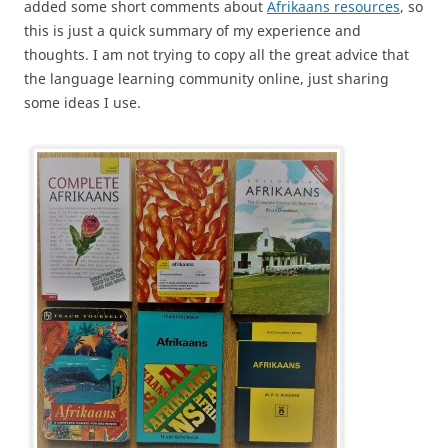
added some short comments about
Afrikaans resources
, so
this is just a quick summary of my experience and
thoughts. I am not trying to copy all the great advice that
the language learning community online, just sharing
some ideas I use.