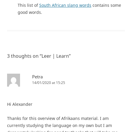
This list of
South African slang words
contains some
good words.
3 thoughts on “
Leer | Learn
”
Petra
14/01/2020 at 15:25
Hi Alexander
Thanks for this overview of Afrikaans material. I am
currently studying the language on my own but I am