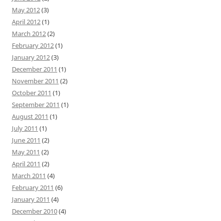
May 2012
(3)
April 2012
(1)
March 2012
(2)
February 2012
(1)
January 2012
(3)
December 2011
(1)
November 2011
(2)
October 2011
(1)
September 2011
(1)
August 2011
(1)
July 2011
(1)
June 2011
(2)
May 2011
(2)
April 2011
(2)
March 2011
(4)
February 2011
(6)
January 2011
(4)
December 2010
(4)