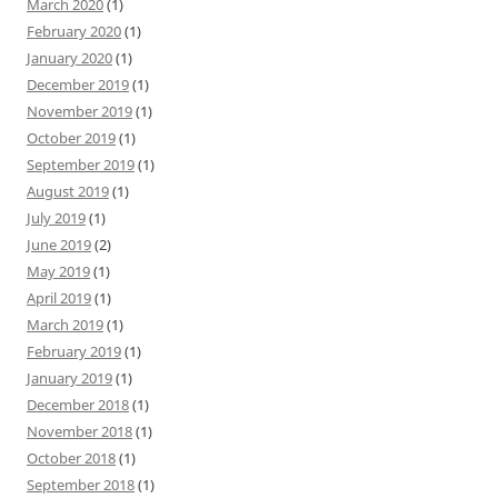
March 2020
(1)
February 2020
(1)
January 2020
(1)
December 2019
(1)
November 2019
(1)
October 2019
(1)
September 2019
(1)
August 2019
(1)
July 2019
(1)
June 2019
(2)
May 2019
(1)
April 2019
(1)
March 2019
(1)
February 2019
(1)
January 2019
(1)
December 2018
(1)
November 2018
(1)
October 2018
(1)
September 2018
(1)