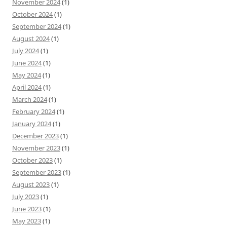
November 2024
(1)
October 2024
(1)
September 2024
(1)
August 2024
(1)
July 2024
(1)
June 2024
(1)
May 2024
(1)
April 2024
(1)
March 2024
(1)
February 2024
(1)
January 2024
(1)
December 2023
(1)
November 2023
(1)
October 2023
(1)
September 2023
(1)
August 2023
(1)
July 2023
(1)
June 2023
(1)
May 2023
(1)