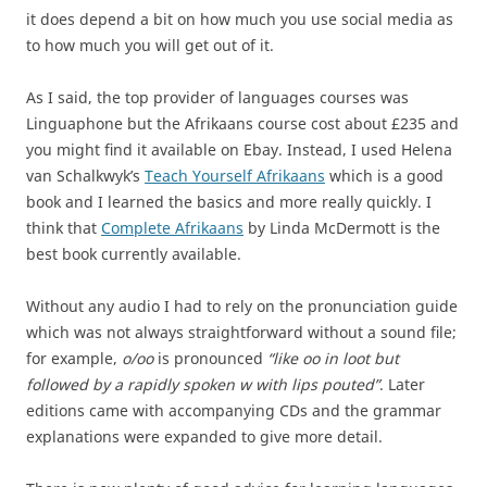
it does depend a bit on how much you use social media as
to how much you will get out of it.
As I said, the top provider of languages courses was
Linguaphone but the Afrikaans course cost about £235 and
you might find it available on Ebay. Instead, I used Helena
van Schalkwyk’s
Teach Yourself Afrikaans
which is a good
book and I learned the basics and more really quickly. I
think that
Complete Afrikaans
by Linda McDermott is the
best book currently available.
Without any audio I had to rely on the pronunciation guide
which was not always straightforward without a sound file;
for example,
o/oo
is pronounced
“like oo in loot but
followed by a rapidly spoken w with lips pouted”
. Later
editions came with accompanying CDs and the grammar
explanations were expanded to give more detail.