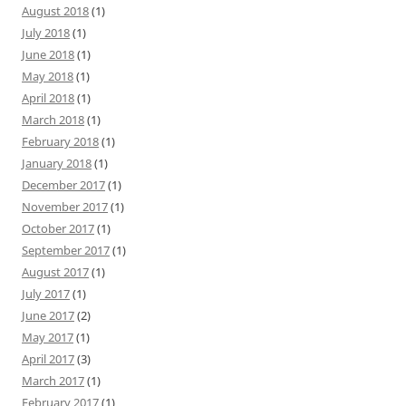
August 2018
(1)
July 2018
(1)
June 2018
(1)
May 2018
(1)
April 2018
(1)
March 2018
(1)
February 2018
(1)
January 2018
(1)
December 2017
(1)
November 2017
(1)
October 2017
(1)
September 2017
(1)
August 2017
(1)
July 2017
(1)
June 2017
(2)
May 2017
(1)
April 2017
(3)
March 2017
(1)
February 2017
(1)