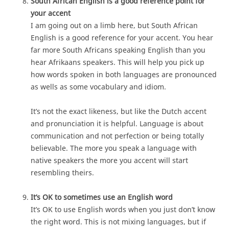
South African English is a good reference point for
your accent
I am going out on a limb here, but South African
English is a good reference for your accent. You hear
far more South Africans speaking English than you
hear Afrikaans speakers. This will help you pick up
how words spoken in both languages are pronounced
as wells as some vocabulary and idiom.
It’s not the exact likeness, but like the Dutch accent
and pronunciation it is helpful. Language is about
communication and not perfection or being totally
believable. The more you speak a language with
native speakers the more you accent will start
resembling theirs.
It’s OK to sometimes use an English word
It’s OK to use English words when you just don’t know
the right word. This is not mixing languages, but if