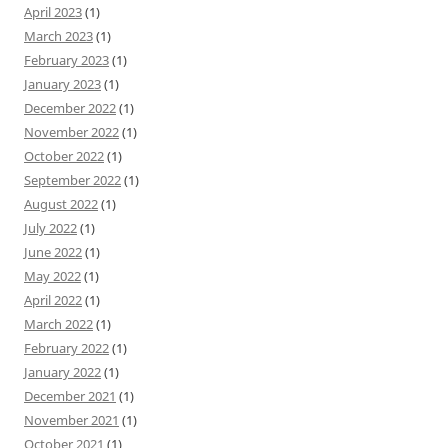
April 2023
(1)
March 2023
(1)
February 2023
(1)
January 2023
(1)
December 2022
(1)
November 2022
(1)
October 2022
(1)
September 2022
(1)
August 2022
(1)
July 2022
(1)
June 2022
(1)
May 2022
(1)
April 2022
(1)
March 2022
(1)
February 2022
(1)
January 2022
(1)
December 2021
(1)
November 2021
(1)
October 2021
(1)