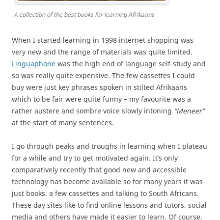
A collection of the best books for learning Afrikaans
When I started learning in 1998 internet shopping was
very new and the range of materials was quite limited.
Linguaphone
was the high end of language self-study and
so was really quite expensive. The few cassettes I could
buy were just key phrases spoken in stilted Afrikaans
which to be fair were quite funny – my favourite was a
rather austere and sombre voice slowly intoning
“Meneer”
at the start of many sentences.
I go through peaks and troughs in learning when I plateau
for a while and try to get motivated again. It’s only
comparatively recently that good new and accessible
technology has become available so for many years it was
just books, a few cassettes and talking to South Africans.
These day sites like to find online lessons and tutors, social
media and others have made it easier to learn. Of course,