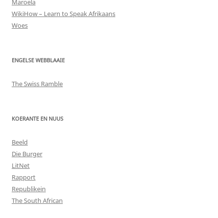
Maroela
WikiHow – Learn to Speak Afrikaans
Woes
ENGELSE WEBBLAAIE
The Swiss Ramble
KOERANTE EN NUUS
Beeld
Die Burger
LitNet
Rapport
Republikein
The South African