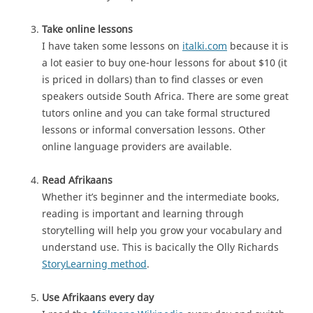
Take online lessons
I have taken some lessons on
italki.com
because it is
a lot easier to buy one-hour lessons for about $10 (it
is priced in dollars) than to find classes or even
speakers outside South Africa. There are some great
tutors online and you can take formal structured
lessons or informal conversation lessons. Other
online language providers are available.
Read Afrikaans
Whether it’s beginner and the intermediate books,
reading is important and learning through
storytelling will help you grow your vocabulary and
understand use. This is bacically the Olly Richards
StoryLearning method
.
Use Afrikaans every day