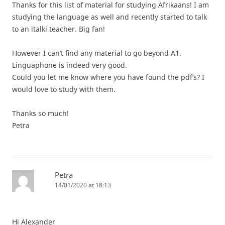
Thanks for this list of material for studying Afrikaans! I am
studying the language as well and recently started to talk
to an italki teacher. Big fan!
However I can’t find any material to go beyond A1.
Linguaphone is indeed very good.
Could you let me know where you have found the pdf’s? I
would love to study with them.
Thanks so much!
Petra
Petra
14/01/2020 at 18:13
Hi Alexander