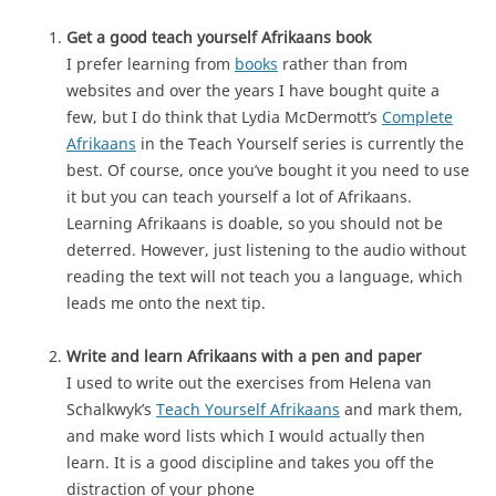
Get a good teach yourself Afrikaans book
I prefer learning from
books
rather than from
websites and over the years I have bought quite a
few, but I do think that Lydia McDermott’s
Complete
Afrikaans
in the Teach Yourself series is currently the
best. Of course, once you’ve bought it you need to use
it but you can teach yourself a lot of Afrikaans.
Learning Afrikaans is doable, so you should not be
deterred. However, just listening to the audio without
reading the text will not teach you a language, which
leads me onto the next tip.
Write and learn Afrikaans with a pen and paper
I used to write out the exercises from Helena van
Schalkwyk’s
Teach Yourself Afrikaans
and mark them,
and make word lists which I would actually then
learn. It is a good discipline and takes you off the
distraction of your phone