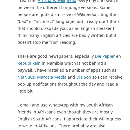
I read the
Afrikaans Wikipedia
every day and switch
between the different language versions. Some
people are quite dismissive of Wikipedia citing the
“bad” or “incorrect” language, but I really don’t think
that should dissuade you; as an English speaker I
think many English articles are badly written but it
doesn’t stop me from reading.
There are good newspapers, especially
Die Papier
en
Republikein
in Namibia which is not behind a
paywall. I have installed a number of apps such as
NetNuus
,
Maroela Media
and
Die Son
so I can receive
pop-up notifications throughout the day and read a
little bit.
I email and use WhatsApp with my South African
friends in Afrikaans even though they are mostly
English South Africans. I appreciate their willingness
to write in Afrikaans. There probably are also