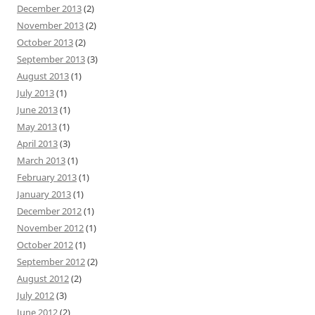
December 2013
(2)
November 2013
(2)
October 2013
(2)
September 2013
(3)
August 2013
(1)
July 2013
(1)
June 2013
(1)
May 2013
(1)
April 2013
(3)
March 2013
(1)
February 2013
(1)
January 2013
(1)
December 2012
(1)
November 2012
(1)
October 2012
(1)
September 2012
(2)
August 2012
(2)
July 2012
(3)
June 2012
(2)