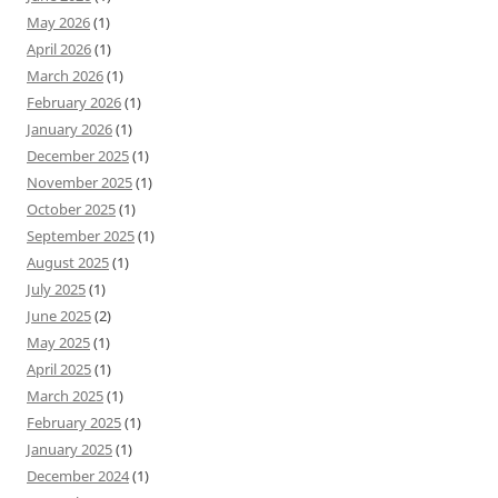
May 2026
(1)
April 2026
(1)
March 2026
(1)
February 2026
(1)
January 2026
(1)
December 2025
(1)
November 2025
(1)
October 2025
(1)
September 2025
(1)
August 2025
(1)
July 2025
(1)
June 2025
(2)
May 2025
(1)
April 2025
(1)
March 2025
(1)
February 2025
(1)
January 2025
(1)
December 2024
(1)