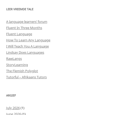
LEER VREEMDE TALE
A language learners’ forum
Fluent In Three Months
Fluent Language
How To Learn Any Language
I Will Teach You A Language
Lindsay Does Languages
RawLangs
StoryLearning
The Flemish Polyglot
Tutorful – Afrikaans Tutors
ARGIEF
July 2026
(1)
June 2026
(1)