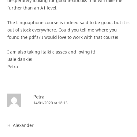
desperately looking for good textbooks that will take me
further than an A1 level.
The Linguaphone course is indeed said to be good, but it is
out of stock everywhere. Could you tell me where you
found the pdf’s? I would love to work with that course!
I am also taking italki classes and loving it!
Baie dankie!
Petra
Petra
14/01/2020 at 18:13
Hi Alexander