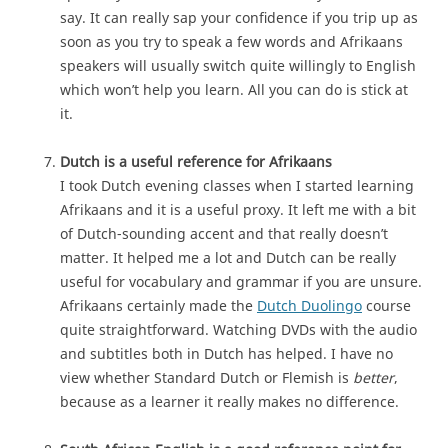
say. It can really sap your confidence if you trip up as
soon as you try to speak a few words and Afrikaans
speakers will usually switch quite willingly to English
which won’t help you learn. All you can do is stick at
it.
Dutch is a useful reference for Afrikaans
I took Dutch evening classes when I started learning
Afrikaans and it is a useful proxy. It left me with a bit
of Dutch-sounding accent and that really doesn’t
matter. It helped me a lot and Dutch can be really
useful for vocabulary and grammar if you are unsure.
Afrikaans certainly made the
Dutch Duolingo
course
quite straightforward. Watching DVDs with the audio
and subtitles both in Dutch has helped. I have no
view whether Standard Dutch or Flemish is
better
,
because as a learner it really makes no difference.