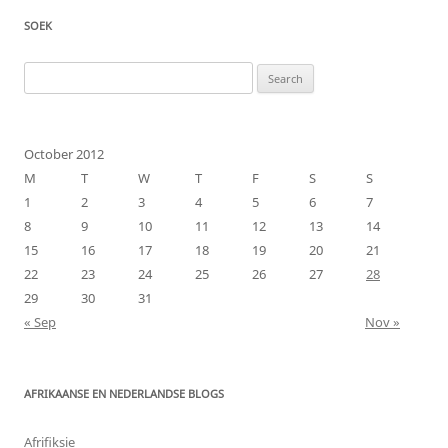
SOEK
Search
for:
October 2012
M
T
W
T
F
S
S
1
2
3
4
5
6
7
8
9
10
11
12
13
14
15
16
17
18
19
20
21
22
23
24
25
26
27
28
29
30
31
« Sep
Nov »
AFRIKAANSE EN NEDERLANDSE BLOGS
Afrifiksie