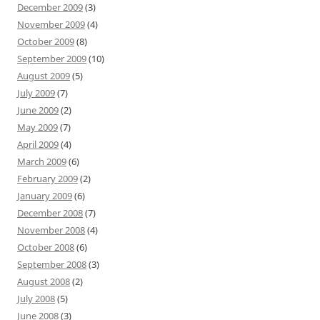
December 2009
(3)
November 2009
(4)
October 2009
(8)
September 2009
(10)
August 2009
(5)
July 2009
(7)
June 2009
(2)
May 2009
(7)
April 2009
(4)
March 2009
(6)
February 2009
(2)
January 2009
(6)
December 2008
(7)
November 2008
(4)
October 2008
(6)
September 2008
(3)
August 2008
(2)
July 2008
(5)
June 2008
(3)