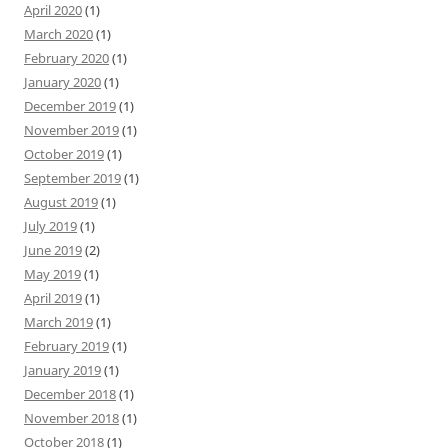
April 2020
(1)
March 2020
(1)
February 2020
(1)
January 2020
(1)
December 2019
(1)
November 2019
(1)
October 2019
(1)
September 2019
(1)
August 2019
(1)
July 2019
(1)
June 2019
(2)
May 2019
(1)
April 2019
(1)
March 2019
(1)
February 2019
(1)
January 2019
(1)
December 2018
(1)
November 2018
(1)
October 2018
(1)