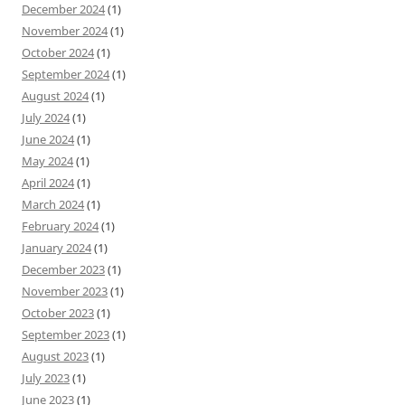
December 2024
(1)
November 2024
(1)
October 2024
(1)
September 2024
(1)
August 2024
(1)
July 2024
(1)
June 2024
(1)
May 2024
(1)
April 2024
(1)
March 2024
(1)
February 2024
(1)
January 2024
(1)
December 2023
(1)
November 2023
(1)
October 2023
(1)
September 2023
(1)
August 2023
(1)
July 2023
(1)
June 2023
(1)