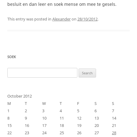
besluit en dan leer en soek mense om mee te gesels.
This entry was posted in
Alexander
on
28/10/2012
.
SOEK
Search
for:
October 2012
M
T
W
T
F
S
S
1
2
3
4
5
6
7
8
9
10
11
12
13
14
15
16
17
18
19
20
21
22
23
24
25
26
27
28