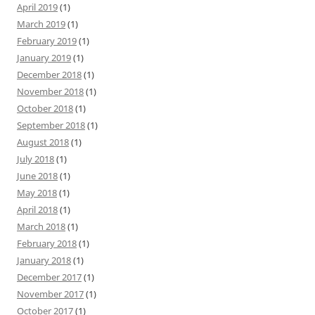
April 2019
(1)
March 2019
(1)
February 2019
(1)
January 2019
(1)
December 2018
(1)
November 2018
(1)
October 2018
(1)
September 2018
(1)
August 2018
(1)
July 2018
(1)
June 2018
(1)
May 2018
(1)
April 2018
(1)
March 2018
(1)
February 2018
(1)
January 2018
(1)
December 2017
(1)
November 2017
(1)
October 2017
(1)