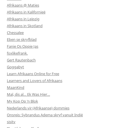
Afrikaans @ Maties
Afrikaans in Kalifornieë
Afrikaans in Leipzig
Afrikaans in Skotland
Chessalee
Eben se skryfblad
Fanie Os Oppie Jas
foxlikefrank.
Gert Rautenbach
Goggabyt
Learn Afrikaans Online for Free
Learners and Lovers of Afrikaans
MaanKind
Mal, dis al… Ek Was Hier…
My Kop Op ‘n Blok
Nederlands vir (Afrikaanse) dommies
Onsreis: Sybrandus Adema skryf vanuit Indië
sisitv