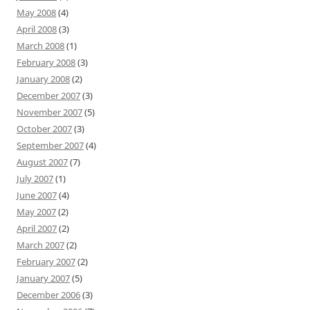
May 2008
(4)
April 2008
(3)
March 2008
(1)
February 2008
(3)
January 2008
(2)
December 2007
(3)
November 2007
(5)
October 2007
(3)
September 2007
(4)
August 2007
(7)
July 2007
(1)
June 2007
(4)
May 2007
(2)
April 2007
(2)
March 2007
(2)
February 2007
(2)
January 2007
(5)
December 2006
(3)