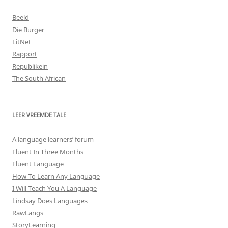
Beeld
Die Burger
LitNet
Rapport
Republikein
The South African
LEER VREEMDE TALE
A language learners’ forum
Fluent In Three Months
Fluent Language
How To Learn Any Language
I Will Teach You A Language
Lindsay Does Languages
RawLangs
StoryLearning