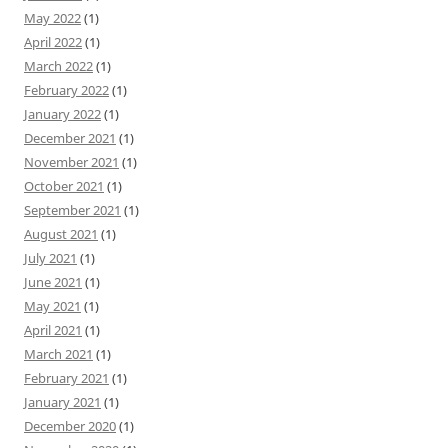
May 2022
(1)
April 2022
(1)
March 2022
(1)
February 2022
(1)
January 2022
(1)
December 2021
(1)
November 2021
(1)
October 2021
(1)
September 2021
(1)
August 2021
(1)
July 2021
(1)
June 2021
(1)
May 2021
(1)
April 2021
(1)
March 2021
(1)
February 2021
(1)
January 2021
(1)
December 2020
(1)