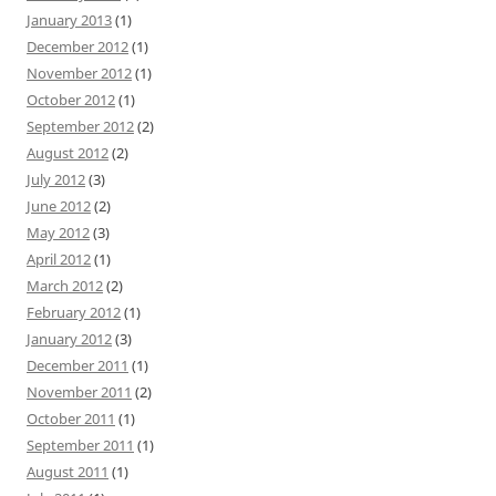
January 2013
(1)
December 2012
(1)
November 2012
(1)
October 2012
(1)
September 2012
(2)
August 2012
(2)
July 2012
(3)
June 2012
(2)
May 2012
(3)
April 2012
(1)
March 2012
(2)
February 2012
(1)
January 2012
(3)
December 2011
(1)
November 2011
(2)
October 2011
(1)
September 2011
(1)
August 2011
(1)