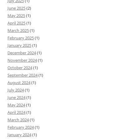
July 2025
(1)
June 2025
(2)
May 2025
(1)
April 2025
(1)
March 2025
(1)
February 2025
(1)
January 2025
(1)
December 2024
(1)
November 2024
(1)
October 2024
(1)
September 2024
(1)
August 2024
(1)
July 2024
(1)
June 2024
(1)
May 2024
(1)
April 2024
(1)
March 2024
(1)
February 2024
(1)
January 2024
(1)