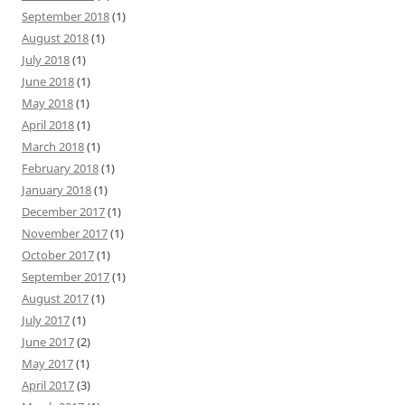
September 2018
(1)
August 2018
(1)
July 2018
(1)
June 2018
(1)
May 2018
(1)
April 2018
(1)
March 2018
(1)
February 2018
(1)
January 2018
(1)
December 2017
(1)
November 2017
(1)
October 2017
(1)
September 2017
(1)
August 2017
(1)
July 2017
(1)
June 2017
(2)
May 2017
(1)
April 2017
(3)