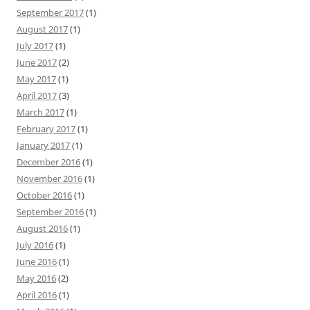
September 2017
(1)
August 2017
(1)
July 2017
(1)
June 2017
(2)
May 2017
(1)
April 2017
(3)
March 2017
(1)
February 2017
(1)
January 2017
(1)
December 2016
(1)
November 2016
(1)
October 2016
(1)
September 2016
(1)
August 2016
(1)
July 2016
(1)
June 2016
(1)
May 2016
(2)
April 2016
(1)