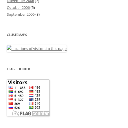
November 2006
(7)
October 2006
(5)
September 2006
(3)
CLUSTRMAPS
FLAG COUNTER