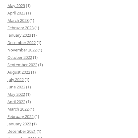
May 2023
(1)
April 2023
(1)
March 2023
(1)
February 2023
(1)
January 2023
(1)
December 2022
(1)
November 2022
(1)
October 2022
(1)
September 2022
(1)
August 2022
(1)
July 2022
(1)
June 2022
(1)
May 2022
(1)
April 2022
(1)
March 2022
(1)
February 2022
(1)
January 2022
(1)
December 2021
(1)