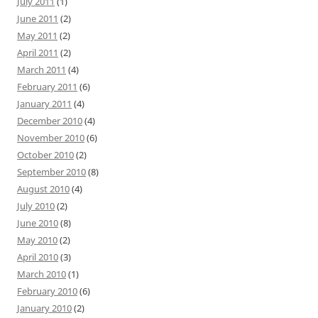
July 2011
(1)
June 2011
(2)
May 2011
(2)
April 2011
(2)
March 2011
(4)
February 2011
(6)
January 2011
(4)
December 2010
(4)
November 2010
(6)
October 2010
(2)
September 2010
(8)
August 2010
(4)
July 2010
(2)
June 2010
(8)
May 2010
(2)
April 2010
(3)
March 2010
(1)
February 2010
(6)
January 2010
(2)