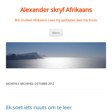
Skip
to
Alexander skryf Afrikaans
content
Brit studeer Afrikaans. Lees my gedagtes, lees my foute.
Menu
MONTHLY ARCHIVES:
OCTOBER 2012
Ek soet iets nuuts om te leer