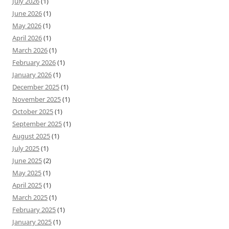
July 2026
(1)
June 2026
(1)
May 2026
(1)
April 2026
(1)
March 2026
(1)
February 2026
(1)
January 2026
(1)
December 2025
(1)
November 2025
(1)
October 2025
(1)
September 2025
(1)
August 2025
(1)
July 2025
(1)
June 2025
(2)
May 2025
(1)
April 2025
(1)
March 2025
(1)
February 2025
(1)
January 2025
(1)