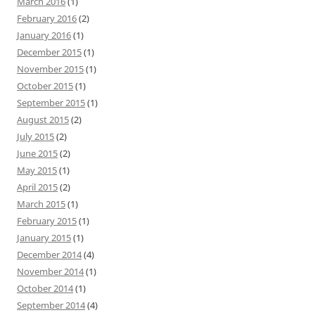
March 2016
(1)
February 2016
(2)
January 2016
(1)
December 2015
(1)
November 2015
(1)
October 2015
(1)
September 2015
(1)
August 2015
(2)
July 2015
(2)
June 2015
(2)
May 2015
(1)
April 2015
(2)
March 2015
(1)
February 2015
(1)
January 2015
(1)
December 2014
(4)
November 2014
(1)
October 2014
(1)
September 2014
(4)