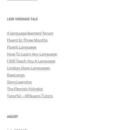
LEER VREEMDE TALE
A language learners’ forum
Fluent In Three Months
Fluent Language
How To Learn Any Language
I Will Teach You A Language
Lindsay Does Languages
RawLangs
StoryLearning
The Flemish Polyglot
Tutorful – Afrikaans Tutors
ARGIEF