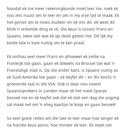
Noudat ek nie meer rekeningkunde moet leer nie, soek ek
nou iets nuuts om te leer en om in my vrye tyd te maak. Ek
het geniet om te moes studeer en ek mis dit, ek weet dit
klink ‘n vreemde ding te sê. Die keus is tussen Frans en
Spaans, twee tale wat ek op skool geleer het. Dit lyk my
beide tale is baie nuttig om te kan praat.
Ek onthou veel meer Frans en alhoewel ek selde na
Frankryk toe gaan, gaan ek dikwels na Brussel toe wat ‘n
Franstalige stad is. Op die ander kant, is Spaans nuttig as
ek Suid-Amerika toe gaan – ek twyfel dit – en dis beslis ‘n
groeiende taal in die VSA. Ook is daar nou soveel
Spaanssprekers in Londen maar ek het nooit Spanje
besoek nie en ek twyfel ook dat ek ooit een dag die poging
sal maak net om ‘n vlieg kaartjie te koop en gaan besoek!
So veel goeie redes om die tale te leer maar hoe langer ek
na hierdie keus peins, hoe minder ek leer. Ek moet net