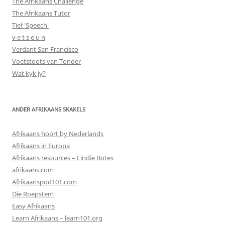
The Afrikaans Challenge
The Afrikaans Tutor
Tief 'Speech'
v e t s e u n
Verdant San Francisco
Voetstoots van Tonder
Wat kyk jy?
ANDER AFRIKAANS SKAKELS
Afrikaans hoort by Nederlands
Afrikaans in Europa
Afrikaans resources – Lindie Botes
afrikaans.com
Afrikaanspod101.com
Die Roepstem
Easy Afrikaans
Learn Afrikaans – learn101.org