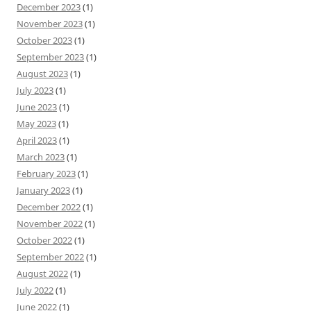
December 2023
(1)
November 2023
(1)
October 2023
(1)
September 2023
(1)
August 2023
(1)
July 2023
(1)
June 2023
(1)
May 2023
(1)
April 2023
(1)
March 2023
(1)
February 2023
(1)
January 2023
(1)
December 2022
(1)
November 2022
(1)
October 2022
(1)
September 2022
(1)
August 2022
(1)
July 2022
(1)
June 2022
(1)