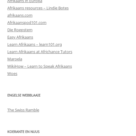
Afrikaans in Europa
Afrikaans resources – Lindie Botes
afrikaans.com
Afrikaanspod101.com
Die Roepstem
Easy Afrikaans
Learn Afrikaans – learn101.org
Learn Afrikaans at Africhance Tutors
Maroela
WikiHow – Learn to Speak Afrikaans
Woes
ENGELSE WEBBLAAIE
The Swiss Ramble
KOERANTE EN NUUS