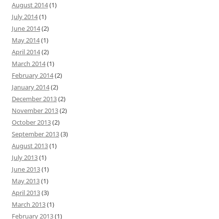
August 2014
(1)
July 2014
(1)
June 2014
(2)
May 2014
(1)
April 2014
(2)
March 2014
(1)
February 2014
(2)
January 2014
(2)
December 2013
(2)
November 2013
(2)
October 2013
(2)
September 2013
(3)
August 2013
(1)
July 2013
(1)
June 2013
(1)
May 2013
(1)
April 2013
(3)
March 2013
(1)
February 2013
(1)