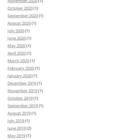
November 2020
(1)
October 2020
(1)
September 2020
(1)
August 2020
(1)
July 2020
(1)
June 2020
(1)
May 2020
(1)
April 2020
(1)
March 2020
(1)
February 2020
(1)
January 2020
(1)
December 2019
(1)
November 2019
(1)
October 2019
(1)
September 2019
(1)
August 2019
(1)
July 2019
(1)
June 2019
(2)
May 2019
(1)