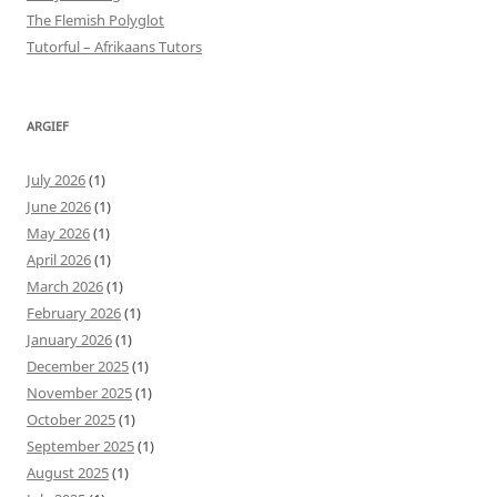
The Flemish Polyglot
Tutorful – Afrikaans Tutors
ARGIEF
July 2026
(1)
June 2026
(1)
May 2026
(1)
April 2026
(1)
March 2026
(1)
February 2026
(1)
January 2026
(1)
December 2025
(1)
November 2025
(1)
October 2025
(1)
September 2025
(1)
August 2025
(1)