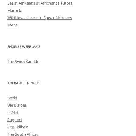
Learn Afrikaans at Africhance Tutors
Maroela
WikiHow – Learn to Speak Afrikaans
Woes
ENGELSE WEBBLAAIE
The Swiss Ramble
KOERANTE EN NUUS
Beeld
Die Burger
LitNet
Rapport
Republikein
The South African