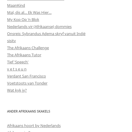
MaanKind
Mal, dis al… Ek Was Hier…
My Kop Op ‘n Blok
Nederlands vir (Afrikaanse) dommies
Onsreis: Sybrandus Adema skryf vanuit Indië
sisitv
The Afrikaans Challenge
The Afrikaans Tutor
Tief 'Speech'
v e t s e u n
Verdant San Francisco
Voetstoots van Tonder
Wat kyk jy?
ANDER AFRIKAANS SKAKELS
Afrikaans hoort by Nederlands