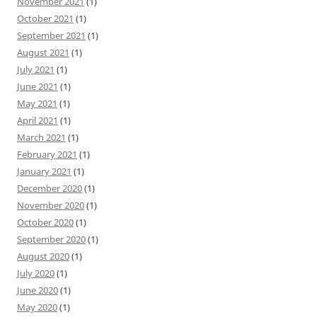
November 2021
(1)
October 2021
(1)
September 2021
(1)
August 2021
(1)
July 2021
(1)
June 2021
(1)
May 2021
(1)
April 2021
(1)
March 2021
(1)
February 2021
(1)
January 2021
(1)
December 2020
(1)
November 2020
(1)
October 2020
(1)
September 2020
(1)
August 2020
(1)
July 2020
(1)
June 2020
(1)
May 2020
(1)