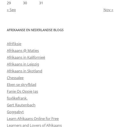
29
30
31
« Sep
Nov »
AFRIKAANSE EN NEDERLANDSE BLOGS
Afrifiksie
Afrikaans @ Maties
Afrikaans in Kalifornieë
Afrikaans in Leipzig
Afrikaans in Skotland
Chessalee
Eben se skryfblad
Fanie Os Oppie Jas
foxlikefrank.
Gert Rautenbach
Goggabyt
Learn Afrikaans Online for Free
Learners and Lovers of Afrikaans