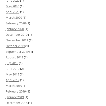
June 2020
(1)
May 2020
(1)
April 2020
(1)
March 2020
(1)
February 2020
(1)
January 2020
(1)
December 2019
(1)
November 2019
(1)
October 2019
(1)
September 2019
(1)
August 2019
(1)
July 2019
(1)
June 2019
(2)
May 2019
(1)
April 2019
(1)
March 2019
(1)
February 2019
(1)
January 2019
(1)
December 2018
(1)