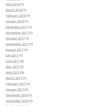
April 2018
(1)
March 2018
(1)
February 2018
(1)
January 2018
(1)
December 2017
(1)
November 2017
(1)
October 2017
(1)
September 2017
(1)
August 2017
(1)
July 2017
(1)
June 2017
(2)
May 2017
(1)
April 2017
(3)
March 2017
(1)
February 2017
(1)
January 2017
(1)
December 2016
(1)
November 2016
(1)