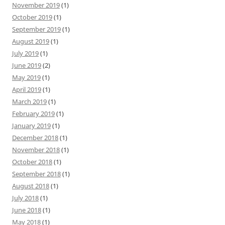
November 2019
(1)
October 2019
(1)
September 2019
(1)
August 2019
(1)
July 2019
(1)
June 2019
(2)
May 2019
(1)
April 2019
(1)
March 2019
(1)
February 2019
(1)
January 2019
(1)
December 2018
(1)
November 2018
(1)
October 2018
(1)
September 2018
(1)
August 2018
(1)
July 2018
(1)
June 2018
(1)
May 2018
(1)