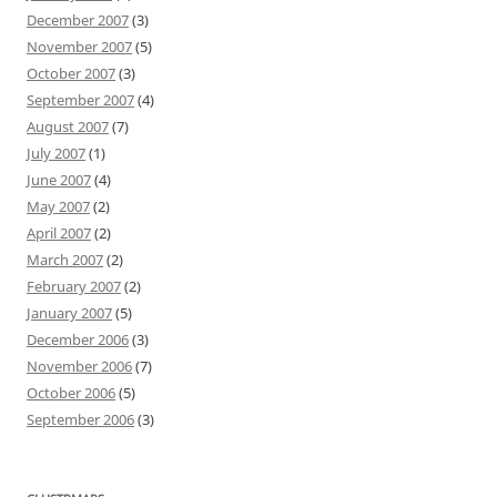
December 2007
(3)
November 2007
(5)
October 2007
(3)
September 2007
(4)
August 2007
(7)
July 2007
(1)
June 2007
(4)
May 2007
(2)
April 2007
(2)
March 2007
(2)
February 2007
(2)
January 2007
(5)
December 2006
(3)
November 2006
(7)
October 2006
(5)
September 2006
(3)