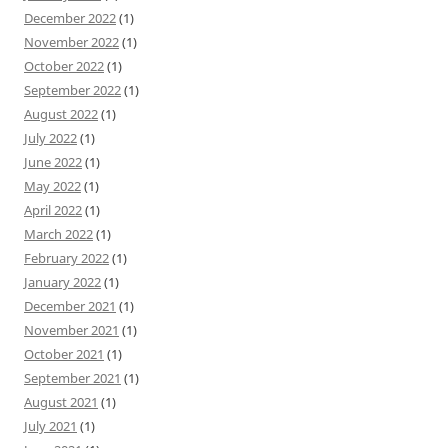
December 2022
(1)
November 2022
(1)
October 2022
(1)
September 2022
(1)
August 2022
(1)
July 2022
(1)
June 2022
(1)
May 2022
(1)
April 2022
(1)
March 2022
(1)
February 2022
(1)
January 2022
(1)
December 2021
(1)
November 2021
(1)
October 2021
(1)
September 2021
(1)
August 2021
(1)
July 2021
(1)