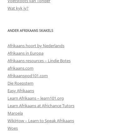
Voetstoots van Tonder
Wat kyk jy?
ANDER AFRIKAANS SKAKELS
Afrikaans hoort by Nederlands
Afrikaans in Europa
Afrikaans resources – Lindie Botes
afrikaans.com
Afrikaanspod101.com
Die Roepstem
Easy Afrikaans
Learn Afrikaans – learn101.org
Learn Afrikaans at Africhance Tutors
Maroela
WikiHow – Learn to Speak Afrikaans
Woes