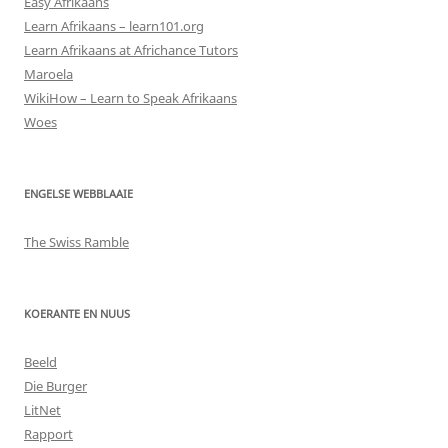
Easy Afrikaans
Learn Afrikaans – learn101.org
Learn Afrikaans at Africhance Tutors
Maroela
WikiHow – Learn to Speak Afrikaans
Woes
ENGELSE WEBBLAAIE
The Swiss Ramble
KOERANTE EN NUUS
Beeld
Die Burger
LitNet
Rapport