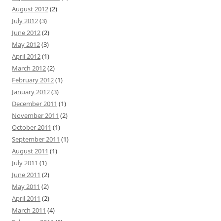
August 2012
(2)
July 2012
(3)
June 2012
(2)
May 2012
(3)
April 2012
(1)
March 2012
(2)
February 2012
(1)
January 2012
(3)
December 2011
(1)
November 2011
(2)
October 2011
(1)
September 2011
(1)
August 2011
(1)
July 2011
(1)
June 2011
(2)
May 2011
(2)
April 2011
(2)
March 2011
(4)