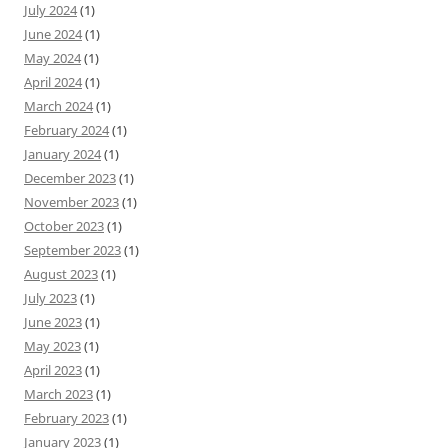
July 2024
(1)
June 2024
(1)
May 2024
(1)
April 2024
(1)
March 2024
(1)
February 2024
(1)
January 2024
(1)
December 2023
(1)
November 2023
(1)
October 2023
(1)
September 2023
(1)
August 2023
(1)
July 2023
(1)
June 2023
(1)
May 2023
(1)
April 2023
(1)
March 2023
(1)
February 2023
(1)
January 2023
(1)