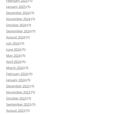
February 2025
(1)
January 2025
(1)
December 2024
(1)
November 2024
(1)
October 2024
(1)
September 2024
(1)
August 2024
(1)
July 2024
(1)
June 2024
(1)
May 2024
(1)
April 2024
(1)
March 2024
(1)
February 2024
(1)
January 2024
(1)
December 2023
(1)
November 2023
(1)
October 2023
(1)
September 2023
(1)
August 2023
(1)