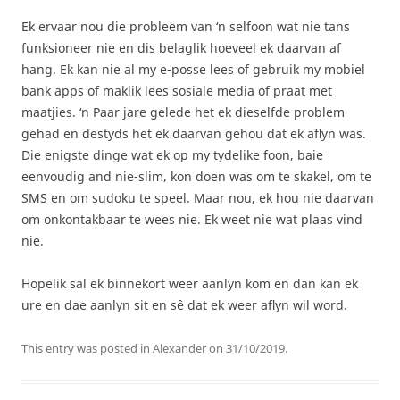
Ek ervaar nou die probleem van ‘n selfoon wat nie tans
funksioneer nie en dis belaglik hoeveel ek daarvan af
hang. Ek kan nie al my e-posse lees of gebruik my mobiel
bank apps of maklik lees sosiale media of praat met
maatjies. ‘n Paar jare gelede het ek dieselfde problem
gehad en destyds het ek daarvan gehou dat ek aflyn was.
Die enigste dinge wat ek op my tydelike foon, baie
eenvoudig and nie-slim, kon doen was om te skakel, om te
SMS en om sudoku te speel. Maar nou, ek hou nie daarvan
om onkontakbaar te wees nie. Ek weet nie wat plaas vind
nie.
Hopelik sal ek binnekort weer aanlyn kom en dan kan ek
ure en dae aanlyn sit en sê dat ek weer aflyn wil word.
This entry was posted in
Alexander
on
31/10/2019
.