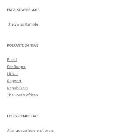
ENGELSE WEBBLAAIE
The Swiss Ramble
KOERANTE EN NUUS
Beeld
Die Burger
LitNet
Rapport
Republikein
The South African
LEER VREEMDE TALE
A language learners’ forum