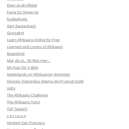
Eben se skryfblad
Fanie Os Oppie Jas
foxlikefrank.
Gert Rautenbach
Goggabyt
Learn Afrikaans Online for Free
Learners and Lovers of Afrikaans
MaanKind
Mal, dis al… Ek Was Hier…
My Kop Op ‘n Blok
Nederlands vir (Afrikaanse) dommies
Onsreis: Sybrandus Adema skryf vanuit Indië
sisitv
The Afrikaans Challenge
The Afrikaans Tutor
Tief 'Speech'
v e t s e u n
Verdant San Francisco