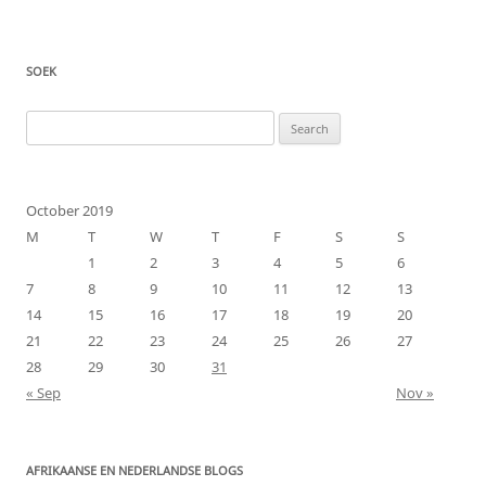
SOEK
Search
for:
October 2019
M
T
W
T
F
S
S
1
2
3
4
5
6
7
8
9
10
11
12
13
14
15
16
17
18
19
20
21
22
23
24
25
26
27
28
29
30
31
« Sep
Nov »
AFRIKAANSE EN NEDERLANDSE BLOGS