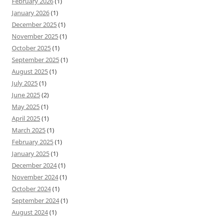
February 2026
(1)
January 2026
(1)
December 2025
(1)
November 2025
(1)
October 2025
(1)
September 2025
(1)
August 2025
(1)
July 2025
(1)
June 2025
(2)
May 2025
(1)
April 2025
(1)
March 2025
(1)
February 2025
(1)
January 2025
(1)
December 2024
(1)
November 2024
(1)
October 2024
(1)
September 2024
(1)
August 2024
(1)