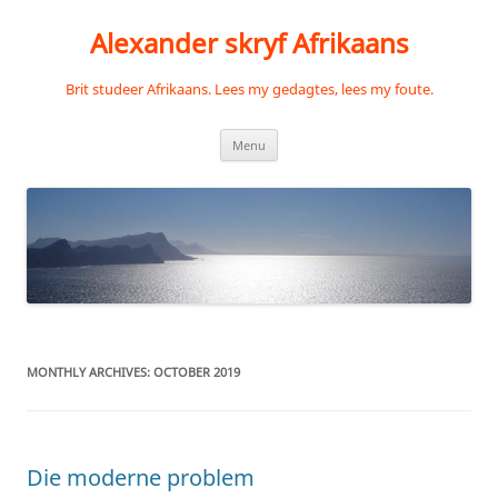
Skip
to
Alexander skryf Afrikaans
content
Brit studeer Afrikaans. Lees my gedagtes, lees my foute.
Menu
MONTHLY ARCHIVES:
OCTOBER 2019
Die moderne problem