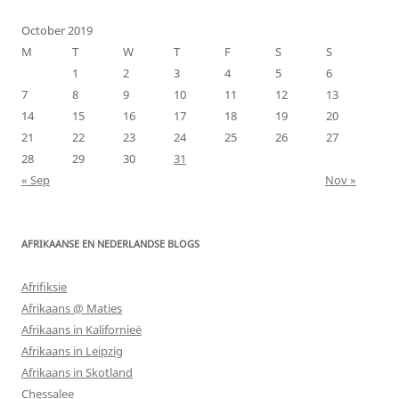
October 2019
M
T
W
T
F
S
S
1
2
3
4
5
6
7
8
9
10
11
12
13
14
15
16
17
18
19
20
21
22
23
24
25
26
27
28
29
30
31
« Sep
Nov »
AFRIKAANSE EN NEDERLANDSE BLOGS
Afrifiksie
Afrikaans @ Maties
Afrikaans in Kalifornieë
Afrikaans in Leipzig
Afrikaans in Skotland
Chessalee