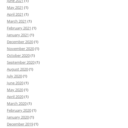
June 2021
(1)
May 2021
(1)
April 2021
(1)
March 2021
(1)
February 2021
(1)
January 2021
(1)
December 2020
(1)
November 2020
(1)
October 2020
(1)
September 2020
(1)
August 2020
(1)
July 2020
(1)
June 2020
(1)
May 2020
(1)
April 2020
(1)
March 2020
(1)
February 2020
(1)
January 2020
(1)
December 2019
(1)