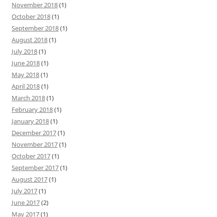
November 2018
(1)
October 2018
(1)
September 2018
(1)
August 2018
(1)
July 2018
(1)
June 2018
(1)
May 2018
(1)
April 2018
(1)
March 2018
(1)
February 2018
(1)
January 2018
(1)
December 2017
(1)
November 2017
(1)
October 2017
(1)
September 2017
(1)
August 2017
(1)
July 2017
(1)
June 2017
(2)
May 2017
(1)