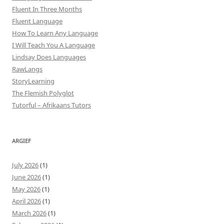
Fluent In Three Months
Fluent Language
How To Learn Any Language
I Will Teach You A Language
Lindsay Does Languages
RawLangs
StoryLearning
The Flemish Polyglot
Tutorful – Afrikaans Tutors
ARGIEF
July 2026
(1)
June 2026
(1)
May 2026
(1)
April 2026
(1)
March 2026
(1)