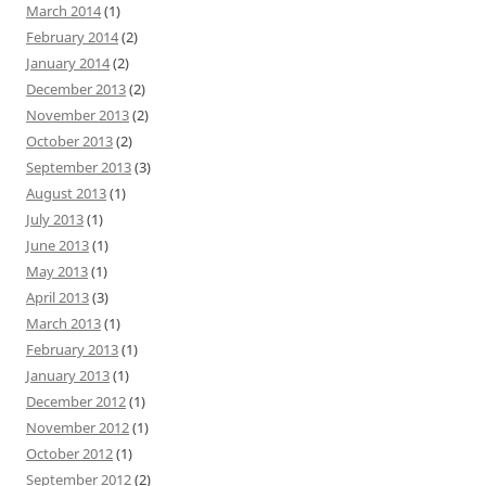
March 2014
(1)
February 2014
(2)
January 2014
(2)
December 2013
(2)
November 2013
(2)
October 2013
(2)
September 2013
(3)
August 2013
(1)
July 2013
(1)
June 2013
(1)
May 2013
(1)
April 2013
(3)
March 2013
(1)
February 2013
(1)
January 2013
(1)
December 2012
(1)
November 2012
(1)
October 2012
(1)
September 2012
(2)