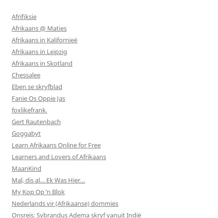
Afrifiksie
Afrikaans @ Maties
Afrikaans in Kalifornieë
Afrikaans in Leipzig
Afrikaans in Skotland
Chessalee
Eben se skryfblad
Fanie Os Oppie Jas
foxlikefrank.
Gert Rautenbach
Goggabyt
Learn Afrikaans Online for Free
Learners and Lovers of Afrikaans
MaanKind
Mal, dis al… Ek Was Hier…
My Kop Op ‘n Blok
Nederlands vir (Afrikaanse) dommies
Onsreis: Sybrandus Adema skryf vanuit Indië