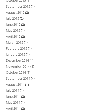
October 2015
(1)
September 2015
(1)
August 2015
(2)
July 2015
(2)
June 2015
(2)
May 2015
(1)
April 2015
(2)
March 2015
(1)
February 2015
(1)
January 2015
(1)
December 2014
(4)
November 2014
(1)
October 2014
(1)
September 2014
(4)
August 2014
(1)
July 2014
(1)
June 2014
(2)
May 2014
(1)
April 2014
(2)