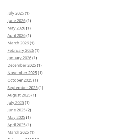
July 2026
(1)
June 2026
(1)
May 2026
(1)
April 2026
(1)
March 2026
(1)
February 2026
(1)
January 2026
(1)
December 2025
(1)
November 2025
(1)
October 2025
(1)
September 2025
(1)
August 2025
(1)
July 2025
(1)
June 2025
(2)
May 2025
(1)
April 2025
(1)
March 2025
(1)