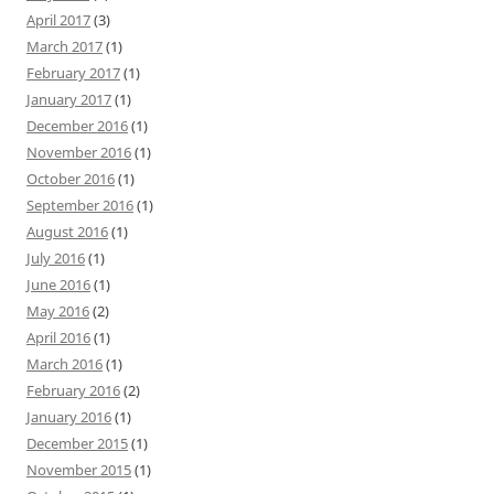
April 2017
(3)
March 2017
(1)
February 2017
(1)
January 2017
(1)
December 2016
(1)
November 2016
(1)
October 2016
(1)
September 2016
(1)
August 2016
(1)
July 2016
(1)
June 2016
(1)
May 2016
(2)
April 2016
(1)
March 2016
(1)
February 2016
(2)
January 2016
(1)
December 2015
(1)
November 2015
(1)