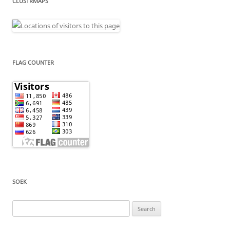
CLUSTRMAPS
FLAG COUNTER
SOEK
Search
for: