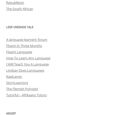
Republikein
The South African
LEER VREEMDE TALE
A language learners’ forum
Fluent In Three Months
Fluent Language
How To Learn Any Language
I Will Teach You A Language
Lindsay Does Languages
RawLangs
StoryLearning
The Flemish Polyglot
Tutorful – Afrikaans Tutors
ARGIEF