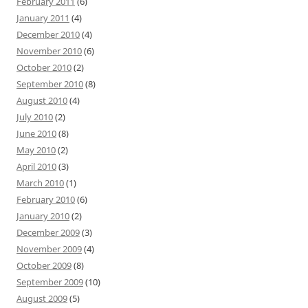
February 2011
(6)
January 2011
(4)
December 2010
(4)
November 2010
(6)
October 2010
(2)
September 2010
(8)
August 2010
(4)
July 2010
(2)
June 2010
(8)
May 2010
(2)
April 2010
(3)
March 2010
(1)
February 2010
(6)
January 2010
(2)
December 2009
(3)
November 2009
(4)
October 2009
(8)
September 2009
(10)
August 2009
(5)