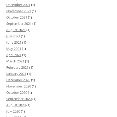
December 2021
(1)
November 2021
(1)
October 2021
(1)
September 2021
(1)
August 2021
(1)
July 2021
(1)
June 2021
(1)
May 2021
(1)
April 2021
(1)
March 2021
(1)
February 2021
(1)
January 2021
(1)
December 2020
(1)
November 2020
(1)
October 2020
(1)
September 2020
(1)
August 2020
(1)
July 2020
(1)