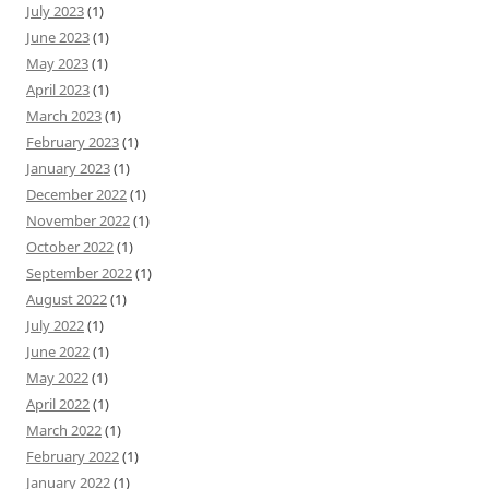
July 2023
(1)
June 2023
(1)
May 2023
(1)
April 2023
(1)
March 2023
(1)
February 2023
(1)
January 2023
(1)
December 2022
(1)
November 2022
(1)
October 2022
(1)
September 2022
(1)
August 2022
(1)
July 2022
(1)
June 2022
(1)
May 2022
(1)
April 2022
(1)
March 2022
(1)
February 2022
(1)
January 2022
(1)