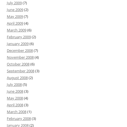
July 2009
(7)
June 2009
(2)
May 2009
(7)
April 2009
(4)
March 2009
(6)
February 2009
(2)
January 2009
(6)
December 2008
(7)
November 2008
(4)
October 2008
(6)
September 2008
(3)
August 2008
(2)
July 2008
(5)
June 2008
(3)
May 2008
(4)
April 2008
(3)
March 2008
(1)
February 2008
(3)
January 2008
(2)