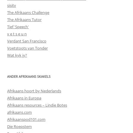
sisitv
The Afrikaans Challenge
The Afrikaans Tutor
Tief 'Speech'
v e t s e u n
Verdant San Francisco
Voetstoots van Tonder
Wat kyk jy?
ANDER AFRIKAANS SKAKELS
Afrikaans hoort by Nederlands
Afrikaans in Europa
Afrikaans resources – Lindie Botes
afrikaans.com
Afrikaanspod101.com
Die Roepstem