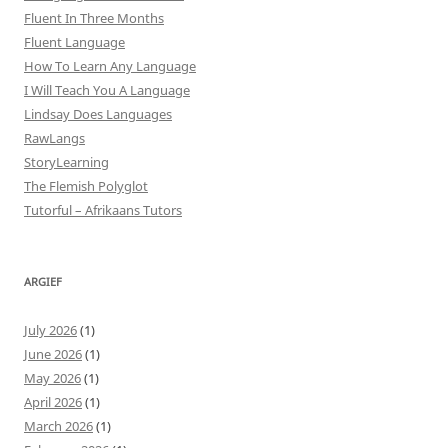
Fluent In Three Months
Fluent Language
How To Learn Any Language
I Will Teach You A Language
Lindsay Does Languages
RawLangs
StoryLearning
The Flemish Polyglot
Tutorful – Afrikaans Tutors
ARGIEF
July 2026
(1)
June 2026
(1)
May 2026
(1)
April 2026
(1)
March 2026
(1)