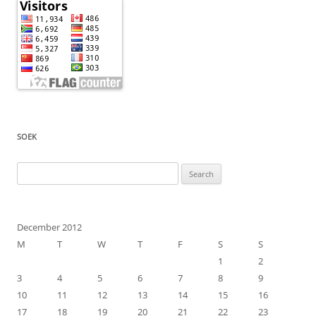
SOEK
Search
for:
December 2012
M
T
W
T
F
S
S
1
2
3
4
5
6
7
8
9
10
11
12
13
14
15
16
17
18
19
20
21
22
23