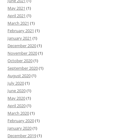
June 2021
(1)
May 2021
(1)
April 2021
(1)
March 2021
(1)
February 2021
(1)
January 2021
(1)
December 2020
(1)
November 2020
(1)
October 2020
(1)
September 2020
(1)
August 2020
(1)
July 2020
(1)
June 2020
(1)
May 2020
(1)
April 2020
(1)
March 2020
(1)
February 2020
(1)
January 2020
(1)
December 2019
(1)