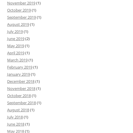
November 2019
(1)
October 2019
(1)
September 2019
(1)
August 2019
(1)
July 2019
(1)
June 2019
(2)
May 2019
(1)
April 2019
(1)
March 2019
(1)
February 2019
(1)
January 2019
(1)
December 2018
(1)
November 2018
(1)
October 2018
(1)
September 2018
(1)
August 2018
(1)
July 2018
(1)
June 2018
(1)
May 2018
(1)