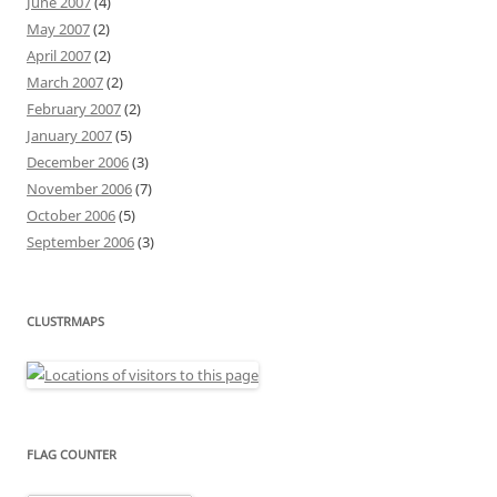
June 2007
(4)
May 2007
(2)
April 2007
(2)
March 2007
(2)
February 2007
(2)
January 2007
(5)
December 2006
(3)
November 2006
(7)
October 2006
(5)
September 2006
(3)
CLUSTRMAPS
FLAG COUNTER