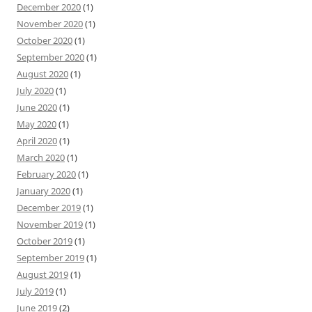
December 2020
(1)
November 2020
(1)
October 2020
(1)
September 2020
(1)
August 2020
(1)
July 2020
(1)
June 2020
(1)
May 2020
(1)
April 2020
(1)
March 2020
(1)
February 2020
(1)
January 2020
(1)
December 2019
(1)
November 2019
(1)
October 2019
(1)
September 2019
(1)
August 2019
(1)
July 2019
(1)
June 2019
(2)