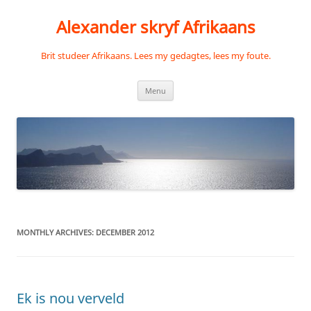
Skip
to
Alexander skryf Afrikaans
content
Brit studeer Afrikaans. Lees my gedagtes, lees my foute.
Menu
MONTHLY ARCHIVES:
DECEMBER 2012
Ek is nou verveld