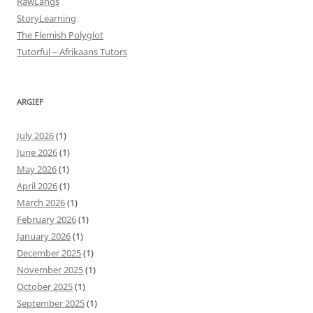
RawLangs
StoryLearning
The Flemish Polyglot
Tutorful – Afrikaans Tutors
ARGIEF
July 2026
(1)
June 2026
(1)
May 2026
(1)
April 2026
(1)
March 2026
(1)
February 2026
(1)
January 2026
(1)
December 2025
(1)
November 2025
(1)
October 2025
(1)
September 2025
(1)