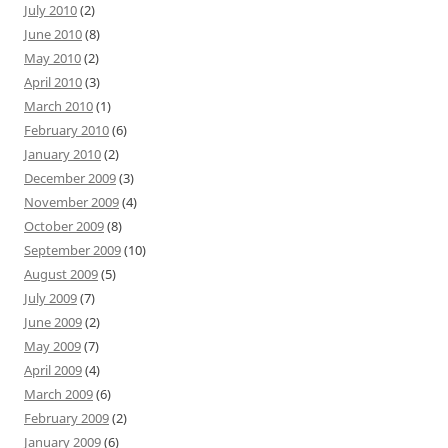
July 2010
(2)
June 2010
(8)
May 2010
(2)
April 2010
(3)
March 2010
(1)
February 2010
(6)
January 2010
(2)
December 2009
(3)
November 2009
(4)
October 2009
(8)
September 2009
(10)
August 2009
(5)
July 2009
(7)
June 2009
(2)
May 2009
(7)
April 2009
(4)
March 2009
(6)
February 2009
(2)
January 2009
(6)