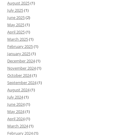
August 2025
(1)
July 2025
(1)
June 2025
(2)
May 2025
(1)
April 2025
(1)
March 2025
(1)
February 2025
(1)
January 2025
(1)
December 2024
(1)
November 2024
(1)
October 2024
(1)
September 2024
(1)
August 2024
(1)
July 2024
(1)
June 2024
(1)
May 2024
(1)
April 2024
(1)
March 2024
(1)
February 2024
(1)