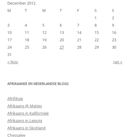
December 2012
M
T
W
T
F
S
S
1
2
3
4
5
6
7
8
9
10
11
12
13
14
15
16
17
18
19
20
21
22
23
24
25
26
27
28
29
30
31
« Nov
Jan »
AFRIKAANSE EN NEDERLANDSE BLOGS
Afrifiksie
Afrikaans @ Maties
Afrikaans in Kalifornieë
Afrikaans in Leipzig
Afrikaans in Skotland
Chessalee