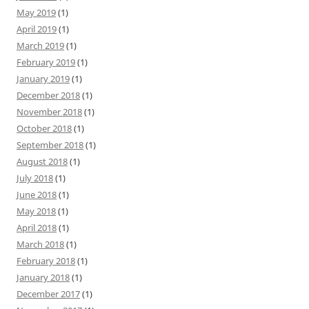
May 2019
(1)
April 2019
(1)
March 2019
(1)
February 2019
(1)
January 2019
(1)
December 2018
(1)
November 2018
(1)
October 2018
(1)
September 2018
(1)
August 2018
(1)
July 2018
(1)
June 2018
(1)
May 2018
(1)
April 2018
(1)
March 2018
(1)
February 2018
(1)
January 2018
(1)
December 2017
(1)