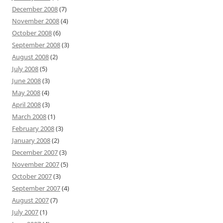
December 2008
(7)
November 2008
(4)
October 2008
(6)
September 2008
(3)
August 2008
(2)
July 2008
(5)
June 2008
(3)
May 2008
(4)
April 2008
(3)
March 2008
(1)
February 2008
(3)
January 2008
(2)
December 2007
(3)
November 2007
(5)
October 2007
(3)
September 2007
(4)
August 2007
(7)
July 2007
(1)