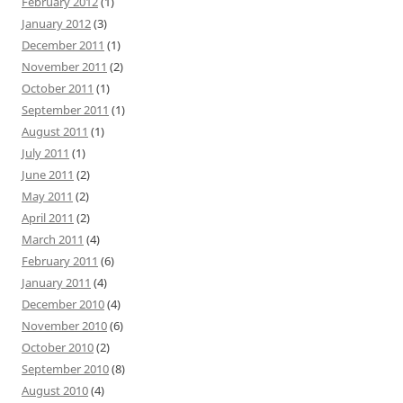
February 2012
(1)
January 2012
(3)
December 2011
(1)
November 2011
(2)
October 2011
(1)
September 2011
(1)
August 2011
(1)
July 2011
(1)
June 2011
(2)
May 2011
(2)
April 2011
(2)
March 2011
(4)
February 2011
(6)
January 2011
(4)
December 2010
(4)
November 2010
(6)
October 2010
(2)
September 2010
(8)
August 2010
(4)