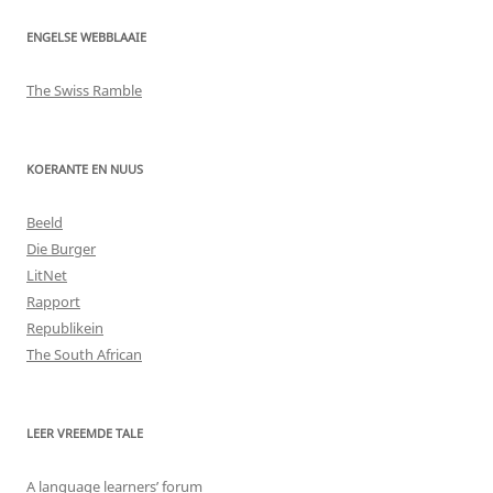
ENGELSE WEBBLAAIE
The Swiss Ramble
KOERANTE EN NUUS
Beeld
Die Burger
LitNet
Rapport
Republikein
The South African
LEER VREEMDE TALE
A language learners’ forum