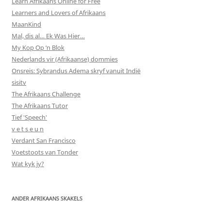
Learn Afrikaans Online for Free
Learners and Lovers of Afrikaans
MaanKind
Mal, dis al… Ek Was Hier…
My Kop Op ‘n Blok
Nederlands vir (Afrikaanse) dommies
Onsreis: Sybrandus Adema skryf vanuit Indië
sisitv
The Afrikaans Challenge
The Afrikaans Tutor
Tief 'Speech'
v e t s e u n
Verdant San Francisco
Voetstoots van Tonder
Wat kyk jy?
ANDER AFRIKAANS SKAKELS