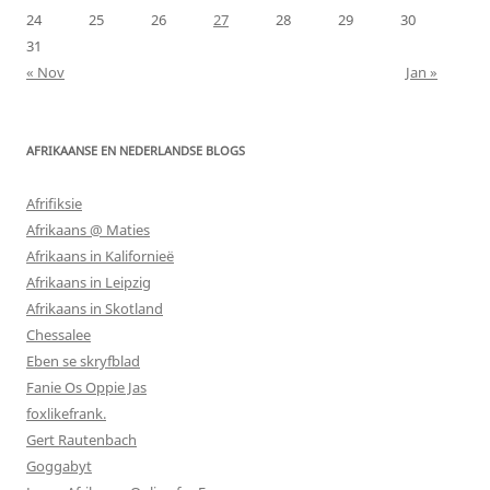
24
25
26
27
28
29
30
31
« Nov
Jan »
AFRIKAANSE EN NEDERLANDSE BLOGS
Afrifiksie
Afrikaans @ Maties
Afrikaans in Kalifornieë
Afrikaans in Leipzig
Afrikaans in Skotland
Chessalee
Eben se skryfblad
Fanie Os Oppie Jas
foxlikefrank.
Gert Rautenbach
Goggabyt