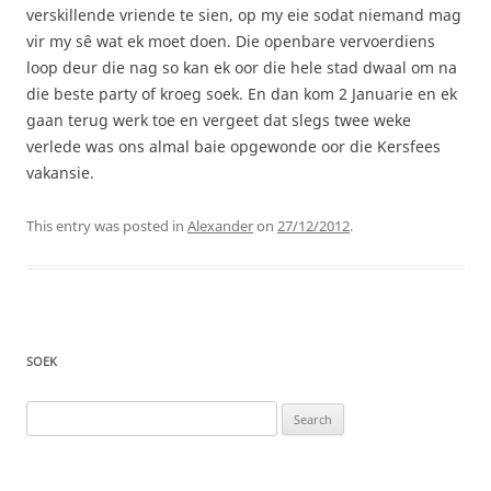
verskillende vriende te sien, op my eie sodat niemand mag
vir my sê wat ek moet doen. Die openbare vervoerdiens
loop deur die nag so kan ek oor die hele stad dwaal om na
die beste party of kroeg soek. En dan kom 2 Januarie en ek
gaan terug werk toe en vergeet dat slegs twee weke
verlede was ons almal baie opgewonde oor die Kersfees
vakansie.
This entry was posted in
Alexander
on
27/12/2012
.
SOEK
Search
for: