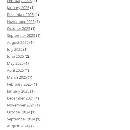
February 2026
(1)
January 2026
(1)
December 2025
(1)
November 2025
(1)
October 2025
(1)
September 2025
(1)
August 2025
(1)
July 2025
(1)
June 2025
(2)
May 2025
(1)
April 2025
(1)
March 2025
(1)
February 2025
(1)
January 2025
(1)
December 2024
(1)
November 2024
(1)
October 2024
(1)
September 2024
(1)
August 2024
(1)