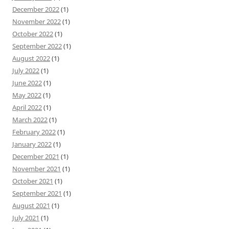
December 2022
(1)
November 2022
(1)
October 2022
(1)
September 2022
(1)
August 2022
(1)
July 2022
(1)
June 2022
(1)
May 2022
(1)
April 2022
(1)
March 2022
(1)
February 2022
(1)
January 2022
(1)
December 2021
(1)
November 2021
(1)
October 2021
(1)
September 2021
(1)
August 2021
(1)
July 2021
(1)