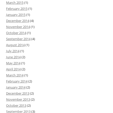
March 2015
(1)
February 2015
(1)
January 2015
(1)
December 2014
(4)
November 2014
(1)
October 2014
(1)
September 2014
(4)
August 2014
(1)
July 2014
(1)
June 2014
(2)
May 2014
(1)
April 2014
(2)
March 2014
(1)
February 2014
(2)
January 2014
(2)
December 2013
(2)
November 2013
(2)
October 2013
(2)
September 2013
(3)