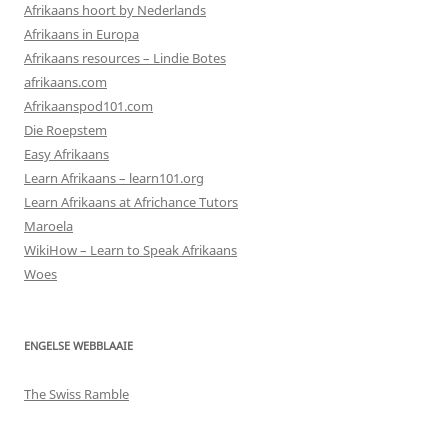
Afrikaans hoort by Nederlands
Afrikaans in Europa
Afrikaans resources – Lindie Botes
afrikaans.com
Afrikaanspod101.com
Die Roepstem
Easy Afrikaans
Learn Afrikaans – learn101.org
Learn Afrikaans at Africhance Tutors
Maroela
WikiHow – Learn to Speak Afrikaans
Woes
ENGELSE WEBBLAAIE
The Swiss Ramble