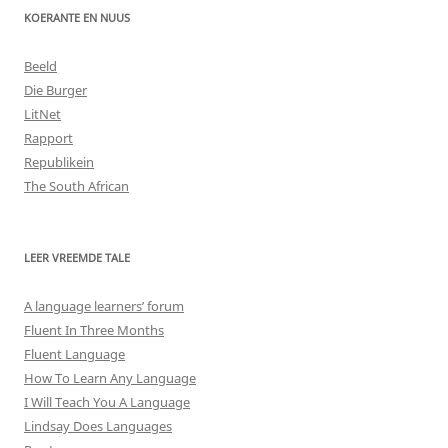
KOERANTE EN NUUS
Beeld
Die Burger
LitNet
Rapport
Republikein
The South African
LEER VREEMDE TALE
A language learners’ forum
Fluent In Three Months
Fluent Language
How To Learn Any Language
I Will Teach You A Language
Lindsay Does Languages