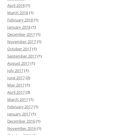
April 2018
(1)
March 2018
(1)
February 2018
(1)
January 2018
(1)
December 2017
(1)
November 2017
(1)
October 2017
(1)
September 2017
(1)
August 2017
(1)
July 2017
(1)
June 2017
(2)
May 2017
(1)
April 2017
(3)
March 2017
(1)
February 2017
(1)
January 2017
(1)
December 2016
(1)
November 2016
(1)