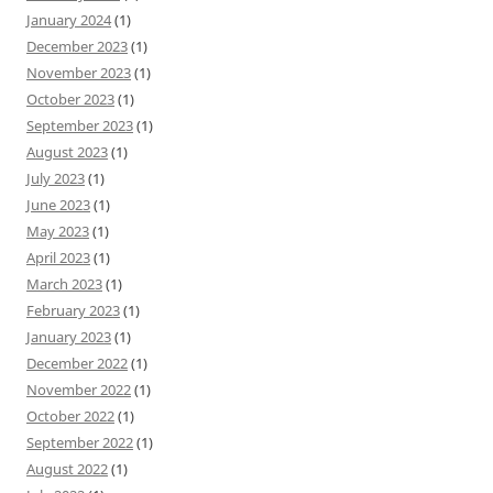
January 2024
(1)
December 2023
(1)
November 2023
(1)
October 2023
(1)
September 2023
(1)
August 2023
(1)
July 2023
(1)
June 2023
(1)
May 2023
(1)
April 2023
(1)
March 2023
(1)
February 2023
(1)
January 2023
(1)
December 2022
(1)
November 2022
(1)
October 2022
(1)
September 2022
(1)
August 2022
(1)