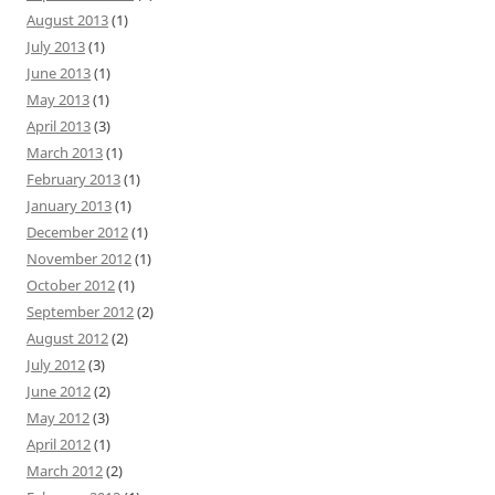
August 2013
(1)
July 2013
(1)
June 2013
(1)
May 2013
(1)
April 2013
(3)
March 2013
(1)
February 2013
(1)
January 2013
(1)
December 2012
(1)
November 2012
(1)
October 2012
(1)
September 2012
(2)
August 2012
(2)
July 2012
(3)
June 2012
(2)
May 2012
(3)
April 2012
(1)
March 2012
(2)