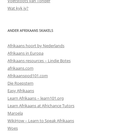
Voetstoots van Tonder
Wat kyk jy?
ANDER AFRIKAANS SKAKELS
Afrikaans hoort by Nederlands
Afrikaans in Europa
Afrikaans resources – Lindie Botes
afrikaans.com
Afrikaanspod101.com
Die Roepstem
Easy Afrikaans
Learn Afrikaans – learn101.org
Learn Afrikaans at Africhance Tutors
Maroela
WikiHow – Learn to Speak Afrikaans
Woes