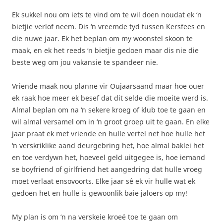
Ek sukkel nou om iets te vind om te wil doen noudat ek ‘n
bietjie verlof neem. Dis ‘n vreemde tyd tussen Kersfees en
die nuwe jaar. Ek het beplan om my woonstel skoon te
maak, en ek het reeds ‘n bietjie gedoen maar dis nie die
beste weg om jou vakansie te spandeer nie.
Vriende maak nou planne vir Oujaarsaand maar hoe ouer
ek raak hoe meer ek besef dat dit selde die moeite werd is.
Almal beplan om na ‘n sekere kroeg of klub toe te gaan en
wil almal versamel om in ‘n groot groep uit te gaan. En elke
jaar praat ek met vriende en hulle vertel net hoe hulle het
‘n verskriklike aand deurgebring het, hoe almal baklei het
en toe verdywn het, hoeveel geld uitgegee is, hoe iemand
se boyfriend of girlfriend het aangedring dat hulle vroeg
moet verlaat ensovoorts. Elke jaar sê ek vir hulle wat ek
gedoen het en hulle is gewoonlik baie jaloers op my!
My plan is om ‘n na verskeie kroeë toe te gaan om