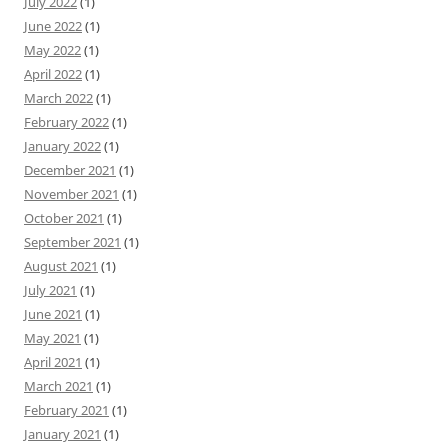
July 2022
(1)
June 2022
(1)
May 2022
(1)
April 2022
(1)
March 2022
(1)
February 2022
(1)
January 2022
(1)
December 2021
(1)
November 2021
(1)
October 2021
(1)
September 2021
(1)
August 2021
(1)
July 2021
(1)
June 2021
(1)
May 2021
(1)
April 2021
(1)
March 2021
(1)
February 2021
(1)
January 2021
(1)