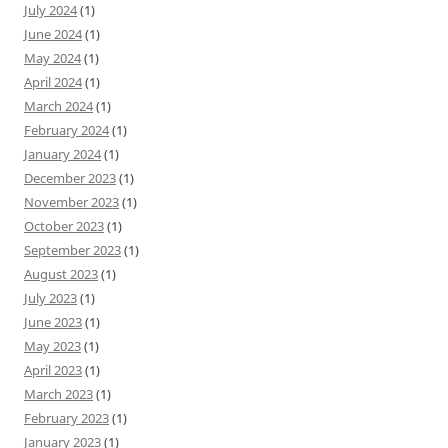
July 2024
(1)
June 2024
(1)
May 2024
(1)
April 2024
(1)
March 2024
(1)
February 2024
(1)
January 2024
(1)
December 2023
(1)
November 2023
(1)
October 2023
(1)
September 2023
(1)
August 2023
(1)
July 2023
(1)
June 2023
(1)
May 2023
(1)
April 2023
(1)
March 2023
(1)
February 2023
(1)
January 2023
(1)