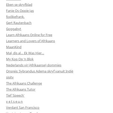
Eben se skryfblad
Fanie Os Oppie Jas
foxlikefrank.
Gert Rautenbach
Goggabyt
Learn Afrikaans Online for Free
Learners and Lovers of Afrikaans
MaanKind
Mal, dis al… Ek Was Hier…
My Kop Op ‘n Blok
Nederlands vir (Afrikaanse) dommies
Onsreis: Sybrandus Adema skryf vanuit Indië
sisitv
The Afrikaans Challenge
The Afrikaans Tutor
Tief 'Speech'
v e t s e u n
Verdant San Francisco