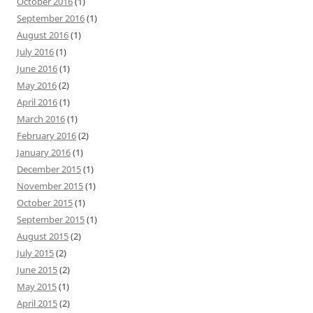
October 2016
(1)
September 2016
(1)
August 2016
(1)
July 2016
(1)
June 2016
(1)
May 2016
(2)
April 2016
(1)
March 2016
(1)
February 2016
(2)
January 2016
(1)
December 2015
(1)
November 2015
(1)
October 2015
(1)
September 2015
(1)
August 2015
(2)
July 2015
(2)
June 2015
(2)
May 2015
(1)
April 2015
(2)