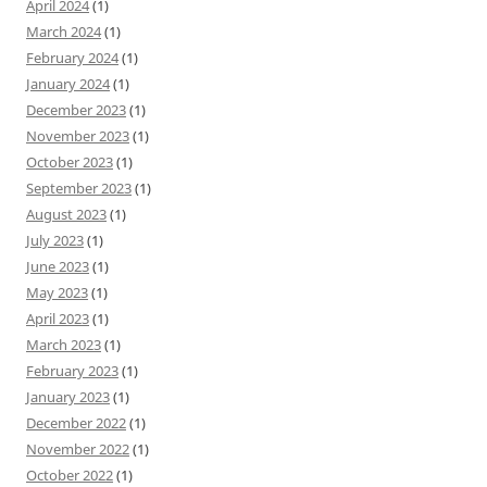
April 2024
(1)
March 2024
(1)
February 2024
(1)
January 2024
(1)
December 2023
(1)
November 2023
(1)
October 2023
(1)
September 2023
(1)
August 2023
(1)
July 2023
(1)
June 2023
(1)
May 2023
(1)
April 2023
(1)
March 2023
(1)
February 2023
(1)
January 2023
(1)
December 2022
(1)
November 2022
(1)
October 2022
(1)