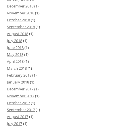
December 2018
(1)
November 2018
(1)
October 2018
(1)
September 2018
(1)
August 2018
(1)
July 2018
(1)
June 2018
(1)
May 2018
(1)
April 2018
(1)
March 2018
(1)
February 2018
(1)
January 2018
(1)
December 2017
(1)
November 2017
(1)
October 2017
(1)
September 2017
(1)
August 2017
(1)
July 2017
(1)