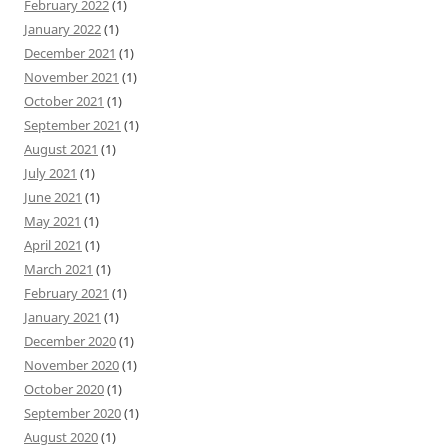
February 2022
(1)
January 2022
(1)
December 2021
(1)
November 2021
(1)
October 2021
(1)
September 2021
(1)
August 2021
(1)
July 2021
(1)
June 2021
(1)
May 2021
(1)
April 2021
(1)
March 2021
(1)
February 2021
(1)
January 2021
(1)
December 2020
(1)
November 2020
(1)
October 2020
(1)
September 2020
(1)
August 2020
(1)