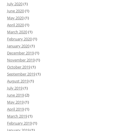
July 2020
(1)
June 2020
(1)
May 2020
(1)
April 2020
(1)
March 2020
(1)
February 2020
(1)
January 2020
(1)
December 2019
(1)
November 2019
(1)
October 2019
(1)
September 2019
(1)
August 2019
(1)
July 2019
(1)
June 2019
(2)
May 2019
(1)
April 2019
(1)
March 2019
(1)
February 2019
(1)
January 2019
(1)