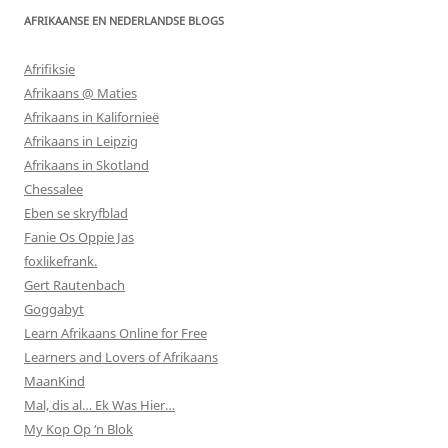
AFRIKAANSE EN NEDERLANDSE BLOGS
Afrifiksie
Afrikaans @ Maties
Afrikaans in Kalifornieë
Afrikaans in Leipzig
Afrikaans in Skotland
Chessalee
Eben se skryfblad
Fanie Os Oppie Jas
foxlikefrank.
Gert Rautenbach
Goggabyt
Learn Afrikaans Online for Free
Learners and Lovers of Afrikaans
MaanKind
Mal, dis al… Ek Was Hier…
My Kop Op ‘n Blok