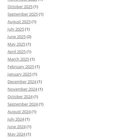
October 2025
(1)
September 2025
(1)
August 2025
(1)
July 2025
(1)
June 2025
(2)
May 2025
(1)
April 2025
(1)
March 2025
(1)
February 2025
(1)
January 2025
(1)
December 2024
(1)
November 2024
(1)
October 2024
(1)
September 2024
(1)
August 2024
(1)
July 2024
(1)
June 2024
(1)
May 2024
(1)