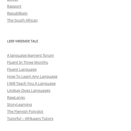
Rapport
Republikein
The South African
LEER VREEMDE TALE
A language learners’ forum
Fluent In Three Months
Fluent Language
How To Learn Any Language
I Will Teach You A Language
Lindsay Does Languages
RawLangs
StoryLearning
The Flemish Polyglot
Tutorful – Afrikaans Tutors