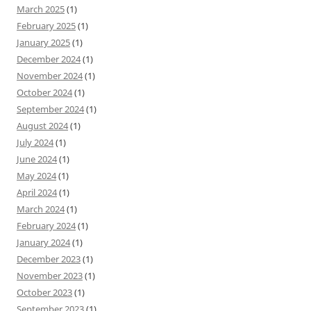
March 2025
(1)
February 2025
(1)
January 2025
(1)
December 2024
(1)
November 2024
(1)
October 2024
(1)
September 2024
(1)
August 2024
(1)
July 2024
(1)
June 2024
(1)
May 2024
(1)
April 2024
(1)
March 2024
(1)
February 2024
(1)
January 2024
(1)
December 2023
(1)
November 2023
(1)
October 2023
(1)
September 2023
(1)