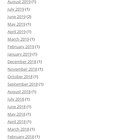
August 2019
(1)
July 2019
(1)
June 2019
(2)
May 2019
(1)
April 2019
(1)
March 2019
(1)
February 2019
(1)
January 2019
(1)
December 2018
(1)
November 2018
(1)
October 2018
(1)
September 2018
(1)
August 2018
(1)
July 2018
(1)
June 2018
(1)
May 2018
(1)
April 2018
(1)
March 2018
(1)
February 2018
(1)