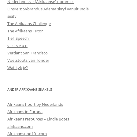
Nederlands vir (Afrikaanse) dommies
Onsreis: Sybrandus Adema skryf vanuit Indië
sisitv
The Afrikaans Challenge
The Afrikaans Tutor
Tief 'Speech'
v e t s e u n
Verdant San Francisco
Voetstoots van Tonder
Wat kyk jy?
ANDER AFRIKAANS SKAKELS
Afrikaans hoort by Nederlands
Afrikaans in Europa
Afrikaans resources – Lindie Botes
afrikaans.com
Afrikaanspod101.com