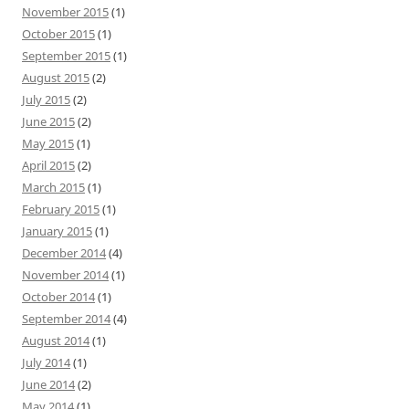
November 2015
(1)
October 2015
(1)
September 2015
(1)
August 2015
(2)
July 2015
(2)
June 2015
(2)
May 2015
(1)
April 2015
(2)
March 2015
(1)
February 2015
(1)
January 2015
(1)
December 2014
(4)
November 2014
(1)
October 2014
(1)
September 2014
(4)
August 2014
(1)
July 2014
(1)
June 2014
(2)
May 2014
(1)