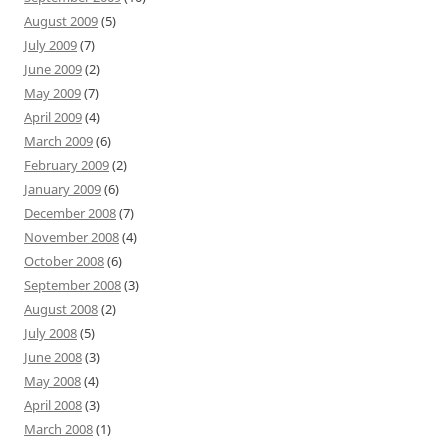
August 2009
(5)
July 2009
(7)
June 2009
(2)
May 2009
(7)
April 2009
(4)
March 2009
(6)
February 2009
(2)
January 2009
(6)
December 2008
(7)
November 2008
(4)
October 2008
(6)
September 2008
(3)
August 2008
(2)
July 2008
(5)
June 2008
(3)
May 2008
(4)
April 2008
(3)
March 2008
(1)