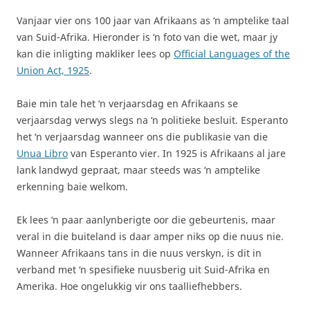
Vanjaar vier ons 100 jaar van Afrikaans as ‘n amptelike taal
van Suid-Afrika. Hieronder is ‘n foto van die wet, maar jy
kan die inligting makliker lees op
Official Languages of the
Union Act, 1925
.
Baie min tale het ‘n verjaarsdag en Afrikaans se
verjaarsdag verwys slegs na ‘n politieke besluit. Esperanto
het ‘n verjaarsdag wanneer ons die publikasie van die
Unua Libro
van Esperanto vier. In 1925 is Afrikaans al jare
lank landwyd gepraat, maar steeds was ‘n amptelike
erkenning baie welkom.
Ek lees ‘n paar aanlynberigte oor die gebeurtenis, maar
veral in die buiteland is daar amper niks op die nuus nie.
Wanneer Afrikaans tans in die nuus verskyn, is dit in
verband met ‘n spesifieke nuusberig uit Suid-Afrika en
Amerika. Hoe ongelukkig vir ons taalliefhebbers.