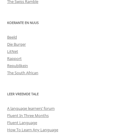
The Swiss Ramble
KOERANTE EN NUUS
Beeld
Die Burger
LitNet
Rapport
Republikein
The South African
LEER VREEMDE TALE
A language learners’ forum
Fluent In Three Months
Fluent Language
How To Learn Any Language