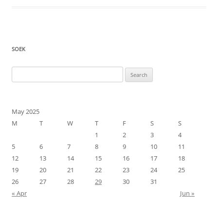
SOEK
Search
for:
May 2025
M
T
W
T
F
S
S
1
2
3
4
5
6
7
8
9
10
11
12
13
14
15
16
17
18
19
20
21
22
23
24
25
26
27
28
29
30
31
« Apr
Jun »