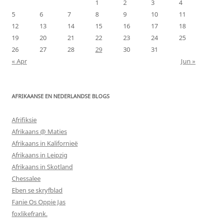
1
2
3
4
5
6
7
8
9
10
11
12
13
14
15
16
17
18
19
20
21
22
23
24
25
26
27
28
29
30
31
« Apr
Jun »
AFRIKAANSE EN NEDERLANDSE BLOGS
Afrifiksie
Afrikaans @ Maties
Afrikaans in Kalifornieë
Afrikaans in Leipzig
Afrikaans in Skotland
Chessalee
Eben se skryfblad
Fanie Os Oppie Jas
foxlikefrank.