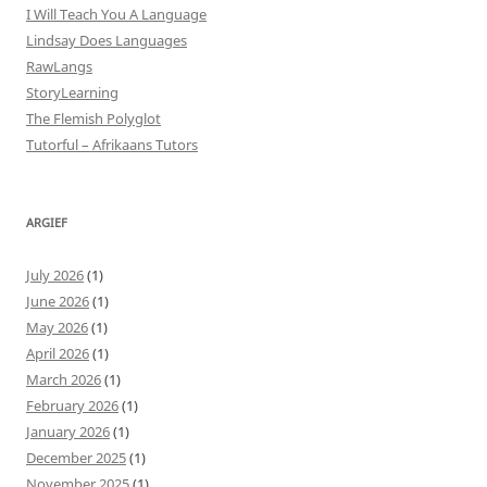
I Will Teach You A Language
Lindsay Does Languages
RawLangs
StoryLearning
The Flemish Polyglot
Tutorful – Afrikaans Tutors
ARGIEF
July 2026
(1)
June 2026
(1)
May 2026
(1)
April 2026
(1)
March 2026
(1)
February 2026
(1)
January 2026
(1)
December 2025
(1)
November 2025
(1)