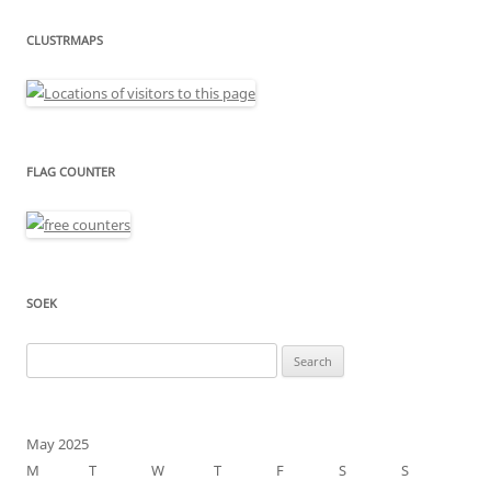
CLUSTRMAPS
FLAG COUNTER
SOEK
Search
for:
May 2025
M
T
W
T
F
S
S