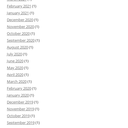
February 2021
(1)
January 2021
(1)
December 2020
(1)
November 2020
(1)
October 2020
(1)
September 2020
(1)
August 2020
(1)
July 2020
(1)
June 2020
(1)
May 2020
(1)
April 2020
(1)
March 2020
(1)
February 2020
(1)
January 2020
(1)
December 2019
(1)
November 2019
(1)
October 2019
(1)
September 2019
(1)