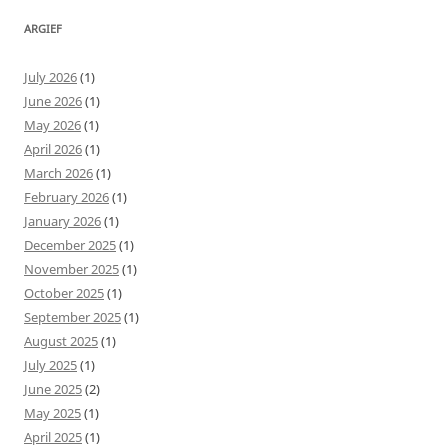
ARGIEF
July 2026
(1)
June 2026
(1)
May 2026
(1)
April 2026
(1)
March 2026
(1)
February 2026
(1)
January 2026
(1)
December 2025
(1)
November 2025
(1)
October 2025
(1)
September 2025
(1)
August 2025
(1)
July 2025
(1)
June 2025
(2)
May 2025
(1)
April 2025
(1)