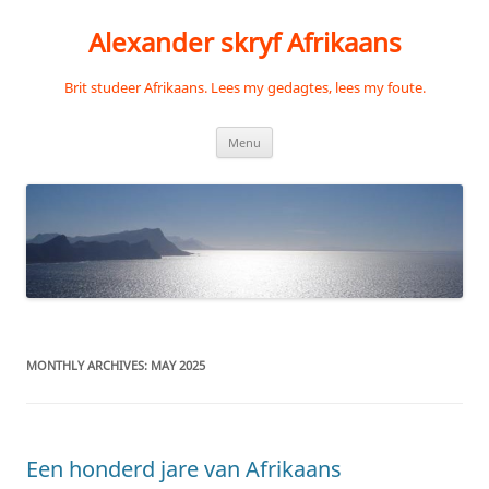
Skip
to
Alexander skryf Afrikaans
content
Brit studeer Afrikaans. Lees my gedagtes, lees my foute.
Menu
MONTHLY ARCHIVES:
MAY 2025
Een honderd jare van Afrikaans