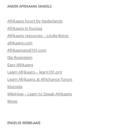
ANDER AFRIKAANS SKAKELS
Afrikaans hoort by Nederlands
Afrikaans in Europa
Afrikaans resources – Lindie Botes
afrikaans.com
Afrikaanspod101.com
Die Roepstem
Easy Afrikaans
Learn Afrikaans – learn101.org
Learn Afrikaans at Africhance Tutors
Maroela
WikiHow – Learn to Speak Afrikaans
Woes
ENGELSE WEBBLAAIE