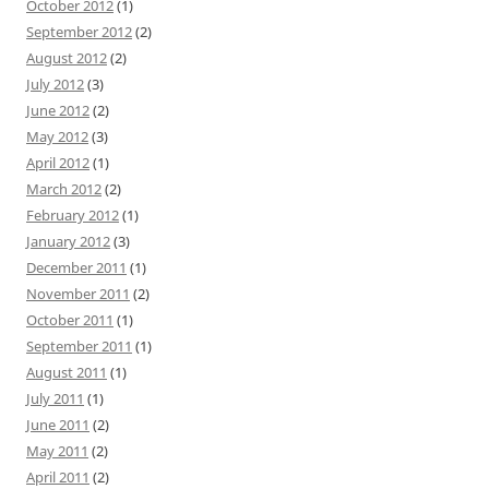
October 2012
(1)
September 2012
(2)
August 2012
(2)
July 2012
(3)
June 2012
(2)
May 2012
(3)
April 2012
(1)
March 2012
(2)
February 2012
(1)
January 2012
(3)
December 2011
(1)
November 2011
(2)
October 2011
(1)
September 2011
(1)
August 2011
(1)
July 2011
(1)
June 2011
(2)
May 2011
(2)
April 2011
(2)