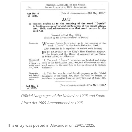
Official Languages of the Union Act 1925 and South
Africa Act 1909 Amendment Act 1925
This entry was posted in
Alexander
on
29/05/2025
.