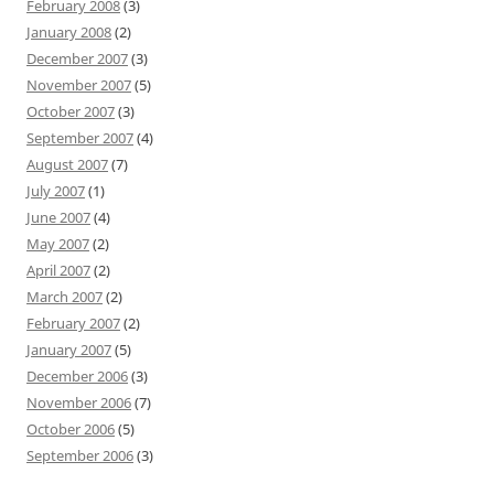
February 2008
(3)
January 2008
(2)
December 2007
(3)
November 2007
(5)
October 2007
(3)
September 2007
(4)
August 2007
(7)
July 2007
(1)
June 2007
(4)
May 2007
(2)
April 2007
(2)
March 2007
(2)
February 2007
(2)
January 2007
(5)
December 2006
(3)
November 2006
(7)
October 2006
(5)
September 2006
(3)