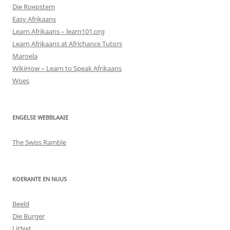
Die Roepstem
Easy Afrikaans
Learn Afrikaans – learn101.org
Learn Afrikaans at Africhance Tutors
Maroela
WikiHow – Learn to Speak Afrikaans
Woes
ENGELSE WEBBLAAIE
The Swiss Ramble
KOERANTE EN NUUS
Beeld
Die Burger
LitNet