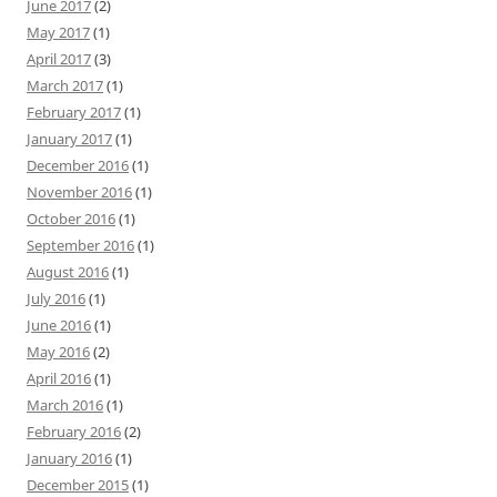
June 2017
(2)
May 2017
(1)
April 2017
(3)
March 2017
(1)
February 2017
(1)
January 2017
(1)
December 2016
(1)
November 2016
(1)
October 2016
(1)
September 2016
(1)
August 2016
(1)
July 2016
(1)
June 2016
(1)
May 2016
(2)
April 2016
(1)
March 2016
(1)
February 2016
(2)
January 2016
(1)
December 2015
(1)