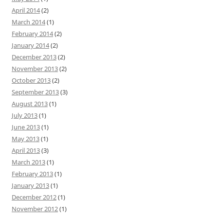
April 2014
(2)
March 2014
(1)
February 2014
(2)
January 2014
(2)
December 2013
(2)
November 2013
(2)
October 2013
(2)
September 2013
(3)
August 2013
(1)
July 2013
(1)
June 2013
(1)
May 2013
(1)
April 2013
(3)
March 2013
(1)
February 2013
(1)
January 2013
(1)
December 2012
(1)
November 2012
(1)