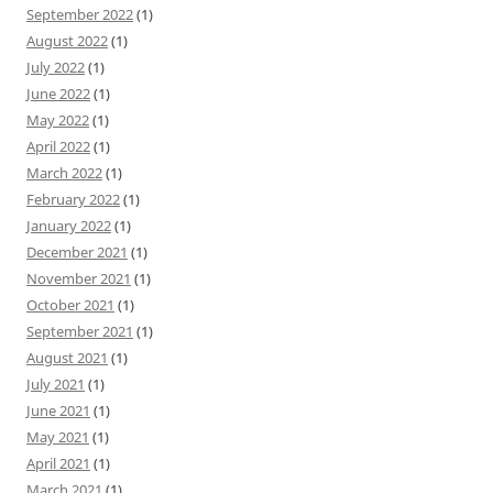
September 2022
(1)
August 2022
(1)
July 2022
(1)
June 2022
(1)
May 2022
(1)
April 2022
(1)
March 2022
(1)
February 2022
(1)
January 2022
(1)
December 2021
(1)
November 2021
(1)
October 2021
(1)
September 2021
(1)
August 2021
(1)
July 2021
(1)
June 2021
(1)
May 2021
(1)
April 2021
(1)
March 2021
(1)