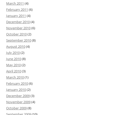
March 2011
(4)
February 2011
(6)
January 2011
(4)
December 2010
(4)
November 2010
(6)
October 2010
(2)
September 2010
(8)
August 2010
(4)
July 2010
(2)
June 2010
(8)
May 2010
(2)
April 2010
(3)
March 2010
(1)
February 2010
(6)
January 2010
(2)
December 2009
(3)
November 2009
(4)
October 2009
(8)
September 2009
(10)