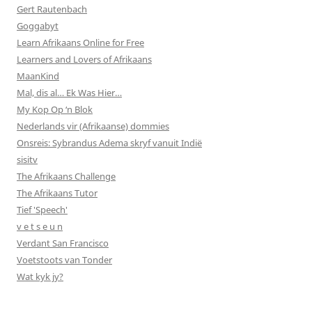
Gert Rautenbach
Goggabyt
Learn Afrikaans Online for Free
Learners and Lovers of Afrikaans
MaanKind
Mal, dis al… Ek Was Hier…
My Kop Op ‘n Blok
Nederlands vir (Afrikaanse) dommies
Onsreis: Sybrandus Adema skryf vanuit Indië
sisitv
The Afrikaans Challenge
The Afrikaans Tutor
Tief 'Speech'
v e t s e u n
Verdant San Francisco
Voetstoots van Tonder
Wat kyk jy?