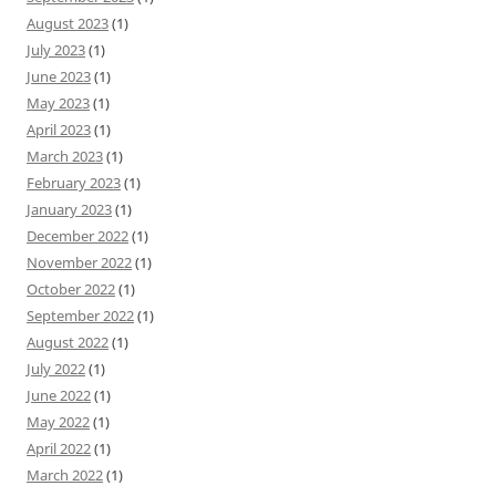
August 2023
(1)
July 2023
(1)
June 2023
(1)
May 2023
(1)
April 2023
(1)
March 2023
(1)
February 2023
(1)
January 2023
(1)
December 2022
(1)
November 2022
(1)
October 2022
(1)
September 2022
(1)
August 2022
(1)
July 2022
(1)
June 2022
(1)
May 2022
(1)
April 2022
(1)
March 2022
(1)