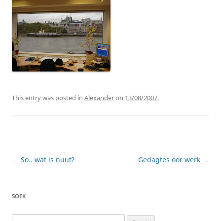
This entry was posted in
Alexander
on
13/08/2007
.
Post
←
So.. wat is nuut?
Gedagtes oor werk
→
navigation
SOEK
Search