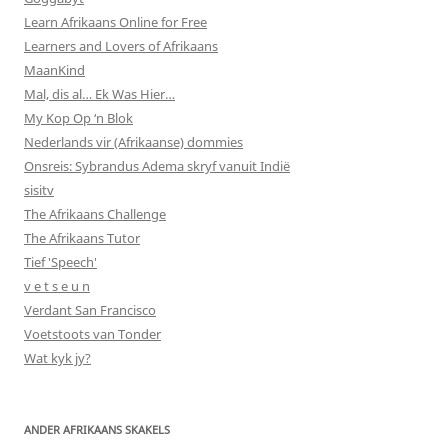
Learn Afrikaans Online for Free
Learners and Lovers of Afrikaans
MaanKind
Mal, dis al… Ek Was Hier…
My Kop Op ‘n Blok
Nederlands vir (Afrikaanse) dommies
Onsreis: Sybrandus Adema skryf vanuit Indië
sisitv
The Afrikaans Challenge
The Afrikaans Tutor
Tief 'Speech'
v e t s e u n
Verdant San Francisco
Voetstoots van Tonder
Wat kyk jy?
ANDER AFRIKAANS SKAKELS