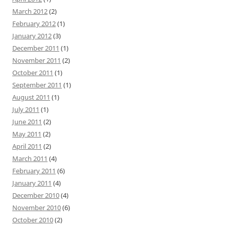
March 2012
(2)
February 2012
(1)
January 2012
(3)
December 2011
(1)
November 2011
(2)
October 2011
(1)
September 2011
(1)
August 2011
(1)
July 2011
(1)
June 2011
(2)
May 2011
(2)
April 2011
(2)
March 2011
(4)
February 2011
(6)
January 2011
(4)
December 2010
(4)
November 2010
(6)
October 2010
(2)