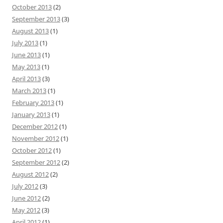
October 2013
(2)
September 2013
(3)
August 2013
(1)
July 2013
(1)
June 2013
(1)
May 2013
(1)
April 2013
(3)
March 2013
(1)
February 2013
(1)
January 2013
(1)
December 2012
(1)
November 2012
(1)
October 2012
(1)
September 2012
(2)
August 2012
(2)
July 2012
(3)
June 2012
(2)
May 2012
(3)
April 2012
(1)