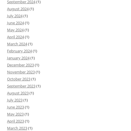
September 2024
(1)
August 2024
(1)
July 2024
(1)
June 2024
(1)
May 2024
(1)
April 2024
(1)
March 2024
(1)
February 2024
(1)
January 2024
(1)
December 2023
(1)
November 2023
(1)
October 2023
(1)
September 2023
(1)
August 2023
(1)
July 2023
(1)
June 2023
(1)
May 2023
(1)
April 2023
(1)
March 2023
(1)