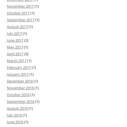
November 2017
(1)
October 2017
(1)
September 2017
(1)
August 2017
(1)
July 2017
(1)
June 2017
(2)
May 2017
(1)
April 2017
(3)
March 2017
(1)
February 2017
(1)
January 2017
(1)
December 2016
(1)
November 2016
(1)
October 2016
(1)
September 2016
(1)
August 2016
(1)
July 2016
(1)
June 2016
(1)