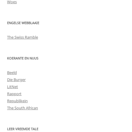
Woes
ENGELSE WEBBLAAIE
The Swiss Ramble
KOERANTE EN NUUS
Beeld
Die Burger
LitNet
Rapport
Republikein
The South African
LEER VREEMDE TALE