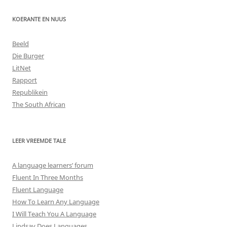
KOERANTE EN NUUS
Beeld
Die Burger
LitNet
Rapport
Republikein
The South African
LEER VREEMDE TALE
A language learners’ forum
Fluent In Three Months
Fluent Language
How To Learn Any Language
I Will Teach You A Language
Lindsay Does Languages