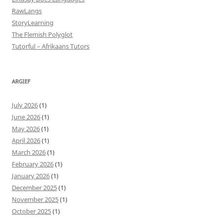
RawLangs
StoryLearning
The Flemish Polyglot
Tutorful – Afrikaans Tutors
ARGIEF
July 2026
(1)
June 2026
(1)
May 2026
(1)
April 2026
(1)
March 2026
(1)
February 2026
(1)
January 2026
(1)
December 2025
(1)
November 2025
(1)
October 2025
(1)