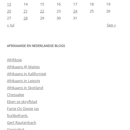
13
14
15
16
17
18
19
20
21
22
23
24
25
26
27
28
29
30
31
« Jul
Sep »
AFRIKAANSE EN NEDERLANDSE BLOGS
Afrifiksie
Afrikaans @ Maties
Afrikaans in Kalifornieë
Afrikaans in Leipzig
Afrikaans in Skotland
Chessalee
Eben se skryfblad
Fanie Os Oppie Jas
foxlikefrank.
Gert Rautenbach
Goggabyt