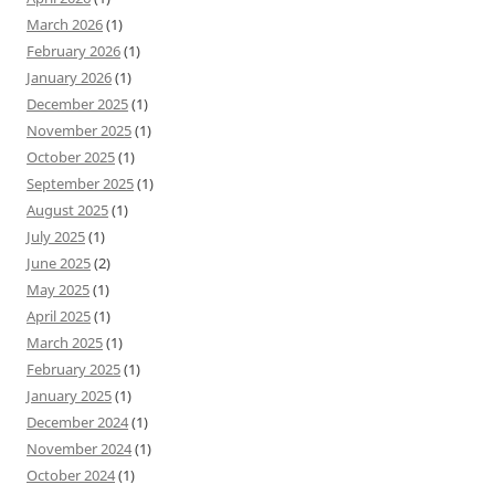
March 2026
(1)
February 2026
(1)
January 2026
(1)
December 2025
(1)
November 2025
(1)
October 2025
(1)
September 2025
(1)
August 2025
(1)
July 2025
(1)
June 2025
(2)
May 2025
(1)
April 2025
(1)
March 2025
(1)
February 2025
(1)
January 2025
(1)
December 2024
(1)
November 2024
(1)
October 2024
(1)