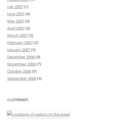
July 2007
(1)
June 2007
(4)
May 2007
(2)
April 2007
(2)
March 2007
(2)
February 2007
(2)
January 2007
(5)
December 2006
(3)
November 2006
(7)
October 2006
(5)
September 2006
(3)
CLUSTRMAPS