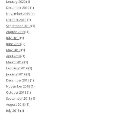
January 2020
(1)
December 2019
(1)
November 2019
(1)
October 2019
(1)
September 2019
(1)
August 2019
(1)
July 2019
(1)
June 2019
(2)
May 2019
(1)
April 2019
(1)
March 2019
(1)
February 2019
(1)
January 2019
(1)
December 2018
(1)
November 2018
(1)
October 2018
(1)
September 2018
(1)
August 2018
(1)
July 2018
(1)