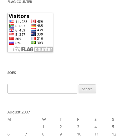
FLAG COUNTER
SOEK
Search
for:
August 2007
M
T
W
T
F
S
S
1
2
3
4
5
6
7
8
9
10
11
12