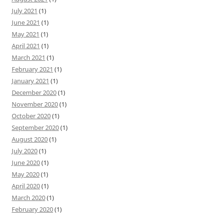
July 2021
(1)
June 2021
(1)
May 2021
(1)
April 2021
(1)
March 2021
(1)
February 2021
(1)
January 2021
(1)
December 2020
(1)
November 2020
(1)
October 2020
(1)
September 2020
(1)
August 2020
(1)
July 2020
(1)
June 2020
(1)
May 2020
(1)
April 2020
(1)
March 2020
(1)
February 2020
(1)