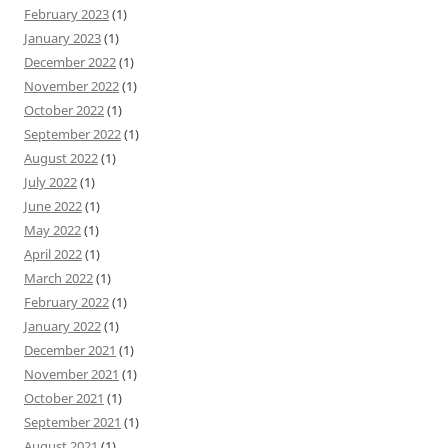
February 2023
(1)
January 2023
(1)
December 2022
(1)
November 2022
(1)
October 2022
(1)
September 2022
(1)
August 2022
(1)
July 2022
(1)
June 2022
(1)
May 2022
(1)
April 2022
(1)
March 2022
(1)
February 2022
(1)
January 2022
(1)
December 2021
(1)
November 2021
(1)
October 2021
(1)
September 2021
(1)
August 2021
(1)