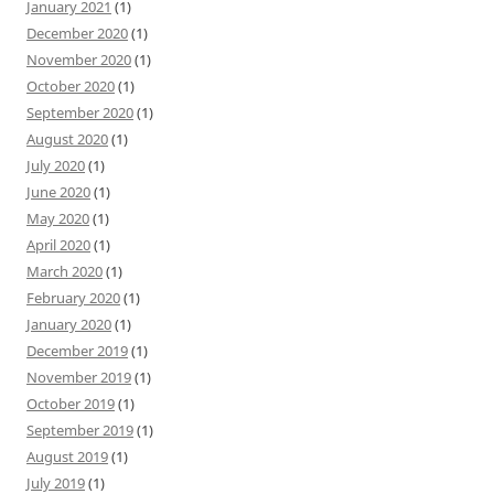
January 2021
(1)
December 2020
(1)
November 2020
(1)
October 2020
(1)
September 2020
(1)
August 2020
(1)
July 2020
(1)
June 2020
(1)
May 2020
(1)
April 2020
(1)
March 2020
(1)
February 2020
(1)
January 2020
(1)
December 2019
(1)
November 2019
(1)
October 2019
(1)
September 2019
(1)
August 2019
(1)
July 2019
(1)