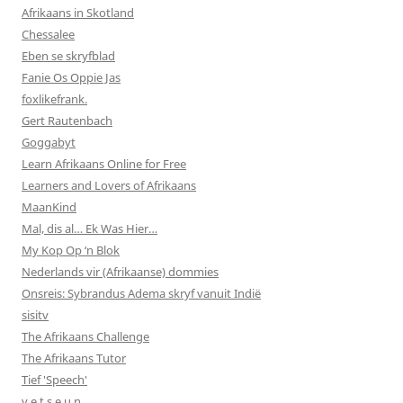
Afrikaans in Skotland
Chessalee
Eben se skryfblad
Fanie Os Oppie Jas
foxlikefrank.
Gert Rautenbach
Goggabyt
Learn Afrikaans Online for Free
Learners and Lovers of Afrikaans
MaanKind
Mal, dis al… Ek Was Hier…
My Kop Op ‘n Blok
Nederlands vir (Afrikaanse) dommies
Onsreis: Sybrandus Adema skryf vanuit Indië
sisitv
The Afrikaans Challenge
The Afrikaans Tutor
Tief 'Speech'
v e t s e u n