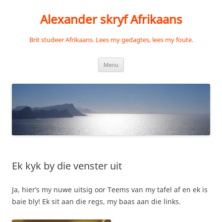
Skip
to
Alexander skryf Afrikaans
content
Brit studeer Afrikaans. Lees my gedagtes, lees my foute.
Menu
Ek kyk by die venster uit
Ja, hier’s my nuwe uitsig oor Teems van my tafel af en ek is
baie bly! Ek sit aan die regs, my baas aan die links.