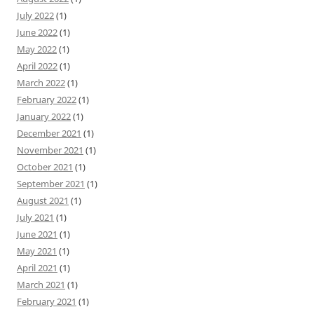
July 2022
(1)
June 2022
(1)
May 2022
(1)
April 2022
(1)
March 2022
(1)
February 2022
(1)
January 2022
(1)
December 2021
(1)
November 2021
(1)
October 2021
(1)
September 2021
(1)
August 2021
(1)
July 2021
(1)
June 2021
(1)
May 2021
(1)
April 2021
(1)
March 2021
(1)
February 2021
(1)