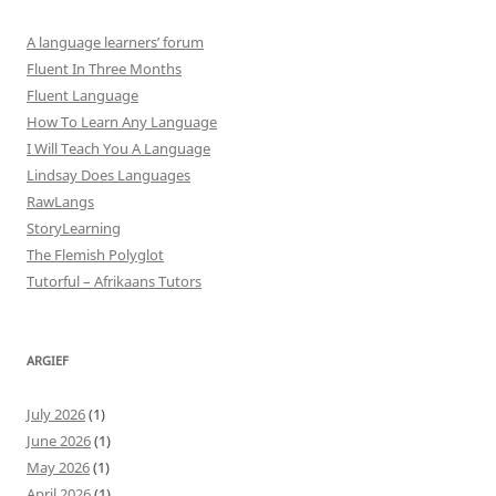
A language learners’ forum
Fluent In Three Months
Fluent Language
How To Learn Any Language
I Will Teach You A Language
Lindsay Does Languages
RawLangs
StoryLearning
The Flemish Polyglot
Tutorful – Afrikaans Tutors
ARGIEF
July 2026
(1)
June 2026
(1)
May 2026
(1)
April 2026
(1)