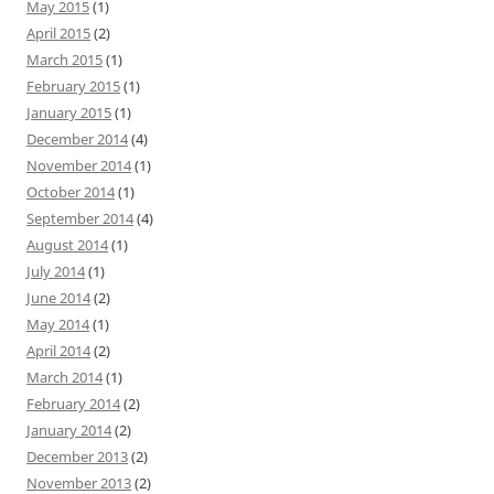
May 2015
(1)
April 2015
(2)
March 2015
(1)
February 2015
(1)
January 2015
(1)
December 2014
(4)
November 2014
(1)
October 2014
(1)
September 2014
(4)
August 2014
(1)
July 2014
(1)
June 2014
(2)
May 2014
(1)
April 2014
(2)
March 2014
(1)
February 2014
(2)
January 2014
(2)
December 2013
(2)
November 2013
(2)