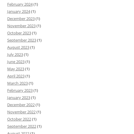
February 2024
(1)
January 2024
(1)
December 2023
(1)
November 2023
(1)
October 2023
(1)
September 2023
(1)
August 2023
(1)
July 2023
(1)
June 2023
(1)
May 2023
(1)
April 2023
(1)
March 2023
(1)
February 2023
(1)
January 2023
(1)
December 2022
(1)
November 2022
(1)
October 2022
(1)
September 2022
(1)
August 2022
(1)