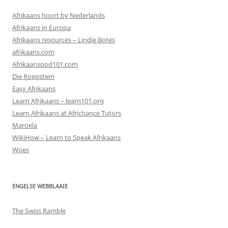
Afrikaans hoort by Nederlands
Afrikaans in Europa
Afrikaans resources – Lindie Botes
afrikaans.com
Afrikaanspod101.com
Die Roepstem
Easy Afrikaans
Learn Afrikaans – learn101.org
Learn Afrikaans at Africhance Tutors
Maroela
WikiHow – Learn to Speak Afrikaans
Woes
ENGELSE WEBBLAAIE
The Swiss Ramble