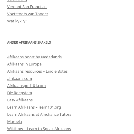
Verdant San Francisco
Voetstoots van Tonder
Wat kyk jy?
ANDER AFRIKAANS SKAKELS
Afrikaans hoort by Nederlands
Afrikaans in Europa
Afrikaans resources – Lindie Botes
afrikaans.com
Afrikaanspod101.com
Die Roepstem
Easy Afrikaans
Learn Afrikaans – learn101.org
Learn Afrikaans at Africhance Tutors
Maroela
WikiHow – Learn to Speak Afrikaans