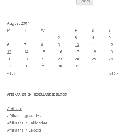
for:
August 2007
M
T
W
T
F
S
S
1
2
3
4
5
6
7
8
9
10
11
12
13
14
15
16
17
18
19
20
21
22
23
24
25
26
27
28
29
30
31
« Jul
Sep »
AFRIKAANSE EN NEDERLANDSE BLOGS
Afrifiksie
Afrikaans @ Maties
Afrikaans in Kalifornieë
Afrikaans in Leipzig