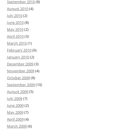
September 2010
(8)
August 2010
(4)
July 2010
(2)
June 2010
(8)
May 2010
(2)
April 2010
(3)
March 2010
(1)
February 2010
(6)
January 2010
(2)
December 2009
(3)
November 2009
(4)
October 2009
(8)
September 2009
(10)
August 2009
(5)
July 2009
(7)
June 2009
(2)
May 2009
(7)
April 2009
(4)
March 2009
(6)