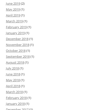
June 2019
(2)
May 2019
(1)
April 2019
(1)
March 2019
(1)
February 2019
(1)
January 2019
(1)
December 2018
(1)
November 2018
(1)
October 2018
(1)
September 2018
(1)
August 2018
(1)
July 2018
(1)
June 2018
(1)
May 2018
(1)
April 2018
(1)
March 2018
(1)
February 2018
(1)
January 2018
(1)
December 2017
(1)