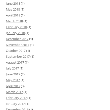
June 2018
(1)
May 2018
(1)
April 2018
(1)
March 2018
(1)
February 2018
(1)
January 2018
(1)
December 2017
(1)
November 2017
(1)
October 2017
(1)
September 2017
(1)
August 2017
(1)
July 2017
(1)
June 2017
(2)
May 2017
(1)
April 2017
(3)
March 2017
(1)
February 2017
(1)
January 2017
(1)
December 2016
(1)