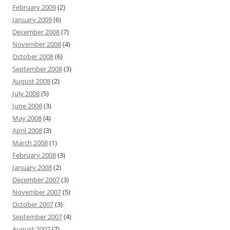
February 2009
(2)
January 2009
(6)
December 2008
(7)
November 2008
(4)
October 2008
(6)
September 2008
(3)
August 2008
(2)
July 2008
(5)
June 2008
(3)
May 2008
(4)
April 2008
(3)
March 2008
(1)
February 2008
(3)
January 2008
(2)
December 2007
(3)
November 2007
(5)
October 2007
(3)
September 2007
(4)
August 2007
(7)