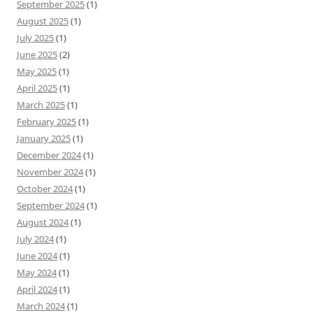
September 2025
(1)
August 2025
(1)
July 2025
(1)
June 2025
(2)
May 2025
(1)
April 2025
(1)
March 2025
(1)
February 2025
(1)
January 2025
(1)
December 2024
(1)
November 2024
(1)
October 2024
(1)
September 2024
(1)
August 2024
(1)
July 2024
(1)
June 2024
(1)
May 2024
(1)
April 2024
(1)
March 2024
(1)