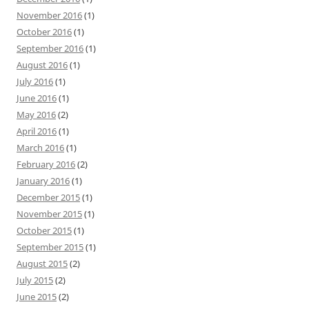
November 2016
(1)
October 2016
(1)
September 2016
(1)
August 2016
(1)
July 2016
(1)
June 2016
(1)
May 2016
(2)
April 2016
(1)
March 2016
(1)
February 2016
(2)
January 2016
(1)
December 2015
(1)
November 2015
(1)
October 2015
(1)
September 2015
(1)
August 2015
(2)
July 2015
(2)
June 2015
(2)