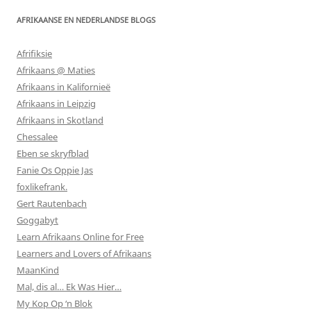
AFRIKAANSE EN NEDERLANDSE BLOGS
Afrifiksie
Afrikaans @ Maties
Afrikaans in Kalifornieë
Afrikaans in Leipzig
Afrikaans in Skotland
Chessalee
Eben se skryfblad
Fanie Os Oppie Jas
foxlikefrank.
Gert Rautenbach
Goggabyt
Learn Afrikaans Online for Free
Learners and Lovers of Afrikaans
MaanKind
Mal, dis al… Ek Was Hier…
My Kop Op ‘n Blok