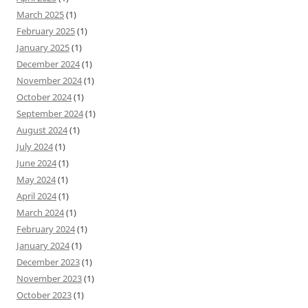
March 2025
(1)
February 2025
(1)
January 2025
(1)
December 2024
(1)
November 2024
(1)
October 2024
(1)
September 2024
(1)
August 2024
(1)
July 2024
(1)
June 2024
(1)
May 2024
(1)
April 2024
(1)
March 2024
(1)
February 2024
(1)
January 2024
(1)
December 2023
(1)
November 2023
(1)
October 2023
(1)