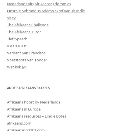
Nederlands vir (Afrikaanse) dommies
Onsreis: Sybrandus Adema skryf vanuit Indië
sisitv
The Afrikaans Challenge
The Afrikaans Tutor
Tief 'Speech'
v e t s e u n
Verdant San Francisco
Voetstoots van Tonder
Wat kyk jy?
ANDER AFRIKAANS SKAKELS
Afrikaans hoort by Nederlands
Afrikaans in Europa
Afrikaans resources – Lindie Botes
afrikaans.com
Afrikaanspod101.com