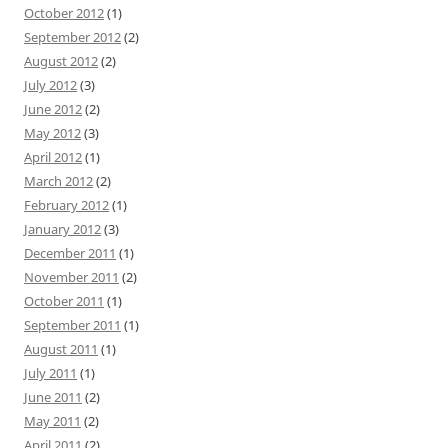
October 2012
(1)
September 2012
(2)
August 2012
(2)
July 2012
(3)
June 2012
(2)
May 2012
(3)
April 2012
(1)
March 2012
(2)
February 2012
(1)
January 2012
(3)
December 2011
(1)
November 2011
(2)
October 2011
(1)
September 2011
(1)
August 2011
(1)
July 2011
(1)
June 2011
(2)
May 2011
(2)
April 2011
(2)