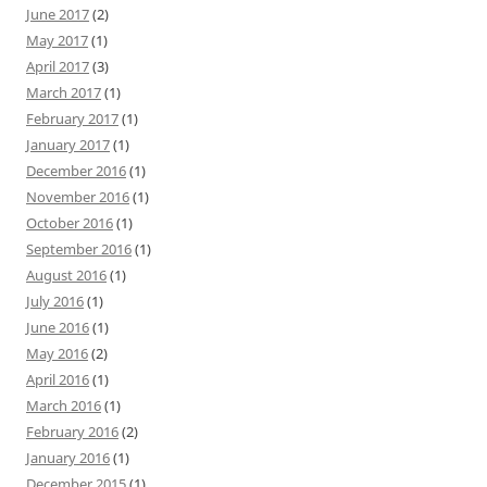
June 2017
(2)
May 2017
(1)
April 2017
(3)
March 2017
(1)
February 2017
(1)
January 2017
(1)
December 2016
(1)
November 2016
(1)
October 2016
(1)
September 2016
(1)
August 2016
(1)
July 2016
(1)
June 2016
(1)
May 2016
(2)
April 2016
(1)
March 2016
(1)
February 2016
(2)
January 2016
(1)
December 2015
(1)