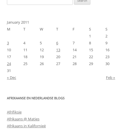
for:
January 2011
M
T
W
T
F
S
S
1
2
3
4
5
6
7
8
9
10
11
12
13
14
15
16
17
18
19
20
21
22
23
24
25
26
27
28
29
30
31
« Dec
Feb »
AFRIKAANSE EN NEDERLANDSE BLOGS
Afrifiksie
Afrikaans @ Maties
Afrikaans in Kalifornieë