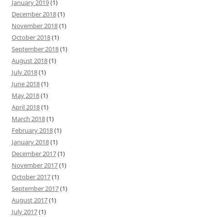
January 2019
(1)
December 2018
(1)
November 2018
(1)
October 2018
(1)
September 2018
(1)
August 2018
(1)
July 2018
(1)
June 2018
(1)
May 2018
(1)
April 2018
(1)
March 2018
(1)
February 2018
(1)
January 2018
(1)
December 2017
(1)
November 2017
(1)
October 2017
(1)
September 2017
(1)
August 2017
(1)
July 2017
(1)