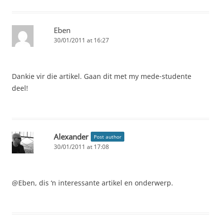
Eben
30/01/2011 at 16:27
Dankie vir die artikel. Gaan dit met my mede-studente
deel!
Alexander
Post author
30/01/2011 at 17:08
@Eben, dis ‘n interessante artikel en onderwerp.