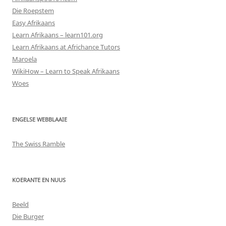
Die Roepstem
Easy Afrikaans
Learn Afrikaans – learn101.org
Learn Afrikaans at Africhance Tutors
Maroela
WikiHow – Learn to Speak Afrikaans
Woes
ENGELSE WEBBLAAIE
The Swiss Ramble
KOERANTE EN NUUS
Beeld
Die Burger