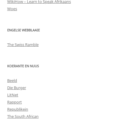
WikiHow – Learn to Speak Afrikaans
Woes
ENGELSE WEBBLAAIE
The Swiss Ramble
KOERANTE EN NUUS
Beeld
Die Burger
LitNet
Rapport
Republikein
The South African