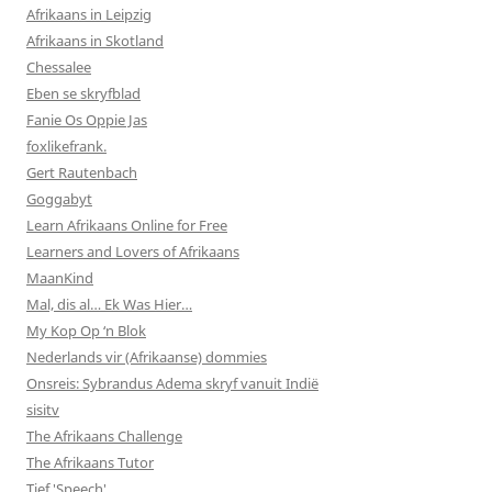
Afrikaans in Leipzig
Afrikaans in Skotland
Chessalee
Eben se skryfblad
Fanie Os Oppie Jas
foxlikefrank.
Gert Rautenbach
Goggabyt
Learn Afrikaans Online for Free
Learners and Lovers of Afrikaans
MaanKind
Mal, dis al… Ek Was Hier…
My Kop Op ‘n Blok
Nederlands vir (Afrikaanse) dommies
Onsreis: Sybrandus Adema skryf vanuit Indië
sisitv
The Afrikaans Challenge
The Afrikaans Tutor
Tief 'Speech'