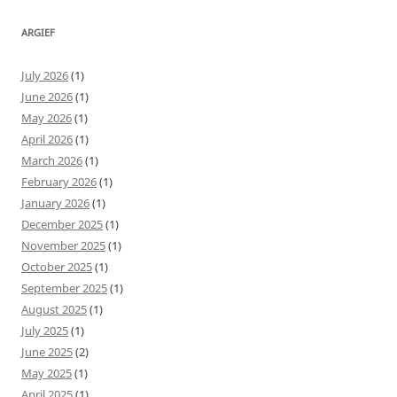
ARGIEF
July 2026
(1)
June 2026
(1)
May 2026
(1)
April 2026
(1)
March 2026
(1)
February 2026
(1)
January 2026
(1)
December 2025
(1)
November 2025
(1)
October 2025
(1)
September 2025
(1)
August 2025
(1)
July 2025
(1)
June 2025
(2)
May 2025
(1)
April 2025
(1)