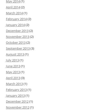
May 2014
(1)
April 2014
(2)
March 2014
(1)
February 2014
(2)
January 2014
(2)
December 2013
(2)
November 2013
(2)
October 2013
(2)
September 2013
(3)
August 2013
(1)
July 2013
(1)
June 2013
(1)
May 2013
(1)
April 2013
(3)
March 2013
(1)
February 2013
(1)
January 2013
(1)
December 2012
(1)
November 2012
(1)