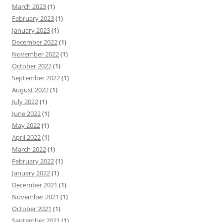
March 2023
(1)
February 2023
(1)
January 2023
(1)
December 2022
(1)
November 2022
(1)
October 2022
(1)
September 2022
(1)
August 2022
(1)
July 2022
(1)
June 2022
(1)
May 2022
(1)
April 2022
(1)
March 2022
(1)
February 2022
(1)
January 2022
(1)
December 2021
(1)
November 2021
(1)
October 2021
(1)
September 2021
(1)