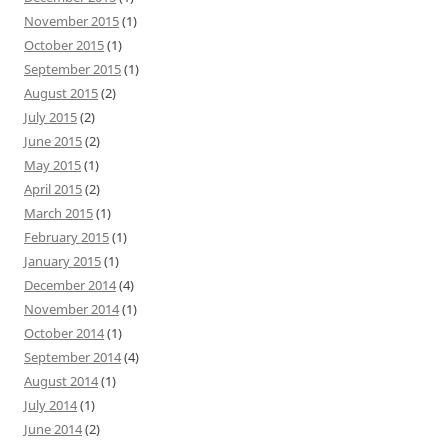
November 2015
(1)
October 2015
(1)
September 2015
(1)
August 2015
(2)
July 2015
(2)
June 2015
(2)
May 2015
(1)
April 2015
(2)
March 2015
(1)
February 2015
(1)
January 2015
(1)
December 2014
(4)
November 2014
(1)
October 2014
(1)
September 2014
(4)
August 2014
(1)
July 2014
(1)
June 2014
(2)