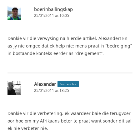
boerinballingskap
25/01/2011 at 10:05
Dankie vir die verwysing na hierdie artikel, Alexander! En
as jy nie omgee dat ek help nie: mens praat ‘n “bedreiging”
in bostaande konteks eerder as “dreigement”.
Alexander
Post author
25/01/2011 at 13:25
Dankie vir die verbetering, ek waardeer baie die terugvoer
oor hoe om my Afrikaans beter te praat want sonder dit sal
ek nie verbeter nie.