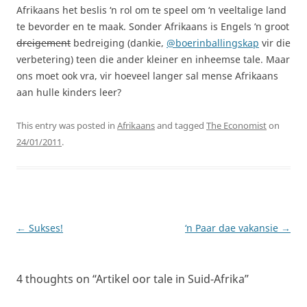
Afrikaans het beslis ‘n rol om te speel om ‘n veeltalige land
te bevorder en te maak. Sonder Afrikaans is Engels ‘n groot
dreigement
bedreiging (dankie,
@boerinballingskap
vir die
verbetering) teen die ander kleiner en inheemse tale. Maar
ons moet ook vra, vir hoeveel langer sal mense Afrikaans
aan hulle kinders leer?
This entry was posted in
Afrikaans
and tagged
The Economist
on
24/01/2011
.
Post
←
Sukses!
‘n Paar dae vakansie
→
navigation
4 thoughts on “
Artikel oor tale in Suid-Afrika
”