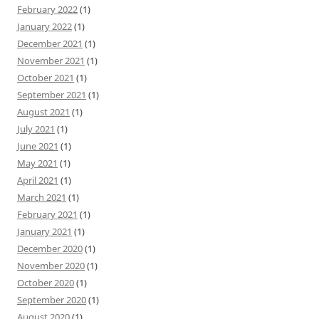
February 2022
(1)
January 2022
(1)
December 2021
(1)
November 2021
(1)
October 2021
(1)
September 2021
(1)
August 2021
(1)
July 2021
(1)
June 2021
(1)
May 2021
(1)
April 2021
(1)
March 2021
(1)
February 2021
(1)
January 2021
(1)
December 2020
(1)
November 2020
(1)
October 2020
(1)
September 2020
(1)
August 2020
(1)