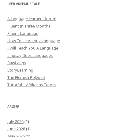
LEER VREEMDE TALE
A language learners’ forum
Fluent In Three Months
Fluent Language
How To Learn Any Language
I Will Teach You A Language
Lindsay Does Languages
RawLangs
StoryLearning
The Flemish Polyglot
Tutorful – Afrikaans Tutors
ARGIEF
July 2026
(1)
June 2026
(1)
May 2026
(1)