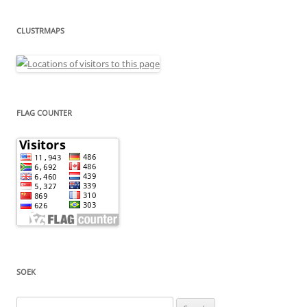
CLUSTRMAPS
FLAG COUNTER
SOEK
Search