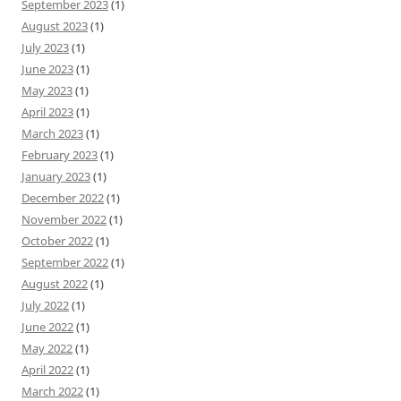
September 2023
(1)
August 2023
(1)
July 2023
(1)
June 2023
(1)
May 2023
(1)
April 2023
(1)
March 2023
(1)
February 2023
(1)
January 2023
(1)
December 2022
(1)
November 2022
(1)
October 2022
(1)
September 2022
(1)
August 2022
(1)
July 2022
(1)
June 2022
(1)
May 2022
(1)
April 2022
(1)
March 2022
(1)