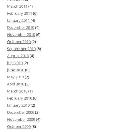
March 2011
(4)
February 2011
(6)
January 2011
(4)
December 2010
(4)
November 2010
(6)
October 2010
(2)
September 2010
(8)
August 2010
(4)
July 2010
(2)
June 2010
(8)
May 2010
(2)
April 2010
(3)
March 2010
(1)
February 2010
(6)
January 2010
(2)
December 2009
(3)
November 2009
(4)
October 2009
(8)