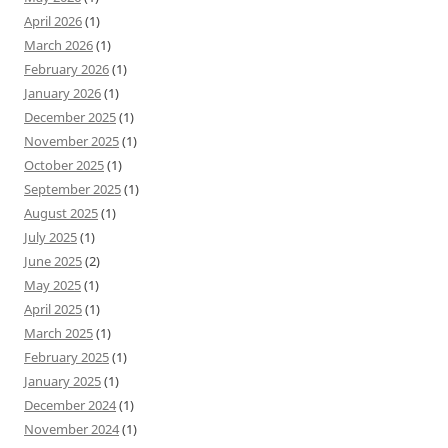
April 2026
(1)
March 2026
(1)
February 2026
(1)
January 2026
(1)
December 2025
(1)
November 2025
(1)
October 2025
(1)
September 2025
(1)
August 2025
(1)
July 2025
(1)
June 2025
(2)
May 2025
(1)
April 2025
(1)
March 2025
(1)
February 2025
(1)
January 2025
(1)
December 2024
(1)
November 2024
(1)