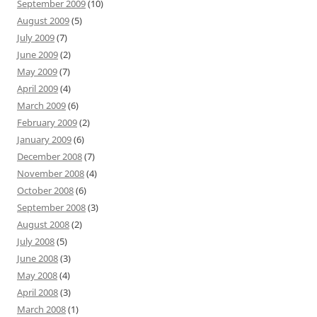
September 2009
(10)
August 2009
(5)
July 2009
(7)
June 2009
(2)
May 2009
(7)
April 2009
(4)
March 2009
(6)
February 2009
(2)
January 2009
(6)
December 2008
(7)
November 2008
(4)
October 2008
(6)
September 2008
(3)
August 2008
(2)
July 2008
(5)
June 2008
(3)
May 2008
(4)
April 2008
(3)
March 2008
(1)