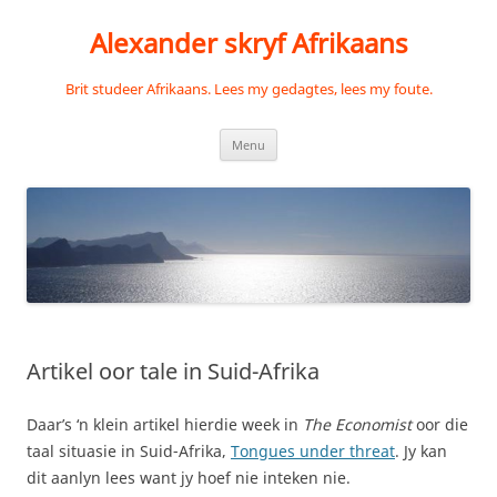
Skip
to
Alexander skryf Afrikaans
content
Brit studeer Afrikaans. Lees my gedagtes, lees my foute.
Menu
Artikel oor tale in Suid-Afrika
Daar’s ‘n klein artikel hierdie week in
The Economist
oor die
taal situasie in Suid-Afrika,
Tongues under threat
. Jy kan
dit aanlyn lees want jy hoef nie inteken nie.