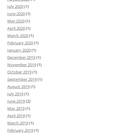
July 2020
(1)
June 2020
(1)
May 2020
(1)
April 2020
(1)
March 2020
(1)
February 2020
(1)
January 2020
(1)
December 2019
(1)
November 2019
(1)
October 2019
(1)
September 2019
(1)
August 2019
(1)
July 2019
(1)
June 2019
(2)
May 2019
(1)
April 2019
(1)
March 2019
(1)
February 2019
(1)