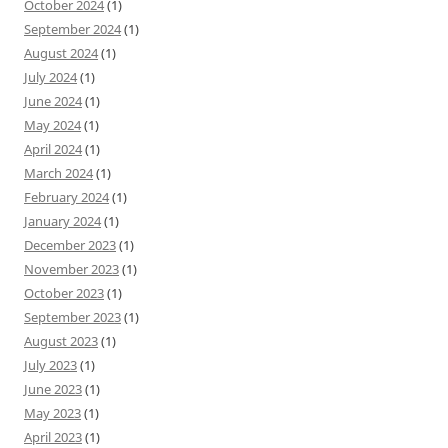
October 2024
(1)
September 2024
(1)
August 2024
(1)
July 2024
(1)
June 2024
(1)
May 2024
(1)
April 2024
(1)
March 2024
(1)
February 2024
(1)
January 2024
(1)
December 2023
(1)
November 2023
(1)
October 2023
(1)
September 2023
(1)
August 2023
(1)
July 2023
(1)
June 2023
(1)
May 2023
(1)
April 2023
(1)