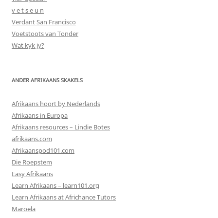
v e t s e u n
Verdant San Francisco
Voetstoots van Tonder
Wat kyk jy?
ANDER AFRIKAANS SKAKELS
Afrikaans hoort by Nederlands
Afrikaans in Europa
Afrikaans resources – Lindie Botes
afrikaans.com
Afrikaanspod101.com
Die Roepstem
Easy Afrikaans
Learn Afrikaans – learn101.org
Learn Afrikaans at Africhance Tutors
Maroela