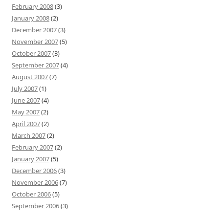
February 2008
(3)
January 2008
(2)
December 2007
(3)
November 2007
(5)
October 2007
(3)
September 2007
(4)
August 2007
(7)
July 2007
(1)
June 2007
(4)
May 2007
(2)
April 2007
(2)
March 2007
(2)
February 2007
(2)
January 2007
(5)
December 2006
(3)
November 2006
(7)
October 2006
(5)
September 2006
(3)