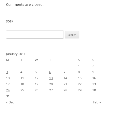
Comments are closed.
SOEK
Search
for:
January 2011
M
T
W
T
F
S
S
1
2
3
4
5
6
7
8
9
10
11
12
13
14
15
16
17
18
19
20
21
22
23
24
25
26
27
28
29
30
31
« Dec
Feb »