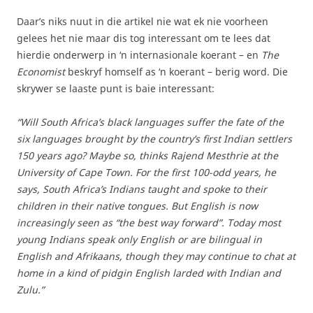
Daar’s niks nuut in die artikel nie wat ek nie voorheen
gelees het nie maar dis tog interessant om te lees dat
hierdie onderwerp in ‘n internasionale koerant – en
The
Economist
beskryf homself as ‘n koerant – berig word. Die
skrywer se laaste punt is baie interessant:
“Will South Africa’s black languages suffer the fate of the
six languages brought by the country’s first Indian settlers
150 years ago? Maybe so, thinks Rajend Mesthrie at the
University of Cape Town. For the first 100-odd years, he
says, South Africa’s Indians taught and spoke to their
children in their native tongues. But English is now
increasingly seen as “the best way forward”. Today most
young Indians speak only English or are bilingual in
English and Afrikaans, though they may continue to chat at
home in a kind of pidgin English larded with Indian and
Zulu.”