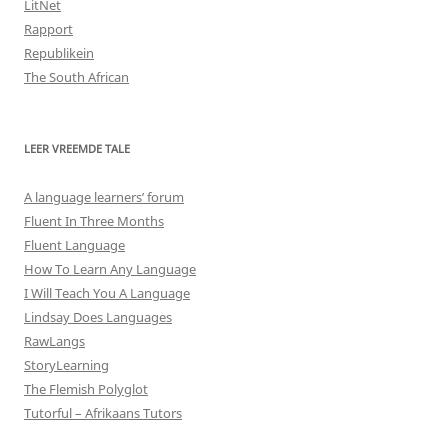
LitNet
Rapport
Republikein
The South African
LEER VREEMDE TALE
A language learners’ forum
Fluent In Three Months
Fluent Language
How To Learn Any Language
I Will Teach You A Language
Lindsay Does Languages
RawLangs
StoryLearning
The Flemish Polyglot
Tutorful – Afrikaans Tutors