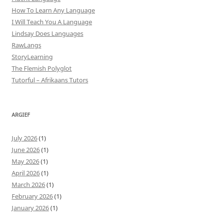
How To Learn Any Language
I Will Teach You A Language
Lindsay Does Languages
RawLangs
StoryLearning
The Flemish Polyglot
Tutorful – Afrikaans Tutors
ARGIEF
July 2026
(1)
June 2026
(1)
May 2026
(1)
April 2026
(1)
March 2026
(1)
February 2026
(1)
January 2026
(1)