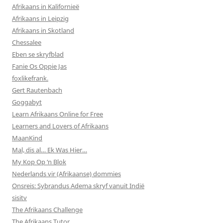
Afrikaans in Kalifornieë
Afrikaans in Leipzig
Afrikaans in Skotland
Chessalee
Eben se skryfblad
Fanie Os Oppie Jas
foxlikefrank.
Gert Rautenbach
Goggabyt
Learn Afrikaans Online for Free
Learners and Lovers of Afrikaans
MaanKind
Mal, dis al… Ek Was Hier…
My Kop Op ‘n Blok
Nederlands vir (Afrikaanse) dommies
Onsreis: Sybrandus Adema skryf vanuit Indië
sisitv
The Afrikaans Challenge
The Afrikaans Tutor