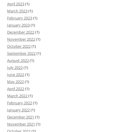
April 2023
(1)
March 2023
(1)
February 2023
(1)
January 2023
(1)
December 2022
(1)
November 2022
(1)
October 2022
(1)
September 2022
(1)
August 2022
(1)
July 2022
(1)
June 2022
(1)
May 2022
(1)
April 2022
(1)
March 2022
(1)
February 2022
(1)
January 2022
(1)
December 2021
(1)
November 2021
(1)
October 2021
(1)