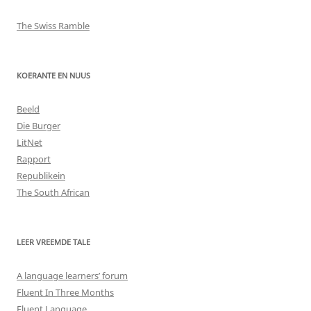
The Swiss Ramble
KOERANTE EN NUUS
Beeld
Die Burger
LitNet
Rapport
Republikein
The South African
LEER VREEMDE TALE
A language learners’ forum
Fluent In Three Months
Fluent Language