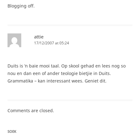
Blogging off.
attie
17/12/2007 at 05:24
Duits is ‘n baie mooi taal. Op skool gehad en lees nog so
nou en dan een of ander teologie bietjie in Duits.
Grammatika – kan interessant wees. Geniet dit.
Comments are closed.
SOEK