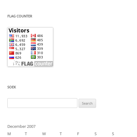
FLAG COUNTER
SOEK
Search
for:
December 2007
M
T
W
T
F
S
S