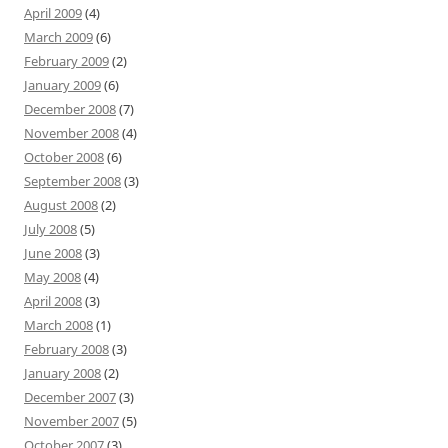
April 2009
(4)
March 2009
(6)
February 2009
(2)
January 2009
(6)
December 2008
(7)
November 2008
(4)
October 2008
(6)
September 2008
(3)
August 2008
(2)
July 2008
(5)
June 2008
(3)
May 2008
(4)
April 2008
(3)
March 2008
(1)
February 2008
(3)
January 2008
(2)
December 2007
(3)
November 2007
(5)
October 2007
(3)