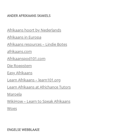
ANDER AFRIKAANS SKAKELS
Afrikaans hoort by Nederlands
Afrikaans in Europa
Afrikaans resources – Lindie Botes
afrikaans.com
Afrikaanspod101.com
Die Roepstem
Easy Afrikaans
Learn Afrikaans – learn101.org
Learn Afrikaans at Africhance Tutors
Maroela
WikiHow – Learn to Speak Afrikaans
Woes
ENGELSE WEBBLAAIE