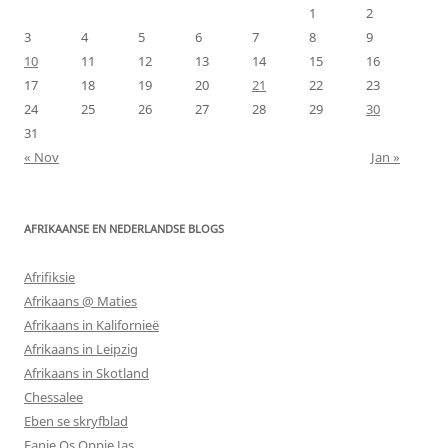
1
2
3
4
5
6
7
8
9
10
11
12
13
14
15
16
17
18
19
20
21
22
23
24
25
26
27
28
29
30
31
« Nov
Jan »
AFRIKAANSE EN NEDERLANDSE BLOGS
Afrifiksie
Afrikaans @ Maties
Afrikaans in Kalifornieë
Afrikaans in Leipzig
Afrikaans in Skotland
Chessalee
Eben se skryfblad
Fanie Os Oppie Jas