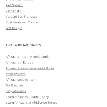
Tief 'Speech'
v e t s e u n
Verdant San Francisco
Voetstoots van Tonder
Wat kyk jy?
ANDER AFRIKAANS SKAKELS
Afrikaans hoort by Nederlands
Afrikaans in Europa
Afrikaans resources – Lindie Botes
afrikaans.com
Afrikaanspod101.com
Die Roepstem
Easy Afrikaans
Learn Afrikaans – learn101.org
Learn Afrikaans at Africhance Tutors