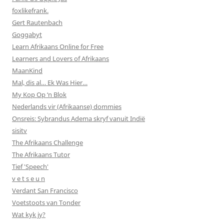
foxlikefrank.
Gert Rautenbach
Goggabyt
Learn Afrikaans Online for Free
Learners and Lovers of Afrikaans
MaanKind
Mal, dis al… Ek Was Hier…
My Kop Op ‘n Blok
Nederlands vir (Afrikaanse) dommies
Onsreis: Sybrandus Adema skryf vanuit Indië
sisitv
The Afrikaans Challenge
The Afrikaans Tutor
Tief 'Speech'
v e t s e u n
Verdant San Francisco
Voetstoots van Tonder
Wat kyk jy?