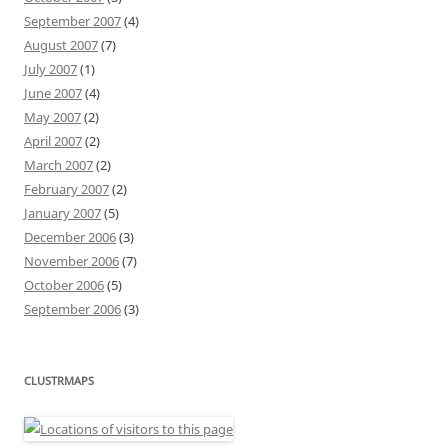
September 2007
(4)
August 2007
(7)
July 2007
(1)
June 2007
(4)
May 2007
(2)
April 2007
(2)
March 2007
(2)
February 2007
(2)
January 2007
(5)
December 2006
(3)
November 2006
(7)
October 2006
(5)
September 2006
(3)
CLUSTRMAPS