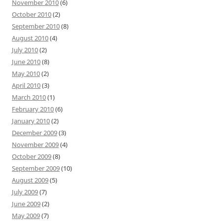
November 2010
(6)
October 2010
(2)
September 2010
(8)
August 2010
(4)
July 2010
(2)
June 2010
(8)
May 2010
(2)
April 2010
(3)
March 2010
(1)
February 2010
(6)
January 2010
(2)
December 2009
(3)
November 2009
(4)
October 2009
(8)
September 2009
(10)
August 2009
(5)
July 2009
(7)
June 2009
(2)
May 2009
(7)