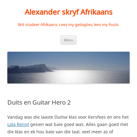
Skip
to
Alexander skryf Afrikaans
content
Brit studeer Afrikaans. Lees my gedagtes, lees my foute.
Menu
Duits en Guitar Hero 2
Vandag was die laaste Duitse klas voor Kersfees en ons het
Lola Rennt
gesien wat baie goed was. Alles gaan goed met
die klas en ek hou baie van die taal, veel meer as of