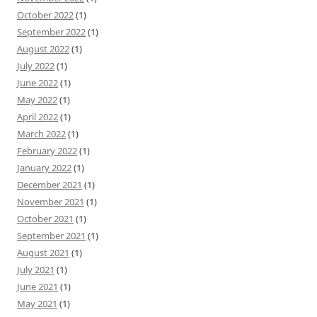
October 2022
(1)
September 2022
(1)
August 2022
(1)
July 2022
(1)
June 2022
(1)
May 2022
(1)
April 2022
(1)
March 2022
(1)
February 2022
(1)
January 2022
(1)
December 2021
(1)
November 2021
(1)
October 2021
(1)
September 2021
(1)
August 2021
(1)
July 2021
(1)
June 2021
(1)
May 2021
(1)