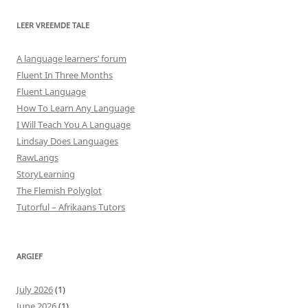
LEER VREEMDE TALE
A language learners’ forum
Fluent In Three Months
Fluent Language
How To Learn Any Language
I Will Teach You A Language
Lindsay Does Languages
RawLangs
StoryLearning
The Flemish Polyglot
Tutorful – Afrikaans Tutors
ARGIEF
July 2026
(1)
June 2026
(1)