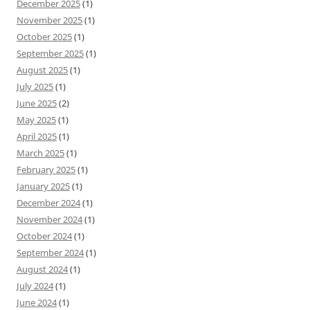
December 2025
(1)
November 2025
(1)
October 2025
(1)
September 2025
(1)
August 2025
(1)
July 2025
(1)
June 2025
(2)
May 2025
(1)
April 2025
(1)
March 2025
(1)
February 2025
(1)
January 2025
(1)
December 2024
(1)
November 2024
(1)
October 2024
(1)
September 2024
(1)
August 2024
(1)
July 2024
(1)
June 2024
(1)