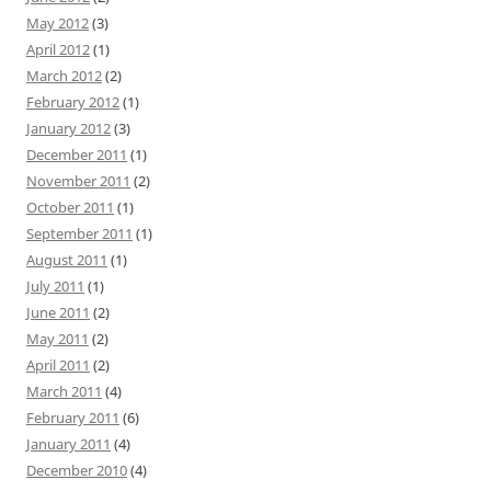
May 2012
(3)
April 2012
(1)
March 2012
(2)
February 2012
(1)
January 2012
(3)
December 2011
(1)
November 2011
(2)
October 2011
(1)
September 2011
(1)
August 2011
(1)
July 2011
(1)
June 2011
(2)
May 2011
(2)
April 2011
(2)
March 2011
(4)
February 2011
(6)
January 2011
(4)
December 2010
(4)