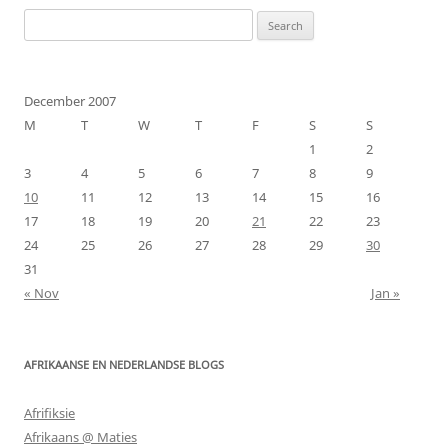
Search
for:
December 2007
M
T
W
T
F
S
S
1
2
3
4
5
6
7
8
9
10
11
12
13
14
15
16
17
18
19
20
21
22
23
24
25
26
27
28
29
30
31
« Nov
Jan »
AFRIKAANSE EN NEDERLANDSE BLOGS
Afrifiksie
Afrikaans @ Maties