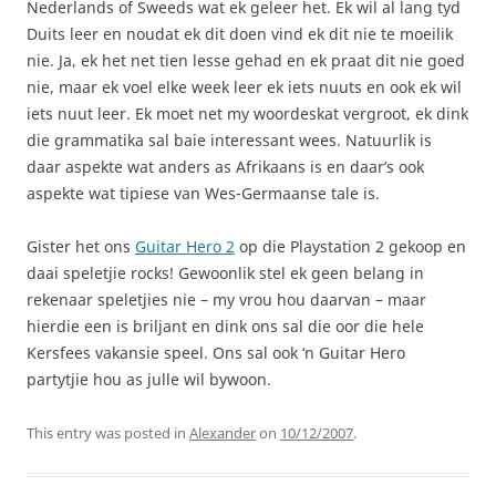
Nederlands of Sweeds wat ek geleer het. Ek wil al lang tyd
Duits leer en noudat ek dit doen vind ek dit nie te moeilik
nie. Ja, ek het net tien lesse gehad en ek praat dit nie goed
nie, maar ek voel elke week leer ek iets nuuts en ook ek wil
iets nuut leer. Ek moet net my woordeskat vergroot, ek dink
die grammatika sal baie interessant wees. Natuurlik is
daar aspekte wat anders as Afrikaans is en daar’s ook
aspekte wat tipiese van Wes-Germaanse tale is.
Gister het ons
Guitar Hero 2
op die Playstation 2 gekoop en
daai speletjie rocks! Gewoonlik stel ek geen belang in
rekenaar speletjies nie – my vrou hou daarvan – maar
hierdie een is briljant en dink ons sal die oor die hele
Kersfees vakansie speel. Ons sal ook ‘n Guitar Hero
partytjie hou as julle wil bywoon.
This entry was posted in
Alexander
on
10/12/2007
.