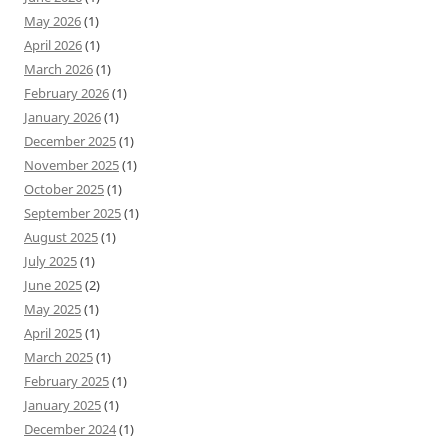
May 2026
(1)
April 2026
(1)
March 2026
(1)
February 2026
(1)
January 2026
(1)
December 2025
(1)
November 2025
(1)
October 2025
(1)
September 2025
(1)
August 2025
(1)
July 2025
(1)
June 2025
(2)
May 2025
(1)
April 2025
(1)
March 2025
(1)
February 2025
(1)
January 2025
(1)
December 2024
(1)