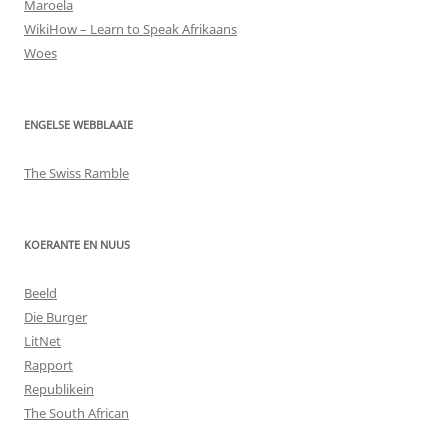
Maroela
WikiHow – Learn to Speak Afrikaans
Woes
ENGELSE WEBBLAAIE
The Swiss Ramble
KOERANTE EN NUUS
Beeld
Die Burger
LitNet
Rapport
Republikein
The South African