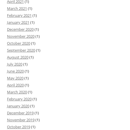
April 2021
(1)
March 2021
(1)
February 2021
(1)
January 2021
(1)
December 2020
(1)
November 2020
(1)
October 2020
(1)
September 2020
(1)
August 2020
(1)
July 2020
(1)
June 2020
(1)
May 2020
(1)
April 2020
(1)
March 2020
(1)
February 2020
(1)
January 2020
(1)
December 2019
(1)
November 2019
(1)
October 2019
(1)