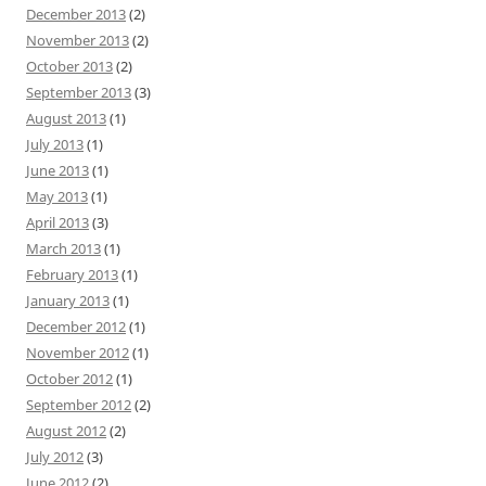
December 2013
(2)
November 2013
(2)
October 2013
(2)
September 2013
(3)
August 2013
(1)
July 2013
(1)
June 2013
(1)
May 2013
(1)
April 2013
(3)
March 2013
(1)
February 2013
(1)
January 2013
(1)
December 2012
(1)
November 2012
(1)
October 2012
(1)
September 2012
(2)
August 2012
(2)
July 2012
(3)
June 2012
(2)