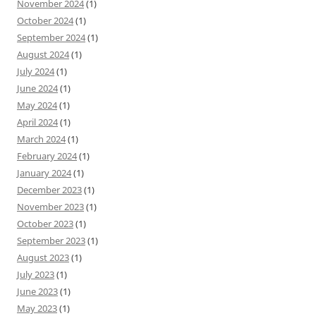
November 2024
(1)
October 2024
(1)
September 2024
(1)
August 2024
(1)
July 2024
(1)
June 2024
(1)
May 2024
(1)
April 2024
(1)
March 2024
(1)
February 2024
(1)
January 2024
(1)
December 2023
(1)
November 2023
(1)
October 2023
(1)
September 2023
(1)
August 2023
(1)
July 2023
(1)
June 2023
(1)
May 2023
(1)