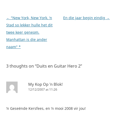
Post
←
"New York, New York. ‘n
En die jaar begin eindig
→
navigation
Stad so lekker hulle het dit
twee keer geneom.
Manhattan is die ander
naam" *
3 thoughts on “
Duits en Guitar Hero 2
”
My Kop Op 'n Blok!
12/12/2007 at 11:26
‘n Geseënde Kersfees, en ‘n mooi 2008 vir jou!