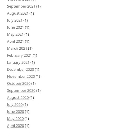
September 2021
(1)
August 2021
(1)
July 2021
(1)
June 2021
(1)
May 2021
(1)
April 2021
(1)
March 2021
(1)
February 2021
(1)
January 2021
(1)
December 2020
(1)
November 2020
(1)
October 2020
(1)
September 2020
(1)
August 2020
(1)
July 2020
(1)
June 2020
(1)
May 2020
(1)
April 2020
(1)