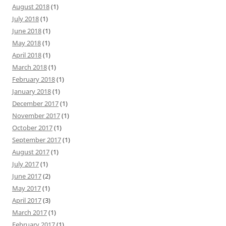
August 2018
(1)
July 2018
(1)
June 2018
(1)
May 2018
(1)
April 2018
(1)
March 2018
(1)
February 2018
(1)
January 2018
(1)
December 2017
(1)
November 2017
(1)
October 2017
(1)
September 2017
(1)
August 2017
(1)
July 2017
(1)
June 2017
(2)
May 2017
(1)
April 2017
(3)
March 2017
(1)
February 2017
(1)