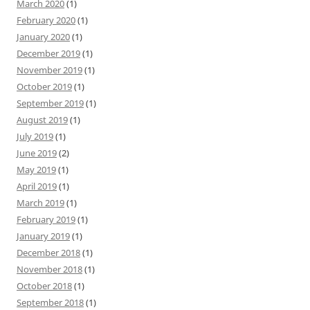
March 2020
(1)
February 2020
(1)
January 2020
(1)
December 2019
(1)
November 2019
(1)
October 2019
(1)
September 2019
(1)
August 2019
(1)
July 2019
(1)
June 2019
(2)
May 2019
(1)
April 2019
(1)
March 2019
(1)
February 2019
(1)
January 2019
(1)
December 2018
(1)
November 2018
(1)
October 2018
(1)
September 2018
(1)