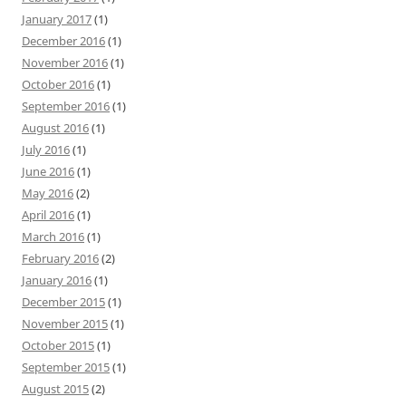
January 2017
(1)
December 2016
(1)
November 2016
(1)
October 2016
(1)
September 2016
(1)
August 2016
(1)
July 2016
(1)
June 2016
(1)
May 2016
(2)
April 2016
(1)
March 2016
(1)
February 2016
(2)
January 2016
(1)
December 2015
(1)
November 2015
(1)
October 2015
(1)
September 2015
(1)
August 2015
(2)