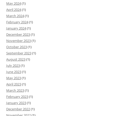
May 2024
(1)
April 2024
(1)
March 2024
(1)
February 2024
(1)
January 2024
(1)
December 2023
(1)
November 2023
(1)
October 2023
(1)
September 2023
(1)
August 2023
(1)
July 2023
(1)
June 2023
(1)
May 2023
(1)
April 2023
(1)
March 2023
(1)
February 2023
(1)
January 2023
(1)
December 2022
(1)
November 2022
(1)