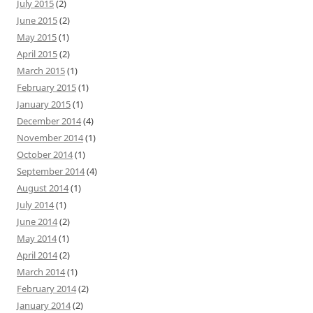
July 2015
(2)
June 2015
(2)
May 2015
(1)
April 2015
(2)
March 2015
(1)
February 2015
(1)
January 2015
(1)
December 2014
(4)
November 2014
(1)
October 2014
(1)
September 2014
(4)
August 2014
(1)
July 2014
(1)
June 2014
(2)
May 2014
(1)
April 2014
(2)
March 2014
(1)
February 2014
(2)
January 2014
(2)