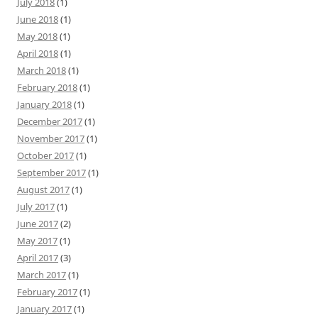
July 2018
(1)
June 2018
(1)
May 2018
(1)
April 2018
(1)
March 2018
(1)
February 2018
(1)
January 2018
(1)
December 2017
(1)
November 2017
(1)
October 2017
(1)
September 2017
(1)
August 2017
(1)
July 2017
(1)
June 2017
(2)
May 2017
(1)
April 2017
(3)
March 2017
(1)
February 2017
(1)
January 2017
(1)