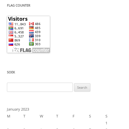
FLAG COUNTER
SOEK
Search
for:
January 2023
M
T
W
T
F
S
S
1