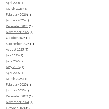
April 2026
(1)
March 2026
(1)
February 2026
(1)
January 2026
(1)
December 2025
(1)
November 2025
(1)
October 2025
(1)
September 2025
(1)
August 2025
(1)
July 2025
(1)
June 2025
(2)
May 2025
(1)
April 2025
(1)
March 2025
(1)
February 2025
(1)
January 2025
(1)
December 2024
(1)
November 2024
(1)
October 2024
(1)