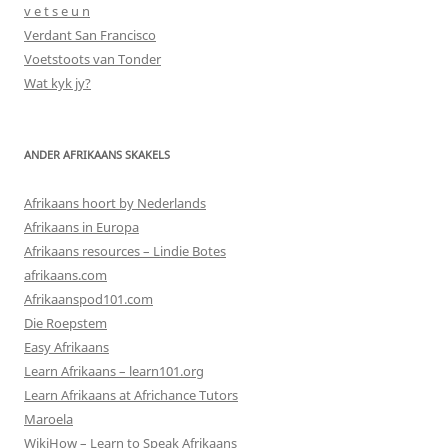
v e t s e u n
Verdant San Francisco
Voetstoots van Tonder
Wat kyk jy?
ANDER AFRIKAANS SKAKELS
Afrikaans hoort by Nederlands
Afrikaans in Europa
Afrikaans resources – Lindie Botes
afrikaans.com
Afrikaanspod101.com
Die Roepstem
Easy Afrikaans
Learn Afrikaans – learn101.org
Learn Afrikaans at Africhance Tutors
Maroela
WikiHow – Learn to Speak Afrikaans