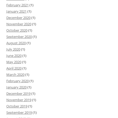
February 2021
(1)
January 2021
(1)
December 2020
(1)
November 2020
(1)
October 2020
(1)
September 2020
(1)
August 2020
(1)
July 2020
(1)
June 2020
(1)
May 2020
(1)
April 2020
(1)
March 2020
(1)
February 2020
(1)
January 2020
(1)
December 2019
(1)
November 2019
(1)
October 2019
(1)
September 2019
(1)