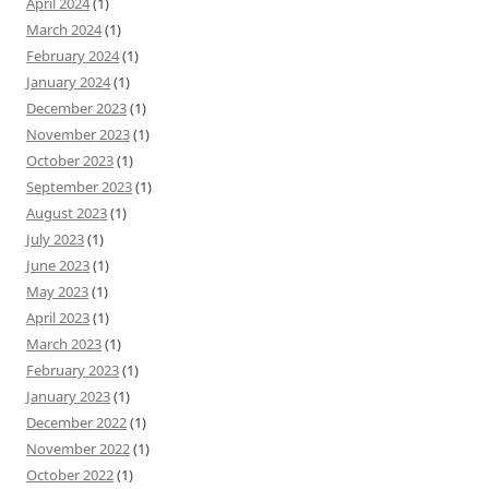
April 2024
(1)
March 2024
(1)
February 2024
(1)
January 2024
(1)
December 2023
(1)
November 2023
(1)
October 2023
(1)
September 2023
(1)
August 2023
(1)
July 2023
(1)
June 2023
(1)
May 2023
(1)
April 2023
(1)
March 2023
(1)
February 2023
(1)
January 2023
(1)
December 2022
(1)
November 2022
(1)
October 2022
(1)