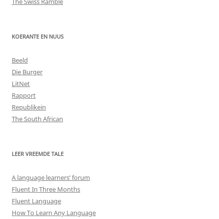
The Swiss Ramble
KOERANTE EN NUUS
Beeld
Die Burger
LitNet
Rapport
Republikein
The South African
LEER VREEMDE TALE
A language learners’ forum
Fluent In Three Months
Fluent Language
How To Learn Any Language