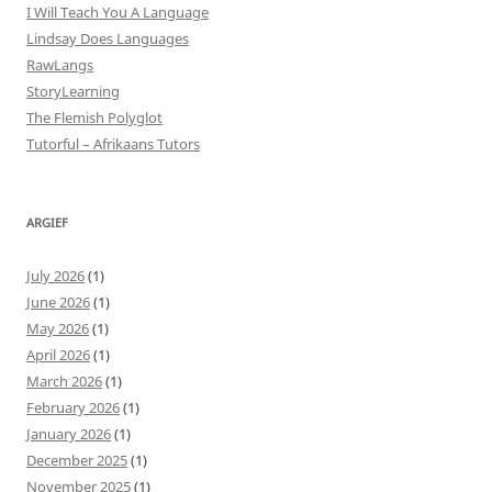
I Will Teach You A Language
Lindsay Does Languages
RawLangs
StoryLearning
The Flemish Polyglot
Tutorful – Afrikaans Tutors
ARGIEF
July 2026
(1)
June 2026
(1)
May 2026
(1)
April 2026
(1)
March 2026
(1)
February 2026
(1)
January 2026
(1)
December 2025
(1)
November 2025
(1)