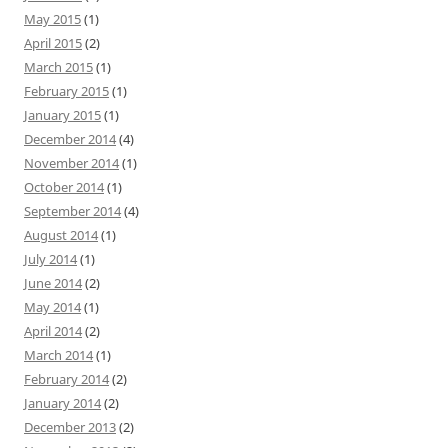
May 2015
(1)
April 2015
(2)
March 2015
(1)
February 2015
(1)
January 2015
(1)
December 2014
(4)
November 2014
(1)
October 2014
(1)
September 2014
(4)
August 2014
(1)
July 2014
(1)
June 2014
(2)
May 2014
(1)
April 2014
(2)
March 2014
(1)
February 2014
(2)
January 2014
(2)
December 2013
(2)