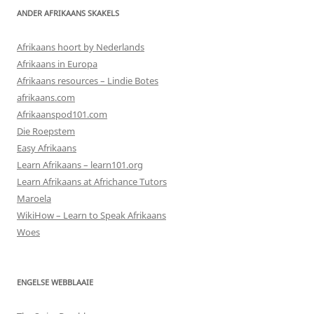
ANDER AFRIKAANS SKAKELS
Afrikaans hoort by Nederlands
Afrikaans in Europa
Afrikaans resources – Lindie Botes
afrikaans.com
Afrikaanspod101.com
Die Roepstem
Easy Afrikaans
Learn Afrikaans – learn101.org
Learn Afrikaans at Africhance Tutors
Maroela
WikiHow – Learn to Speak Afrikaans
Woes
ENGELSE WEBBLAAIE