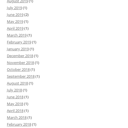
August 2019
(1)
July 2019
(1)
June 2019
(2)
May 2019
(1)
April 2019
(1)
March 2019
(1)
February 2019
(1)
January 2019
(1)
December 2018
(1)
November 2018
(1)
October 2018
(1)
September 2018
(1)
August 2018
(1)
July 2018
(1)
June 2018
(1)
May 2018
(1)
April 2018
(1)
March 2018
(1)
February 2018
(1)