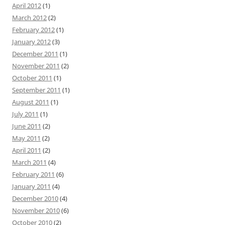
April 2012
(1)
March 2012
(2)
February 2012
(1)
January 2012
(3)
December 2011
(1)
November 2011
(2)
October 2011
(1)
September 2011
(1)
August 2011
(1)
July 2011
(1)
June 2011
(2)
May 2011
(2)
April 2011
(2)
March 2011
(4)
February 2011
(6)
January 2011
(4)
December 2010
(4)
November 2010
(6)
October 2010
(2)