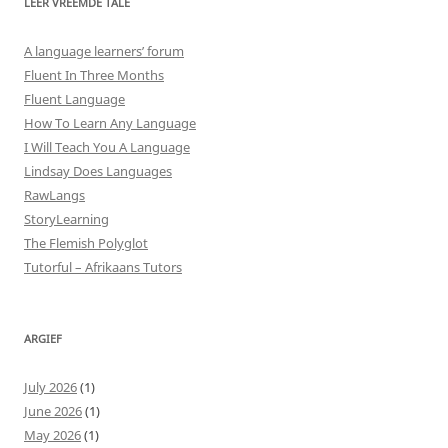
LEER VREEMDE TALE
A language learners’ forum
Fluent In Three Months
Fluent Language
How To Learn Any Language
I Will Teach You A Language
Lindsay Does Languages
RawLangs
StoryLearning
The Flemish Polyglot
Tutorful – Afrikaans Tutors
ARGIEF
July 2026
(1)
June 2026
(1)
May 2026
(1)