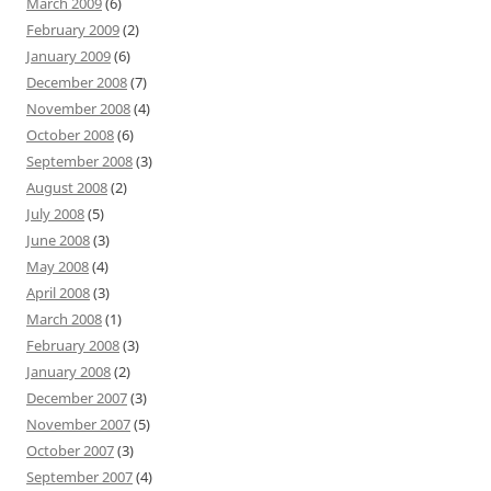
March 2009
(6)
February 2009
(2)
January 2009
(6)
December 2008
(7)
November 2008
(4)
October 2008
(6)
September 2008
(3)
August 2008
(2)
July 2008
(5)
June 2008
(3)
May 2008
(4)
April 2008
(3)
March 2008
(1)
February 2008
(3)
January 2008
(2)
December 2007
(3)
November 2007
(5)
October 2007
(3)
September 2007
(4)