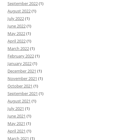
September 2022
(1)
August 2022
(1)
July 2022
(1)
June 2022
(1)
May 2022
(1)
April 2022
(1)
March 2022
(1)
February 2022
(1)
January 2022
(1)
December 2021
(1)
November 2021
(1)
October 2021
(1)
September 2021
(1)
August 2021
(1)
July 2021
(1)
June 2021
(1)
May 2021
(1)
April 2021
(1)
March 2021
(1)