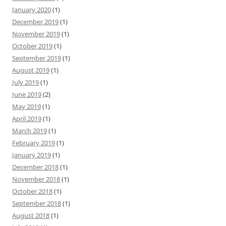
January 2020
(1)
December 2019
(1)
November 2019
(1)
October 2019
(1)
September 2019
(1)
August 2019
(1)
July 2019
(1)
June 2019
(2)
May 2019
(1)
April 2019
(1)
March 2019
(1)
February 2019
(1)
January 2019
(1)
December 2018
(1)
November 2018
(1)
October 2018
(1)
September 2018
(1)
August 2018
(1)