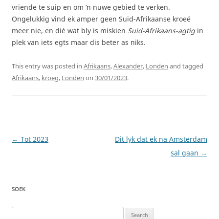
vriende te suip en om ‘n nuwe gebied te verken.
Ongelukkig vind ek amper geen Suid-Afrikaanse kroeë
meer nie, en dié wat bly is miskien
Suid-Afrikaans-agtig
in
plek van iets egts maar dis beter as niks.
This entry was posted in
Afrikaans
,
Alexander
,
Londen
and tagged
Afrikaans
,
kroeg
,
Londen
on
30/01/2023
.
Post
←
Tot 2023
Dit lyk dat ek na Amsterdam
navigation
sal gaan
→
SOEK
Search