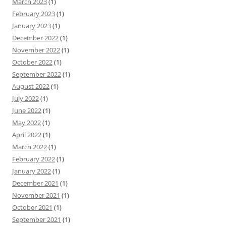
March 2023
(1)
February 2023
(1)
January 2023
(1)
December 2022
(1)
November 2022
(1)
October 2022
(1)
September 2022
(1)
August 2022
(1)
July 2022
(1)
June 2022
(1)
May 2022
(1)
April 2022
(1)
March 2022
(1)
February 2022
(1)
January 2022
(1)
December 2021
(1)
November 2021
(1)
October 2021
(1)
September 2021
(1)