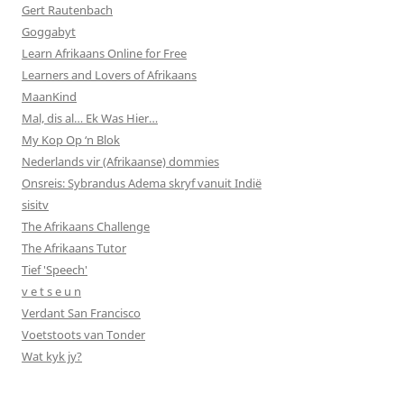
Gert Rautenbach
Goggabyt
Learn Afrikaans Online for Free
Learners and Lovers of Afrikaans
MaanKind
Mal, dis al… Ek Was Hier…
My Kop Op ‘n Blok
Nederlands vir (Afrikaanse) dommies
Onsreis: Sybrandus Adema skryf vanuit Indië
sisitv
The Afrikaans Challenge
The Afrikaans Tutor
Tief 'Speech'
v e t s e u n
Verdant San Francisco
Voetstoots van Tonder
Wat kyk jy?