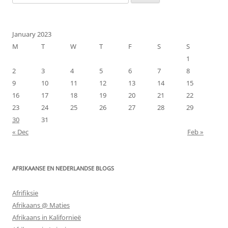
for:
January 2023
M
T
W
T
F
S
S
1
2
3
4
5
6
7
8
9
10
11
12
13
14
15
16
17
18
19
20
21
22
23
24
25
26
27
28
29
30
31
« Dec
Feb »
AFRIKAANSE EN NEDERLANDSE BLOGS
Afrifiksie
Afrikaans @ Maties
Afrikaans in Kalifornieë