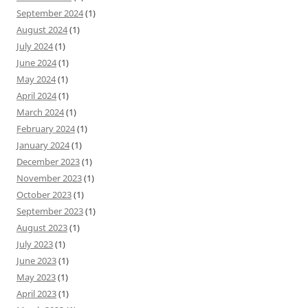
September 2024
(1)
August 2024
(1)
July 2024
(1)
June 2024
(1)
May 2024
(1)
April 2024
(1)
March 2024
(1)
February 2024
(1)
January 2024
(1)
December 2023
(1)
November 2023
(1)
October 2023
(1)
September 2023
(1)
August 2023
(1)
July 2023
(1)
June 2023
(1)
May 2023
(1)
April 2023
(1)