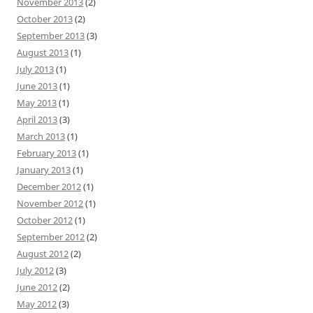
November 2013
(2)
October 2013
(2)
September 2013
(3)
August 2013
(1)
July 2013
(1)
June 2013
(1)
May 2013
(1)
April 2013
(3)
March 2013
(1)
February 2013
(1)
January 2013
(1)
December 2012
(1)
November 2012
(1)
October 2012
(1)
September 2012
(2)
August 2012
(2)
July 2012
(3)
June 2012
(2)
May 2012
(3)