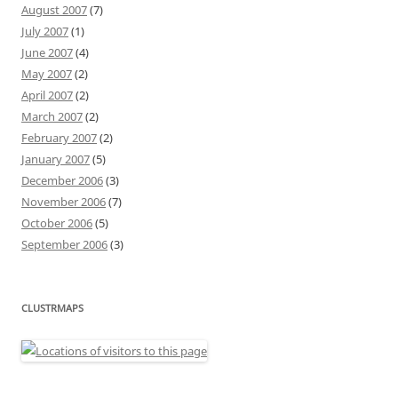
August 2007
(7)
July 2007
(1)
June 2007
(4)
May 2007
(2)
April 2007
(2)
March 2007
(2)
February 2007
(2)
January 2007
(5)
December 2006
(3)
November 2006
(7)
October 2006
(5)
September 2006
(3)
CLUSTRMAPS