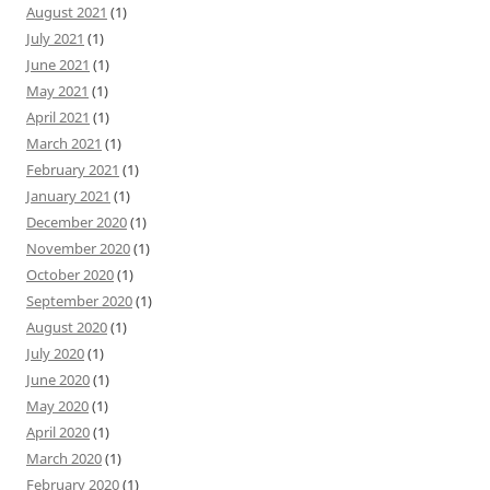
August 2021
(1)
July 2021
(1)
June 2021
(1)
May 2021
(1)
April 2021
(1)
March 2021
(1)
February 2021
(1)
January 2021
(1)
December 2020
(1)
November 2020
(1)
October 2020
(1)
September 2020
(1)
August 2020
(1)
July 2020
(1)
June 2020
(1)
May 2020
(1)
April 2020
(1)
March 2020
(1)
February 2020
(1)