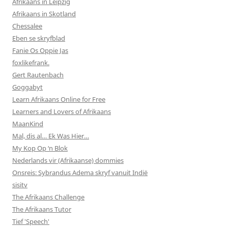
Afrikaans in Leipzig
Afrikaans in Skotland
Chessalee
Eben se skryfblad
Fanie Os Oppie Jas
foxlikefrank.
Gert Rautenbach
Goggabyt
Learn Afrikaans Online for Free
Learners and Lovers of Afrikaans
MaanKind
Mal, dis al… Ek Was Hier…
My Kop Op ‘n Blok
Nederlands vir (Afrikaanse) dommies
Onsreis: Sybrandus Adema skryf vanuit Indië
sisitv
The Afrikaans Challenge
The Afrikaans Tutor
Tief 'Speech'