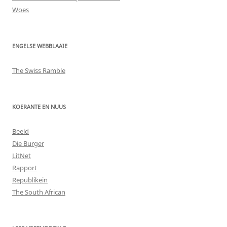
Woes
ENGELSE WEBBLAAIE
The Swiss Ramble
KOERANTE EN NUUS
Beeld
Die Burger
LitNet
Rapport
Republikein
The South African