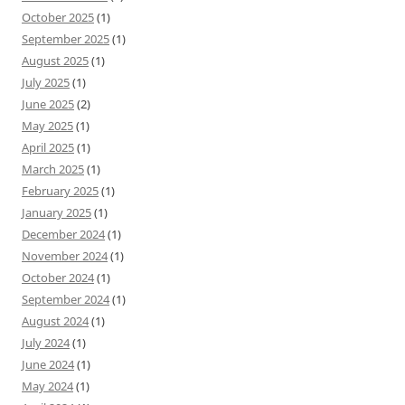
October 2025
(1)
September 2025
(1)
August 2025
(1)
July 2025
(1)
June 2025
(2)
May 2025
(1)
April 2025
(1)
March 2025
(1)
February 2025
(1)
January 2025
(1)
December 2024
(1)
November 2024
(1)
October 2024
(1)
September 2024
(1)
August 2024
(1)
July 2024
(1)
June 2024
(1)
May 2024
(1)