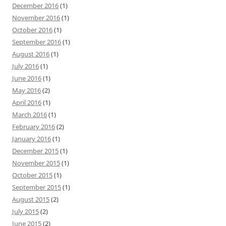
December 2016
(1)
November 2016
(1)
October 2016
(1)
September 2016
(1)
August 2016
(1)
July 2016
(1)
June 2016
(1)
May 2016
(2)
April 2016
(1)
March 2016
(1)
February 2016
(2)
January 2016
(1)
December 2015
(1)
November 2015
(1)
October 2015
(1)
September 2015
(1)
August 2015
(2)
July 2015
(2)
June 2015
(2)