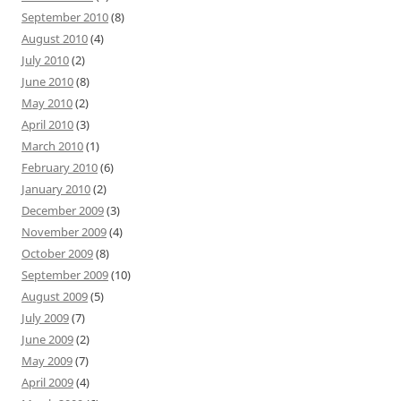
September 2010
(8)
August 2010
(4)
July 2010
(2)
June 2010
(8)
May 2010
(2)
April 2010
(3)
March 2010
(1)
February 2010
(6)
January 2010
(2)
December 2009
(3)
November 2009
(4)
October 2009
(8)
September 2009
(10)
August 2009
(5)
July 2009
(7)
June 2009
(2)
May 2009
(7)
April 2009
(4)