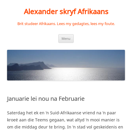
Skip
to
Alexander skryf Afrikaans
content
Brit studeer Afrikaans. Lees my gedagtes, lees my foute.
Menu
Januarie lei nou na Februarie
Saterdag het ek en ‘n Suid-Afrikaanse vriend na ‘n paar
kroeë aan die Teems gegaan, wat altyd ‘n mooi manier is
om die middag deur te bring. In ‘n stad vol geskeidenis en