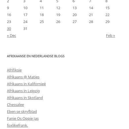
2
3
4
5
6
7
8
9
10
11
12
13
14
15
16
17
18
19
20
21
22
23
24
25
26
27
28
29
30
31
« Dec
Feb »
AFRIKAANSE EN NEDERLANDSE BLOGS
Afrifiksie
Afrikaans @ Maties
Afrikaans in Kalifornieë
Afrikaans in Leipzig
Afrikaans in Skotland
Chessalee
Eben se skryfblad
Fanie Os Oppie Jas
foxlikefrank.