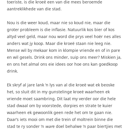
toeriste, is die kroeë een van die mees beroemde
aantreklikhede van die stad.
Nou is die weer koud, maar nie so koud nie, maar die
groter probleem is die inflasie. Natuurlik kos bier of kos
altyd veel geld, maar nou word die prys veel hoër nes alles
anders wat jy koop. Maar die kroeë staan nie leeg nie.
Mense wil by mekaar kom in klompie vriende en of in pare
en wil gesels. Drink ons minder, suip ons meer? Miskien ja,
en ons het almal ons eie idees oor hoe ons kan goedkoop
drink.
Ek skryf al jare lank ‘n lys van al die kroeë wat ek beoske
het, so sluit dit in my gunstelinge kroeë waarheen ek
vriende moet saambring. Dit laat my verder oor die hele
stad dwaal om by voorstede, dorpies en strate te kuier
waarheen ek gewoonlik geen rede het om te gaan nie.
Daar’s iets mooi om met die trein of moltrein binne die
stad te ry sonder ‘n
war
e doel behalwe ‘n paar biertjies met