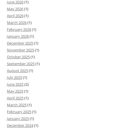
June 2026
(1)
May 2026
(1)
April 2026
(1)
March 2026
(1)
February 2026
(1)
January 2026
(1)
December 2025
(1)
November 2025
(1)
October 2025
(1)
September 2025
(1)
August 2025
(1)
July 2025
(1)
June 2025
(2)
May 2025
(1)
April 2025
(1)
March 2025
(1)
February 2025
(1)
January 2025
(1)
December 2024
(1)