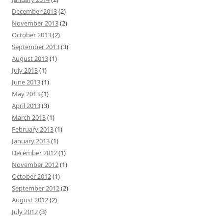
December 2013
(2)
November 2013
(2)
October 2013
(2)
September 2013
(3)
August 2013
(1)
July 2013
(1)
June 2013
(1)
May 2013
(1)
April 2013
(3)
March 2013
(1)
February 2013
(1)
January 2013
(1)
December 2012
(1)
November 2012
(1)
October 2012
(1)
September 2012
(2)
August 2012
(2)
July 2012
(3)