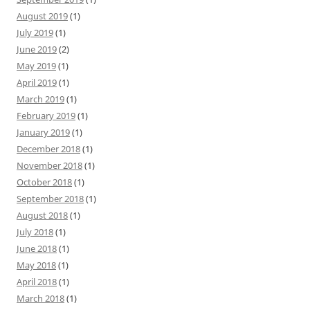
August 2019
(1)
July 2019
(1)
June 2019
(2)
May 2019
(1)
April 2019
(1)
March 2019
(1)
February 2019
(1)
January 2019
(1)
December 2018
(1)
November 2018
(1)
October 2018
(1)
September 2018
(1)
August 2018
(1)
July 2018
(1)
June 2018
(1)
May 2018
(1)
April 2018
(1)
March 2018
(1)