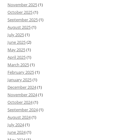
November 2025
(1)
October 2025
(1)
September 2025
(1)
August 2025
(1)
July 2025
(1)
June 2025
(2)
May 2025
(1)
April 2025
(1)
March 2025
(1)
February 2025
(1)
January 2025
(1)
December 2024
(1)
November 2024
(1)
October 2024
(1)
September 2024
(1)
August 2024
(1)
July 2024
(1)
June 2024
(1)
May 2024
(1)