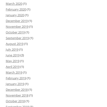
March 2020
(1)
February 2020
(1)
January 2020
(1)
December 2019
(1)
November 2019
(1)
October 2019
(1)
September 2019
(1)
August 2019
(1)
July 2019
(1)
June 2019
(2)
May 2019
(1)
April 2019
(1)
March 2019
(1)
February 2019
(1)
January 2019
(1)
December 2018
(1)
November 2018
(1)
October 2018
(1)
September 2018
(1)