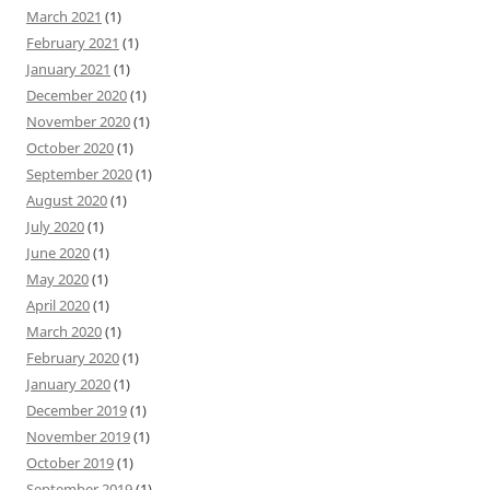
March 2021
(1)
February 2021
(1)
January 2021
(1)
December 2020
(1)
November 2020
(1)
October 2020
(1)
September 2020
(1)
August 2020
(1)
July 2020
(1)
June 2020
(1)
May 2020
(1)
April 2020
(1)
March 2020
(1)
February 2020
(1)
January 2020
(1)
December 2019
(1)
November 2019
(1)
October 2019
(1)
September 2019
(1)