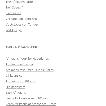
The Afrikaans Tutor
Tief 'Speech'
v e t s e u n
Verdant San Francisco
Voetstoots van Tonder
Wat kyk jy?
ANDER AFRIKAANS SKAKELS
Afrikaans hoort by Nederlands
Afrikaans in Europa
Afrikaans resources – Lindie Botes
afrikaans.com
Afrikaanspod101.com
Die Roepstem
Easy Afrikaans
Learn Afrikaans – learn101.org
Learn Afrikaans at Africhance Tutors