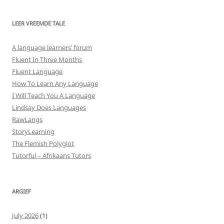
LEER VREEMDE TALE
A language learners’ forum
Fluent In Three Months
Fluent Language
How To Learn Any Language
I Will Teach You A Language
Lindsay Does Languages
RawLangs
StoryLearning
The Flemish Polyglot
Tutorful – Afrikaans Tutors
ARGIEF
July 2026
(1)