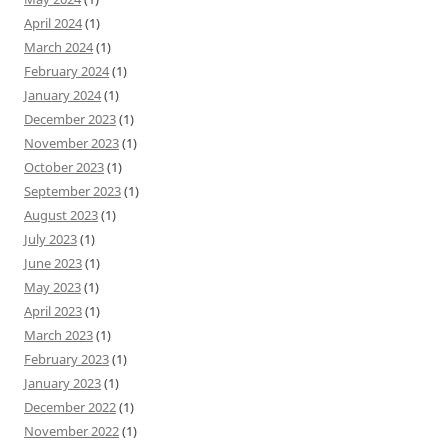
April 2024
(1)
March 2024
(1)
February 2024
(1)
January 2024
(1)
December 2023
(1)
November 2023
(1)
October 2023
(1)
September 2023
(1)
August 2023
(1)
July 2023
(1)
June 2023
(1)
May 2023
(1)
April 2023
(1)
March 2023
(1)
February 2023
(1)
January 2023
(1)
December 2022
(1)
November 2022
(1)