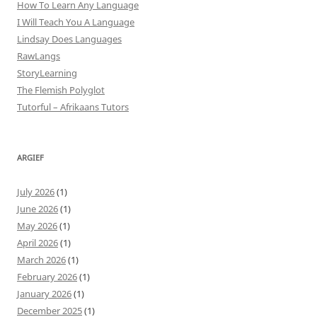
How To Learn Any Language
I Will Teach You A Language
Lindsay Does Languages
RawLangs
StoryLearning
The Flemish Polyglot
Tutorful – Afrikaans Tutors
ARGIEF
July 2026
(1)
June 2026
(1)
May 2026
(1)
April 2026
(1)
March 2026
(1)
February 2026
(1)
January 2026
(1)
December 2025
(1)