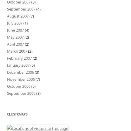
October 2007
(3)
September 2007
(4)
August 2007
(7)
July 2007
(1)
June 2007
(4)
May 2007
(2)
April 2007
(2)
March 2007
(2)
February 2007
(2)
January 2007
(5)
December 2006
(3)
November 2006
(7)
October 2006
(5)
September 2006
(3)
CLUSTRMAPS