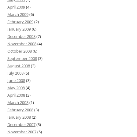
April 2009
(4)
March 2009
(6)
February 2009
(2)
January 2009
(6)
December 2008
(7)
November 2008
(4)
October 2008
(6)
September 2008
(3)
August 2008
(2)
July 2008
(5)
June 2008
(3)
May 2008
(4)
April 2008
(3)
March 2008
(1)
February 2008
(3)
January 2008
(2)
December 2007
(3)
November 2007
(5)