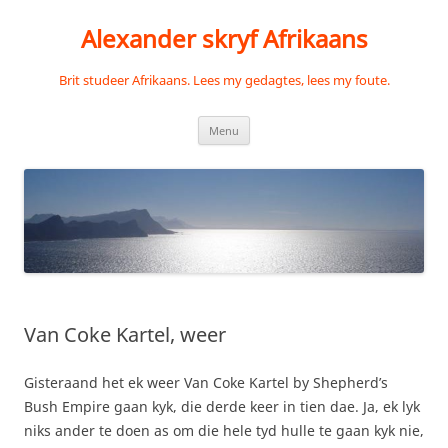
Skip
to
Alexander skryf Afrikaans
content
Brit studeer Afrikaans. Lees my gedagtes, lees my foute.
Menu
Van Coke Kartel, weer
Gisteraand het ek weer Van Coke Kartel by Shepherd’s
Bush Empire gaan kyk, die derde keer in tien dae. Ja, ek lyk
niks ander te doen as om die hele tyd hulle te gaan kyk nie,