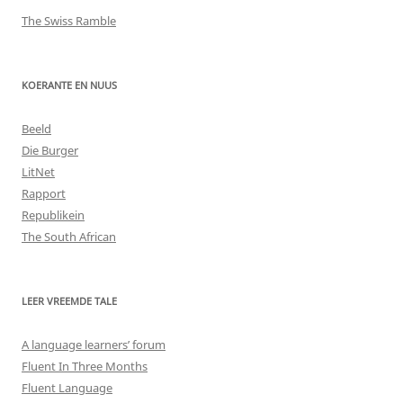
The Swiss Ramble
KOERANTE EN NUUS
Beeld
Die Burger
LitNet
Rapport
Republikein
The South African
LEER VREEMDE TALE
A language learners’ forum
Fluent In Three Months
Fluent Language