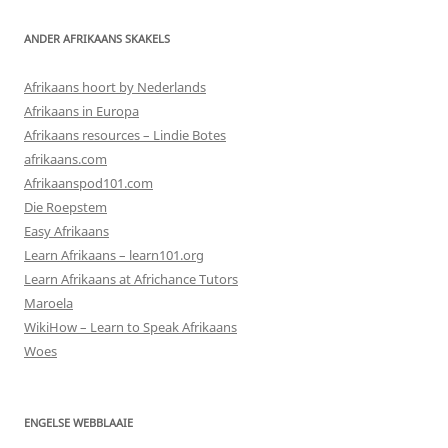
ANDER AFRIKAANS SKAKELS
Afrikaans hoort by Nederlands
Afrikaans in Europa
Afrikaans resources – Lindie Botes
afrikaans.com
Afrikaanspod101.com
Die Roepstem
Easy Afrikaans
Learn Afrikaans – learn101.org
Learn Afrikaans at Africhance Tutors
Maroela
WikiHow – Learn to Speak Afrikaans
Woes
ENGELSE WEBBLAAIE