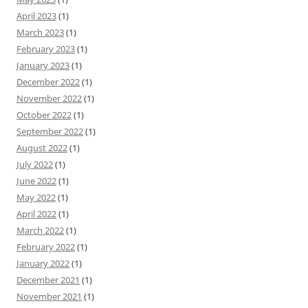
April 2023
(1)
March 2023
(1)
February 2023
(1)
January 2023
(1)
December 2022
(1)
November 2022
(1)
October 2022
(1)
September 2022
(1)
August 2022
(1)
July 2022
(1)
June 2022
(1)
May 2022
(1)
April 2022
(1)
March 2022
(1)
February 2022
(1)
January 2022
(1)
December 2021
(1)
November 2021
(1)