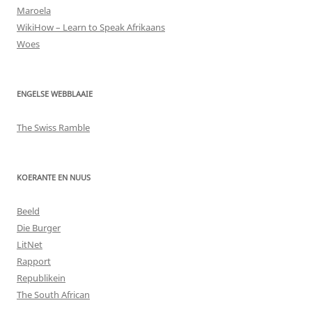
Maroela
WikiHow – Learn to Speak Afrikaans
Woes
ENGELSE WEBBLAAIE
The Swiss Ramble
KOERANTE EN NUUS
Beeld
Die Burger
LitNet
Rapport
Republikein
The South African