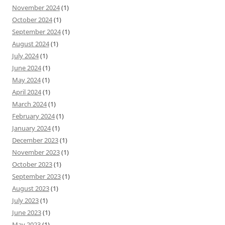
November 2024
(1)
October 2024
(1)
September 2024
(1)
August 2024
(1)
July 2024
(1)
June 2024
(1)
May 2024
(1)
April 2024
(1)
March 2024
(1)
February 2024
(1)
January 2024
(1)
December 2023
(1)
November 2023
(1)
October 2023
(1)
September 2023
(1)
August 2023
(1)
July 2023
(1)
June 2023
(1)
May 2023
(1)