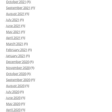
October 2021
(1)
September 2021
(1)
August 2021
(1)
July 2021
(1)
June 2021
(1)
May 2021
(1)
April 2021
(1)
March 2021
(1)
February 2021
(1)
January 2021
(1)
December 2020
(1)
November 2020
(1)
October 2020
(1)
September 2020
(1)
August 2020
(1)
July 2020
(1)
June 2020
(1)
May 2020
(1)
April 2020
(1)