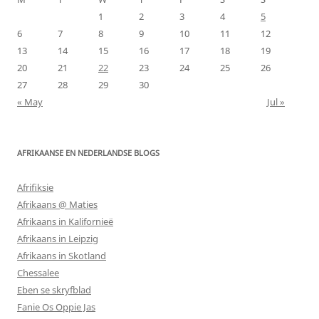
1
2
3
4
5
6
7
8
9
10
11
12
13
14
15
16
17
18
19
20
21
22
23
24
25
26
27
28
29
30
« May
Jul »
AFRIKAANSE EN NEDERLANDSE BLOGS
Afrifiksie
Afrikaans @ Maties
Afrikaans in Kalifornieë
Afrikaans in Leipzig
Afrikaans in Skotland
Chessalee
Eben se skryfblad
Fanie Os Oppie Jas