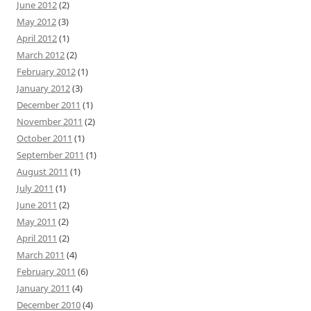
June 2012
(2)
May 2012
(3)
April 2012
(1)
March 2012
(2)
February 2012
(1)
January 2012
(3)
December 2011
(1)
November 2011
(2)
October 2011
(1)
September 2011
(1)
August 2011
(1)
July 2011
(1)
June 2011
(2)
May 2011
(2)
April 2011
(2)
March 2011
(4)
February 2011
(6)
January 2011
(4)
December 2010
(4)