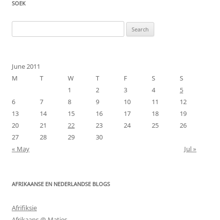
SOEK
Search
for:
June 2011
M
T
W
T
F
S
S
1
2
3
4
5
6
7
8
9
10
11
12
13
14
15
16
17
18
19
20
21
22
23
24
25
26
27
28
29
30
« May
Jul »
AFRIKAANSE EN NEDERLANDSE BLOGS
Afrifiksie
Afrikaans @ Maties