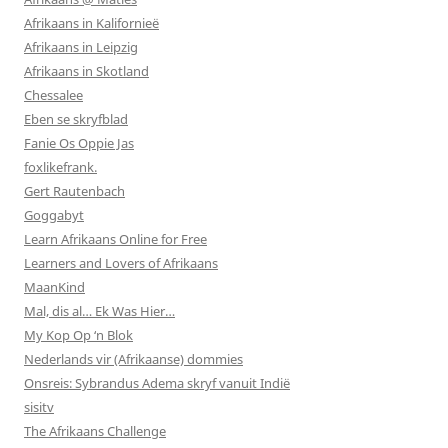
Afrikaans in Kalifornieë
Afrikaans in Leipzig
Afrikaans in Skotland
Chessalee
Eben se skryfblad
Fanie Os Oppie Jas
foxlikefrank.
Gert Rautenbach
Goggabyt
Learn Afrikaans Online for Free
Learners and Lovers of Afrikaans
MaanKind
Mal, dis al… Ek Was Hier…
My Kop Op ‘n Blok
Nederlands vir (Afrikaanse) dommies
Onsreis: Sybrandus Adema skryf vanuit Indië
sisitv
The Afrikaans Challenge