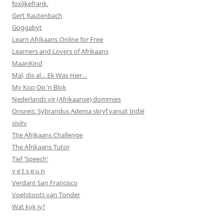
foxlikefrank.
Gert Rautenbach
Goggabyt
Learn Afrikaans Online for Free
Learners and Lovers of Afrikaans
MaanKind
Mal, dis al… Ek Was Hier…
My Kop Op ‘n Blok
Nederlands vir (Afrikaanse) dommies
Onsreis: Sybrandus Adema skryf vanuit Indië
sisitv
The Afrikaans Challenge
The Afrikaans Tutor
Tief 'Speech'
v e t s e u n
Verdant San Francisco
Voetstoots van Tonder
Wat kyk jy?