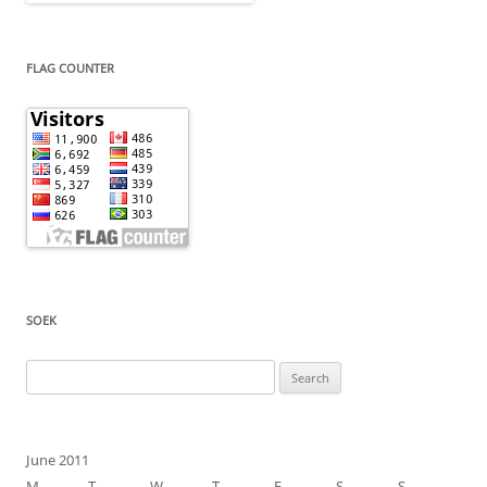
FLAG COUNTER
SOEK
Search
for:
June 2011
M
T
W
T
F
S
S