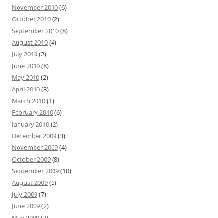
November 2010
(6)
October 2010
(2)
September 2010
(8)
August 2010
(4)
July 2010
(2)
June 2010
(8)
May 2010
(2)
April 2010
(3)
March 2010
(1)
February 2010
(6)
January 2010
(2)
December 2009
(3)
November 2009
(4)
October 2009
(8)
September 2009
(10)
August 2009
(5)
July 2009
(7)
June 2009
(2)
May 2009
(7)