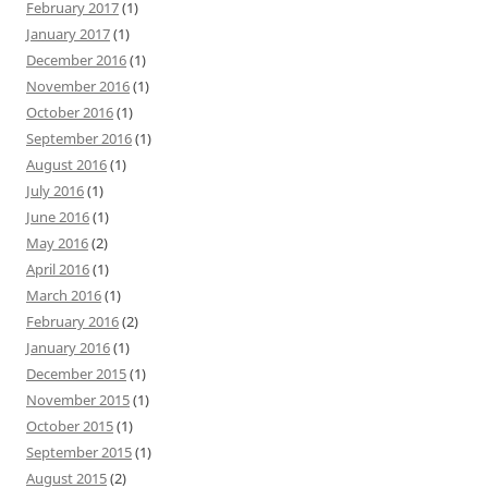
February 2017
(1)
January 2017
(1)
December 2016
(1)
November 2016
(1)
October 2016
(1)
September 2016
(1)
August 2016
(1)
July 2016
(1)
June 2016
(1)
May 2016
(2)
April 2016
(1)
March 2016
(1)
February 2016
(2)
January 2016
(1)
December 2015
(1)
November 2015
(1)
October 2015
(1)
September 2015
(1)
August 2015
(2)