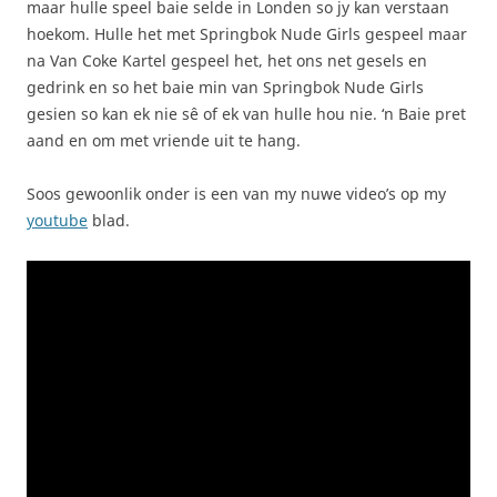
maar hulle speel baie selde in Londen so jy kan verstaan
hoekom. Hulle het met Springbok Nude Girls gespeel maar
na Van Coke Kartel gespeel het, het ons net gesels en
gedrink en so het baie min van Springbok Nude Girls
gesien so kan ek nie sê of ek van hulle hou nie. ‘n Baie pret
aand en om met vriende uit te hang.
Soos gewoonlik onder is een van my nuwe video’s op my
youtube
blad.