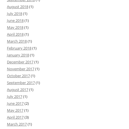
August 2018
(1)
July 2018
(1)
June 2018
(1)
May 2018
(1)
April 2018
(1)
March 2018
(1)
February 2018
(1)
January 2018
(1)
December 2017
(1)
November 2017
(1)
October 2017
(1)
September 2017
(1)
August 2017
(1)
July 2017
(1)
June 2017
(2)
May 2017
(1)
April 2017
(3)
March 2017
(1)