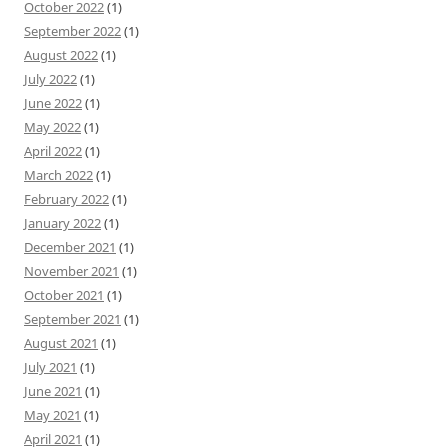
October 2022
(1)
September 2022
(1)
August 2022
(1)
July 2022
(1)
June 2022
(1)
May 2022
(1)
April 2022
(1)
March 2022
(1)
February 2022
(1)
January 2022
(1)
December 2021
(1)
November 2021
(1)
October 2021
(1)
September 2021
(1)
August 2021
(1)
July 2021
(1)
June 2021
(1)
May 2021
(1)
April 2021
(1)