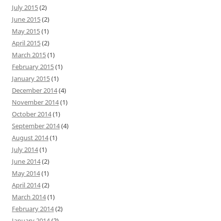
July 2015
(2)
June 2015
(2)
May 2015
(1)
April 2015
(2)
March 2015
(1)
February 2015
(1)
January 2015
(1)
December 2014
(4)
November 2014
(1)
October 2014
(1)
September 2014
(4)
August 2014
(1)
July 2014
(1)
June 2014
(2)
May 2014
(1)
April 2014
(2)
March 2014
(1)
February 2014
(2)
January 2014
(2)