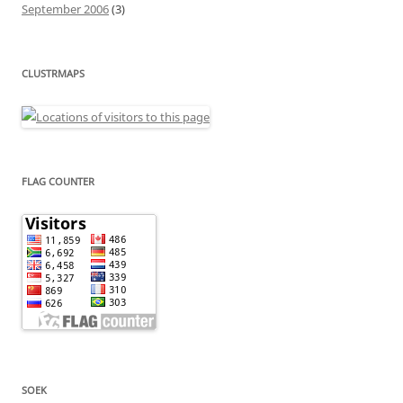
September 2006
(3)
CLUSTRMAPS
FLAG COUNTER
SOEK