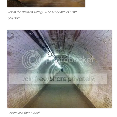
Ver in die afstand sien jy 30 St Mary Axe of "The
Gherkin"
Greenwich foot tunnel