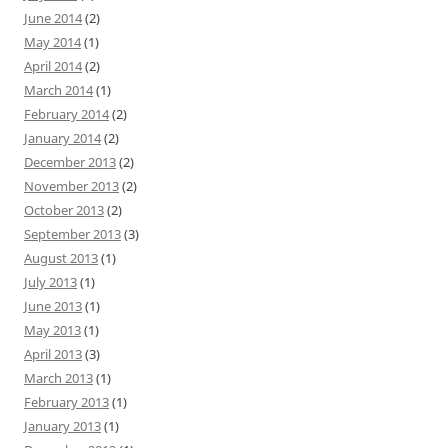
June 2014
(2)
May 2014
(1)
April 2014
(2)
March 2014
(1)
February 2014
(2)
January 2014
(2)
December 2013
(2)
November 2013
(2)
October 2013
(2)
September 2013
(3)
August 2013
(1)
July 2013
(1)
June 2013
(1)
May 2013
(1)
April 2013
(3)
March 2013
(1)
February 2013
(1)
January 2013
(1)