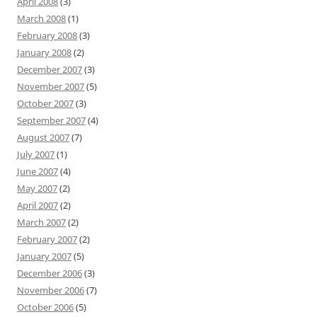
April 2008
(3)
March 2008
(1)
February 2008
(3)
January 2008
(2)
December 2007
(3)
November 2007
(5)
October 2007
(3)
September 2007
(4)
August 2007
(7)
July 2007
(1)
June 2007
(4)
May 2007
(2)
April 2007
(2)
March 2007
(2)
February 2007
(2)
January 2007
(5)
December 2006
(3)
November 2006
(7)
October 2006
(5)