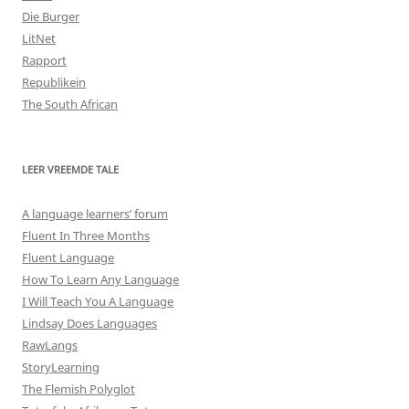
Die Burger
LitNet
Rapport
Republikein
The South African
LEER VREEMDE TALE
A language learners’ forum
Fluent In Three Months
Fluent Language
How To Learn Any Language
I Will Teach You A Language
Lindsay Does Languages
RawLangs
StoryLearning
The Flemish Polyglot