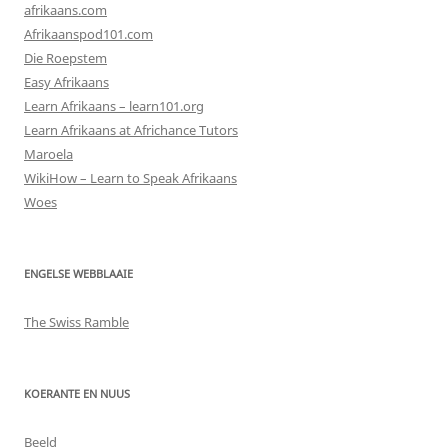
afrikaans.com
Afrikaanspod101.com
Die Roepstem
Easy Afrikaans
Learn Afrikaans – learn101.org
Learn Afrikaans at Africhance Tutors
Maroela
WikiHow – Learn to Speak Afrikaans
Woes
ENGELSE WEBBLAAIE
The Swiss Ramble
KOERANTE EN NUUS
Beeld