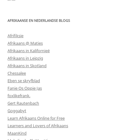
AFRIKAANSE EN NEDERLANDSE BLOGS
Afrifiksie
Afrikaans @ Maties
Afrikaans in Kalifornieë
Afrikaans in Leipzig
Afrikaans in Skotland
Chessalee
Eben se skryfblad
Fanie Os Oppie Jas
foxlikefrank.
Gert Rautenbach
Goggabyt
Learn Afrikaans Online for Free
Learners and Lovers of Afrikaans
MaanKind