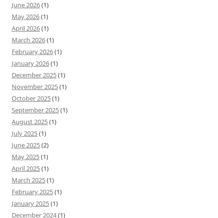
June 2026
(1)
May 2026
(1)
April 2026
(1)
March 2026
(1)
February 2026
(1)
January 2026
(1)
December 2025
(1)
November 2025
(1)
October 2025
(1)
September 2025
(1)
August 2025
(1)
July 2025
(1)
June 2025
(2)
May 2025
(1)
April 2025
(1)
March 2025
(1)
February 2025
(1)
January 2025
(1)
December 2024
(1)