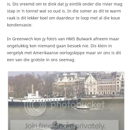
is. Dis vreemd om te dink dat jy eintlik onder die rivier mag
stap in ‘n tonnel wat so oud is. In die somer as dit te warm
raak is dit lekker koel om daardeur te loop met al die koue
kondensasie.
In Greenwich kon jy foto’s van HMS Bulwark afneem maar
ongelukkig kon niemand gaan besoek nie. Dis klein in
vergelyk met Amerikaanse oorlogskippe maar vir ons is dit
een van die grotste in ons seemag.