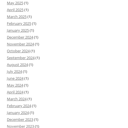
May 2025
(1)
April 2025
(1)
March 2025
(1)
February 2025
(1)
January 2025
(1)
December 2024
(1)
November 2024
(1)
October 2024
(1)
September 2024
(1)
August 2024
(1)
July 2024
(1)
June 2024
(1)
May 2024
(1)
April 2024
(1)
March 2024
(1)
February 2024
(1)
January 2024
(1)
December 2023
(1)
November 2023
(1)