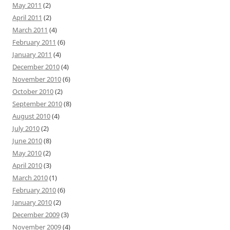
May 2011
(2)
April 2011
(2)
March 2011
(4)
February 2011
(6)
January 2011
(4)
December 2010
(4)
November 2010
(6)
October 2010
(2)
September 2010
(8)
August 2010
(4)
July 2010
(2)
June 2010
(8)
May 2010
(2)
April 2010
(3)
March 2010
(1)
February 2010
(6)
January 2010
(2)
December 2009
(3)
November 2009
(4)