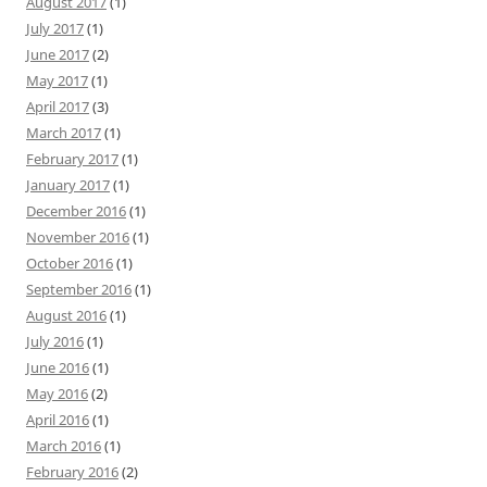
August 2017
(1)
July 2017
(1)
June 2017
(2)
May 2017
(1)
April 2017
(3)
March 2017
(1)
February 2017
(1)
January 2017
(1)
December 2016
(1)
November 2016
(1)
October 2016
(1)
September 2016
(1)
August 2016
(1)
July 2016
(1)
June 2016
(1)
May 2016
(2)
April 2016
(1)
March 2016
(1)
February 2016
(2)