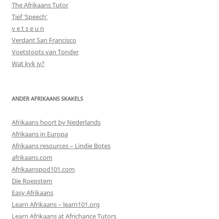
The Afrikaans Tutor
Tief 'Speech'
v e t s e u n
Verdant San Francisco
Voetstoots van Tonder
Wat kyk jy?
ANDER AFRIKAANS SKAKELS
Afrikaans hoort by Nederlands
Afrikaans in Europa
Afrikaans resources – Lindie Botes
afrikaans.com
Afrikaanspod101.com
Die Roepstem
Easy Afrikaans
Learn Afrikaans – learn101.org
Learn Afrikaans at Africhance Tutors