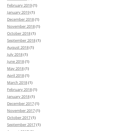
February 2019
(1)
January 2019
(1)
December 2018
(1)
November 2018
(1)
October 2018
(1)
September 2018
(1)
August 2018
(1)
July 2018
(1)
June 2018
(1)
May 2018
(1)
April 2018
(1)
March 2018
(1)
February 2018
(1)
January 2018
(1)
December 2017
(1)
November 2017
(1)
October 2017
(1)
September 2017
(1)