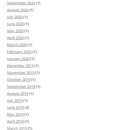
September 2020
(1)
August 2020
(1)
July 2020
(1)
June 2020
(1)
May 2020
(1)
April 2020
(1)
March 2020
(1)
February 2020
(1)
January 2020
(1)
December 2019
(1)
November 2019
(1)
October 2019
(1)
September 2019
(1)
August 2019
(1)
July 2019
(1)
June 2019
(2)
May 2019
(1)
April 2019
(1)
March 2019
(1)