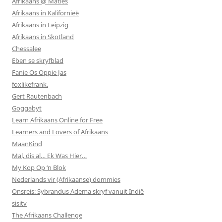
Afrikaans @ Maties
Afrikaans in Kalifornieë
Afrikaans in Leipzig
Afrikaans in Skotland
Chessalee
Eben se skryfblad
Fanie Os Oppie Jas
foxlikefrank.
Gert Rautenbach
Goggabyt
Learn Afrikaans Online for Free
Learners and Lovers of Afrikaans
MaanKind
Mal, dis al… Ek Was Hier…
My Kop Op ‘n Blok
Nederlands vir (Afrikaanse) dommies
Onsreis: Sybrandus Adema skryf vanuit Indië
sisitv
The Afrikaans Challenge