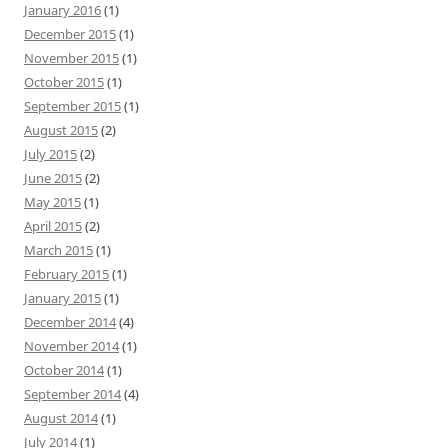
January 2016
(1)
December 2015
(1)
November 2015
(1)
October 2015
(1)
September 2015
(1)
August 2015
(2)
July 2015
(2)
June 2015
(2)
May 2015
(1)
April 2015
(2)
March 2015
(1)
February 2015
(1)
January 2015
(1)
December 2014
(4)
November 2014
(1)
October 2014
(1)
September 2014
(4)
August 2014
(1)
July 2014
(1)