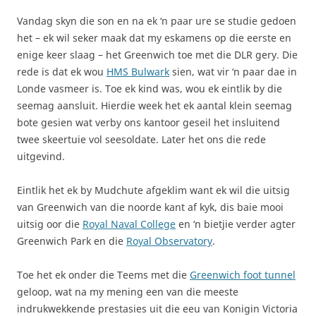
Vandag skyn die son en na ek ‘n paar ure se studie gedoen
het – ek wil seker maak dat my eskamens op die eerste en
enige keer slaag – het Greenwich toe met die DLR gery. Die
rede is dat ek wou
HMS Bulwark
sien, wat vir ‘n paar dae in
Londe vasmeer is. Toe ek kind was, wou ek eintlik by die
seemag aansluit. Hierdie week het ek aantal klein seemag
bote gesien wat verby ons kantoor geseil het insluitend
twee skeertuie vol seesoldate. Later het ons die rede
uitgevind.
Eintlik het ek by Mudchute afgeklim want ek wil die uitsig
van Greenwich van die noorde kant af kyk, dis baie mooi
uitsig oor die
Royal Naval College
en ‘n bietjie verder agter
Greenwich Park en die
Royal Observatory
.
Toe het ek onder die Teems met die
Greenwich foot tunnel
geloop, wat na my mening een van die meeste
indrukwekkende prestasies uit die eeu van Konigin Victoria