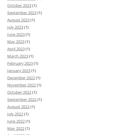
October 2023
(1)
September 2023
(1)
August 2023
(1)
July 2023
(1)
June 2023
(1)
May 2023
(1)
April 2023
(1)
March 2023
(1)
February 2023
(1)
January 2023
(1)
December 2022
(1)
November 2022
(1)
October 2022
(1)
September 2022
(1)
August 2022
(1)
July 2022
(1)
June 2022
(1)
May 2022
(1)