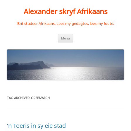
Skip
to
Alexander skryf Afrikaans
content
Brit studeer Afrikaans. Lees my gedagtes, lees my foute.
Menu
TAG ARCHIVES:
GREENWICH
‘n Toeris in sy eie stad