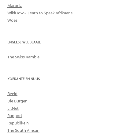
Maroela
WikiHow – Learn to Speak Afrikaans
Woes
ENGELSE WEBBLAAIE
The Swiss Ramble
KOERANTE EN NUUS
Beeld
Die Burger
LitNet
Rapport
Republikein
The South African