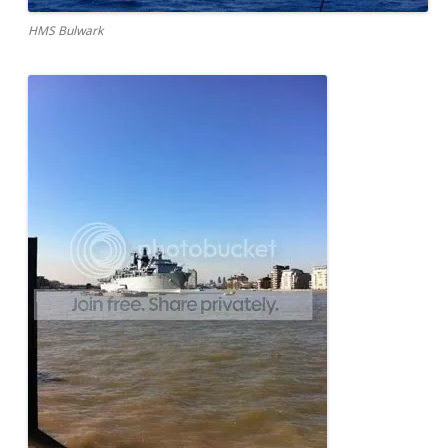
HMS Bulwark