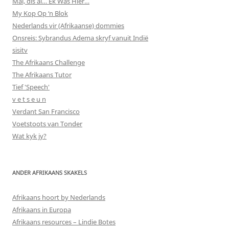
Mal, dis al… Ek Was Hier…
My Kop Op ‘n Blok
Nederlands vir (Afrikaanse) dommies
Onsreis: Sybrandus Adema skryf vanuit Indië
sisitv
The Afrikaans Challenge
The Afrikaans Tutor
Tief 'Speech'
v e t s e u n
Verdant San Francisco
Voetstoots van Tonder
Wat kyk jy?
ANDER AFRIKAANS SKAKELS
Afrikaans hoort by Nederlands
Afrikaans in Europa
Afrikaans resources – Lindie Botes