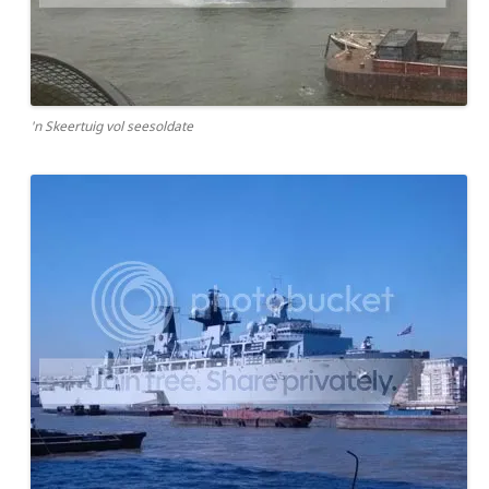
'n Skeertuig vol seesoldate