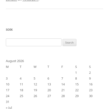
SOEK
Search
for:
August 2026
M
T
W
T
F
S
S
1
2
3
4
5
6
7
8
9
10
11
12
13
14
15
16
17
18
19
20
21
22
23
24
25
26
27
28
29
30
31
« Jul