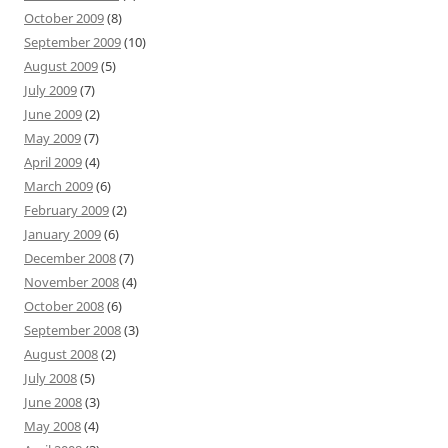
October 2009
(8)
September 2009
(10)
August 2009
(5)
July 2009
(7)
June 2009
(2)
May 2009
(7)
April 2009
(4)
March 2009
(6)
February 2009
(2)
January 2009
(6)
December 2008
(7)
November 2008
(4)
October 2008
(6)
September 2008
(3)
August 2008
(2)
July 2008
(5)
June 2008
(3)
May 2008
(4)