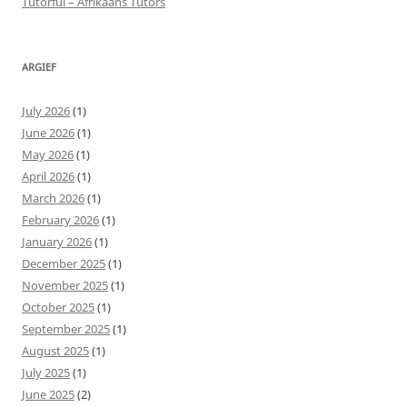
Tutorful – Afrikaans Tutors
ARGIEF
July 2026
(1)
June 2026
(1)
May 2026
(1)
April 2026
(1)
March 2026
(1)
February 2026
(1)
January 2026
(1)
December 2025
(1)
November 2025
(1)
October 2025
(1)
September 2025
(1)
August 2025
(1)
July 2025
(1)
June 2025
(2)