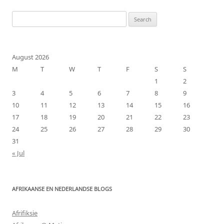
Search
for:
August 2026
M
T
W
T
F
S
S
1
2
3
4
5
6
7
8
9
10
11
12
13
14
15
16
17
18
19
20
21
22
23
24
25
26
27
28
29
30
31
« Jul
AFRIKAANSE EN NEDERLANDSE BLOGS
Afrifiksie