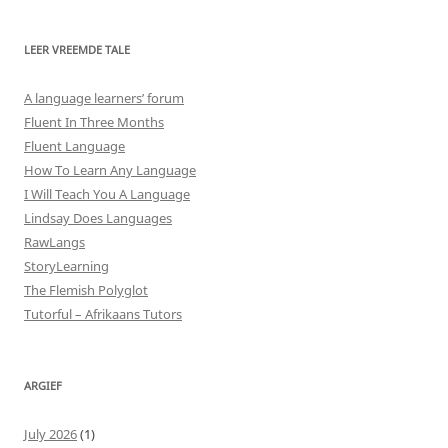
LEER VREEMDE TALE
A language learners’ forum
Fluent In Three Months
Fluent Language
How To Learn Any Language
I Will Teach You A Language
Lindsay Does Languages
RawLangs
StoryLearning
The Flemish Polyglot
Tutorful – Afrikaans Tutors
ARGIEF
July 2026
(1)