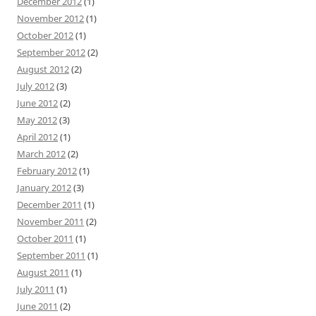
December 2012
(1)
November 2012
(1)
October 2012
(1)
September 2012
(2)
August 2012
(2)
July 2012
(3)
June 2012
(2)
May 2012
(3)
April 2012
(1)
March 2012
(2)
February 2012
(1)
January 2012
(3)
December 2011
(1)
November 2011
(2)
October 2011
(1)
September 2011
(1)
August 2011
(1)
July 2011
(1)
June 2011
(2)