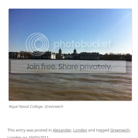
Royal Naval College, Greenwich
This entry was posted in
Alexander
,
Londen
and tagged
Greenwich
,
Londen
on
19/03/2011
.