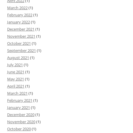
April 2022
(1)
March 2022
(1)
February 2022
(1)
January 2022
(1)
December 2021
(1)
November 2021
(1)
October 2021
(1)
September 2021
(1)
August 2021
(1)
July 2021
(1)
June 2021
(1)
May 2021
(1)
April 2021
(1)
March 2021
(1)
February 2021
(1)
January 2021
(1)
December 2020
(1)
November 2020
(1)
October 2020
(1)