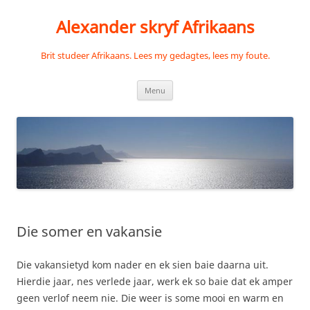
Skip
to
Alexander skryf Afrikaans
content
Brit studeer Afrikaans. Lees my gedagtes, lees my foute.
Menu
Die somer en vakansie
Die vakansietyd kom nader en ek sien baie daarna uit.
Hierdie jaar, nes verlede jaar, werk ek so baie dat ek amper
geen verlof neem nie. Die weer is some mooi en warm en