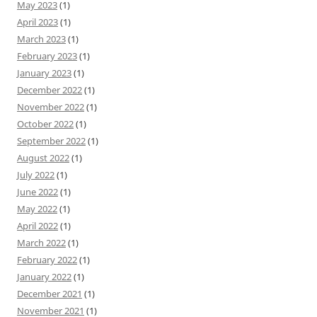
May 2023
(1)
April 2023
(1)
March 2023
(1)
February 2023
(1)
January 2023
(1)
December 2022
(1)
November 2022
(1)
October 2022
(1)
September 2022
(1)
August 2022
(1)
July 2022
(1)
June 2022
(1)
May 2022
(1)
April 2022
(1)
March 2022
(1)
February 2022
(1)
January 2022
(1)
December 2021
(1)
November 2021
(1)