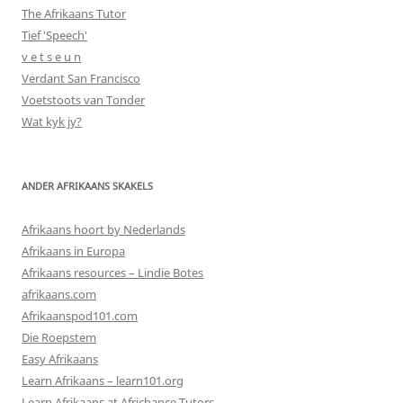
The Afrikaans Tutor
Tief 'Speech'
v e t s e u n
Verdant San Francisco
Voetstoots van Tonder
Wat kyk jy?
ANDER AFRIKAANS SKAKELS
Afrikaans hoort by Nederlands
Afrikaans in Europa
Afrikaans resources – Lindie Botes
afrikaans.com
Afrikaanspod101.com
Die Roepstem
Easy Afrikaans
Learn Afrikaans – learn101.org
Learn Afrikaans at Africhance Tutors