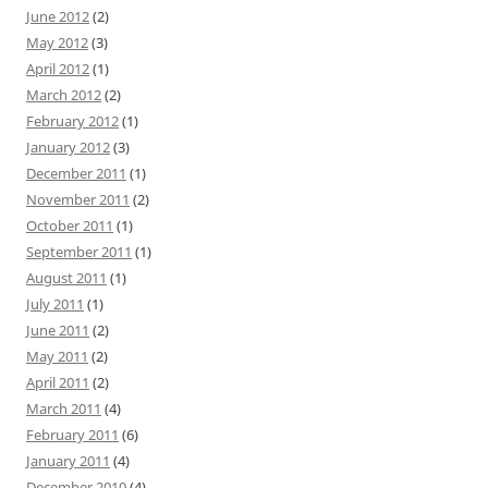
June 2012
(2)
May 2012
(3)
April 2012
(1)
March 2012
(2)
February 2012
(1)
January 2012
(3)
December 2011
(1)
November 2011
(2)
October 2011
(1)
September 2011
(1)
August 2011
(1)
July 2011
(1)
June 2011
(2)
May 2011
(2)
April 2011
(2)
March 2011
(4)
February 2011
(6)
January 2011
(4)
December 2010
(4)