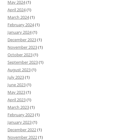
May 2024
(1)
April 2024
(1)
March 2024
(1)
February 2024
(1)
January 2024
(1)
December 2023
(1)
November 2023
(1)
October 2023
(1)
September 2023
(1)
August 2023
(1)
July 2023
(1)
June 2023
(1)
May 2023
(1)
April 2023
(1)
March 2023
(1)
February 2023
(1)
January 2023
(1)
December 2022
(1)
November 2022
(1)