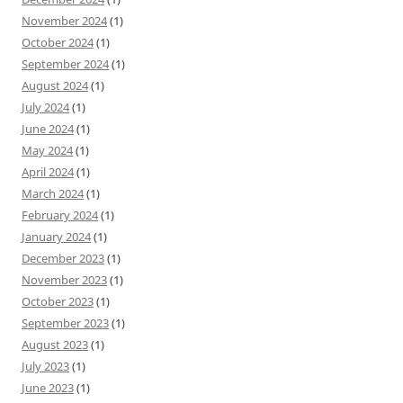
November 2024
(1)
October 2024
(1)
September 2024
(1)
August 2024
(1)
July 2024
(1)
June 2024
(1)
May 2024
(1)
April 2024
(1)
March 2024
(1)
February 2024
(1)
January 2024
(1)
December 2023
(1)
November 2023
(1)
October 2023
(1)
September 2023
(1)
August 2023
(1)
July 2023
(1)
June 2023
(1)