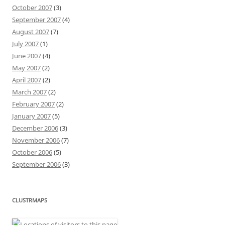
October 2007
(3)
September 2007
(4)
August 2007
(7)
July 2007
(1)
June 2007
(4)
May 2007
(2)
April 2007
(2)
March 2007
(2)
February 2007
(2)
January 2007
(5)
December 2006
(3)
November 2006
(7)
October 2006
(5)
September 2006
(3)
CLUSTRMAPS