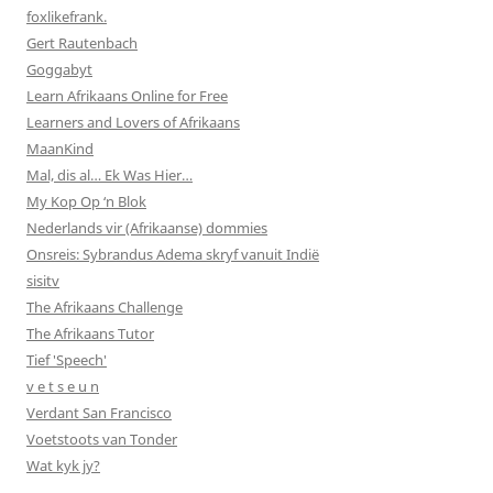
foxlikefrank.
Gert Rautenbach
Goggabyt
Learn Afrikaans Online for Free
Learners and Lovers of Afrikaans
MaanKind
Mal, dis al… Ek Was Hier…
My Kop Op ‘n Blok
Nederlands vir (Afrikaanse) dommies
Onsreis: Sybrandus Adema skryf vanuit Indië
sisitv
The Afrikaans Challenge
The Afrikaans Tutor
Tief 'Speech'
v e t s e u n
Verdant San Francisco
Voetstoots van Tonder
Wat kyk jy?