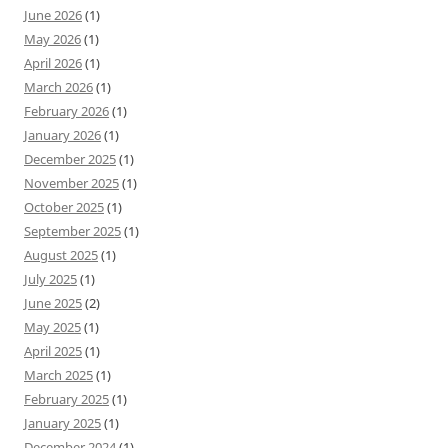
June 2026
(1)
May 2026
(1)
April 2026
(1)
March 2026
(1)
February 2026
(1)
January 2026
(1)
December 2025
(1)
November 2025
(1)
October 2025
(1)
September 2025
(1)
August 2025
(1)
July 2025
(1)
June 2025
(2)
May 2025
(1)
April 2025
(1)
March 2025
(1)
February 2025
(1)
January 2025
(1)
December 2024
(1)