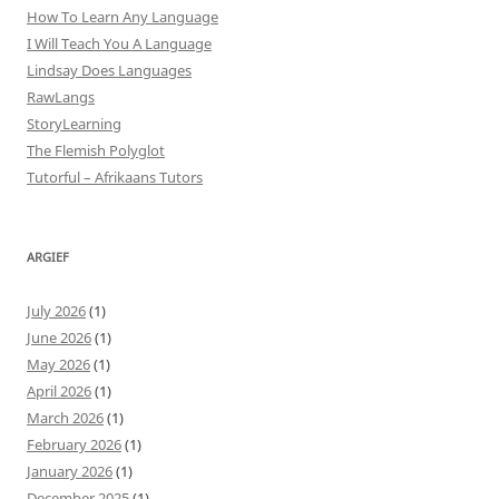
How To Learn Any Language
I Will Teach You A Language
Lindsay Does Languages
RawLangs
StoryLearning
The Flemish Polyglot
Tutorful – Afrikaans Tutors
ARGIEF
July 2026
(1)
June 2026
(1)
May 2026
(1)
April 2026
(1)
March 2026
(1)
February 2026
(1)
January 2026
(1)
December 2025
(1)