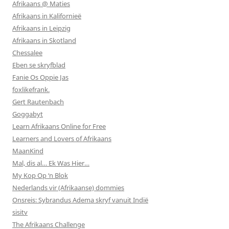
Afrikaans @ Maties
Afrikaans in Kalifornieë
Afrikaans in Leipzig
Afrikaans in Skotland
Chessalee
Eben se skryfblad
Fanie Os Oppie Jas
foxlikefrank.
Gert Rautenbach
Goggabyt
Learn Afrikaans Online for Free
Learners and Lovers of Afrikaans
MaanKind
Mal, dis al… Ek Was Hier…
My Kop Op ‘n Blok
Nederlands vir (Afrikaanse) dommies
Onsreis: Sybrandus Adema skryf vanuit Indië
sisitv
The Afrikaans Challenge