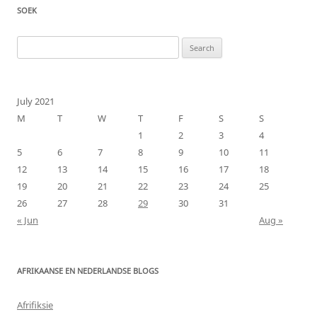
SOEK
Search
for:
July 2021
M
T
W
T
F
S
S
1
2
3
4
5
6
7
8
9
10
11
12
13
14
15
16
17
18
19
20
21
22
23
24
25
26
27
28
29
30
31
« Jun
Aug »
AFRIKAANSE EN NEDERLANDSE BLOGS
Afrifiksie