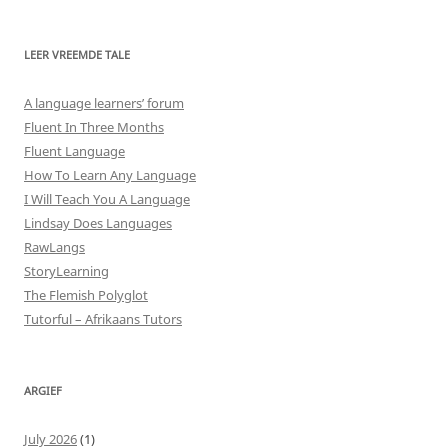
LEER VREEMDE TALE
A language learners’ forum
Fluent In Three Months
Fluent Language
How To Learn Any Language
I Will Teach You A Language
Lindsay Does Languages
RawLangs
StoryLearning
The Flemish Polyglot
Tutorful – Afrikaans Tutors
ARGIEF
July 2026
(1)