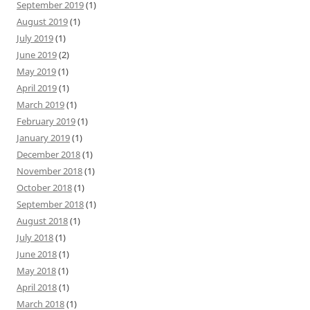
September 2019
(1)
August 2019
(1)
July 2019
(1)
June 2019
(2)
May 2019
(1)
April 2019
(1)
March 2019
(1)
February 2019
(1)
January 2019
(1)
December 2018
(1)
November 2018
(1)
October 2018
(1)
September 2018
(1)
August 2018
(1)
July 2018
(1)
June 2018
(1)
May 2018
(1)
April 2018
(1)
March 2018
(1)