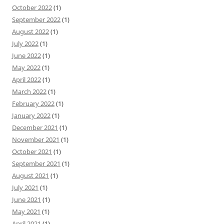
October 2022
(1)
September 2022
(1)
August 2022
(1)
July 2022
(1)
June 2022
(1)
May 2022
(1)
April 2022
(1)
March 2022
(1)
February 2022
(1)
January 2022
(1)
December 2021
(1)
November 2021
(1)
October 2021
(1)
September 2021
(1)
August 2021
(1)
July 2021
(1)
June 2021
(1)
May 2021
(1)
April 2021
(1)