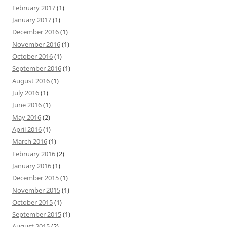
February 2017
(1)
January 2017
(1)
December 2016
(1)
November 2016
(1)
October 2016
(1)
September 2016
(1)
August 2016
(1)
July 2016
(1)
June 2016
(1)
May 2016
(2)
April 2016
(1)
March 2016
(1)
February 2016
(2)
January 2016
(1)
December 2015
(1)
November 2015
(1)
October 2015
(1)
September 2015
(1)
August 2015
(2)