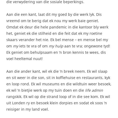
die verwydering van die sosiale beperkings.
Aan die een kant, laat dit my goed by die werk lyk. Dis
vreemd om te berig dat ek nou my werk baie geniet.
Omdat ek deur die hele pandemic in die kantoor bly werk
het, geniet ek die stilheid en die feit dat ek my roetine
skaars verander het nie. Ek bel mense – en mense bel my
om
my
iets te vra of om
my hulp
aan te vra; ongewone tyd!
Ek geniet om behulpsaam en ‘n bron kennis te wees, dis
voel heeltemal nuut!
Aan die ander kant, wil ek die ‘n breek neem. Ek wil slaap
en sit weer in die son, sit in koffiehuise en restaurants, kyk
en loop rond. Ek wil museums en die wildtuin weer besoek,
ek wil ‘n bietjie werk op my tuin doen en die
life admin
rangskik. Ek wil op die strand loop of in die see kom. Ek wil
uit Londen ry en besoek klein dorpies en sodat ek soos ‘n
reisiger in my land voel.