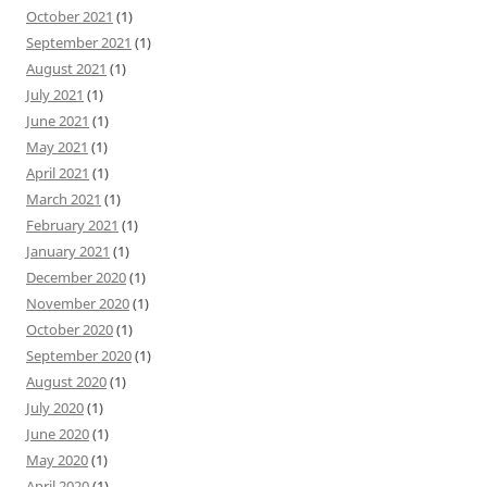
October 2021
(1)
September 2021
(1)
August 2021
(1)
July 2021
(1)
June 2021
(1)
May 2021
(1)
April 2021
(1)
March 2021
(1)
February 2021
(1)
January 2021
(1)
December 2020
(1)
November 2020
(1)
October 2020
(1)
September 2020
(1)
August 2020
(1)
July 2020
(1)
June 2020
(1)
May 2020
(1)
April 2020
(1)