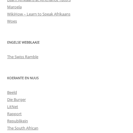
Maroela
WikiHow – Learn to Speak Afrikaans
Woes
ENGELSE WEBBLAAIE
The Swiss Ramble
KOERANTE EN NUUS
Beeld
Die Burger
LitNet
Rapport
Republikein
The South African