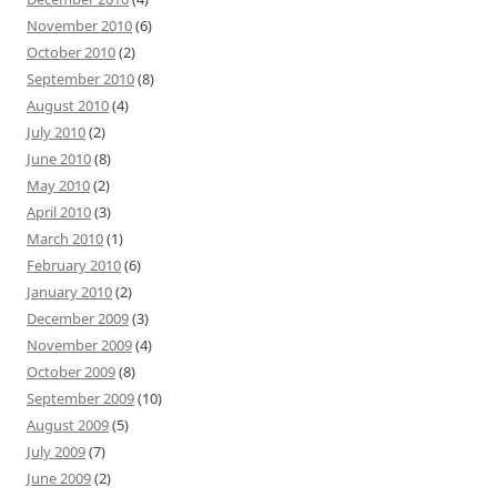
November 2010
(6)
October 2010
(2)
September 2010
(8)
August 2010
(4)
July 2010
(2)
June 2010
(8)
May 2010
(2)
April 2010
(3)
March 2010
(1)
February 2010
(6)
January 2010
(2)
December 2009
(3)
November 2009
(4)
October 2009
(8)
September 2009
(10)
August 2009
(5)
July 2009
(7)
June 2009
(2)