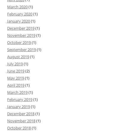
March 2020
(1)
February 2020
(1)
January 2020
(1)
December 2019
(1)
November 2019
(1)
October 2019
(1)
September 2019
(1)
August 2019
(1)
July 2019
(1)
June 2019
(2)
May 2019
(1)
April 2019
(1)
March 2019
(1)
February 2019
(1)
January 2019
(1)
December 2018
(1)
November 2018
(1)
October 2018
(1)