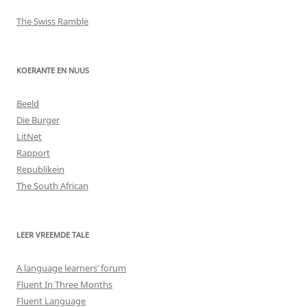
The Swiss Ramble
KOERANTE EN NUUS
Beeld
Die Burger
LitNet
Rapport
Republikein
The South African
LEER VREEMDE TALE
A language learners’ forum
Fluent In Three Months
Fluent Language