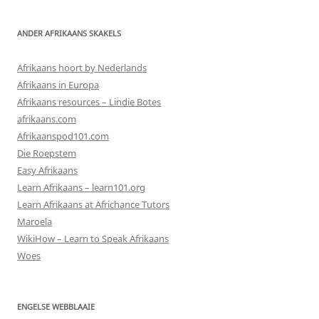
ANDER AFRIKAANS SKAKELS
Afrikaans hoort by Nederlands
Afrikaans in Europa
Afrikaans resources – Lindie Botes
afrikaans.com
Afrikaanspod101.com
Die Roepstem
Easy Afrikaans
Learn Afrikaans – learn101.org
Learn Afrikaans at Africhance Tutors
Maroela
WikiHow – Learn to Speak Afrikaans
Woes
ENGELSE WEBBLAAIE