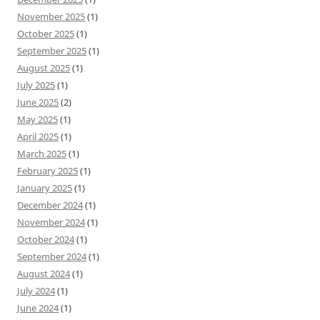
November 2025
(1)
October 2025
(1)
September 2025
(1)
August 2025
(1)
July 2025
(1)
June 2025
(2)
May 2025
(1)
April 2025
(1)
March 2025
(1)
February 2025
(1)
January 2025
(1)
December 2024
(1)
November 2024
(1)
October 2024
(1)
September 2024
(1)
August 2024
(1)
July 2024
(1)
June 2024
(1)