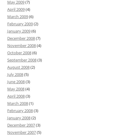
May 2009
(7)
April 2009
(4)
March 2009
(6)
February 2009
(2)
January 2009
(6)
December 2008
(7)
November 2008
(4)
October 2008
(6)
September 2008
(3)
August 2008
(2)
July 2008
(5)
June 2008
(3)
May 2008
(4)
April 2008
(3)
March 2008
(1)
February 2008
(3)
January 2008
(2)
December 2007
(3)
November 2007
(5)