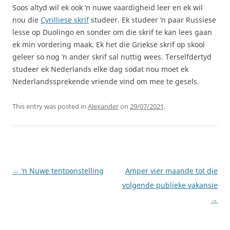
Soos altyd wil ek ook ‘n nuwe vaardigheid leer en ek wil
nou die
Cyrilliese skrif
studeer. Ek studeer ‘n paar Russiese
lesse op Duolingo en sonder om die skrif te kan lees gaan
ek min vordering maak. Ek het die Griekse skrif op skool
geleer so nog ‘n ander skrif sal nuttig wees. Terselfdertyd
studeer ek Nederlands elke dag sodat nou moet ek
Nederlandssprekende vriende vind om mee te gesels.
This entry was posted in
Alexander
on
29/07/2021
.
Post
←
‘n Nuwe tentoonstelling
Amper vier maande tot die
navigation
volgende publieke vakansie
→