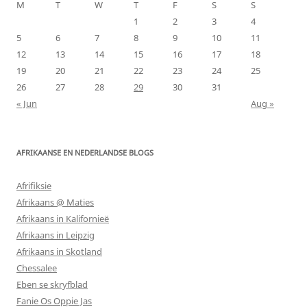
M
T
W
T
F
S
S
1
2
3
4
5
6
7
8
9
10
11
12
13
14
15
16
17
18
19
20
21
22
23
24
25
26
27
28
29
30
31
« Jun
Aug »
AFRIKAANSE EN NEDERLANDSE BLOGS
Afrifiksie
Afrikaans @ Maties
Afrikaans in Kalifornieë
Afrikaans in Leipzig
Afrikaans in Skotland
Chessalee
Eben se skryfblad
Fanie Os Oppie Jas