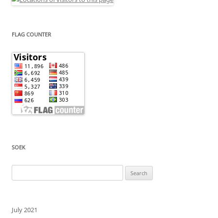
FLAG COUNTER
SOEK
Search
for:
July 2021