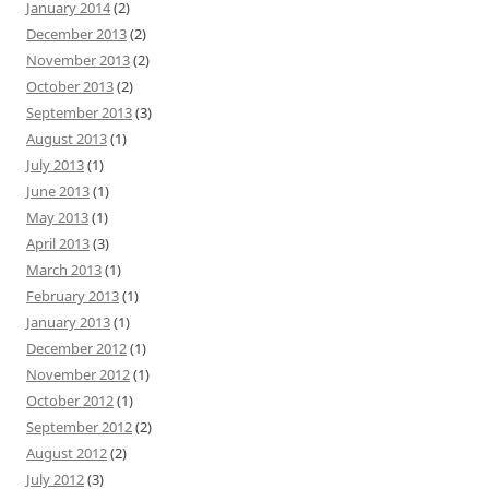
January 2014
(2)
December 2013
(2)
November 2013
(2)
October 2013
(2)
September 2013
(3)
August 2013
(1)
July 2013
(1)
June 2013
(1)
May 2013
(1)
April 2013
(3)
March 2013
(1)
February 2013
(1)
January 2013
(1)
December 2012
(1)
November 2012
(1)
October 2012
(1)
September 2012
(2)
August 2012
(2)
July 2012
(3)