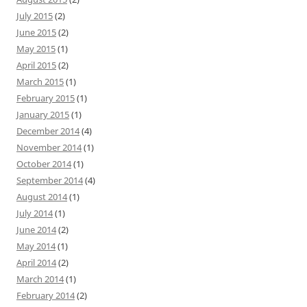
July 2015
(2)
June 2015
(2)
May 2015
(1)
April 2015
(2)
March 2015
(1)
February 2015
(1)
January 2015
(1)
December 2014
(4)
November 2014
(1)
October 2014
(1)
September 2014
(4)
August 2014
(1)
July 2014
(1)
June 2014
(2)
May 2014
(1)
April 2014
(2)
March 2014
(1)
February 2014
(2)