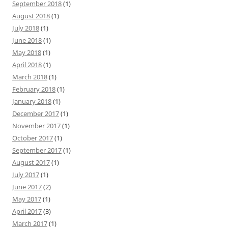
September 2018
(1)
August 2018
(1)
July 2018
(1)
June 2018
(1)
May 2018
(1)
April 2018
(1)
March 2018
(1)
February 2018
(1)
January 2018
(1)
December 2017
(1)
November 2017
(1)
October 2017
(1)
September 2017
(1)
August 2017
(1)
July 2017
(1)
June 2017
(2)
May 2017
(1)
April 2017
(3)
March 2017
(1)