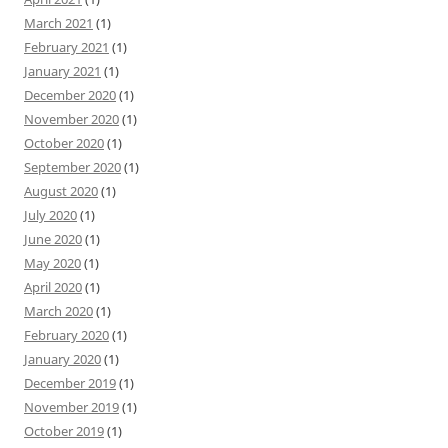
March 2021
(1)
February 2021
(1)
January 2021
(1)
December 2020
(1)
November 2020
(1)
October 2020
(1)
September 2020
(1)
August 2020
(1)
July 2020
(1)
June 2020
(1)
May 2020
(1)
April 2020
(1)
March 2020
(1)
February 2020
(1)
January 2020
(1)
December 2019
(1)
November 2019
(1)
October 2019
(1)