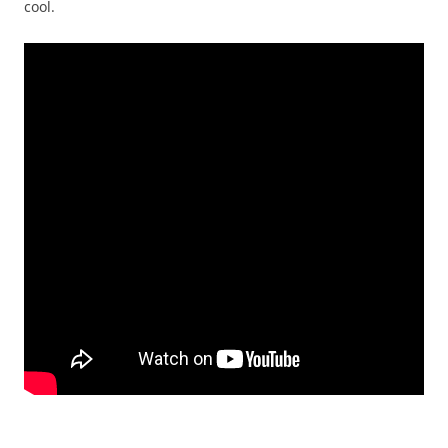
cool.