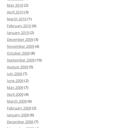
May 2010
(2)
April 2010
(3)
March 2010
(1)
February 2010
(6)
January 2010
(2)
December 2009
(3)
November 2009
(4)
October 2009
(8)
September 2009
(10)
August 2009
(5)
July 2009
(7)
June 2009
(2)
May 2009
(7)
April 2009
(4)
March 2009
(6)
February 2009
(2)
January 2009
(6)
December 2008
(7)