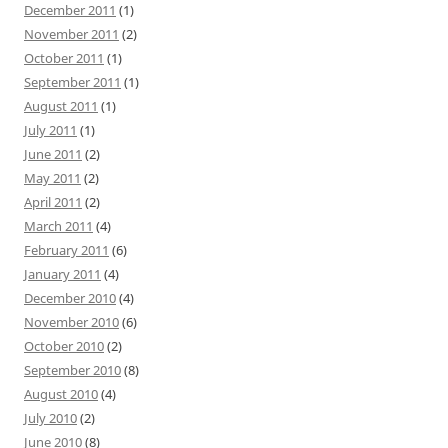
December 2011
(1)
November 2011
(2)
October 2011
(1)
September 2011
(1)
August 2011
(1)
July 2011
(1)
June 2011
(2)
May 2011
(2)
April 2011
(2)
March 2011
(4)
February 2011
(6)
January 2011
(4)
December 2010
(4)
November 2010
(6)
October 2010
(2)
September 2010
(8)
August 2010
(4)
July 2010
(2)
June 2010
(8)