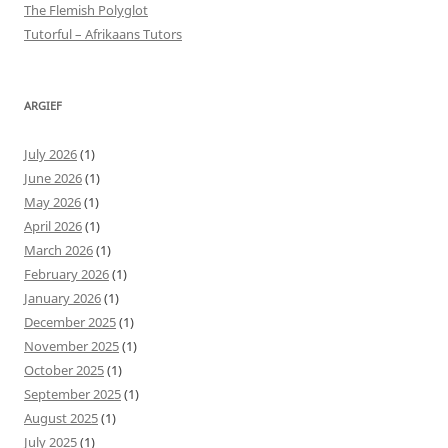
The Flemish Polyglot
Tutorful – Afrikaans Tutors
ARGIEF
July 2026
(1)
June 2026
(1)
May 2026
(1)
April 2026
(1)
March 2026
(1)
February 2026
(1)
January 2026
(1)
December 2025
(1)
November 2025
(1)
October 2025
(1)
September 2025
(1)
August 2025
(1)
July 2025
(1)