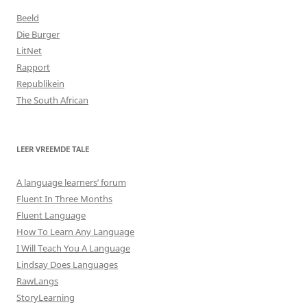
Beeld
Die Burger
LitNet
Rapport
Republikein
The South African
LEER VREEMDE TALE
A language learners’ forum
Fluent In Three Months
Fluent Language
How To Learn Any Language
I Will Teach You A Language
Lindsay Does Languages
RawLangs
StoryLearning