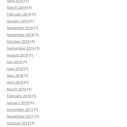
April 2019
(1)
March 2019
(1)
February 2019
(1)
January 2019
(1)
December 2018
(1)
November 2018
(1)
October 2018
(1)
September 2018
(1)
August 2018
(1)
July 2018
(1)
June 2018
(1)
May 2018
(1)
April 2018
(1)
March 2018
(1)
February 2018
(1)
January 2018
(1)
December 2017
(1)
November 2017
(1)
October 2017
(1)