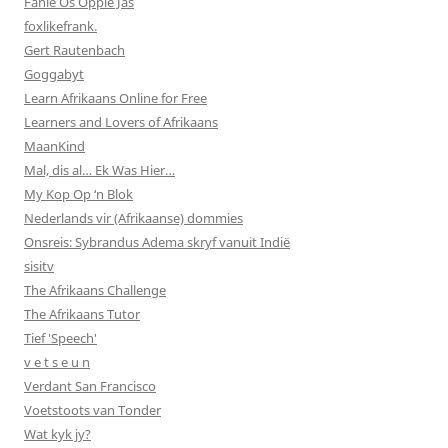
Fanie Os Oppie Jas
foxlikefrank.
Gert Rautenbach
Goggabyt
Learn Afrikaans Online for Free
Learners and Lovers of Afrikaans
MaanKind
Mal, dis al… Ek Was Hier…
My Kop Op ‘n Blok
Nederlands vir (Afrikaanse) dommies
Onsreis: Sybrandus Adema skryf vanuit Indië
sisitv
The Afrikaans Challenge
The Afrikaans Tutor
Tief 'Speech'
v e t s e u n
Verdant San Francisco
Voetstoots van Tonder
Wat kyk jy?