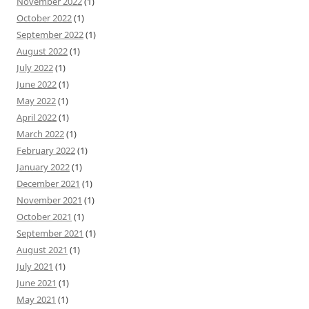
November 2022
(1)
October 2022
(1)
September 2022
(1)
August 2022
(1)
July 2022
(1)
June 2022
(1)
May 2022
(1)
April 2022
(1)
March 2022
(1)
February 2022
(1)
January 2022
(1)
December 2021
(1)
November 2021
(1)
October 2021
(1)
September 2021
(1)
August 2021
(1)
July 2021
(1)
June 2021
(1)
May 2021
(1)