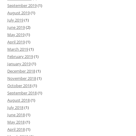
September 2019
(1)
August 2019
(1)
July 2019
(1)
June 2019
(2)
May 2019
(1)
April 2019
(1)
March 2019
(1)
February 2019
(1)
January 2019
(1)
December 2018
(1)
November 2018
(1)
October 2018
(1)
September 2018
(1)
August 2018
(1)
July 2018
(1)
June 2018
(1)
May 2018
(1)
April 2018
(1)