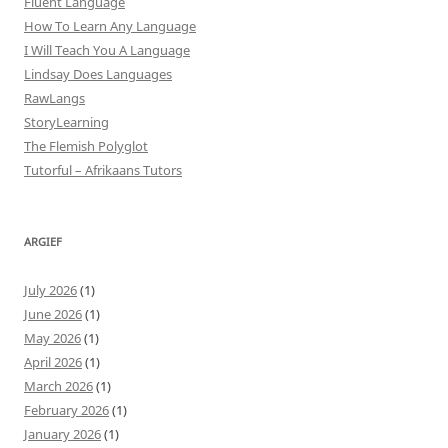
Fluent Language
How To Learn Any Language
I Will Teach You A Language
Lindsay Does Languages
RawLangs
StoryLearning
The Flemish Polyglot
Tutorful – Afrikaans Tutors
ARGIEF
July 2026
(1)
June 2026
(1)
May 2026
(1)
April 2026
(1)
March 2026
(1)
February 2026
(1)
January 2026
(1)