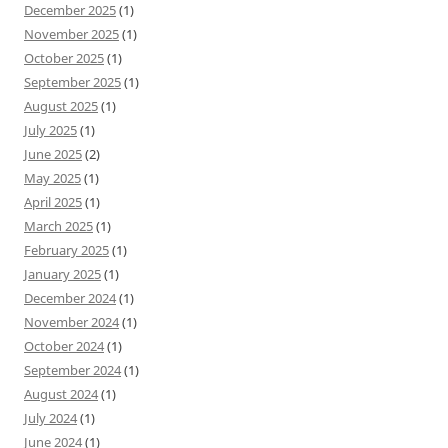
December 2025
(1)
November 2025
(1)
October 2025
(1)
September 2025
(1)
August 2025
(1)
July 2025
(1)
June 2025
(2)
May 2025
(1)
April 2025
(1)
March 2025
(1)
February 2025
(1)
January 2025
(1)
December 2024
(1)
November 2024
(1)
October 2024
(1)
September 2024
(1)
August 2024
(1)
July 2024
(1)
June 2024
(1)