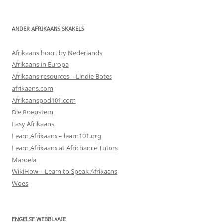
ANDER AFRIKAANS SKAKELS
Afrikaans hoort by Nederlands
Afrikaans in Europa
Afrikaans resources – Lindie Botes
afrikaans.com
Afrikaanspod101.com
Die Roepstem
Easy Afrikaans
Learn Afrikaans – learn101.org
Learn Afrikaans at Africhance Tutors
Maroela
WikiHow – Learn to Speak Afrikaans
Woes
ENGELSE WEBBLAAIE