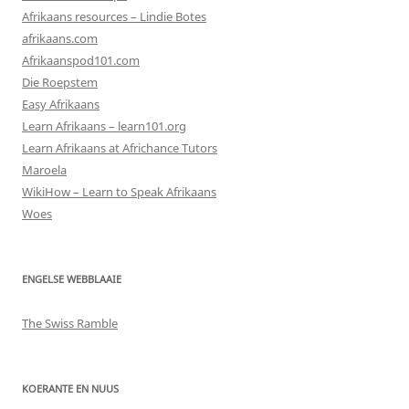
Afrikaans resources – Lindie Botes
afrikaans.com
Afrikaanspod101.com
Die Roepstem
Easy Afrikaans
Learn Afrikaans – learn101.org
Learn Afrikaans at Africhance Tutors
Maroela
WikiHow – Learn to Speak Afrikaans
Woes
ENGELSE WEBBLAAIE
The Swiss Ramble
KOERANTE EN NUUS