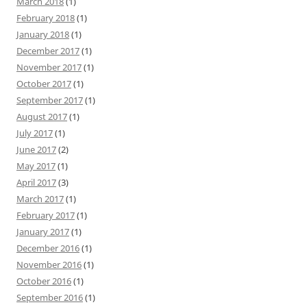
March 2018
(1)
February 2018
(1)
January 2018
(1)
December 2017
(1)
November 2017
(1)
October 2017
(1)
September 2017
(1)
August 2017
(1)
July 2017
(1)
June 2017
(2)
May 2017
(1)
April 2017
(3)
March 2017
(1)
February 2017
(1)
January 2017
(1)
December 2016
(1)
November 2016
(1)
October 2016
(1)
September 2016
(1)