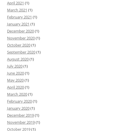
April 2021
(1)
March 2021
(1)
February 2021
(1)
January 2021
(1)
December 2020
(1)
November 2020
(1)
October 2020
(1)
September 2020
(1)
August 2020
(1)
July 2020
(1)
June 2020
(1)
May 2020
(1)
April 2020
(1)
March 2020
(1)
February 2020
(1)
January 2020
(1)
December 2019
(1)
November 2019
(1)
October 2019
(1)