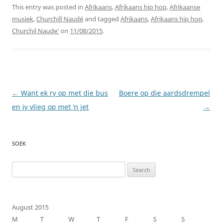
This entry was posted in
Afrikaans
,
Afrikaans hip hop
,
Afrikaanse
musiek
,
Churchill Naudé
and tagged
Afrikaans
,
Afrikaans hip hop
,
Churchil Naude'
on
11/08/2015
.
Post
←
Want ek ry op met die bus
Boere op die aardsdrempel
navigation
en jy vlieg op met ‘n jet
→
SOEK
Search
for:
August 2015
M
T
W
T
F
S
S