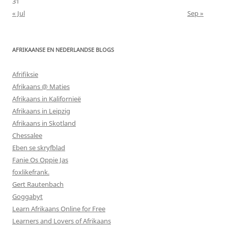
31
« Jul
Sep »
AFRIKAANSE EN NEDERLANDSE BLOGS
Afrifiksie
Afrikaans @ Maties
Afrikaans in Kalifornieë
Afrikaans in Leipzig
Afrikaans in Skotland
Chessalee
Eben se skryfblad
Fanie Os Oppie Jas
foxlikefrank.
Gert Rautenbach
Goggabyt
Learn Afrikaans Online for Free
Learners and Lovers of Afrikaans