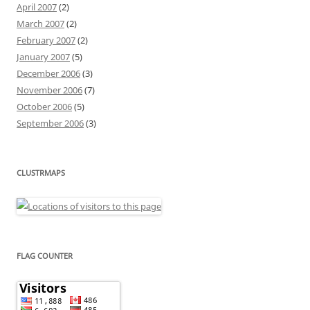
April 2007
(2)
March 2007
(2)
February 2007
(2)
January 2007
(5)
December 2006
(3)
November 2006
(7)
October 2006
(5)
September 2006
(3)
CLUSTRMAPS
FLAG COUNTER