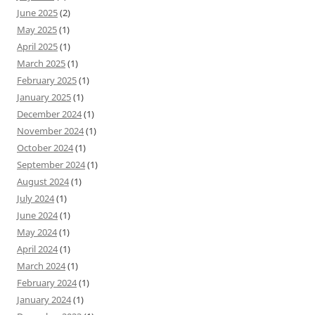
June 2025
(2)
May 2025
(1)
April 2025
(1)
March 2025
(1)
February 2025
(1)
January 2025
(1)
December 2024
(1)
November 2024
(1)
October 2024
(1)
September 2024
(1)
August 2024
(1)
July 2024
(1)
June 2024
(1)
May 2024
(1)
April 2024
(1)
March 2024
(1)
February 2024
(1)
January 2024
(1)