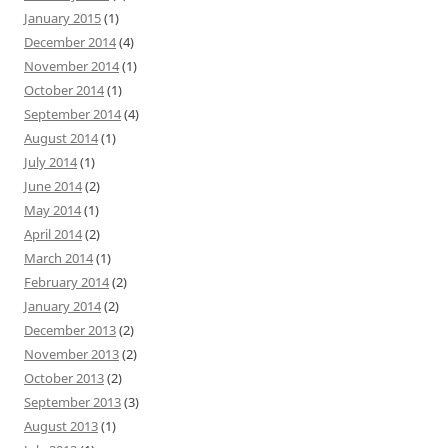
January 2015
(1)
December 2014
(4)
November 2014
(1)
October 2014
(1)
September 2014
(4)
August 2014
(1)
July 2014
(1)
June 2014
(2)
May 2014
(1)
April 2014
(2)
March 2014
(1)
February 2014
(2)
January 2014
(2)
December 2013
(2)
November 2013
(2)
October 2013
(2)
September 2013
(3)
August 2013
(1)