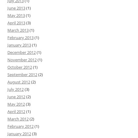
July 2013
(1)
June 2013
(1)
May 2013
(1)
April 2013
(3)
March 2013
(1)
February 2013
(1)
January 2013
(1)
December 2012
(1)
November 2012
(1)
October 2012
(1)
September 2012
(2)
August 2012
(2)
July 2012
(3)
June 2012
(2)
May 2012
(3)
April 2012
(1)
March 2012
(2)
February 2012
(1)
January 2012
(3)