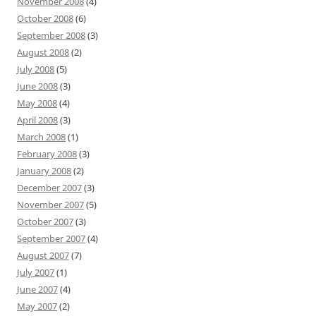
November 2008
(4)
October 2008
(6)
September 2008
(3)
August 2008
(2)
July 2008
(5)
June 2008
(3)
May 2008
(4)
April 2008
(3)
March 2008
(1)
February 2008
(3)
January 2008
(2)
December 2007
(3)
November 2007
(5)
October 2007
(3)
September 2007
(4)
August 2007
(7)
July 2007
(1)
June 2007
(4)
May 2007
(2)