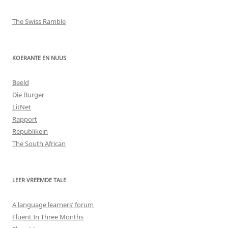
The Swiss Ramble
KOERANTE EN NUUS
Beeld
Die Burger
LitNet
Rapport
Republikein
The South African
LEER VREEMDE TALE
A language learners’ forum
Fluent In Three Months