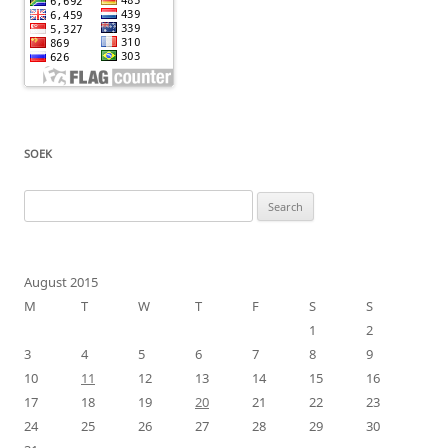
SOEK
Search
for:
August 2015
M
T
W
T
F
S
S
1
2
3
4
5
6
7
8
9
10
11
12
13
14
15
16
17
18
19
20
21
22
23
24
25
26
27
28
29
30