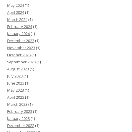
May 2024
(1)
April 2024
(1)
March 2024
(1)
February 2024
(1)
January 2024
(1)
December 2023
(1)
November 2023
(1)
October 2023
(1)
September 2023
(1)
August 2023
(1)
July 2023
(1)
June 2023
(1)
May 2023
(1)
April 2023
(1)
March 2023
(1)
February 2023
(1)
January 2023
(1)
December 2022
(1)