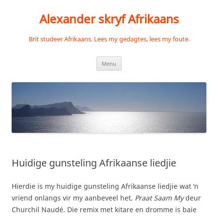
Skip
to
Alexander skryf Afrikaans
content
Brit studeer Afrikaans. Lees my gedagtes, lees my foute.
Menu
Huidige gunsteling Afrikaanse liedjie
Hierdie is my huidige gunsteling Afrikaanse liedjie wat ‘n
vriend onlangs vir my aanbeveel het,
Praat Saam My
deur
Churchil Naudé. Die remix met kitare en dromme is baie