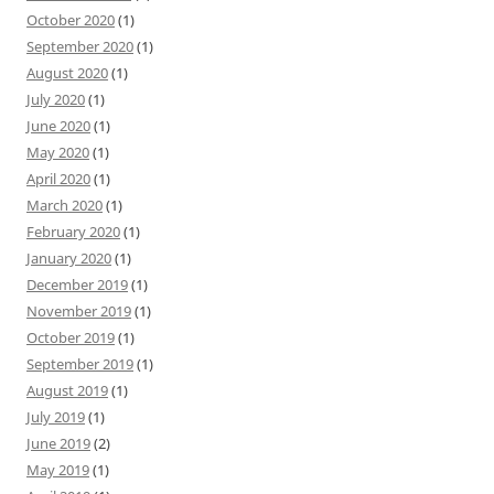
October 2020
(1)
September 2020
(1)
August 2020
(1)
July 2020
(1)
June 2020
(1)
May 2020
(1)
April 2020
(1)
March 2020
(1)
February 2020
(1)
January 2020
(1)
December 2019
(1)
November 2019
(1)
October 2019
(1)
September 2019
(1)
August 2019
(1)
July 2019
(1)
June 2019
(2)
May 2019
(1)