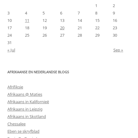
1
2
3
4
5
6
7
8
9
10
11
12
13
14
15
16
17
18
19
20
21
22
23
24
25
26
27
28
29
30
31
« Jul
Sep »
AFRIKAANSE EN NEDERLANDSE BLOGS
Afrifiksie
Afrikaans @ Maties
Afrikaans in Kalifornieë
Afrikaans in Leipzig
Afrikaans in Skotland
Chessalee
Eben se skryfblad