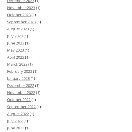
December 2023
(1)
November 2023
(1)
October 2023
(1)
September 2023
(1)
August 2023
(1)
July 2023
(1)
June 2023
(1)
May 2023
(1)
April 2023
(1)
March 2023
(1)
February 2023
(1)
January 2023
(1)
December 2022
(1)
November 2022
(1)
October 2022
(1)
September 2022
(1)
August 2022
(1)
July 2022
(1)
June 2022
(1)