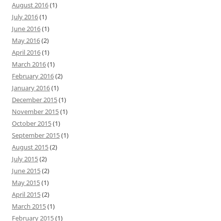
August 2016
(1)
July 2016
(1)
June 2016
(1)
May 2016
(2)
April 2016
(1)
March 2016
(1)
February 2016
(2)
January 2016
(1)
December 2015
(1)
November 2015
(1)
October 2015
(1)
September 2015
(1)
August 2015
(2)
July 2015
(2)
June 2015
(2)
May 2015
(1)
April 2015
(2)
March 2015
(1)
February 2015
(1)