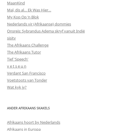
MaanKind
Mal, dis al… Ek Was Hier…
My Kop Op ‘n Blok
Nederlands vir (Afrikaanse) dommies
Onsreis: Sybrandus Adema skryf vanuit Indië
sisitv
The Afrikaans Challenge
The Afrikaans Tutor
Tief 'Speech'
v e t s e u n
Verdant San Francisco
Voetstoots van Tonder
Wat kyk jy?
ANDER AFRIKAANS SKAKELS
Afrikaans hoort by Nederlands
Afrikaans in Europa