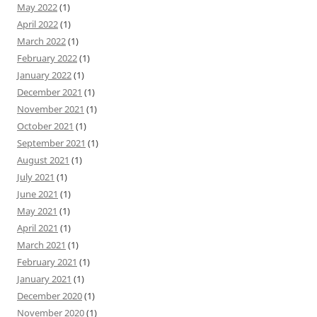
May 2022
(1)
April 2022
(1)
March 2022
(1)
February 2022
(1)
January 2022
(1)
December 2021
(1)
November 2021
(1)
October 2021
(1)
September 2021
(1)
August 2021
(1)
July 2021
(1)
June 2021
(1)
May 2021
(1)
April 2021
(1)
March 2021
(1)
February 2021
(1)
January 2021
(1)
December 2020
(1)
November 2020
(1)