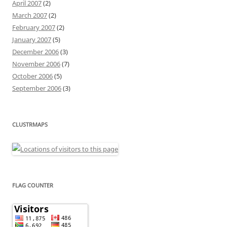
April 2007
(2)
March 2007
(2)
February 2007
(2)
January 2007
(5)
December 2006
(3)
November 2006
(7)
October 2006
(5)
September 2006
(3)
CLUSTRMAPS
FLAG COUNTER