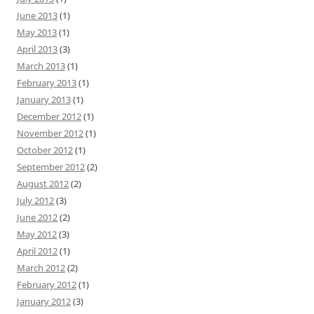
June 2013
(1)
May 2013
(1)
April 2013
(3)
March 2013
(1)
February 2013
(1)
January 2013
(1)
December 2012
(1)
November 2012
(1)
October 2012
(1)
September 2012
(2)
August 2012
(2)
July 2012
(3)
June 2012
(2)
May 2012
(3)
April 2012
(1)
March 2012
(2)
February 2012
(1)
January 2012
(3)