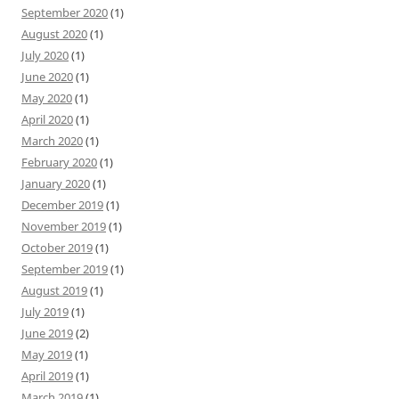
September 2020
(1)
August 2020
(1)
July 2020
(1)
June 2020
(1)
May 2020
(1)
April 2020
(1)
March 2020
(1)
February 2020
(1)
January 2020
(1)
December 2019
(1)
November 2019
(1)
October 2019
(1)
September 2019
(1)
August 2019
(1)
July 2019
(1)
June 2019
(2)
May 2019
(1)
April 2019
(1)
March 2019
(1)