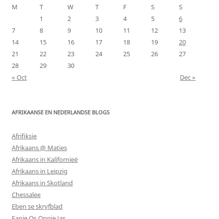
M
T
W
T
F
S
S
1
2
3
4
5
6
7
8
9
10
11
12
13
14
15
16
17
18
19
20
21
22
23
24
25
26
27
28
29
30
« Oct
Dec »
AFRIKAANSE EN NEDERLANDSE BLOGS
Afrifiksie
Afrikaans @ Maties
Afrikaans in Kalifornieë
Afrikaans in Leipzig
Afrikaans in Skotland
Chessalee
Eben se skryfblad
Fanie Os Oppie Jas