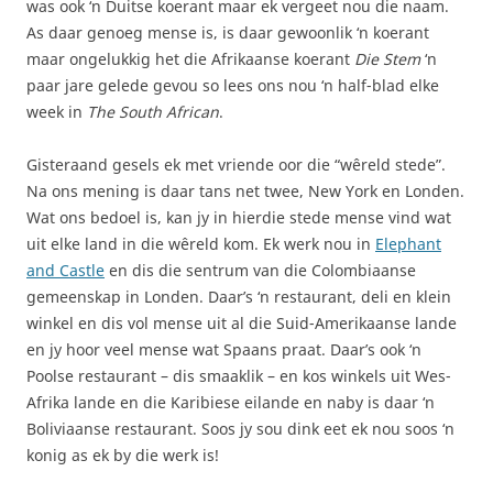
was ook ‘n Duitse koerant maar ek vergeet nou die naam.
As daar genoeg mense is, is daar gewoonlik ‘n koerant
maar ongelukkig het die Afrikaanse koerant
Die Stem
‘n
paar jare gelede gevou so lees ons nou ‘n half-blad elke
week in
The South African
.
Gisteraand gesels ek met vriende oor die “wêreld stede”.
Na ons mening is daar tans net twee, New York en Londen.
Wat ons bedoel is, kan jy in hierdie stede mense vind wat
uit elke land in die wêreld kom. Ek werk nou in
Elephant
and Castle
en dis die sentrum van die Colombiaanse
gemeenskap in Londen. Daar’s ‘n restaurant, deli en klein
winkel en dis vol mense uit al die Suid-Amerikaanse lande
en jy hoor veel mense wat Spaans praat. Daar’s ook ‘n
Poolse restaurant – dis smaaklik – en kos winkels uit Wes-
Afrika lande en die Karibiese eilande en naby is daar ‘n
Boliviaanse restaurant. Soos jy sou dink eet ek nou soos ‘n
konig as ek by die werk is!