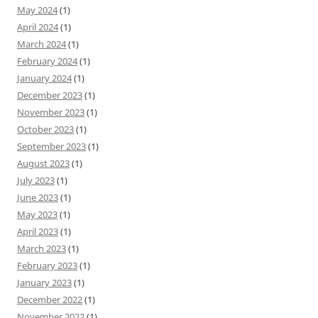
May 2024
(1)
April 2024
(1)
March 2024
(1)
February 2024
(1)
January 2024
(1)
December 2023
(1)
November 2023
(1)
October 2023
(1)
September 2023
(1)
August 2023
(1)
July 2023
(1)
June 2023
(1)
May 2023
(1)
April 2023
(1)
March 2023
(1)
February 2023
(1)
January 2023
(1)
December 2022
(1)
November 2022
(1)