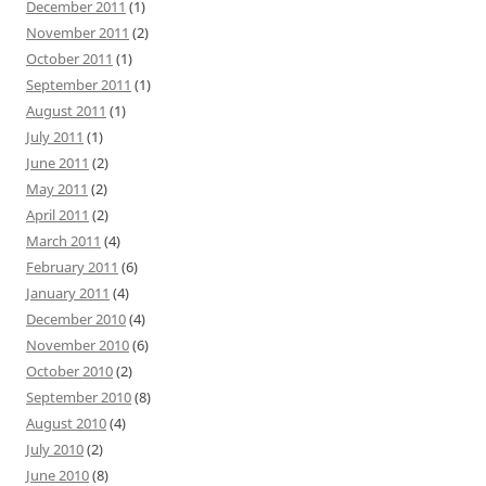
December 2011
(1)
November 2011
(2)
October 2011
(1)
September 2011
(1)
August 2011
(1)
July 2011
(1)
June 2011
(2)
May 2011
(2)
April 2011
(2)
March 2011
(4)
February 2011
(6)
January 2011
(4)
December 2010
(4)
November 2010
(6)
October 2010
(2)
September 2010
(8)
August 2010
(4)
July 2010
(2)
June 2010
(8)