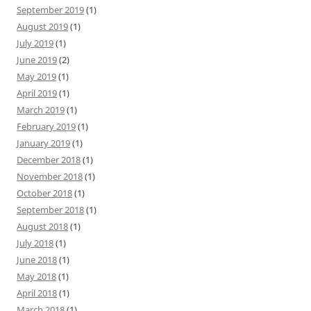
September 2019
(1)
August 2019
(1)
July 2019
(1)
June 2019
(2)
May 2019
(1)
April 2019
(1)
March 2019
(1)
February 2019
(1)
January 2019
(1)
December 2018
(1)
November 2018
(1)
October 2018
(1)
September 2018
(1)
August 2018
(1)
July 2018
(1)
June 2018
(1)
May 2018
(1)
April 2018
(1)
March 2018
(1)