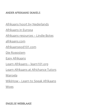
ANDER AFRIKAANS SKAKELS
Afrikaans hoort by Nederlands
Afrikaans in Europa
Afrikaans resources – Lindie Botes
afrikaans.com
Afrikaanspod101.com
Die Roepstem
Easy Afrikaans
Learn Afrikaans – learn101.org
Learn Afrikaans at Africhance Tutors
Maroela
WikiHow – Learn to Speak Afrikaans
Woes
ENGELSE WEBBLAAIE