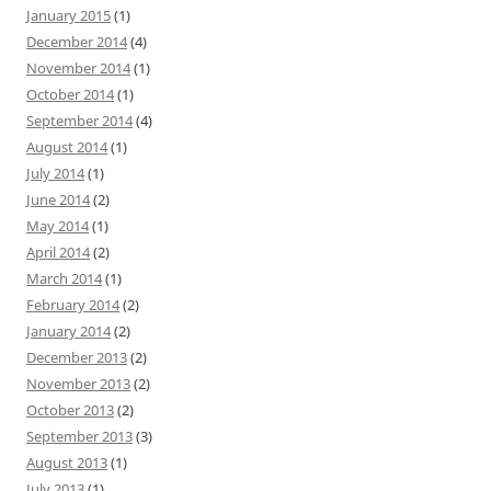
January 2015
(1)
December 2014
(4)
November 2014
(1)
October 2014
(1)
September 2014
(4)
August 2014
(1)
July 2014
(1)
June 2014
(2)
May 2014
(1)
April 2014
(2)
March 2014
(1)
February 2014
(2)
January 2014
(2)
December 2013
(2)
November 2013
(2)
October 2013
(2)
September 2013
(3)
August 2013
(1)
July 2013
(1)