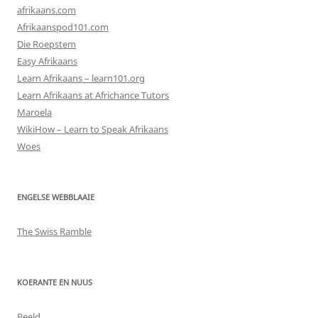
afrikaans.com
Afrikaanspod101.com
Die Roepstem
Easy Afrikaans
Learn Afrikaans – learn101.org
Learn Afrikaans at Africhance Tutors
Maroela
WikiHow – Learn to Speak Afrikaans
Woes
ENGELSE WEBBLAAIE
The Swiss Ramble
KOERANTE EN NUUS
Beeld