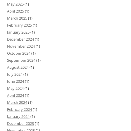
May 2025
(1)
April 2025
(1)
March 2025
(1)
February 2025
(1)
January 2025
(1)
December 2024
(1)
November 2024
(1)
October 2024
(1)
September 2024
(1)
August 2024
(1)
July 2024
(1)
June 2024
(1)
May 2024
(1)
April 2024
(1)
March 2024
(1)
February 2024
(1)
January 2024
(1)
December 2023
(1)
November 2023
(1)