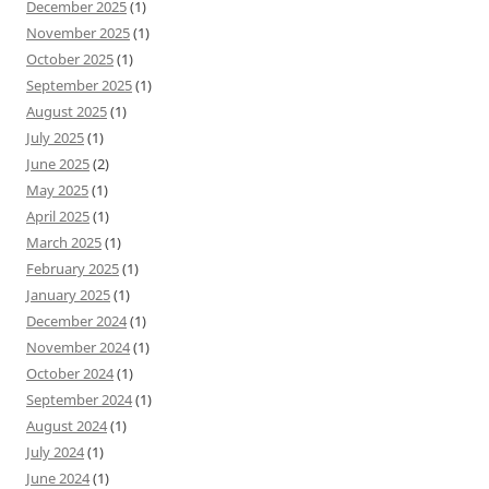
December 2025
(1)
November 2025
(1)
October 2025
(1)
September 2025
(1)
August 2025
(1)
July 2025
(1)
June 2025
(2)
May 2025
(1)
April 2025
(1)
March 2025
(1)
February 2025
(1)
January 2025
(1)
December 2024
(1)
November 2024
(1)
October 2024
(1)
September 2024
(1)
August 2024
(1)
July 2024
(1)
June 2024
(1)