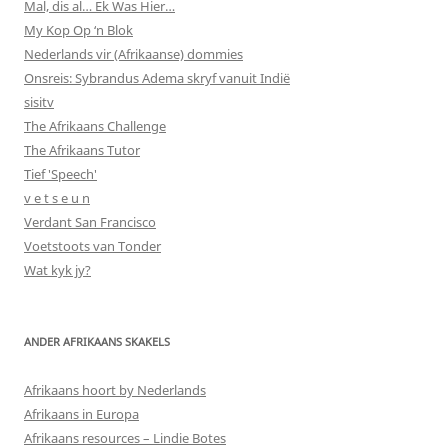
Mal, dis al… Ek Was Hier…
My Kop Op ‘n Blok
Nederlands vir (Afrikaanse) dommies
Onsreis: Sybrandus Adema skryf vanuit Indië
sisitv
The Afrikaans Challenge
The Afrikaans Tutor
Tief 'Speech'
v e t s e u n
Verdant San Francisco
Voetstoots van Tonder
Wat kyk jy?
ANDER AFRIKAANS SKAKELS
Afrikaans hoort by Nederlands
Afrikaans in Europa
Afrikaans resources – Lindie Botes