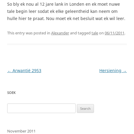
So bly ek nou al 12 jare lank in Londen en ek moet nuwe
tale begin leer sodat ek elke geleentheid kan neem om
hulle hier te praat. Nou moet ek net besluit wat ek wil leer.
This entry was posted in
Alexander
and tagged
tale
on
06/11/2011
.
Post
←
Arwantië 2953
Hersiening
→
navigation
SOEK
Search
for:
November 2011