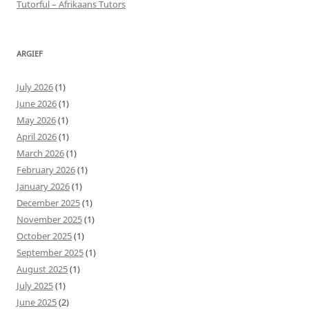
Tutorful – Afrikaans Tutors
ARGIEF
July 2026
(1)
June 2026
(1)
May 2026
(1)
April 2026
(1)
March 2026
(1)
February 2026
(1)
January 2026
(1)
December 2025
(1)
November 2025
(1)
October 2025
(1)
September 2025
(1)
August 2025
(1)
July 2025
(1)
June 2025
(2)