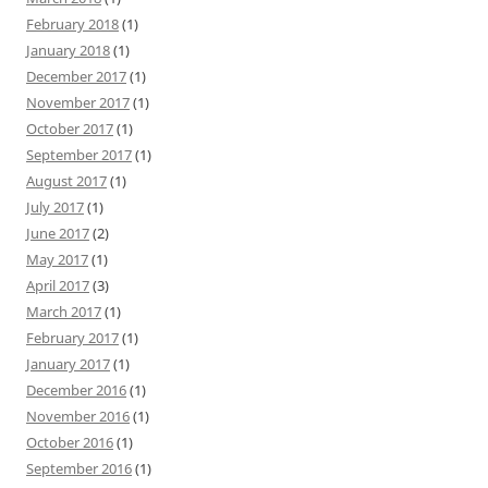
February 2018
(1)
January 2018
(1)
December 2017
(1)
November 2017
(1)
October 2017
(1)
September 2017
(1)
August 2017
(1)
July 2017
(1)
June 2017
(2)
May 2017
(1)
April 2017
(3)
March 2017
(1)
February 2017
(1)
January 2017
(1)
December 2016
(1)
November 2016
(1)
October 2016
(1)
September 2016
(1)