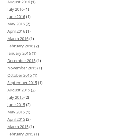
August 2016
(1)
July 2016
(1)
June 2016
(1)
May 2016
(2)
April 2016
(1)
March 2016
(1)
February 2016
(2)
January 2016
(1)
December 2015
(1)
November 2015
(1)
October 2015
(1)
September 2015
(1)
August 2015
(2)
July 2015
(2)
June 2015
(2)
May 2015
(1)
April 2015
(2)
March 2015
(1)
February 2015
(1)