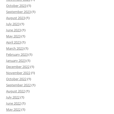
October 2023
(1)
September 2023
(1)
August 2023
(1)
July 2023
(1)
June 2023
(1)
May 2023
(1)
April 2023
(1)
March 2023
(1)
February 2023
(1)
January 2023
(1)
December 2022
(1)
November 2022
(1)
October 2022
(1)
September 2022
(1)
August 2022
(1)
July 2022
(1)
June 2022
(1)
May 2022
(1)