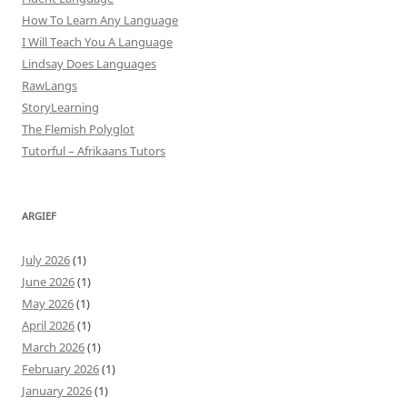
How To Learn Any Language
I Will Teach You A Language
Lindsay Does Languages
RawLangs
StoryLearning
The Flemish Polyglot
Tutorful – Afrikaans Tutors
ARGIEF
July 2026
(1)
June 2026
(1)
May 2026
(1)
April 2026
(1)
March 2026
(1)
February 2026
(1)
January 2026
(1)