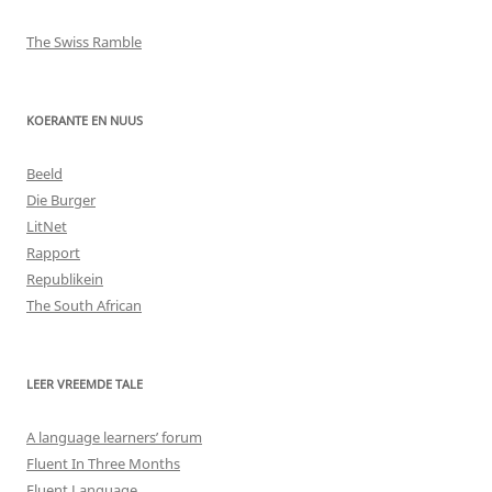
The Swiss Ramble
KOERANTE EN NUUS
Beeld
Die Burger
LitNet
Rapport
Republikein
The South African
LEER VREEMDE TALE
A language learners’ forum
Fluent In Three Months
Fluent Language