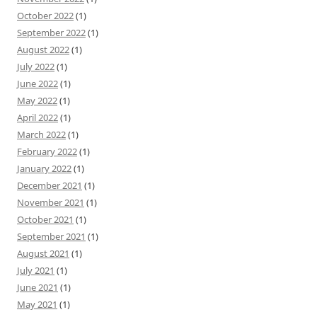
October 2022
(1)
September 2022
(1)
August 2022
(1)
July 2022
(1)
June 2022
(1)
May 2022
(1)
April 2022
(1)
March 2022
(1)
February 2022
(1)
January 2022
(1)
December 2021
(1)
November 2021
(1)
October 2021
(1)
September 2021
(1)
August 2021
(1)
July 2021
(1)
June 2021
(1)
May 2021
(1)