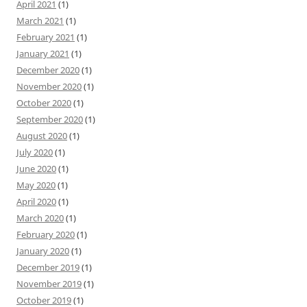
April 2021
(1)
March 2021
(1)
February 2021
(1)
January 2021
(1)
December 2020
(1)
November 2020
(1)
October 2020
(1)
September 2020
(1)
August 2020
(1)
July 2020
(1)
June 2020
(1)
May 2020
(1)
April 2020
(1)
March 2020
(1)
February 2020
(1)
January 2020
(1)
December 2019
(1)
November 2019
(1)
October 2019
(1)