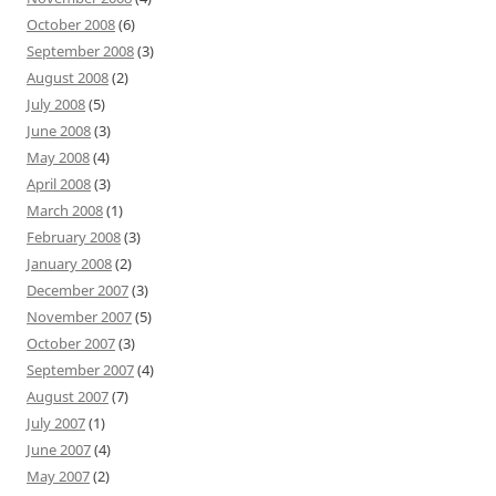
October 2008
(6)
September 2008
(3)
August 2008
(2)
July 2008
(5)
June 2008
(3)
May 2008
(4)
April 2008
(3)
March 2008
(1)
February 2008
(3)
January 2008
(2)
December 2007
(3)
November 2007
(5)
October 2007
(3)
September 2007
(4)
August 2007
(7)
July 2007
(1)
June 2007
(4)
May 2007
(2)