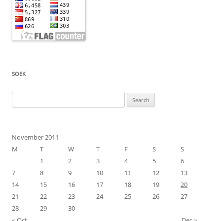
SOEK
Search
for:
November 2011
M
T
W
T
F
S
S
1
2
3
4
5
6
7
8
9
10
11
12
13
14
15
16
17
18
19
20
21
22
23
24
25
26
27
28
29
30
« Oct
Dec »