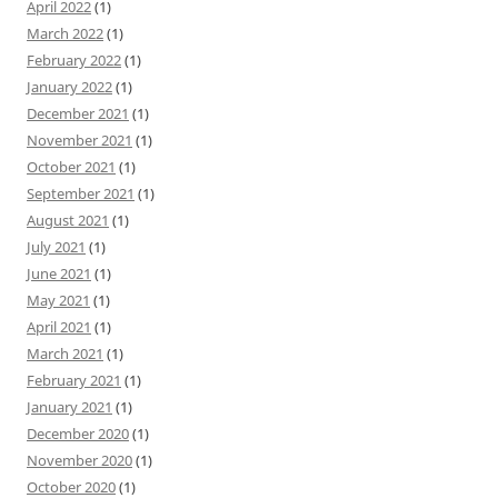
April 2022
(1)
March 2022
(1)
February 2022
(1)
January 2022
(1)
December 2021
(1)
November 2021
(1)
October 2021
(1)
September 2021
(1)
August 2021
(1)
July 2021
(1)
June 2021
(1)
May 2021
(1)
April 2021
(1)
March 2021
(1)
February 2021
(1)
January 2021
(1)
December 2020
(1)
November 2020
(1)
October 2020
(1)