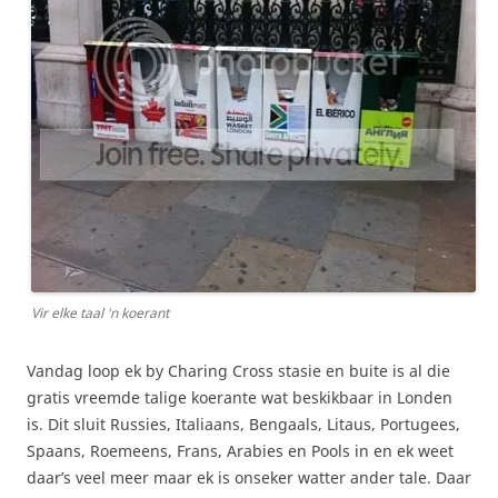
Vir elke taal 'n koerant
Vandag loop ek by Charing Cross stasie en buite is al die
gratis vreemde talige koerante wat beskikbaar in Londen
is. Dit sluit Russies, Italiaans, Bengaals, Litaus, Portugees,
Spaans, Roemeens, Frans, Arabies en Pools in en ek weet
daar’s veel meer maar ek is onseker watter ander tale. Daar