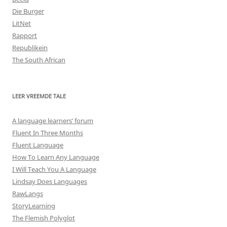
Die Burger
LitNet
Rapport
Republikein
The South African
LEER VREEMDE TALE
A language learners’ forum
Fluent In Three Months
Fluent Language
How To Learn Any Language
I Will Teach You A Language
Lindsay Does Languages
RawLangs
StoryLearning
The Flemish Polyglot