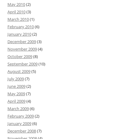
May 2010
(2)
April 2010
(3)
March 2010
(1)
February 2010
(6)
January 2010
(2)
December 2009
(3)
November 2009
(4)
October 2009
(8)
September 2009
(10)
August 2009
(5)
July 2009
(7)
June 2009
(2)
May 2009
(7)
April 2009
(4)
March 2009
(6)
February 2009
(2)
January 2009
(6)
December 2008
(7)
November 2008
(4)