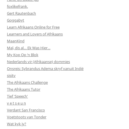
foxlikefrank.
Gert Rautenbach
Goggabyt
Learn Afrikaans Online for Free
Learners and Lovers of Afrikaans
MaanKind
Mal, dis al… Ek Was Hier…
My Kop Op ‘n Blok
Nederlands vir (Afrikaanse) dommies
Onsreis: Sybrandus Adema skryf vanuit Indië
sisitv
The Afrikaans Challenge
The Afrikaans Tutor
Tief 'Speech'
v e t s e u n
Verdant San Francisco
Voetstoots van Tonder
Wat kyk jy?