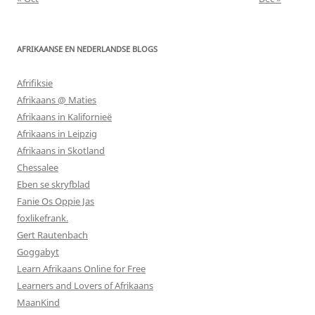
AFRIKAANSE EN NEDERLANDSE BLOGS
Afrifiksie
Afrikaans @ Maties
Afrikaans in Kalifornieë
Afrikaans in Leipzig
Afrikaans in Skotland
Chessalee
Eben se skryfblad
Fanie Os Oppie Jas
foxlikefrank.
Gert Rautenbach
Goggabyt
Learn Afrikaans Online for Free
Learners and Lovers of Afrikaans
MaanKind