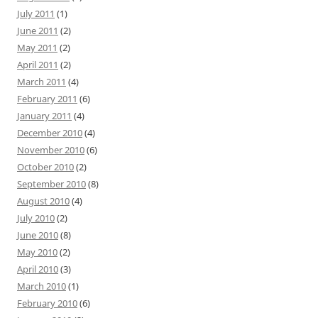
July 2011
(1)
June 2011
(2)
May 2011
(2)
April 2011
(2)
March 2011
(4)
February 2011
(6)
January 2011
(4)
December 2010
(4)
November 2010
(6)
October 2010
(2)
September 2010
(8)
August 2010
(4)
July 2010
(2)
June 2010
(8)
May 2010
(2)
April 2010
(3)
March 2010
(1)
February 2010
(6)