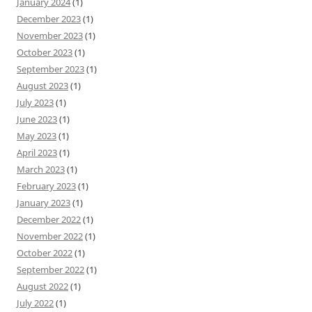
January 2024
(1)
December 2023
(1)
November 2023
(1)
October 2023
(1)
September 2023
(1)
August 2023
(1)
July 2023
(1)
June 2023
(1)
May 2023
(1)
April 2023
(1)
March 2023
(1)
February 2023
(1)
January 2023
(1)
December 2022
(1)
November 2022
(1)
October 2022
(1)
September 2022
(1)
August 2022
(1)
July 2022
(1)