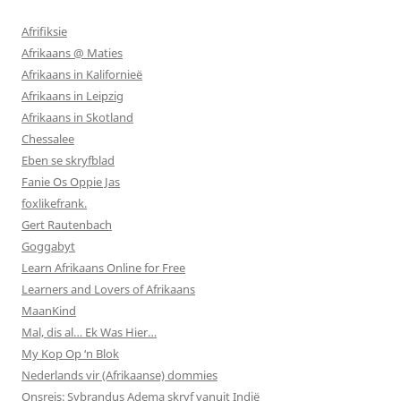
Afrifiksie
Afrikaans @ Maties
Afrikaans in Kalifornieë
Afrikaans in Leipzig
Afrikaans in Skotland
Chessalee
Eben se skryfblad
Fanie Os Oppie Jas
foxlikefrank.
Gert Rautenbach
Goggabyt
Learn Afrikaans Online for Free
Learners and Lovers of Afrikaans
MaanKind
Mal, dis al… Ek Was Hier…
My Kop Op ‘n Blok
Nederlands vir (Afrikaanse) dommies
Onsreis: Sybrandus Adema skryf vanuit Indië