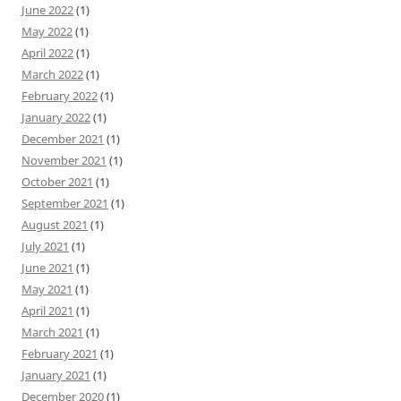
June 2022
(1)
May 2022
(1)
April 2022
(1)
March 2022
(1)
February 2022
(1)
January 2022
(1)
December 2021
(1)
November 2021
(1)
October 2021
(1)
September 2021
(1)
August 2021
(1)
July 2021
(1)
June 2021
(1)
May 2021
(1)
April 2021
(1)
March 2021
(1)
February 2021
(1)
January 2021
(1)
December 2020
(1)