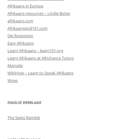
Afrikaans in Europa
Afrikaans resources – Lindie Botes
afrikaans.com
Afrikaanspod101.com
Die Roepstem
Easy Afrikaans
Learn Afrikaans – learn101.org
Learn Afrikaans at Africhance Tutors
Maroela
WikiHow – Learn to Speak Afrikaans
Woes
ENGELSE WEBBLAAIE
The Swiss Ramble