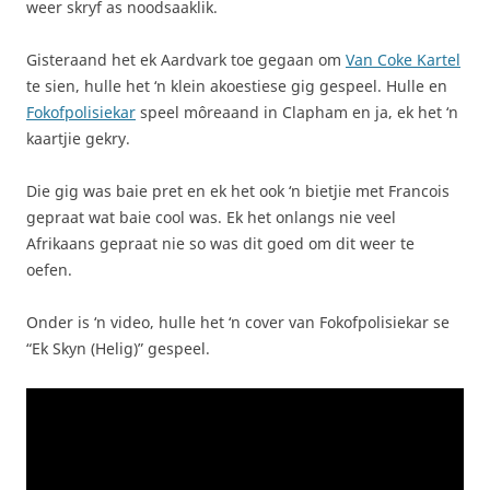
weer skryf as noodsaaklik.
Gisteraand het ek Aardvark toe gegaan om
Van Coke Kartel
te sien, hulle het ‘n klein akoestiese gig gespeel. Hulle en
Fokofpolisiekar
speel môreaand in Clapham en ja, ek het ‘n
kaartjie gekry.
Die gig was baie pret en ek het ook ‘n bietjie met Francois
gepraat wat baie cool was. Ek het onlangs nie veel
Afrikaans gepraat nie so was dit goed om dit weer te
oefen.
Onder is ‘n video, hulle het ‘n cover van Fokofpolisiekar se
“Ek Skyn (Helig)” gespeel.