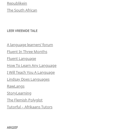
Republikein
The South African
LEER VREEMDE TALE
A language learners’ forum
Fluent In Three Months
Fluent Language
How To Learn Any Language
I Will Teach You A Language
Lindsay Does Languages
RawLangs
StoryLearning
The Flemish Polyglot
Tutorful – Afrikaans Tutors
ARGIEF