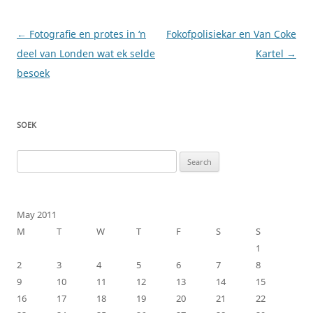
Post
←
Fotografie en protes in ‘n
Fokofpolisiekar en Van Coke
navigation
deel van Londen wat ek selde
Kartel
→
besoek
SOEK
Search
for:
May 2011
M
T
W
T
F
S
S
1
2
3
4
5
6
7
8
9
10
11
12
13
14
15
16
17
18
19
20
21
22