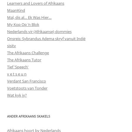
Learners and Lovers of Afrikaans
MaanKind
Mal, dis al… Ek Was Hier…
My Kop Op ‘n Blok
Nederlands vir (Afrikaanse) dommies
Onsreis: Sybrandus Adema skryf vanuit Indië
sisitv
The Afrikaans Challenge
The Afrikaans Tutor
Tief 'Speech'
v e t s e u n
Verdant San Francisco
Voetstoots van Tonder
Wat kyk jy?
ANDER AFRIKAANS SKAKELS
Afrikaans hoort by Nederlands