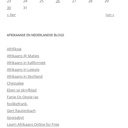
23
24
25
26
27
28
29
30
31
« Apr
Jun »
AFRIKAANSE EN NEDERLANDSE BLOGS
Afrifiksie
Afrikaans @ Maties
Afrikaans in Kalifornieë
Afrikaans in Leipzig
Afrikaans in Skotland
Chessalee
Eben se skryfblad
Fanie Os Oppie Jas
foxlikefrank.
Gert Rautenbach
Goggabyt
Learn Afrikaans Online for Free