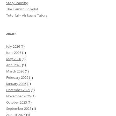
StoryLearning
The Flemish Polyglot
Tutorful – Afrikaans Tutors
ARGIEF
July 2026
(1)
June 2026
(1)
May 2026
(1)
April 2026
(1)
March 2026
(1)
February 2026
(1)
January 2026
(1)
December 2025
(1)
November 2025
(1)
October 2025
(1)
September 2025
(1)
August 2025
(1)