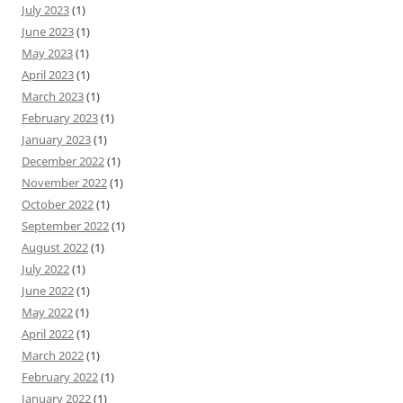
July 2023
(1)
June 2023
(1)
May 2023
(1)
April 2023
(1)
March 2023
(1)
February 2023
(1)
January 2023
(1)
December 2022
(1)
November 2022
(1)
October 2022
(1)
September 2022
(1)
August 2022
(1)
July 2022
(1)
June 2022
(1)
May 2022
(1)
April 2022
(1)
March 2022
(1)
February 2022
(1)
January 2022
(1)