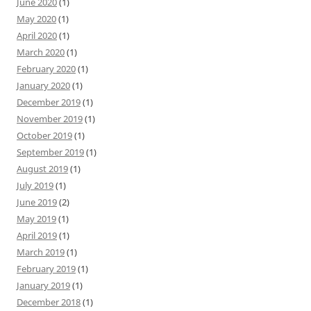
June 2020
(1)
May 2020
(1)
April 2020
(1)
March 2020
(1)
February 2020
(1)
January 2020
(1)
December 2019
(1)
November 2019
(1)
October 2019
(1)
September 2019
(1)
August 2019
(1)
July 2019
(1)
June 2019
(2)
May 2019
(1)
April 2019
(1)
March 2019
(1)
February 2019
(1)
January 2019
(1)
December 2018
(1)