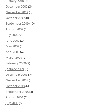
January 2010
(2)
December 2009
(3)
November 2009
(4)
October 2009
(8)
September 2009
(10)
August 2009
(5)
July 2009
(7)
June 2009
(2)
May 2009
(7)
April 2009
(4)
March 2009
(6)
February 2009
(2)
January 2009
(6)
December 2008
(7)
November 2008
(4)
October 2008
(6)
September 2008
(3)
August 2008
(2)
July 2008
(5)