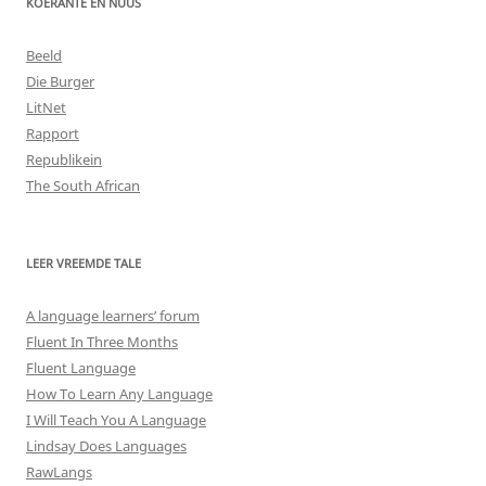
KOERANTE EN NUUS
Beeld
Die Burger
LitNet
Rapport
Republikein
The South African
LEER VREEMDE TALE
A language learners’ forum
Fluent In Three Months
Fluent Language
How To Learn Any Language
I Will Teach You A Language
Lindsay Does Languages
RawLangs