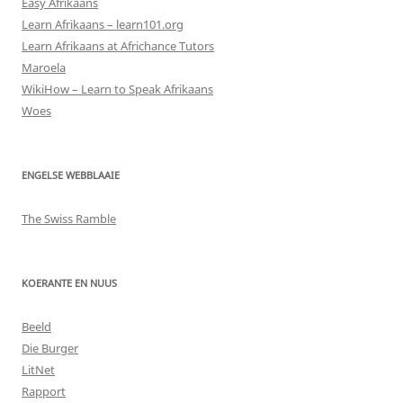
Easy Afrikaans
Learn Afrikaans – learn101.org
Learn Afrikaans at Africhance Tutors
Maroela
WikiHow – Learn to Speak Afrikaans
Woes
ENGELSE WEBBLAAIE
The Swiss Ramble
KOERANTE EN NUUS
Beeld
Die Burger
LitNet
Rapport