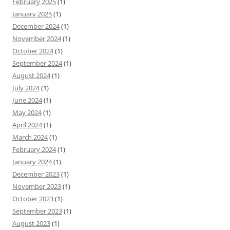
February 2025
(1)
January 2025
(1)
December 2024
(1)
November 2024
(1)
October 2024
(1)
September 2024
(1)
August 2024
(1)
July 2024
(1)
June 2024
(1)
May 2024
(1)
April 2024
(1)
March 2024
(1)
February 2024
(1)
January 2024
(1)
December 2023
(1)
November 2023
(1)
October 2023
(1)
September 2023
(1)
August 2023
(1)