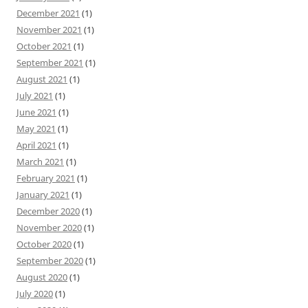
December 2021
(1)
November 2021
(1)
October 2021
(1)
September 2021
(1)
August 2021
(1)
July 2021
(1)
June 2021
(1)
May 2021
(1)
April 2021
(1)
March 2021
(1)
February 2021
(1)
January 2021
(1)
December 2020
(1)
November 2020
(1)
October 2020
(1)
September 2020
(1)
August 2020
(1)
July 2020
(1)