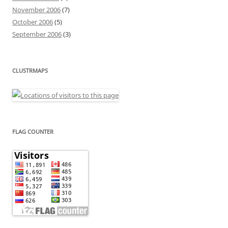
November 2006
(7)
October 2006
(5)
September 2006
(3)
CLUSTRMAPS
FLAG COUNTER