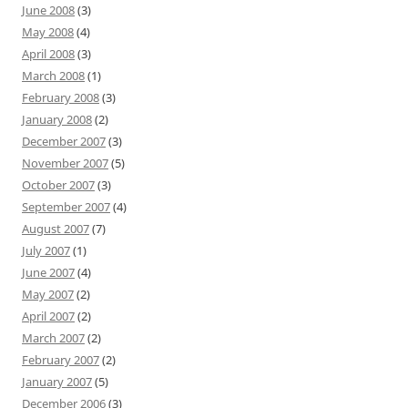
June 2008
(3)
May 2008
(4)
April 2008
(3)
March 2008
(1)
February 2008
(3)
January 2008
(2)
December 2007
(3)
November 2007
(5)
October 2007
(3)
September 2007
(4)
August 2007
(7)
July 2007
(1)
June 2007
(4)
May 2007
(2)
April 2007
(2)
March 2007
(2)
February 2007
(2)
January 2007
(5)
December 2006
(3)