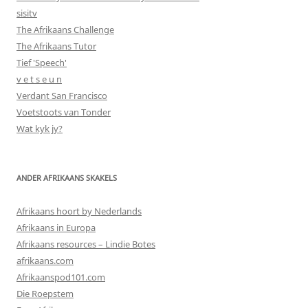
sisitv
The Afrikaans Challenge
The Afrikaans Tutor
Tief 'Speech'
v e t s e u n
Verdant San Francisco
Voetstoots van Tonder
Wat kyk jy?
ANDER AFRIKAANS SKAKELS
Afrikaans hoort by Nederlands
Afrikaans in Europa
Afrikaans resources – Lindie Botes
afrikaans.com
Afrikaanspod101.com
Die Roepstem