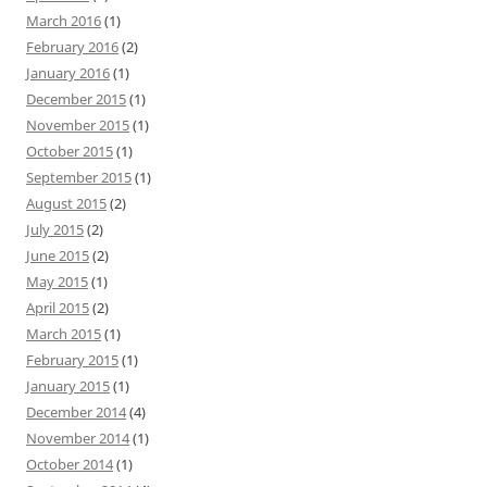
March 2016
(1)
February 2016
(2)
January 2016
(1)
December 2015
(1)
November 2015
(1)
October 2015
(1)
September 2015
(1)
August 2015
(2)
July 2015
(2)
June 2015
(2)
May 2015
(1)
April 2015
(2)
March 2015
(1)
February 2015
(1)
January 2015
(1)
December 2014
(4)
November 2014
(1)
October 2014
(1)