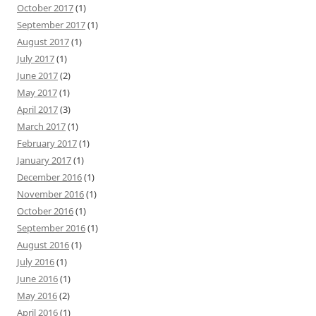
October 2017
(1)
September 2017
(1)
August 2017
(1)
July 2017
(1)
June 2017
(2)
May 2017
(1)
April 2017
(3)
March 2017
(1)
February 2017
(1)
January 2017
(1)
December 2016
(1)
November 2016
(1)
October 2016
(1)
September 2016
(1)
August 2016
(1)
July 2016
(1)
June 2016
(1)
May 2016
(2)
April 2016
(1)