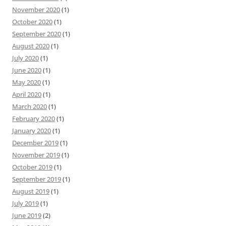
November 2020
(1)
October 2020
(1)
September 2020
(1)
August 2020
(1)
July 2020
(1)
June 2020
(1)
May 2020
(1)
April 2020
(1)
March 2020
(1)
February 2020
(1)
January 2020
(1)
December 2019
(1)
November 2019
(1)
October 2019
(1)
September 2019
(1)
August 2019
(1)
July 2019
(1)
June 2019
(2)