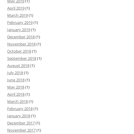
May 2019
(1)
April 2019
(1)
March 2019
(1)
February 2019
(1)
January 2019
(1)
December 2018
(1)
November 2018
(1)
October 2018
(1)
September 2018
(1)
August 2018
(1)
July 2018
(1)
June 2018
(1)
May 2018
(1)
April 2018
(1)
March 2018
(1)
February 2018
(1)
January 2018
(1)
December 2017
(1)
November 2017
(1)