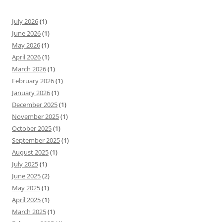
July 2026
(1)
June 2026
(1)
May 2026
(1)
April 2026
(1)
March 2026
(1)
February 2026
(1)
January 2026
(1)
December 2025
(1)
November 2025
(1)
October 2025
(1)
September 2025
(1)
August 2025
(1)
July 2025
(1)
June 2025
(2)
May 2025
(1)
April 2025
(1)
March 2025
(1)