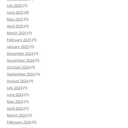
July 2025
(1)
June 2025
(2)
May 2025
(1)
April 2025
(1)
March 2025
(1)
February 2025
(1)
January 2025
(1)
December 2024
(1)
November 2024
(1)
October 2024
(1)
September 2024
(1)
August 2024
(1)
July 2024
(1)
June 2024
(1)
May 2024
(1)
April 2024
(1)
March 2024
(1)
February 2024
(1)