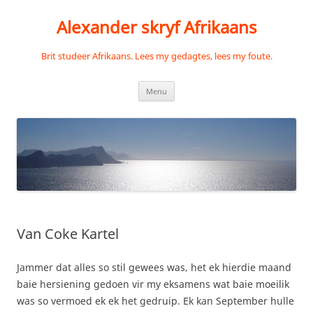
Skip
to
Alexander skryf Afrikaans
content
Brit studeer Afrikaans. Lees my gedagtes, lees my foute.
Menu
Van Coke Kartel
Jammer dat alles so stil gewees was, het ek hierdie maand
baie hersiening gedoen vir my eksamens wat baie moeilik
was so vermoed ek ek het gedruip. Ek kan September hulle