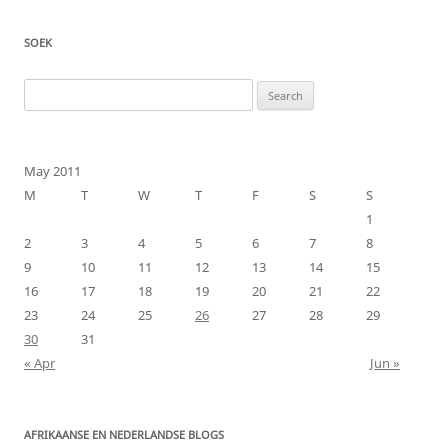
SOEK
Search
for:
May 2011
M
T
W
T
F
S
S
1
2
3
4
5
6
7
8
9
10
11
12
13
14
15
16
17
18
19
20
21
22
23
24
25
26
27
28
29
30
31
« Apr
Jun »
AFRIKAANSE EN NEDERLANDSE BLOGS