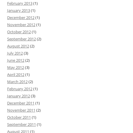
February 2013
(1)
January 2013
(1)
December 2012
(1)
November 2012
(1)
October 2012
(1)
September 2012
(2)
August 2012
(2)
July 2012
(3)
June 2012
(2)
May 2012
(3)
April 2012
(1)
March 2012
(2)
February 2012
(1)
January 2012
(3)
December 2011
(1)
November 2011
(2)
October 2011
(1)
September 2011
(1)
August 2011
(1)