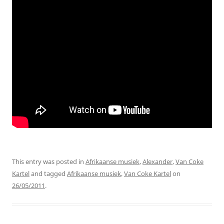
This entry was posted in
Afrikaanse musiek
,
Alexander
,
Van Coke
Kartel
and tagged
Afrikaanse musiek
,
Van Coke Kartel
on
26/05/2011
.