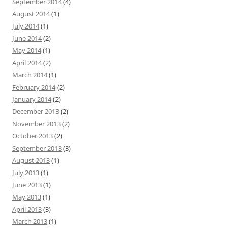
September 2014
(4)
August 2014
(1)
July 2014
(1)
June 2014
(2)
May 2014
(1)
April 2014
(2)
March 2014
(1)
February 2014
(2)
January 2014
(2)
December 2013
(2)
November 2013
(2)
October 2013
(2)
September 2013
(3)
August 2013
(1)
July 2013
(1)
June 2013
(1)
May 2013
(1)
April 2013
(3)
March 2013
(1)