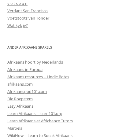
v e t s e u n
Verdant San Francisco
Voetstoots van Tonder
Wat kyk jy?
ANDER AFRIKAANS SKAKELS
Afrikaans hoort by Nederlands
Afrikaans in Europa
Afrikaans resources – Lindie Botes
afrikaans.com
Afrikaanspod101.com
Die Roepstem
Easy Afrikaans
Learn Afrikaans – learn101.org
Learn Afrikaans at Africhance Tutors
Maroela
WikiHow – Learn to Speak Afrikaans