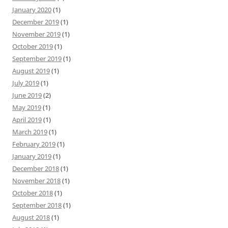
January 2020
(1)
December 2019
(1)
November 2019
(1)
October 2019
(1)
September 2019
(1)
August 2019
(1)
July 2019
(1)
June 2019
(2)
May 2019
(1)
April 2019
(1)
March 2019
(1)
February 2019
(1)
January 2019
(1)
December 2018
(1)
November 2018
(1)
October 2018
(1)
September 2018
(1)
August 2018
(1)