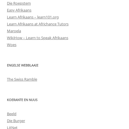
Die Roepstem
Easy Afrikaans
Learn Afrikaans – learn101.org
Learn Afrikaans at Africhance Tutors
Maroela
WikiHow – Learn to Speak Afrikaans
Woes
ENGELSE WEBBLAAIE
The Swiss Ramble
KOERANTE EN NUUS
Beeld
Die Burger
LitNet