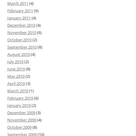
March 2011
(4)
February 2011
(6)
January 2011
(4)
December 2010
(4)
November 2010
(6)
October 2010
(2)
September 2010
(8)
August 2010
(4)
July 2010
(2)
June 2010
(8)
May 2010
(2)
April 2010
(3)
March 2010
(1)
February 2010
(6)
January 2010
(2)
December 2009
(3)
November 2009
(4)
October 2009
(8)
September 2009
(10)