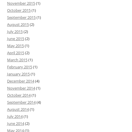
November 2015
(1)
October 2015
(1)
September 2015
(1)
August 2015
(2)
July 2015
(2)
June 2015
(2)
May 2015
(1)
April 2015
(2)
March 2015
(1)
February 2015
(1)
January 2015
(1)
December 2014
(4)
November 2014
(1)
October 2014
(1)
September 2014
(4)
August 2014
(1)
July 2014
(1)
June 2014
(2)
May 2014
(1)