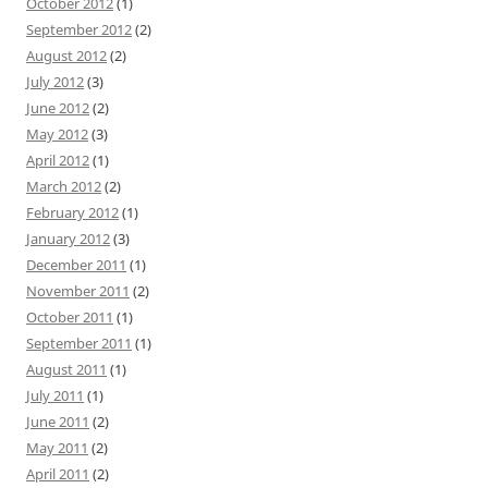
October 2012
(1)
September 2012
(2)
August 2012
(2)
July 2012
(3)
June 2012
(2)
May 2012
(3)
April 2012
(1)
March 2012
(2)
February 2012
(1)
January 2012
(3)
December 2011
(1)
November 2011
(2)
October 2011
(1)
September 2011
(1)
August 2011
(1)
July 2011
(1)
June 2011
(2)
May 2011
(2)
April 2011
(2)