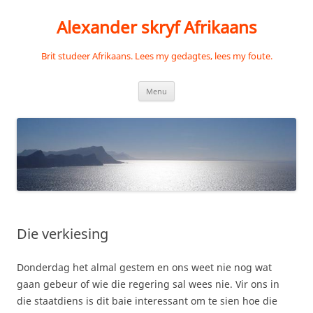
Skip
to
Alexander skryf Afrikaans
content
Brit studeer Afrikaans. Lees my gedagtes, lees my foute.
Menu
Die verkiesing
Donderdag het almal gestem en ons weet nie nog wat
gaan gebeur of wie die regering sal wees nie. Vir ons in
die staatdiens is dit baie interessant om te sien hoe die