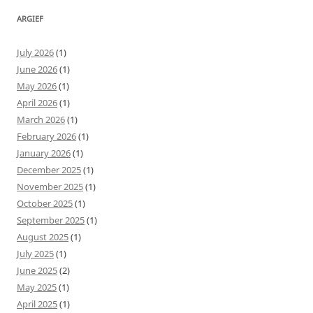
ARGIEF
July 2026
(1)
June 2026
(1)
May 2026
(1)
April 2026
(1)
March 2026
(1)
February 2026
(1)
January 2026
(1)
December 2025
(1)
November 2025
(1)
October 2025
(1)
September 2025
(1)
August 2025
(1)
July 2025
(1)
June 2025
(2)
May 2025
(1)
April 2025
(1)