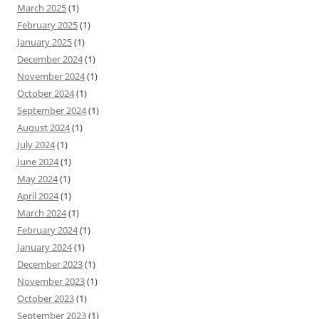
March 2025
(1)
February 2025
(1)
January 2025
(1)
December 2024
(1)
November 2024
(1)
October 2024
(1)
September 2024
(1)
August 2024
(1)
July 2024
(1)
June 2024
(1)
May 2024
(1)
April 2024
(1)
March 2024
(1)
February 2024
(1)
January 2024
(1)
December 2023
(1)
November 2023
(1)
October 2023
(1)
September 2023
(1)