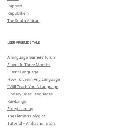
Rapport
Republikein
The South African
LEER VREEMDE TALE
A language learners’ forum
Fluent In Three Months
Fluent Language
How To Learn Any Language
I Will Teach You A Language
Lindsay Does Languages
RawLangs
StoryLearning
The Flemish Polyglot
Tutorful – Afrikaans Tutors