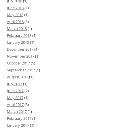
July 2018
(1)
June 2018
(1)
May 2018
(1)
April 2018
(1)
March 2018
(1)
February 2018
(1)
January 2018
(1)
December 2017
(1)
November 2017
(1)
October 2017
(1)
September 2017
(1)
August 2017
(1)
July 2017
(1)
June 2017
(2)
May 2017
(1)
April 2017
(3)
March 2017
(1)
February 2017
(1)
January 2017
(1)