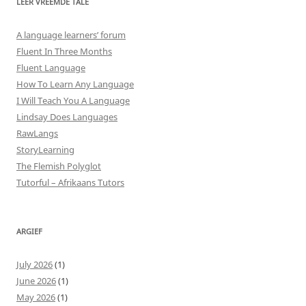
LEER VREEMDE TALE
A language learners’ forum
Fluent In Three Months
Fluent Language
How To Learn Any Language
I Will Teach You A Language
Lindsay Does Languages
RawLangs
StoryLearning
The Flemish Polyglot
Tutorful – Afrikaans Tutors
ARGIEF
July 2026
(1)
June 2026
(1)
May 2026
(1)