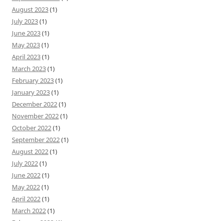
August 2023
(1)
July 2023
(1)
June 2023
(1)
May 2023
(1)
April 2023
(1)
March 2023
(1)
February 2023
(1)
January 2023
(1)
December 2022
(1)
November 2022
(1)
October 2022
(1)
September 2022
(1)
August 2022
(1)
July 2022
(1)
June 2022
(1)
May 2022
(1)
April 2022
(1)
March 2022
(1)