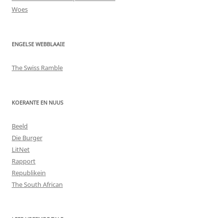
Woes
ENGELSE WEBBLAAIE
The Swiss Ramble
KOERANTE EN NUUS
Beeld
Die Burger
LitNet
Rapport
Republikein
The South African