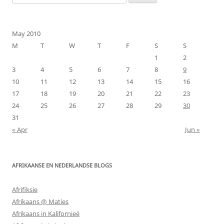
for:
May 2010
M
T
W
T
F
S
S
1
2
3
4
5
6
7
8
9
10
11
12
13
14
15
16
17
18
19
20
21
22
23
24
25
26
27
28
29
30
31
« Apr
Jun »
AFRIKAANSE EN NEDERLANDSE BLOGS
Afrifiksie
Afrikaans @ Maties
Afrikaans in Kalifornieë