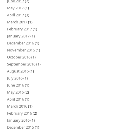
June 2017
(2)
May 2017
(1)
April 2017
(3)
March 2017
(1)
February 2017
(1)
January 2017
(1)
December 2016
(1)
November 2016
(1)
October 2016
(1)
September 2016
(1)
August 2016
(1)
July 2016
(1)
June 2016
(1)
May 2016
(2)
April 2016
(1)
March 2016
(1)
February 2016
(2)
January 2016
(1)
December 2015
(1)