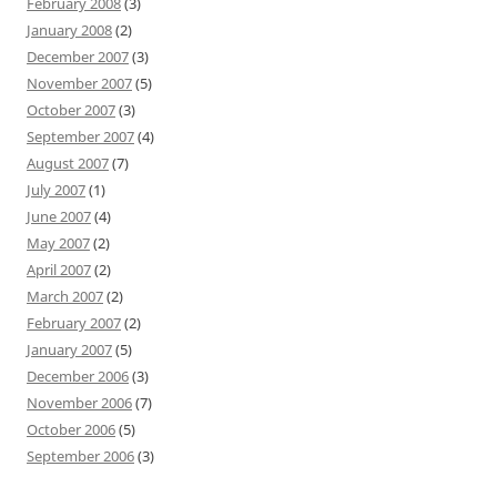
February 2008
(3)
January 2008
(2)
December 2007
(3)
November 2007
(5)
October 2007
(3)
September 2007
(4)
August 2007
(7)
July 2007
(1)
June 2007
(4)
May 2007
(2)
April 2007
(2)
March 2007
(2)
February 2007
(2)
January 2007
(5)
December 2006
(3)
November 2006
(7)
October 2006
(5)
September 2006
(3)