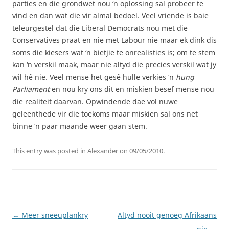
parties en die grondwet nou ‘n oplossing sal probeer te
vind en dan wat die vir almal bedoel. Veel vriende is baie
teleurgestel dat die Liberal Democrats nou met die
Conservatives praat en nie met Labour nie maar ek dink dis
soms die kiesers wat ‘n bietjie te onrealisties is; om te stem
kan ‘n verskil maak, maar nie altyd die precies verskil wat jy
wil hê nie. Veel mense het gesê hulle verkies ‘n
hung
Parliament
en nou kry ons dit en miskien besef mense nou
die realiteit daarvan. Opwindende dae vol nuwe
geleenthede vir die toekoms maar miskien sal ons net
binne ‘n paar maande weer gaan stem.
This entry was posted in
Alexander
on
09/05/2010
.
Post
←
Meer sneeuplankry
Altyd nooit genoeg Afrikaans