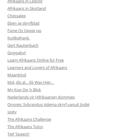
Afrikaans in Leipzig
Afrikaans in Skotland
Chessalee
Eben se skryfblad
Fanie Os Oppie Jas
foxlikefrank.
Gert Rautenbach
Goggabyt
Learn Afrikaans Online for Free
Learners and Lovers of Afrikaans
MaanKind
Mal, dis al… Ek Was Hier…
My Kop Op ‘n Blok
Nederlands vir (Afrikaanse) dommies
Onsreis: Sybrandus Adema skryf vanuit Indië
sisitv
The Afrikaans Challenge
The Afrikaans Tutor
Tief 'Speech'