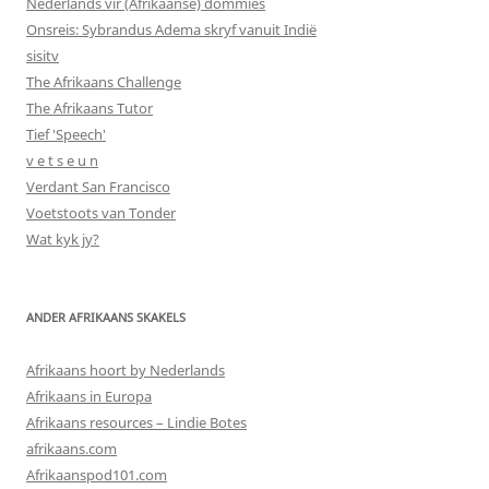
Nederlands vir (Afrikaanse) dommies
Onsreis: Sybrandus Adema skryf vanuit Indië
sisitv
The Afrikaans Challenge
The Afrikaans Tutor
Tief 'Speech'
v e t s e u n
Verdant San Francisco
Voetstoots van Tonder
Wat kyk jy?
ANDER AFRIKAANS SKAKELS
Afrikaans hoort by Nederlands
Afrikaans in Europa
Afrikaans resources – Lindie Botes
afrikaans.com
Afrikaanspod101.com