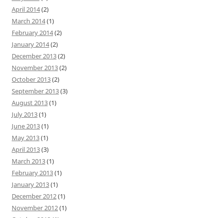
April 2014
(2)
March 2014
(1)
February 2014
(2)
January 2014
(2)
December 2013
(2)
November 2013
(2)
October 2013
(2)
September 2013
(3)
August 2013
(1)
July 2013
(1)
June 2013
(1)
May 2013
(1)
April 2013
(3)
March 2013
(1)
February 2013
(1)
January 2013
(1)
December 2012
(1)
November 2012
(1)