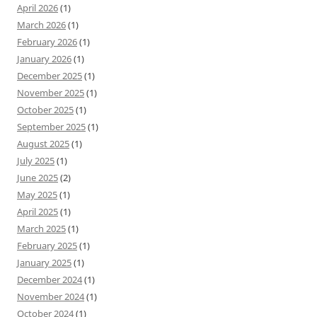
April 2026
(1)
March 2026
(1)
February 2026
(1)
January 2026
(1)
December 2025
(1)
November 2025
(1)
October 2025
(1)
September 2025
(1)
August 2025
(1)
July 2025
(1)
June 2025
(2)
May 2025
(1)
April 2025
(1)
March 2025
(1)
February 2025
(1)
January 2025
(1)
December 2024
(1)
November 2024
(1)
October 2024
(1)