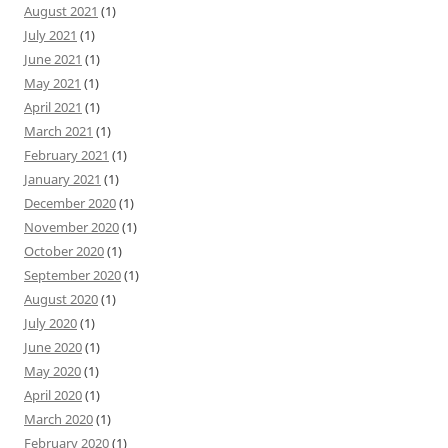
August 2021
(1)
July 2021
(1)
June 2021
(1)
May 2021
(1)
April 2021
(1)
March 2021
(1)
February 2021
(1)
January 2021
(1)
December 2020
(1)
November 2020
(1)
October 2020
(1)
September 2020
(1)
August 2020
(1)
July 2020
(1)
June 2020
(1)
May 2020
(1)
April 2020
(1)
March 2020
(1)
February 2020
(1)