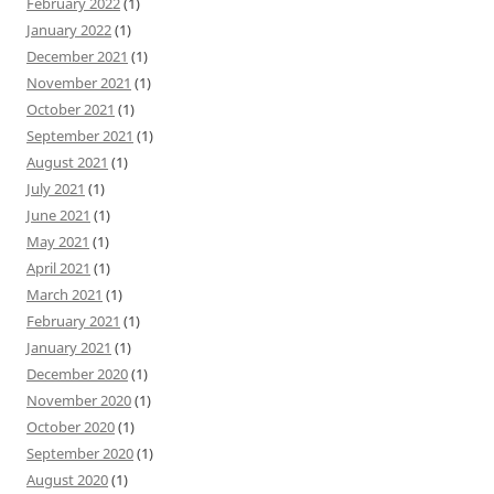
February 2022
(1)
January 2022
(1)
December 2021
(1)
November 2021
(1)
October 2021
(1)
September 2021
(1)
August 2021
(1)
July 2021
(1)
June 2021
(1)
May 2021
(1)
April 2021
(1)
March 2021
(1)
February 2021
(1)
January 2021
(1)
December 2020
(1)
November 2020
(1)
October 2020
(1)
September 2020
(1)
August 2020
(1)