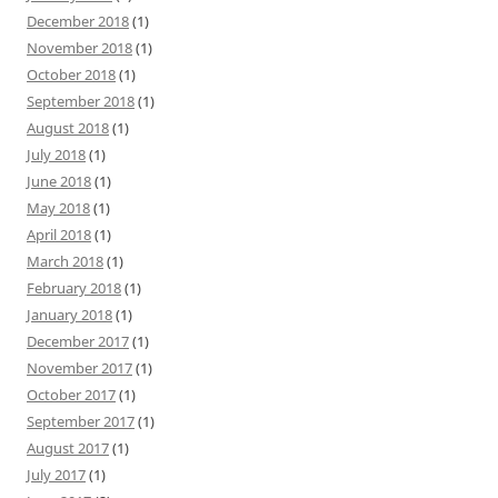
December 2018
(1)
November 2018
(1)
October 2018
(1)
September 2018
(1)
August 2018
(1)
July 2018
(1)
June 2018
(1)
May 2018
(1)
April 2018
(1)
March 2018
(1)
February 2018
(1)
January 2018
(1)
December 2017
(1)
November 2017
(1)
October 2017
(1)
September 2017
(1)
August 2017
(1)
July 2017
(1)