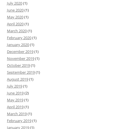
July 2020
(1)
June 2020
(1)
May 2020
(1)
April 2020
(1)
March 2020
(1)
February 2020
(1)
January 2020
(1)
December 2019
(1)
November 2019
(1)
October 2019
(1)
September 2019
(1)
August 2019
(1)
July 2019
(1)
June 2019
(2)
May 2019
(1)
April 2019
(1)
March 2019
(1)
February 2019
(1)
January 2019
(1)