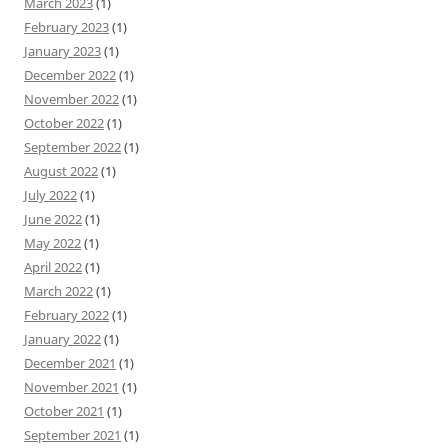
March 2023
(1)
February 2023
(1)
January 2023
(1)
December 2022
(1)
November 2022
(1)
October 2022
(1)
September 2022
(1)
August 2022
(1)
July 2022
(1)
June 2022
(1)
May 2022
(1)
April 2022
(1)
March 2022
(1)
February 2022
(1)
January 2022
(1)
December 2021
(1)
November 2021
(1)
October 2021
(1)
September 2021
(1)