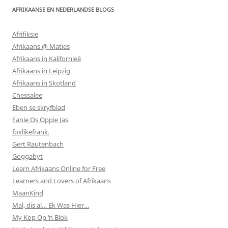
AFRIKAANSE EN NEDERLANDSE BLOGS
Afrifiksie
Afrikaans @ Maties
Afrikaans in Kalifornieë
Afrikaans in Leipzig
Afrikaans in Skotland
Chessalee
Eben se skryfblad
Fanie Os Oppie Jas
foxlikefrank.
Gert Rautenbach
Goggabyt
Learn Afrikaans Online for Free
Learners and Lovers of Afrikaans
MaanKind
Mal, dis al… Ek Was Hier…
My Kop Op ‘n Blok