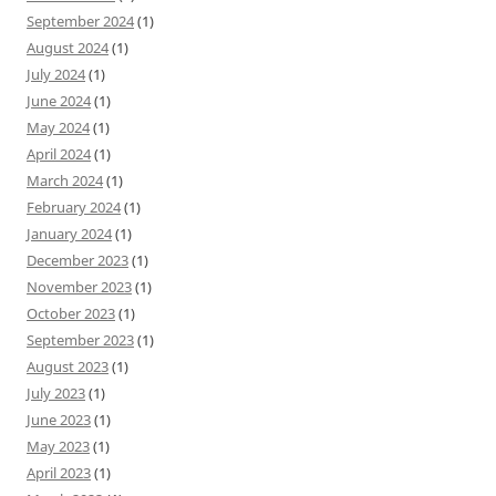
September 2024
(1)
August 2024
(1)
July 2024
(1)
June 2024
(1)
May 2024
(1)
April 2024
(1)
March 2024
(1)
February 2024
(1)
January 2024
(1)
December 2023
(1)
November 2023
(1)
October 2023
(1)
September 2023
(1)
August 2023
(1)
July 2023
(1)
June 2023
(1)
May 2023
(1)
April 2023
(1)