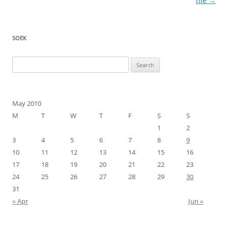
navigation
nie
→
SOEK
Search
for:
May 2010
M
T
W
T
F
S
S
1
2
3
4
5
6
7
8
9
10
11
12
13
14
15
16
17
18
19
20
21
22
23
24
25
26
27
28
29
30
31
« Apr
Jun »