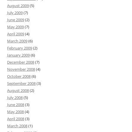
August 2009
(5)
July 2009
(7)
June 2009
(2)
May 2009
(7)
April 2009
(4)
March 2009
(6)
February 2009
(2)
January 2009
(6)
December 2008
(7)
November 2008
(4)
October 2008
(6)
September 2008
(3)
August 2008
(2)
July 2008
(5)
June 2008
(3)
May 2008
(4)
April 2008
(3)
March 2008
(1)