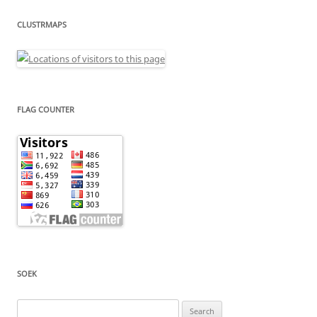
CLUSTRMAPS
FLAG COUNTER
SOEK
Search