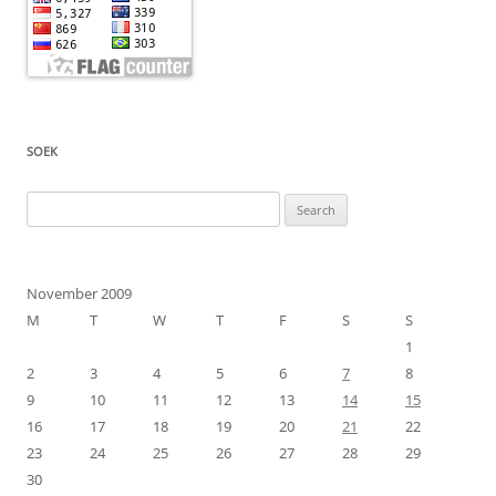
SOEK
Search
for:
November 2009
M
T
W
T
F
S
S
1
2
3
4
5
6
7
8
9
10
11
12
13
14
15
16
17
18
19
20
21
22
23
24
25
26
27
28
29
30