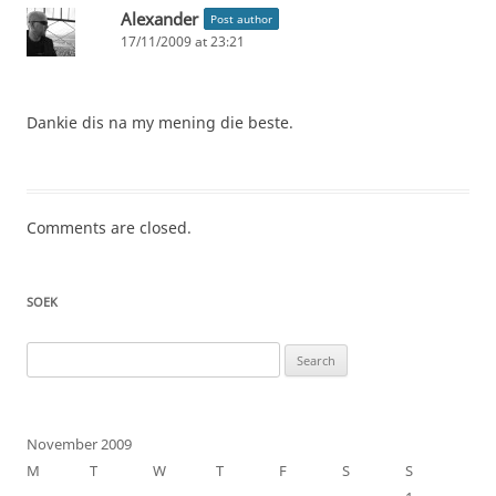
Alexander
Post author
17/11/2009 at 23:21
Dankie dis na my mening die beste.
Comments are closed.
SOEK
Search
for:
November 2009
M
T
W
T
F
S
S