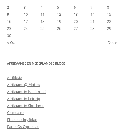
1
2
3
4
5
6
7
8
9
10
11
12
13
14
15
16
17
18
19
20
21
22
23
24
25
26
27
28
29
30
« Oct
Dec »
AFRIKAANSE EN NEDERLANDSE BLOGS
Afrifiksie
Afrikaans @ Maties
Afrikaans in Kalifornieë
Afrikaans in Leipzig
Afrikaans in Skotland
Chessalee
Eben se skryfblad
Fanie Os Oppie Jas