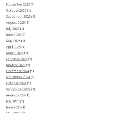
November 2025
(1)
October 2025
(1)
September 2025
(1)
August 2025
(1)
July 2025
(1)
June 2025
(2)
May 2025
(1)
April 2025
(1)
March 2025
(1)
February 2025
(1)
January 2025
(1)
December 2024
(1)
November 2024
(1)
October 2024
(1)
September 2024
(1)
August 2024
(1)
July 2024
(1)
June 2024
(1)