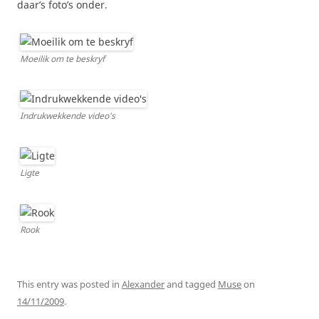
daar’s foto’s onder.
Moeilik om te beskryf
Indrukwekkende video's
Ligte
Rook
This entry was posted in
Alexander
and tagged
Muse
on
14/11/2009
.