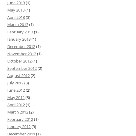
June 2013
(1)
May 2013
(1)
April 2013
(3)
March 2013
(1)
February 2013
(1)
January 2013
(1)
December 2012
(1)
November 2012
(1)
October 2012
(1)
September 2012
(2)
August 2012
(2)
July 2012
(3)
June 2012
(2)
May 2012
(3)
April 2012
(1)
March 2012
(2)
February 2012
(1)
January 2012
(3)
December 2011
(1)