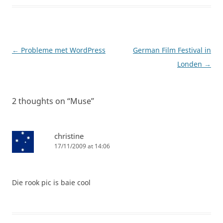
Post
←
Probleme met WordPress
German Film Festival in
navigation
Londen
→
2 thoughts on “
Muse
”
christine
17/11/2009 at 14:06
Die rook pic is baie cool