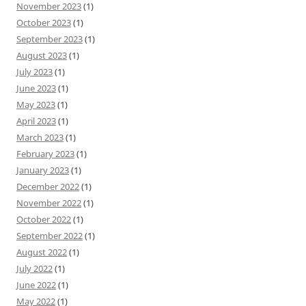
November 2023
(1)
October 2023
(1)
September 2023
(1)
August 2023
(1)
July 2023
(1)
June 2023
(1)
May 2023
(1)
April 2023
(1)
March 2023
(1)
February 2023
(1)
January 2023
(1)
December 2022
(1)
November 2022
(1)
October 2022
(1)
September 2022
(1)
August 2022
(1)
July 2022
(1)
June 2022
(1)
May 2022
(1)