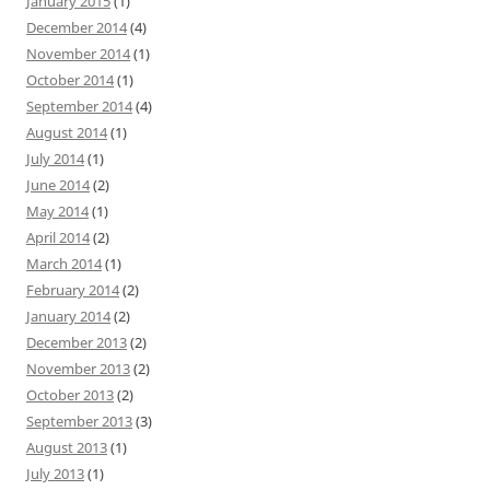
January 2015
(1)
December 2014
(4)
November 2014
(1)
October 2014
(1)
September 2014
(4)
August 2014
(1)
July 2014
(1)
June 2014
(2)
May 2014
(1)
April 2014
(2)
March 2014
(1)
February 2014
(2)
January 2014
(2)
December 2013
(2)
November 2013
(2)
October 2013
(2)
September 2013
(3)
August 2013
(1)
July 2013
(1)