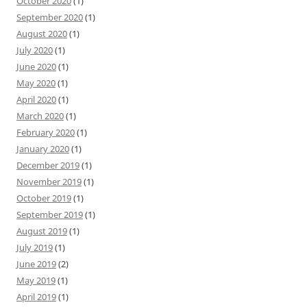
October 2020
(1)
September 2020
(1)
August 2020
(1)
July 2020
(1)
June 2020
(1)
May 2020
(1)
April 2020
(1)
March 2020
(1)
February 2020
(1)
January 2020
(1)
December 2019
(1)
November 2019
(1)
October 2019
(1)
September 2019
(1)
August 2019
(1)
July 2019
(1)
June 2019
(2)
May 2019
(1)
April 2019
(1)