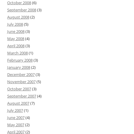
October 2008
(6)
September 2008
(3)
August 2008
(2)
July 2008
(5)
June 2008
(3)
May 2008
(4)
April 2008
(3)
March 2008
(1)
February 2008
(3)
January 2008
(2)
December 2007
(3)
November 2007
(5)
October 2007
(3)
September 2007
(4)
August 2007
(7)
July 2007
(1)
June 2007
(4)
May 2007
(2)
April 2007
(2)