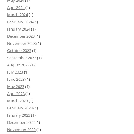
May 2024
(1)
April 2024
(1)
March 2024
(1)
February 2024
(1)
January 2024
(1)
December 2023
(1)
November 2023
(1)
October 2023
(1)
September 2023
(1)
August 2023
(1)
July 2023
(1)
June 2023
(1)
May 2023
(1)
April 2023
(1)
March 2023
(1)
February 2023
(1)
January 2023
(1)
December 2022
(1)
November 2022
(1)