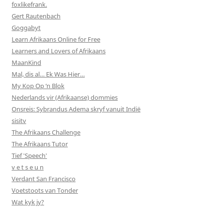
foxlikefrank.
Gert Rautenbach
Goggabyt
Learn Afrikaans Online for Free
Learners and Lovers of Afrikaans
MaanKind
Mal, dis al… Ek Was Hier…
My Kop Op ‘n Blok
Nederlands vir (Afrikaanse) dommies
Onsreis: Sybrandus Adema skryf vanuit Indië
sisitv
The Afrikaans Challenge
The Afrikaans Tutor
Tief 'Speech'
v e t s e u n
Verdant San Francisco
Voetstoots van Tonder
Wat kyk jy?