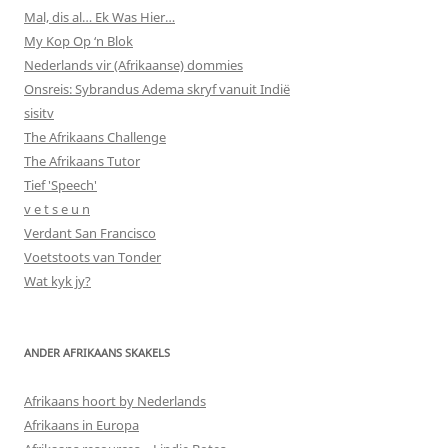
Mal, dis al… Ek Was Hier…
My Kop Op ‘n Blok
Nederlands vir (Afrikaanse) dommies
Onsreis: Sybrandus Adema skryf vanuit Indië
sisitv
The Afrikaans Challenge
The Afrikaans Tutor
Tief 'Speech'
v e t s e u n
Verdant San Francisco
Voetstoots van Tonder
Wat kyk jy?
ANDER AFRIKAANS SKAKELS
Afrikaans hoort by Nederlands
Afrikaans in Europa