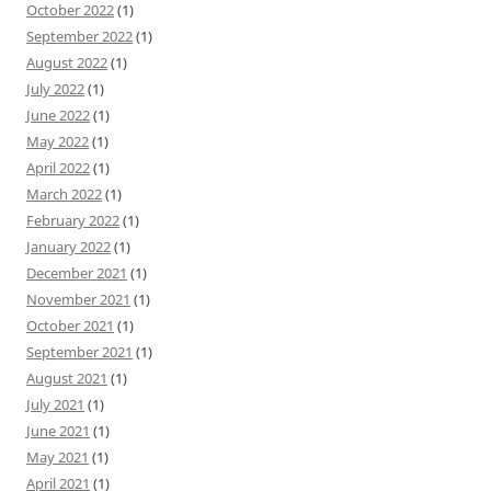
October 2022
(1)
September 2022
(1)
August 2022
(1)
July 2022
(1)
June 2022
(1)
May 2022
(1)
April 2022
(1)
March 2022
(1)
February 2022
(1)
January 2022
(1)
December 2021
(1)
November 2021
(1)
October 2021
(1)
September 2021
(1)
August 2021
(1)
July 2021
(1)
June 2021
(1)
May 2021
(1)
April 2021
(1)