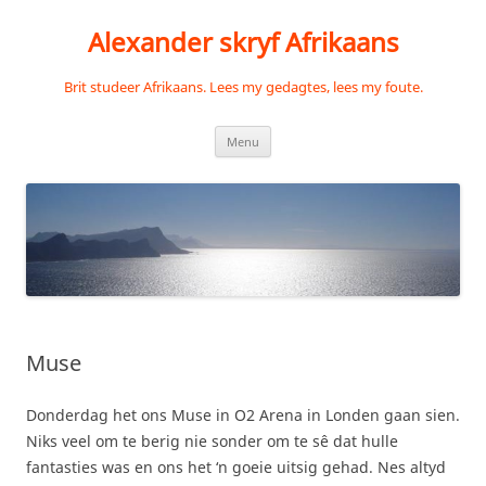
Skip
to
Alexander skryf Afrikaans
content
Brit studeer Afrikaans. Lees my gedagtes, lees my foute.
Menu
Muse
Donderdag het ons Muse in O2 Arena in Londen gaan sien.
Niks veel om te berig nie sonder om te sê dat hulle
fantasties was en ons het ‘n goeie uitsig gehad. Nes altyd