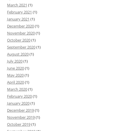
March 2021
(1)
February 2021
(1)
January 2021
(1)
December 2020
(1)
November 2020
(1)
October 2020
(1)
September 2020
(1)
August 2020
(1)
July 2020
(1)
June 2020
(1)
May 2020
(1)
April 2020
(1)
March 2020
(1)
February 2020
(1)
January 2020
(1)
December 2019
(1)
November 2019
(1)
October 2019
(1)