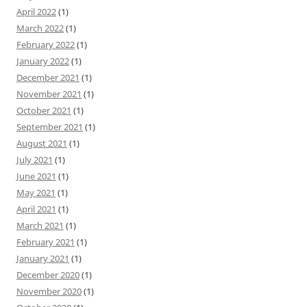
April 2022
(1)
March 2022
(1)
February 2022
(1)
January 2022
(1)
December 2021
(1)
November 2021
(1)
October 2021
(1)
September 2021
(1)
August 2021
(1)
July 2021
(1)
June 2021
(1)
May 2021
(1)
April 2021
(1)
March 2021
(1)
February 2021
(1)
January 2021
(1)
December 2020
(1)
November 2020
(1)