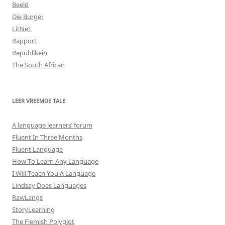
Beeld
Die Burger
LitNet
Rapport
Republikein
The South African
LEER VREEMDE TALE
A language learners’ forum
Fluent In Three Months
Fluent Language
How To Learn Any Language
I Will Teach You A Language
Lindsay Does Languages
RawLangs
StoryLearning
The Flemish Polyglot