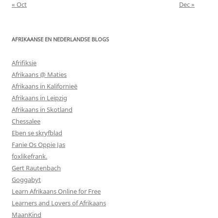
« Oct
Dec »
AFRIKAANSE EN NEDERLANDSE BLOGS
Afrifiksie
Afrikaans @ Maties
Afrikaans in Kalifornieë
Afrikaans in Leipzig
Afrikaans in Skotland
Chessalee
Eben se skryfblad
Fanie Os Oppie Jas
foxlikefrank.
Gert Rautenbach
Goggabyt
Learn Afrikaans Online for Free
Learners and Lovers of Afrikaans
MaanKind