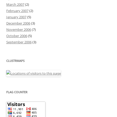
March 2007
(2)
February 2007
(2)
January 2007
(5)
December 2006
(3)
November 2006
(7)
October 2006
(5)
September 2006
(3)
CLUSTRMAPS
FLAG COUNTER