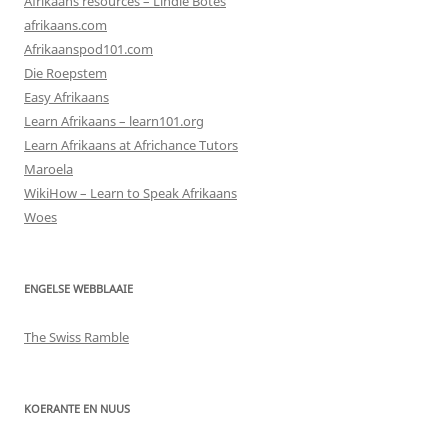
Afrikaans resources – Lindie Botes
afrikaans.com
Afrikaanspod101.com
Die Roepstem
Easy Afrikaans
Learn Afrikaans – learn101.org
Learn Afrikaans at Africhance Tutors
Maroela
WikiHow – Learn to Speak Afrikaans
Woes
ENGELSE WEBBLAAIE
The Swiss Ramble
KOERANTE EN NUUS