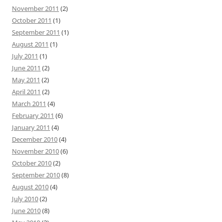
November 2011
(2)
October 2011
(1)
September 2011
(1)
August 2011
(1)
July 2011
(1)
June 2011
(2)
May 2011
(2)
April 2011
(2)
March 2011
(4)
February 2011
(6)
January 2011
(4)
December 2010
(4)
November 2010
(6)
October 2010
(2)
September 2010
(8)
August 2010
(4)
July 2010
(2)
June 2010
(8)