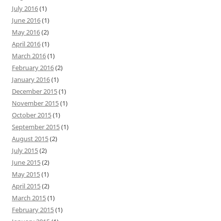
July 2016
(1)
June 2016
(1)
May 2016
(2)
April 2016
(1)
March 2016
(1)
February 2016
(2)
January 2016
(1)
December 2015
(1)
November 2015
(1)
October 2015
(1)
September 2015
(1)
August 2015
(2)
July 2015
(2)
June 2015
(2)
May 2015
(1)
April 2015
(2)
March 2015
(1)
February 2015
(1)