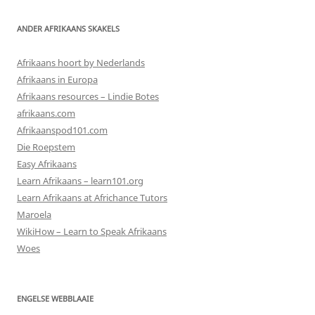
ANDER AFRIKAANS SKAKELS
Afrikaans hoort by Nederlands
Afrikaans in Europa
Afrikaans resources – Lindie Botes
afrikaans.com
Afrikaanspod101.com
Die Roepstem
Easy Afrikaans
Learn Afrikaans – learn101.org
Learn Afrikaans at Africhance Tutors
Maroela
WikiHow – Learn to Speak Afrikaans
Woes
ENGELSE WEBBLAAIE