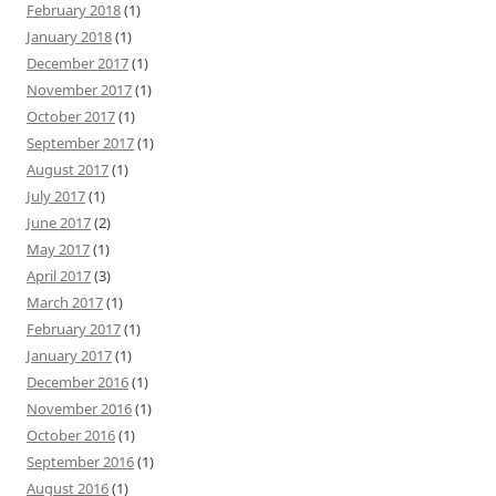
February 2018
(1)
January 2018
(1)
December 2017
(1)
November 2017
(1)
October 2017
(1)
September 2017
(1)
August 2017
(1)
July 2017
(1)
June 2017
(2)
May 2017
(1)
April 2017
(3)
March 2017
(1)
February 2017
(1)
January 2017
(1)
December 2016
(1)
November 2016
(1)
October 2016
(1)
September 2016
(1)
August 2016
(1)