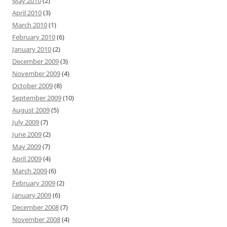
May 2010
(2)
April 2010
(3)
March 2010
(1)
February 2010
(6)
January 2010
(2)
December 2009
(3)
November 2009
(4)
October 2009
(8)
September 2009
(10)
August 2009
(5)
July 2009
(7)
June 2009
(2)
May 2009
(7)
April 2009
(4)
March 2009
(6)
February 2009
(2)
January 2009
(6)
December 2008
(7)
November 2008
(4)