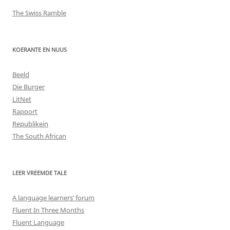
The Swiss Ramble
KOERANTE EN NUUS
Beeld
Die Burger
LitNet
Rapport
Republikein
The South African
LEER VREEMDE TALE
A language learners’ forum
Fluent In Three Months
Fluent Language