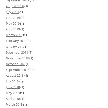
September 2019
(1)
August 2019
(1)
July 2019
(1)
June 2019
(2)
May 2019
(1)
April 2019
(1)
March 2019
(1)
February 2019
(1)
January 2019
(1)
December 2018
(1)
November 2018
(1)
October 2018
(1)
September 2018
(1)
August 2018
(1)
July 2018
(1)
June 2018
(1)
May 2018
(1)
April 2018
(1)
March 2018
(1)