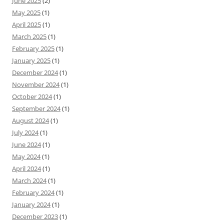
June 2025
(2)
May 2025
(1)
April 2025
(1)
March 2025
(1)
February 2025
(1)
January 2025
(1)
December 2024
(1)
November 2024
(1)
October 2024
(1)
September 2024
(1)
August 2024
(1)
July 2024
(1)
June 2024
(1)
May 2024
(1)
April 2024
(1)
March 2024
(1)
February 2024
(1)
January 2024
(1)
December 2023
(1)