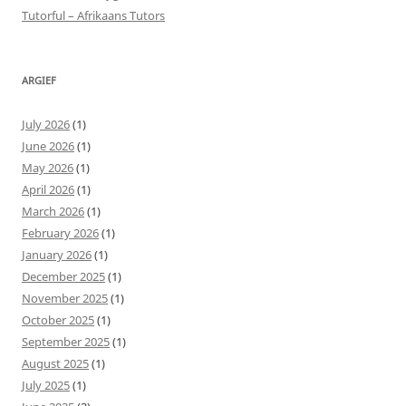
Tutorful – Afrikaans Tutors
ARGIEF
July 2026
(1)
June 2026
(1)
May 2026
(1)
April 2026
(1)
March 2026
(1)
February 2026
(1)
January 2026
(1)
December 2025
(1)
November 2025
(1)
October 2025
(1)
September 2025
(1)
August 2025
(1)
July 2025
(1)