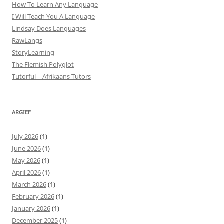
How To Learn Any Language
I Will Teach You A Language
Lindsay Does Languages
RawLangs
StoryLearning
The Flemish Polyglot
Tutorful – Afrikaans Tutors
ARGIEF
July 2026
(1)
June 2026
(1)
May 2026
(1)
April 2026
(1)
March 2026
(1)
February 2026
(1)
January 2026
(1)
December 2025
(1)