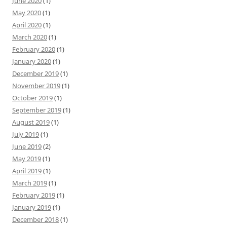
June 2020
(1)
May 2020
(1)
April 2020
(1)
March 2020
(1)
February 2020
(1)
January 2020
(1)
December 2019
(1)
November 2019
(1)
October 2019
(1)
September 2019
(1)
August 2019
(1)
July 2019
(1)
June 2019
(2)
May 2019
(1)
April 2019
(1)
March 2019
(1)
February 2019
(1)
January 2019
(1)
December 2018
(1)