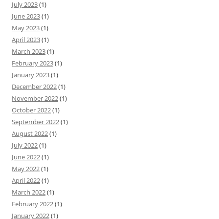
July 2023
(1)
June 2023
(1)
May 2023
(1)
April 2023
(1)
March 2023
(1)
February 2023
(1)
January 2023
(1)
December 2022
(1)
November 2022
(1)
October 2022
(1)
September 2022
(1)
August 2022
(1)
July 2022
(1)
June 2022
(1)
May 2022
(1)
April 2022
(1)
March 2022
(1)
February 2022
(1)
January 2022
(1)