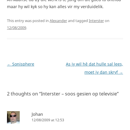
maar hy wil kyk so hy kan alles vir my verduidelik.
This entry was posted in
Alexander
and tagged
Interster
on
12/08/2009
.
Post
←
Sonisphere
As jy wil hê dat hulle sal lees,
navigation
moet jy dan skryf
→
2 thoughts on “
Interster – soos gesien op televisie
”
Johan
12/08/2009 at 12:53