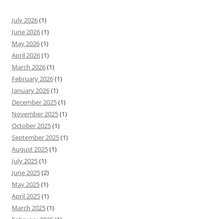
July 2026
(1)
June 2026
(1)
May 2026
(1)
April 2026
(1)
March 2026
(1)
February 2026
(1)
January 2026
(1)
December 2025
(1)
November 2025
(1)
October 2025
(1)
September 2025
(1)
August 2025
(1)
July 2025
(1)
June 2025
(2)
May 2025
(1)
April 2025
(1)
March 2025
(1)