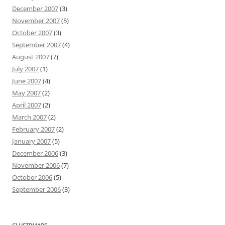
December 2007
(3)
November 2007
(5)
October 2007
(3)
September 2007
(4)
August 2007
(7)
July 2007
(1)
June 2007
(4)
May 2007
(2)
April 2007
(2)
March 2007
(2)
February 2007
(2)
January 2007
(5)
December 2006
(3)
November 2006
(7)
October 2006
(5)
September 2006
(3)