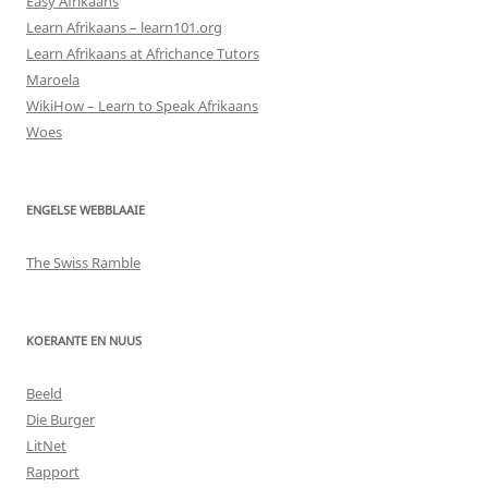
Easy Afrikaans
Learn Afrikaans – learn101.org
Learn Afrikaans at Africhance Tutors
Maroela
WikiHow – Learn to Speak Afrikaans
Woes
ENGELSE WEBBLAAIE
The Swiss Ramble
KOERANTE EN NUUS
Beeld
Die Burger
LitNet
Rapport