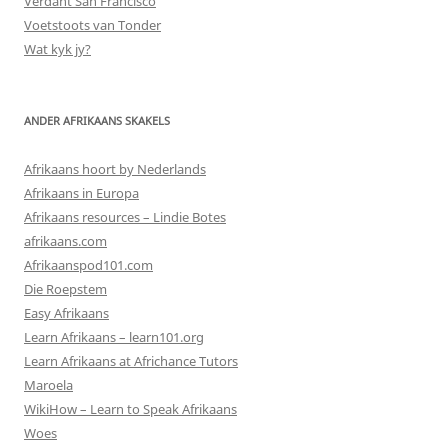
Verdant San Francisco
Voetstoots van Tonder
Wat kyk jy?
ANDER AFRIKAANS SKAKELS
Afrikaans hoort by Nederlands
Afrikaans in Europa
Afrikaans resources – Lindie Botes
afrikaans.com
Afrikaanspod101.com
Die Roepstem
Easy Afrikaans
Learn Afrikaans – learn101.org
Learn Afrikaans at Africhance Tutors
Maroela
WikiHow – Learn to Speak Afrikaans
Woes