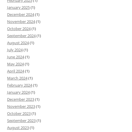
February 2025
(1)
January 2025
(1)
December 2024
(1)
November 2024
(1)
October 2024
(1)
September 2024
(1)
August 2024
(1)
July 2024
(1)
June 2024
(1)
May 2024
(1)
April 2024
(1)
March 2024
(1)
February 2024
(1)
January 2024
(1)
December 2023
(1)
November 2023
(1)
October 2023
(1)
September 2023
(1)
August 2023
(1)