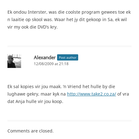
Ek ondou Interster, was die coolste program gewees toe ek
n laaitie op skool was. Waar het jy dit gekoop in Sa, ek wil
vir my ook die DVD’s kry.
Alexander
Post author
12/08/2009 at 21:18
Ek sal kopies vir jou maak. ‘n Vriend het hulle by die
lughawe gekry, maar kyk na
http://www.take2.co.za/
of vra
dat Anja hulle vir jou koop.
Comments are closed.