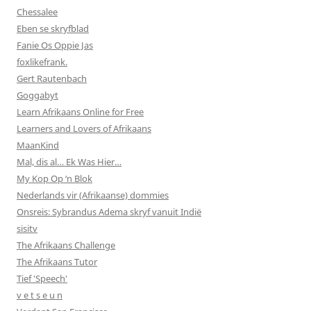
Chessalee
Eben se skryfblad
Fanie Os Oppie Jas
foxlikefrank.
Gert Rautenbach
Goggabyt
Learn Afrikaans Online for Free
Learners and Lovers of Afrikaans
MaanKind
Mal, dis al… Ek Was Hier…
My Kop Op ‘n Blok
Nederlands vir (Afrikaanse) dommies
Onsreis: Sybrandus Adema skryf vanuit Indië
sisitv
The Afrikaans Challenge
The Afrikaans Tutor
Tief 'Speech'
v e t s e u n