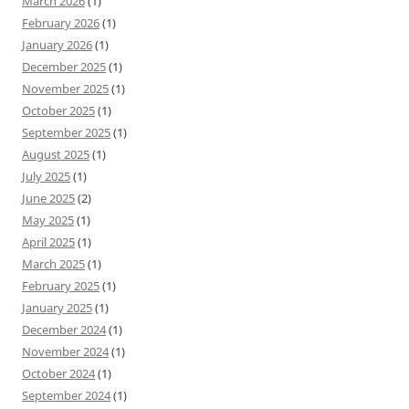
March 2026
(1)
February 2026
(1)
January 2026
(1)
December 2025
(1)
November 2025
(1)
October 2025
(1)
September 2025
(1)
August 2025
(1)
July 2025
(1)
June 2025
(2)
May 2025
(1)
April 2025
(1)
March 2025
(1)
February 2025
(1)
January 2025
(1)
December 2024
(1)
November 2024
(1)
October 2024
(1)
September 2024
(1)