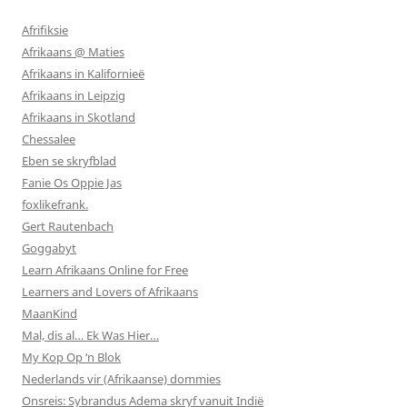
Afrifiksie
Afrikaans @ Maties
Afrikaans in Kalifornieë
Afrikaans in Leipzig
Afrikaans in Skotland
Chessalee
Eben se skryfblad
Fanie Os Oppie Jas
foxlikefrank.
Gert Rautenbach
Goggabyt
Learn Afrikaans Online for Free
Learners and Lovers of Afrikaans
MaanKind
Mal, dis al… Ek Was Hier…
My Kop Op ‘n Blok
Nederlands vir (Afrikaanse) dommies
Onsreis: Sybrandus Adema skryf vanuit Indië