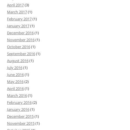
April 2017
(3)
March 2017
(1)
February 2017
(1)
January 2017
(1)
December 2016
(1)
November 2016
(1)
October 2016
(1)
September 2016
(1)
August 2016
(1)
July 2016
(1)
June 2016
(1)
May 2016
(2)
April 2016
(1)
March 2016
(1)
February 2016
(2)
January 2016
(1)
December 2015
(1)
November 2015
(1)