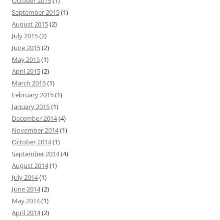
October 2015
(1)
September 2015
(1)
August 2015
(2)
July 2015
(2)
June 2015
(2)
May 2015
(1)
April 2015
(2)
March 2015
(1)
February 2015
(1)
January 2015
(1)
December 2014
(4)
November 2014
(1)
October 2014
(1)
September 2014
(4)
August 2014
(1)
July 2014
(1)
June 2014
(2)
May 2014
(1)
April 2014
(2)