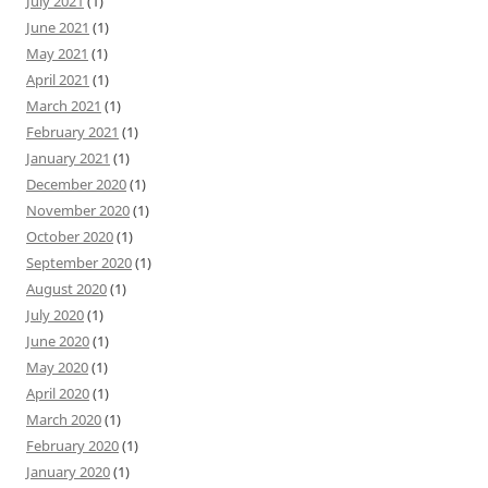
July 2021
(1)
June 2021
(1)
May 2021
(1)
April 2021
(1)
March 2021
(1)
February 2021
(1)
January 2021
(1)
December 2020
(1)
November 2020
(1)
October 2020
(1)
September 2020
(1)
August 2020
(1)
July 2020
(1)
June 2020
(1)
May 2020
(1)
April 2020
(1)
March 2020
(1)
February 2020
(1)
January 2020
(1)