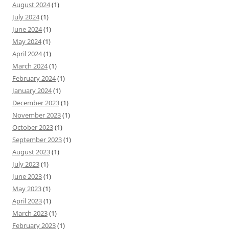
August 2024
(1)
July 2024
(1)
June 2024
(1)
May 2024
(1)
April 2024
(1)
March 2024
(1)
February 2024
(1)
January 2024
(1)
December 2023
(1)
November 2023
(1)
October 2023
(1)
September 2023
(1)
August 2023
(1)
July 2023
(1)
June 2023
(1)
May 2023
(1)
April 2023
(1)
March 2023
(1)
February 2023
(1)