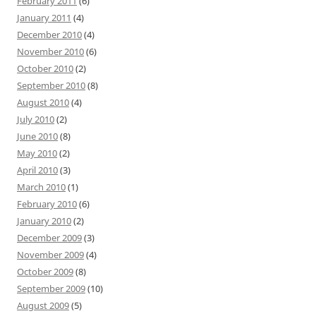
February 2011
(6)
January 2011
(4)
December 2010
(4)
November 2010
(6)
October 2010
(2)
September 2010
(8)
August 2010
(4)
July 2010
(2)
June 2010
(8)
May 2010
(2)
April 2010
(3)
March 2010
(1)
February 2010
(6)
January 2010
(2)
December 2009
(3)
November 2009
(4)
October 2009
(8)
September 2009
(10)
August 2009
(5)