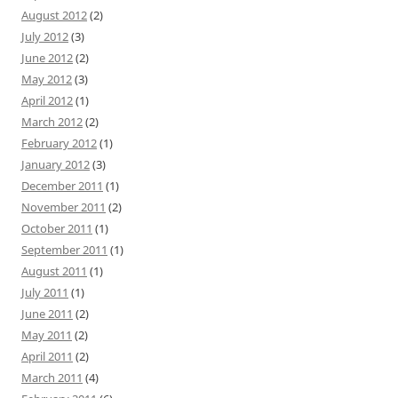
August 2012
(2)
July 2012
(3)
June 2012
(2)
May 2012
(3)
April 2012
(1)
March 2012
(2)
February 2012
(1)
January 2012
(3)
December 2011
(1)
November 2011
(2)
October 2011
(1)
September 2011
(1)
August 2011
(1)
July 2011
(1)
June 2011
(2)
May 2011
(2)
April 2011
(2)
March 2011
(4)