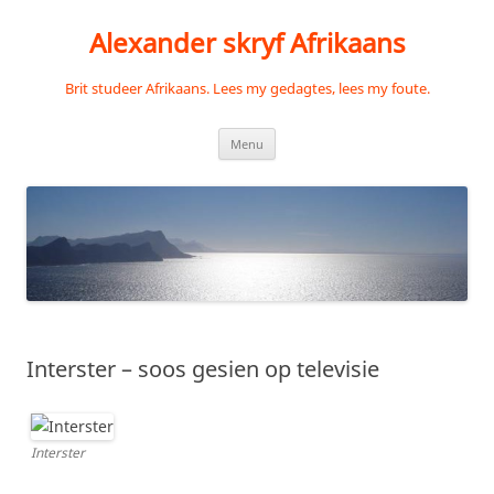
Skip
to
Alexander skryf Afrikaans
content
Brit studeer Afrikaans. Lees my gedagtes, lees my foute.
Menu
Interster – soos gesien op televisie
Interster