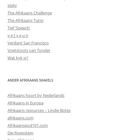
sisitv
The Afrikaans Challenge
The Afrikaans Tutor
Tief 'Speech'
v e t s e u n
Verdant San Francisco
Voetstoots van Tonder
Wat kyk jy?
ANDER AFRIKAANS SKAKELS
Afrikaans hoort by Nederlands
Afrikaans in Europa
Afrikaans resources – Lindie Botes
afrikaans.com
Afrikaanspod101.com
Die Roepstem