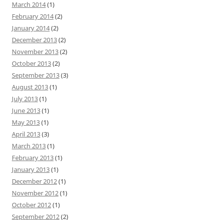
March 2014
(1)
February 2014
(2)
January 2014
(2)
December 2013
(2)
November 2013
(2)
October 2013
(2)
September 2013
(3)
August 2013
(1)
July 2013
(1)
June 2013
(1)
May 2013
(1)
April 2013
(3)
March 2013
(1)
February 2013
(1)
January 2013
(1)
December 2012
(1)
November 2012
(1)
October 2012
(1)
September 2012
(2)