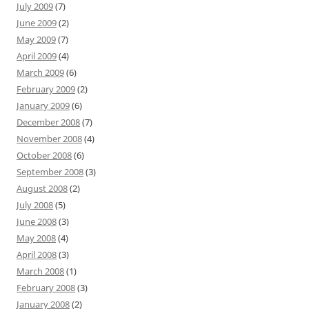
July 2009
(7)
June 2009
(2)
May 2009
(7)
April 2009
(4)
March 2009
(6)
February 2009
(2)
January 2009
(6)
December 2008
(7)
November 2008
(4)
October 2008
(6)
September 2008
(3)
August 2008
(2)
July 2008
(5)
June 2008
(3)
May 2008
(4)
April 2008
(3)
March 2008
(1)
February 2008
(3)
January 2008
(2)