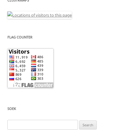
CLUSTRMAPS
FLAG COUNTER
SOEK
Search
for: