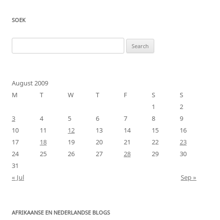
SOEK
Search
for:
August 2009
M
T
W
T
F
S
S
1
2
3
4
5
6
7
8
9
10
11
12
13
14
15
16
17
18
19
20
21
22
23
24
25
26
27
28
29
30
31
« Jul
Sep »
AFRIKAANSE EN NEDERLANDSE BLOGS