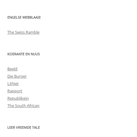
ENGELSE WEBBLAAIE
The Swiss Ramble
KOERANTE EN NUUS
Beeld
Die Burger
LitNet
Rapport
Republikein
The South African
LEER VREEMDE TALE