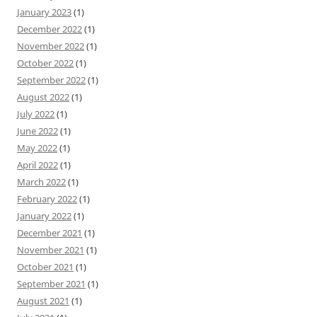
January 2023
(1)
December 2022
(1)
November 2022
(1)
October 2022
(1)
September 2022
(1)
August 2022
(1)
July 2022
(1)
June 2022
(1)
May 2022
(1)
April 2022
(1)
March 2022
(1)
February 2022
(1)
January 2022
(1)
December 2021
(1)
November 2021
(1)
October 2021
(1)
September 2021
(1)
August 2021
(1)