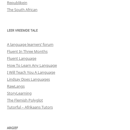
Republikein
The South African
LEER VREEMDE TALE
A language learners’ forum
Fluent In Three Months
Fluent Language
How To Learn Any Language
I Will Teach You A Language
Lindsay Does Languages
RawLangs
StoryLearning
The Flemish Polyglot
Tutorful – Afrikaans Tutors
ARGIEF