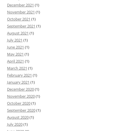
December 2021
(1)
November 2021
(1)
October 2021
(1)
September 2021
(1)
August 2021
(1)
July 2021
(1)
June 2021
(1)
May 2021
(1)
April 2021
(1)
March 2021
(1)
February 2021
(1)
January 2021
(1)
December 2020
(1)
November 2020
(1)
October 2020
(1)
September 2020
(1)
August 2020
(1)
July 2020
(1)