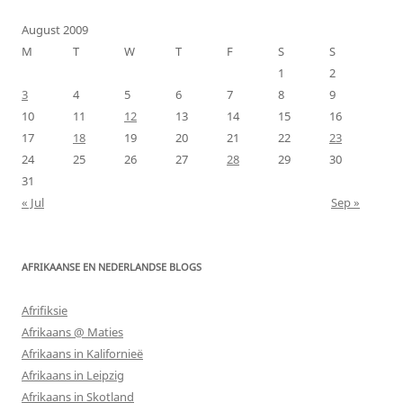
August 2009
M
T
W
T
F
S
S
1
2
3
4
5
6
7
8
9
10
11
12
13
14
15
16
17
18
19
20
21
22
23
24
25
26
27
28
29
30
31
« Jul
Sep »
AFRIKAANSE EN NEDERLANDSE BLOGS
Afrifiksie
Afrikaans @ Maties
Afrikaans in Kalifornieë
Afrikaans in Leipzig
Afrikaans in Skotland