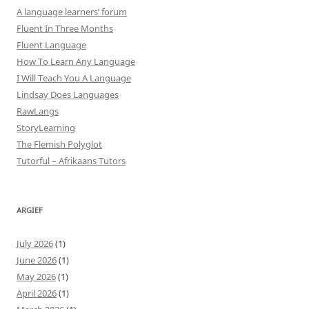
A language learners’ forum
Fluent In Three Months
Fluent Language
How To Learn Any Language
I Will Teach You A Language
Lindsay Does Languages
RawLangs
StoryLearning
The Flemish Polyglot
Tutorful – Afrikaans Tutors
ARGIEF
July 2026
(1)
June 2026
(1)
May 2026
(1)
April 2026
(1)