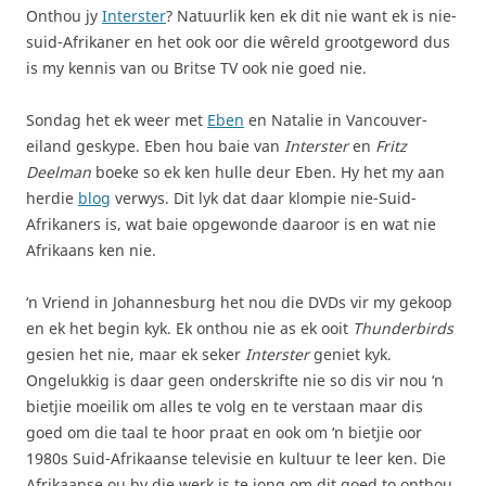
Onthou jy
Interster
? Natuurlik ken ek dit nie want ek is nie-
suid-Afrikaner en het ook oor die wêreld grootgeword dus
is my kennis van ou Britse TV ook nie goed nie.
Sondag het ek weer met
Eben
en Natalie in Vancouver-
eiland geskype. Eben hou baie van
Interster
en
Fritz
Deelman
boeke so ek ken hulle deur Eben. Hy het my aan
herdie
blog
verwys. Dit lyk dat daar klompie nie-Suid-
Afrikaners is, wat baie opgewonde daaroor is en wat nie
Afrikaans ken nie.
‘n Vriend in Johannesburg het nou die DVDs vir my gekoop
en ek het begin kyk. Ek onthou nie as ek ooit
Thunderbirds
gesien het nie, maar ek seker
Interster
geniet kyk.
Ongelukkig is daar geen onderskrifte nie so dis vir nou ‘n
bietjie moeilik om alles te volg en te verstaan maar dis
goed om die taal te hoor praat en ook om ‘n bietjie oor
1980s Suid-Afrikaanse televisie en kultuur te leer ken. Die
Afrikaanse ou by die werk is te jong om dit goed to onthou