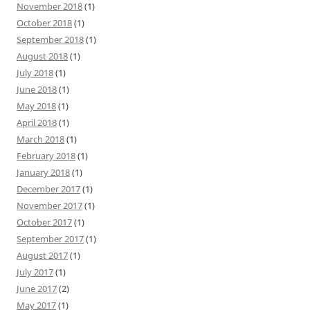
November 2018
(1)
October 2018
(1)
September 2018
(1)
August 2018
(1)
July 2018
(1)
June 2018
(1)
May 2018
(1)
April 2018
(1)
March 2018
(1)
February 2018
(1)
January 2018
(1)
December 2017
(1)
November 2017
(1)
October 2017
(1)
September 2017
(1)
August 2017
(1)
July 2017
(1)
June 2017
(2)
May 2017
(1)