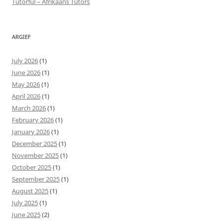
Tutorful – Afrikaans Tutors
ARGIEF
July 2026
(1)
June 2026
(1)
May 2026
(1)
April 2026
(1)
March 2026
(1)
February 2026
(1)
January 2026
(1)
December 2025
(1)
November 2025
(1)
October 2025
(1)
September 2025
(1)
August 2025
(1)
July 2025
(1)
June 2025
(2)