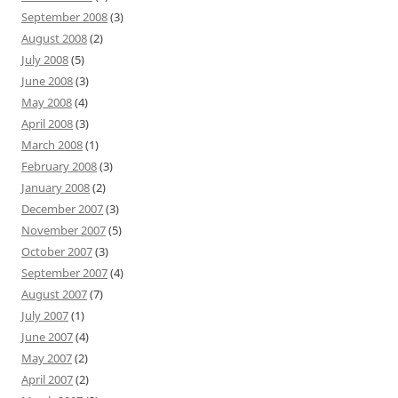
September 2008
(3)
August 2008
(2)
July 2008
(5)
June 2008
(3)
May 2008
(4)
April 2008
(3)
March 2008
(1)
February 2008
(3)
January 2008
(2)
December 2007
(3)
November 2007
(5)
October 2007
(3)
September 2007
(4)
August 2007
(7)
July 2007
(1)
June 2007
(4)
May 2007
(2)
April 2007
(2)