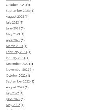
October 2023
(1)
September 2023
(1)
August 2023
(1)
July 2023
(1)
June 2023
(1)
May 2023
(1)
April 2023
(1)
March 2023
(1)
February 2023
(1)
January 2023
(1)
December 2022
(1)
November 2022
(1)
October 2022
(1)
September 2022
(1)
August 2022
(1)
July 2022
(1)
June 2022
(1)
May 2022
(1)