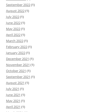
September 2022
(1)
August 2022
(1)
July 2022
(1)
June 2022
(1)
May 2022
(1)
April 2022
(1)
March 2022
(1)
February 2022
(1)
January 2022
(1)
December 2021
(1)
November 2021
(1)
October 2021
(1)
September 2021
(1)
August 2021
(1)
July 2021
(1)
June 2021
(1)
May 2021
(1)
April 2021
(1)