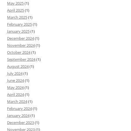
May 2025
(1)
April 2025
(1)
March 2025
(1)
February 2025
(1)
January 2025
(1)
December 2024
(1)
November 2024
(1)
October 2024
(1)
September 2024
(1)
August 2024
(1)
July 2024
(1)
June 2024
(1)
May 2024
(1)
April 2024
(1)
March 2024
(1)
February 2024
(1)
January 2024
(1)
December 2023
(1)
November 2023
(1)