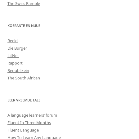
The Swiss Ramble
KOERANTE EN NUUS
Beeld
Die Burger
LitNet
Rapport
Republikein
The South African
LEER VREEMDE TALE
A language learners’ forum
Fluent In Three Months
Fluent Language
How To Learn Any Language