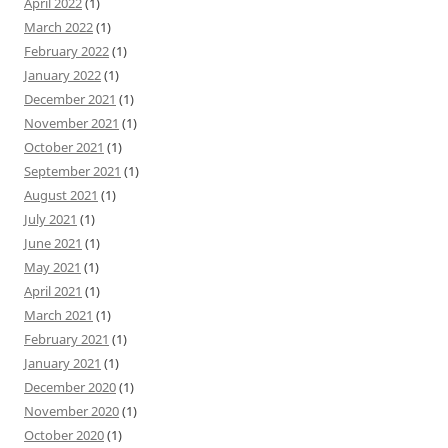
April 2022
(1)
March 2022
(1)
February 2022
(1)
January 2022
(1)
December 2021
(1)
November 2021
(1)
October 2021
(1)
September 2021
(1)
August 2021
(1)
July 2021
(1)
June 2021
(1)
May 2021
(1)
April 2021
(1)
March 2021
(1)
February 2021
(1)
January 2021
(1)
December 2020
(1)
November 2020
(1)
October 2020
(1)