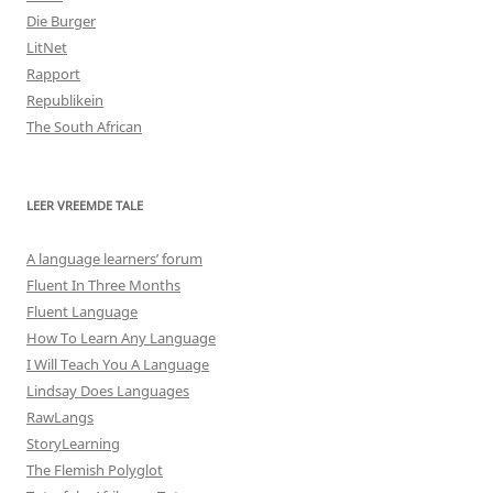
Die Burger
LitNet
Rapport
Republikein
The South African
LEER VREEMDE TALE
A language learners’ forum
Fluent In Three Months
Fluent Language
How To Learn Any Language
I Will Teach You A Language
Lindsay Does Languages
RawLangs
StoryLearning
The Flemish Polyglot