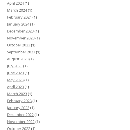
April 2024
(1)
March 2024
(1)
February 2024
(1)
January 2024
(1)
December 2023
(1)
November 2023
(1)
October 2023
(1)
September 2023
(1)
August 2023
(1)
July 2023
(1)
June 2023
(1)
May 2023
(1)
April 2023
(1)
March 2023
(1)
February 2023
(1)
January 2023
(1)
December 2022
(1)
November 2022
(1)
October 2022
(1)