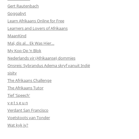
Gert Rautenbach
Goggabyt
Learn Afrikaans Online for Free
Learners and Lovers of Afrikaans
MaanKind
Mal, dis al… Ek Was Hier…
My Kop Op ‘n Blok
Nederlands vir (Afrikaanse) dommies
Onsreis: Sybrandus Adema skryf vanuit Indië
sisitv
The Afrikaans Challenge
The Afrikaans Tutor
Tief 'Speech'
v e t s e u n
Verdant San Francisco
Voetstoots van Tonder
Wat kyk jy?