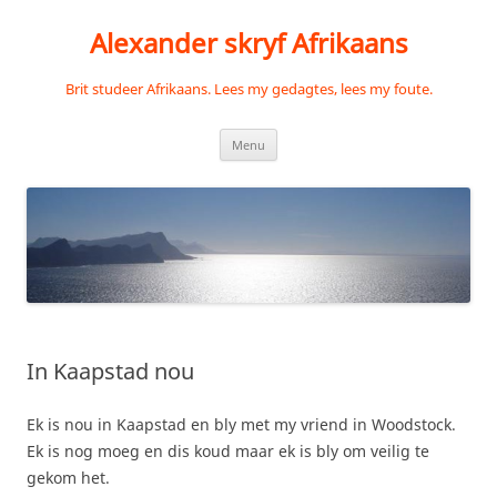
Skip
to
Alexander skryf Afrikaans
content
Brit studeer Afrikaans. Lees my gedagtes, lees my foute.
Menu
In Kaapstad nou
Ek is nou in Kaapstad en bly met my vriend in Woodstock.
Ek is nog moeg en dis koud maar ek is bly om veilig te
gekom het.