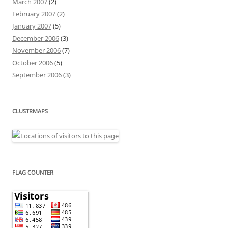
March 2007
(2)
February 2007
(2)
January 2007
(5)
December 2006
(3)
November 2006
(7)
October 2006
(5)
September 2006
(3)
CLUSTRMAPS
FLAG COUNTER