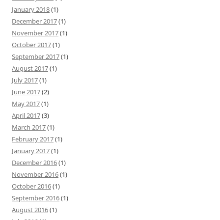
January 2018
(1)
December 2017
(1)
November 2017
(1)
October 2017
(1)
September 2017
(1)
August 2017
(1)
July 2017
(1)
June 2017
(2)
May 2017
(1)
April 2017
(3)
March 2017
(1)
February 2017
(1)
January 2017
(1)
December 2016
(1)
November 2016
(1)
October 2016
(1)
September 2016
(1)
August 2016
(1)