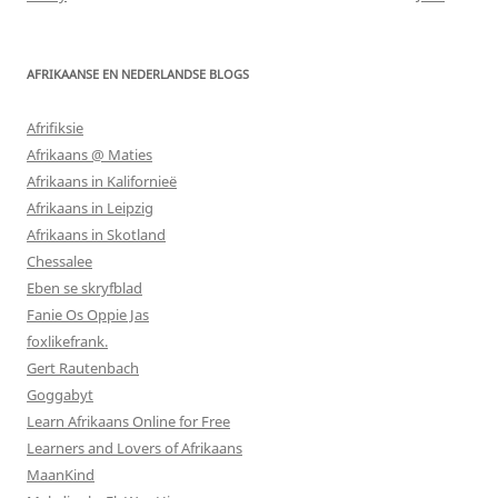
AFRIKAANSE EN NEDERLANDSE BLOGS
Afrifiksie
Afrikaans @ Maties
Afrikaans in Kalifornieë
Afrikaans in Leipzig
Afrikaans in Skotland
Chessalee
Eben se skryfblad
Fanie Os Oppie Jas
foxlikefrank.
Gert Rautenbach
Goggabyt
Learn Afrikaans Online for Free
Learners and Lovers of Afrikaans
MaanKind