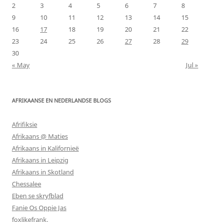
2
3
4
5
6
7
8
9
10
11
12
13
14
15
16
17
18
19
20
21
22
23
24
25
26
27
28
29
30
« May
Jul »
AFRIKAANSE EN NEDERLANDSE BLOGS
Afrifiksie
Afrikaans @ Maties
Afrikaans in Kalifornieë
Afrikaans in Leipzig
Afrikaans in Skotland
Chessalee
Eben se skryfblad
Fanie Os Oppie Jas
foxlikefrank.