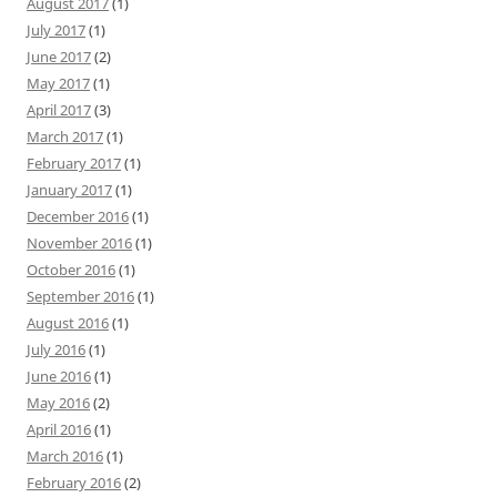
August 2017
(1)
July 2017
(1)
June 2017
(2)
May 2017
(1)
April 2017
(3)
March 2017
(1)
February 2017
(1)
January 2017
(1)
December 2016
(1)
November 2016
(1)
October 2016
(1)
September 2016
(1)
August 2016
(1)
July 2016
(1)
June 2016
(1)
May 2016
(2)
April 2016
(1)
March 2016
(1)
February 2016
(2)