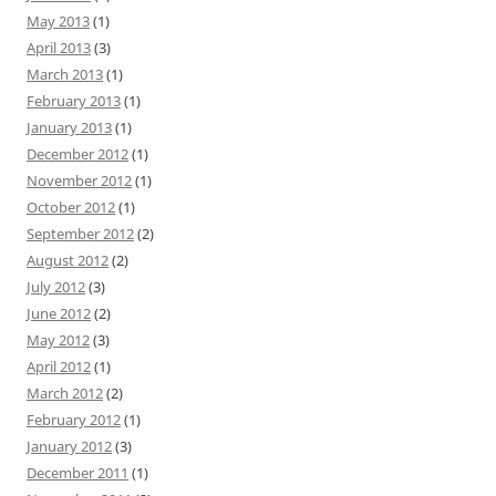
May 2013
(1)
April 2013
(3)
March 2013
(1)
February 2013
(1)
January 2013
(1)
December 2012
(1)
November 2012
(1)
October 2012
(1)
September 2012
(2)
August 2012
(2)
July 2012
(3)
June 2012
(2)
May 2012
(3)
April 2012
(1)
March 2012
(2)
February 2012
(1)
January 2012
(3)
December 2011
(1)