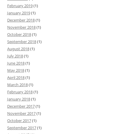
February 2019
(1)
January 2019
(1)
December 2018
(1)
November 2018
(1)
October 2018
(1)
September 2018
(1)
August 2018
(1)
July 2018
(1)
June 2018
(1)
May 2018
(1)
April 2018
(1)
March 2018
(1)
February 2018
(1)
January 2018
(1)
December 2017
(1)
November 2017
(1)
October 2017
(1)
September 2017
(1)