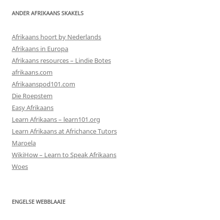
ANDER AFRIKAANS SKAKELS
Afrikaans hoort by Nederlands
Afrikaans in Europa
Afrikaans resources – Lindie Botes
afrikaans.com
Afrikaanspod101.com
Die Roepstem
Easy Afrikaans
Learn Afrikaans – learn101.org
Learn Afrikaans at Africhance Tutors
Maroela
WikiHow – Learn to Speak Afrikaans
Woes
ENGELSE WEBBLAAIE