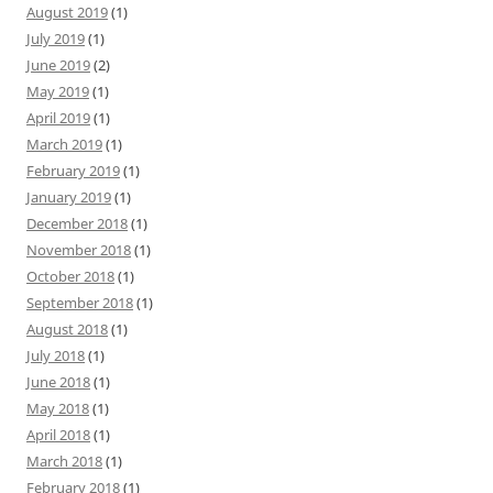
August 2019
(1)
July 2019
(1)
June 2019
(2)
May 2019
(1)
April 2019
(1)
March 2019
(1)
February 2019
(1)
January 2019
(1)
December 2018
(1)
November 2018
(1)
October 2018
(1)
September 2018
(1)
August 2018
(1)
July 2018
(1)
June 2018
(1)
May 2018
(1)
April 2018
(1)
March 2018
(1)
February 2018
(1)