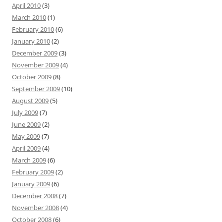
April 2010
(3)
March 2010
(1)
February 2010
(6)
January 2010
(2)
December 2009
(3)
November 2009
(4)
October 2009
(8)
September 2009
(10)
August 2009
(5)
July 2009
(7)
June 2009
(2)
May 2009
(7)
April 2009
(4)
March 2009
(6)
February 2009
(2)
January 2009
(6)
December 2008
(7)
November 2008
(4)
October 2008
(6)