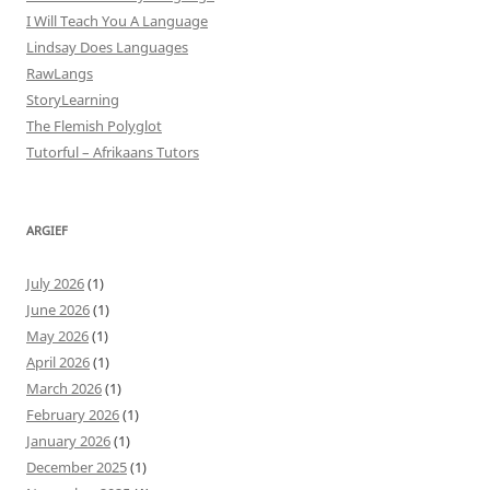
I Will Teach You A Language
Lindsay Does Languages
RawLangs
StoryLearning
The Flemish Polyglot
Tutorful – Afrikaans Tutors
ARGIEF
July 2026
(1)
June 2026
(1)
May 2026
(1)
April 2026
(1)
March 2026
(1)
February 2026
(1)
January 2026
(1)
December 2025
(1)