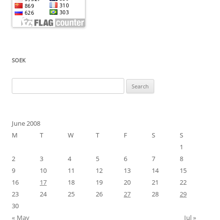
SOEK
Search
for:
June 2008
M
T
W
T
F
S
S
1
2
3
4
5
6
7
8
9
10
11
12
13
14
15
16
17
18
19
20
21
22
23
24
25
26
27
28
29
30
« May
Jul »