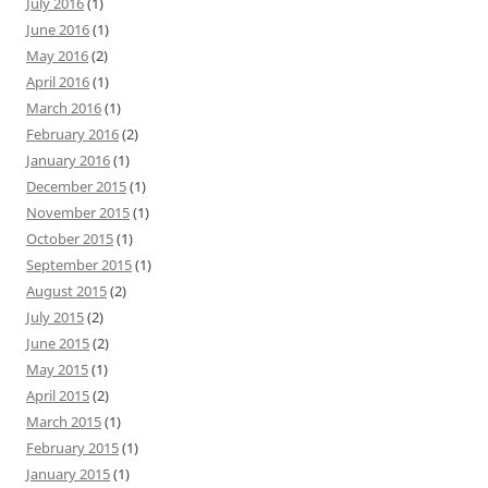
July 2016
(1)
June 2016
(1)
May 2016
(2)
April 2016
(1)
March 2016
(1)
February 2016
(2)
January 2016
(1)
December 2015
(1)
November 2015
(1)
October 2015
(1)
September 2015
(1)
August 2015
(2)
July 2015
(2)
June 2015
(2)
May 2015
(1)
April 2015
(2)
March 2015
(1)
February 2015
(1)
January 2015
(1)