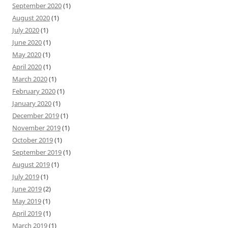
September 2020
(1)
August 2020
(1)
July 2020
(1)
June 2020
(1)
May 2020
(1)
April 2020
(1)
March 2020
(1)
February 2020
(1)
January 2020
(1)
December 2019
(1)
November 2019
(1)
October 2019
(1)
September 2019
(1)
August 2019
(1)
July 2019
(1)
June 2019
(2)
May 2019
(1)
April 2019
(1)
March 2019
(1)