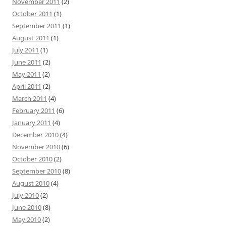
November 2011
(2)
October 2011
(1)
September 2011
(1)
August 2011
(1)
July 2011
(1)
June 2011
(2)
May 2011
(2)
April 2011
(2)
March 2011
(4)
February 2011
(6)
January 2011
(4)
December 2010
(4)
November 2010
(6)
October 2010
(2)
September 2010
(8)
August 2010
(4)
July 2010
(2)
June 2010
(8)
May 2010
(2)