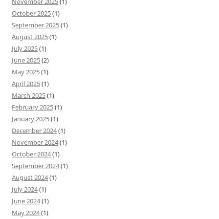
November 2025
(1)
October 2025
(1)
September 2025
(1)
August 2025
(1)
July 2025
(1)
June 2025
(2)
May 2025
(1)
April 2025
(1)
March 2025
(1)
February 2025
(1)
January 2025
(1)
December 2024
(1)
November 2024
(1)
October 2024
(1)
September 2024
(1)
August 2024
(1)
July 2024
(1)
June 2024
(1)
May 2024
(1)