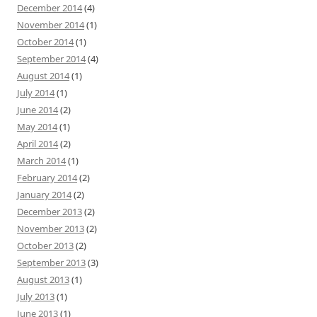
December 2014
(4)
November 2014
(1)
October 2014
(1)
September 2014
(4)
August 2014
(1)
July 2014
(1)
June 2014
(2)
May 2014
(1)
April 2014
(2)
March 2014
(1)
February 2014
(2)
January 2014
(2)
December 2013
(2)
November 2013
(2)
October 2013
(2)
September 2013
(3)
August 2013
(1)
July 2013
(1)
June 2013
(1)