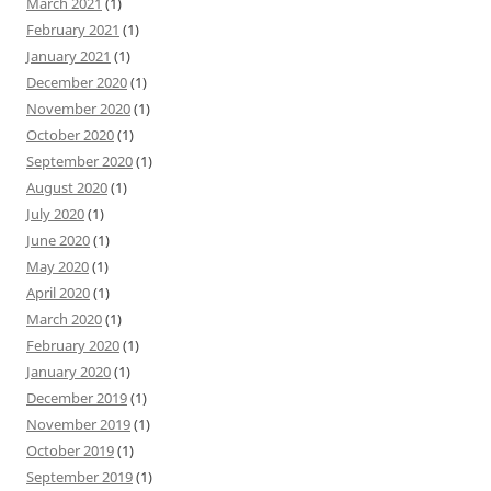
March 2021
(1)
February 2021
(1)
January 2021
(1)
December 2020
(1)
November 2020
(1)
October 2020
(1)
September 2020
(1)
August 2020
(1)
July 2020
(1)
June 2020
(1)
May 2020
(1)
April 2020
(1)
March 2020
(1)
February 2020
(1)
January 2020
(1)
December 2019
(1)
November 2019
(1)
October 2019
(1)
September 2019
(1)