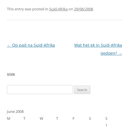
This entry was posted in
Suid-Afrika
on
29/06/2008
.
Post
←
Op pad na Suid-Afrika
Wat het ek in Suid-Afrika
navigation
gedoen?
→
SOEK
Search
for:
June 2008
M
T
W
T
F
S
S
1