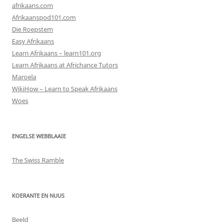
afrikaans.com
Afrikaanspod101.com
Die Roepstem
Easy Afrikaans
Learn Afrikaans – learn101.org
Learn Afrikaans at Africhance Tutors
Maroela
WikiHow – Learn to Speak Afrikaans
Woes
ENGELSE WEBBLAAIE
The Swiss Ramble
KOERANTE EN NUUS
Beeld