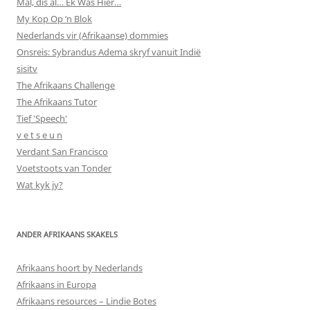
Mal, dis al… Ek Was Hier…
My Kop Op ‘n Blok
Nederlands vir (Afrikaanse) dommies
Onsreis: Sybrandus Adema skryf vanuit Indië
sisitv
The Afrikaans Challenge
The Afrikaans Tutor
Tief 'Speech'
v e t s e u n
Verdant San Francisco
Voetstoots van Tonder
Wat kyk jy?
ANDER AFRIKAANS SKAKELS
Afrikaans hoort by Nederlands
Afrikaans in Europa
Afrikaans resources – Lindie Botes