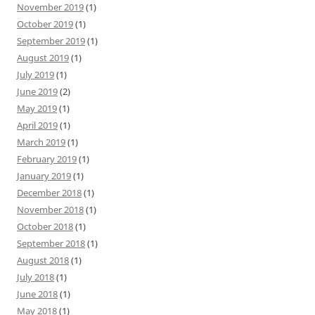
November 2019
(1)
October 2019
(1)
September 2019
(1)
August 2019
(1)
July 2019
(1)
June 2019
(2)
May 2019
(1)
April 2019
(1)
March 2019
(1)
February 2019
(1)
January 2019
(1)
December 2018
(1)
November 2018
(1)
October 2018
(1)
September 2018
(1)
August 2018
(1)
July 2018
(1)
June 2018
(1)
May 2018
(1)