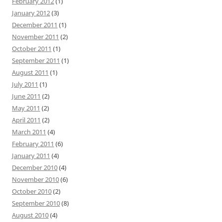
February 2012
(1)
January 2012
(3)
December 2011
(1)
November 2011
(2)
October 2011
(1)
September 2011
(1)
August 2011
(1)
July 2011
(1)
June 2011
(2)
May 2011
(2)
April 2011
(2)
March 2011
(4)
February 2011
(6)
January 2011
(4)
December 2010
(4)
November 2010
(6)
October 2010
(2)
September 2010
(8)
August 2010
(4)