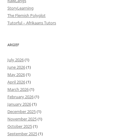
RawLangs
StoryLearning
The Flemish Polyglot
Tutorful – Afrikaans Tutors
ARGIEF
July 2026
(1)
June 2026
(1)
May 2026
(1)
April 2026
(1)
March 2026
(1)
February 2026
(1)
January 2026
(1)
December 2025
(1)
November 2025
(1)
October 2025
(1)
September 2025
(1)