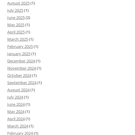
August 2025
(1)
July 2025
(1)
June 2025
(2)
May 2025
(1)
April 2025
(1)
March 2025
(1)
February 2025
(1)
January 2025
(1)
December 2024
(1)
November 2024
(1)
October 2024
(1)
September 2024
(1)
August 2024
(1)
July 2024
(1)
June 2024
(1)
May 2024
(1)
April 2024
(1)
March 2024
(1)
February 2024
(1)