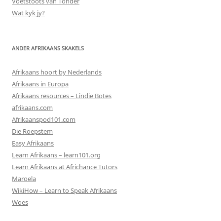
Voetstoots van Tonder
Wat kyk jy?
ANDER AFRIKAANS SKAKELS
Afrikaans hoort by Nederlands
Afrikaans in Europa
Afrikaans resources – Lindie Botes
afrikaans.com
Afrikaanspod101.com
Die Roepstem
Easy Afrikaans
Learn Afrikaans – learn101.org
Learn Afrikaans at Africhance Tutors
Maroela
WikiHow – Learn to Speak Afrikaans
Woes