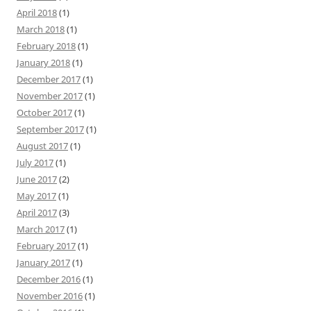
April 2018
(1)
March 2018
(1)
February 2018
(1)
January 2018
(1)
December 2017
(1)
November 2017
(1)
October 2017
(1)
September 2017
(1)
August 2017
(1)
July 2017
(1)
June 2017
(2)
May 2017
(1)
April 2017
(3)
March 2017
(1)
February 2017
(1)
January 2017
(1)
December 2016
(1)
November 2016
(1)