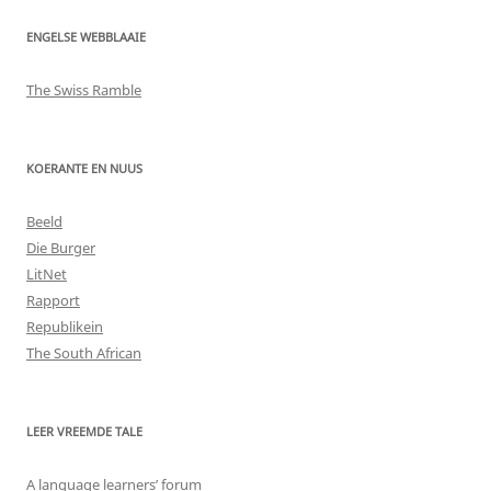
ENGELSE WEBBLAAIE
The Swiss Ramble
KOERANTE EN NUUS
Beeld
Die Burger
LitNet
Rapport
Republikein
The South African
LEER VREEMDE TALE
A language learners’ forum