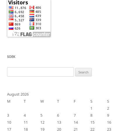
SOEK
Search
for:
August 2026
M
T
W
T
F
S
S
1
2
3
4
5
6
7
8
9
10
11
12
13
14
15
16
17
18
19
20
21
22
23