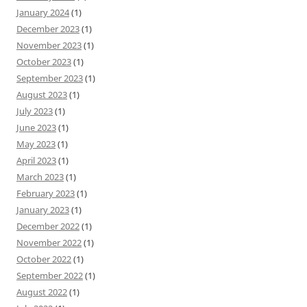
January 2024
(1)
December 2023
(1)
November 2023
(1)
October 2023
(1)
September 2023
(1)
August 2023
(1)
July 2023
(1)
June 2023
(1)
May 2023
(1)
April 2023
(1)
March 2023
(1)
February 2023
(1)
January 2023
(1)
December 2022
(1)
November 2022
(1)
October 2022
(1)
September 2022
(1)
August 2022
(1)