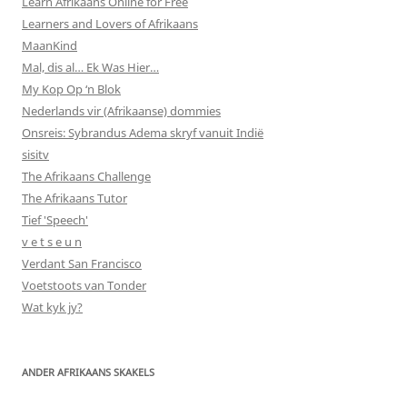
Learn Afrikaans Online for Free
Learners and Lovers of Afrikaans
MaanKind
Mal, dis al… Ek Was Hier…
My Kop Op ‘n Blok
Nederlands vir (Afrikaanse) dommies
Onsreis: Sybrandus Adema skryf vanuit Indië
sisitv
The Afrikaans Challenge
The Afrikaans Tutor
Tief 'Speech'
v e t s e u n
Verdant San Francisco
Voetstoots van Tonder
Wat kyk jy?
ANDER AFRIKAANS SKAKELS