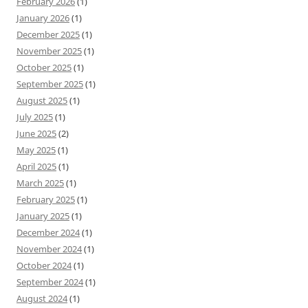
February 2026
(1)
January 2026
(1)
December 2025
(1)
November 2025
(1)
October 2025
(1)
September 2025
(1)
August 2025
(1)
July 2025
(1)
June 2025
(2)
May 2025
(1)
April 2025
(1)
March 2025
(1)
February 2025
(1)
January 2025
(1)
December 2024
(1)
November 2024
(1)
October 2024
(1)
September 2024
(1)
August 2024
(1)