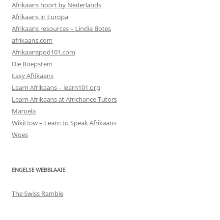
Afrikaans hoort by Nederlands
Afrikaans in Europa
Afrikaans resources – Lindie Botes
afrikaans.com
Afrikaanspod101.com
Die Roepstem
Easy Afrikaans
Learn Afrikaans – learn101.org
Learn Afrikaans at Africhance Tutors
Maroela
WikiHow – Learn to Speak Afrikaans
Woes
ENGELSE WEBBLAAIE
The Swiss Ramble