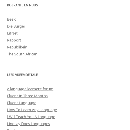
KOERANTE EN NUUS
Beeld
Die Burger
LitNet
Rapport
Republikein
The South African
LEER VREEMDE TALE
A language learners’ forum
Fluent In Three Months
Fluent Language
How To Learn Any Language
I Will Teach You A Language
Lindsay Does Languages