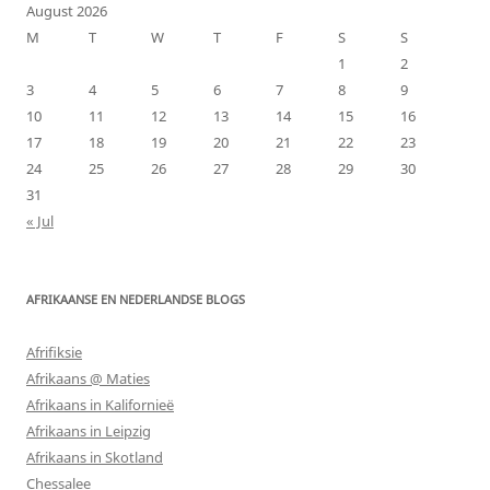
August 2026
M
T
W
T
F
S
S
1
2
3
4
5
6
7
8
9
10
11
12
13
14
15
16
17
18
19
20
21
22
23
24
25
26
27
28
29
30
31
« Jul
AFRIKAANSE EN NEDERLANDSE BLOGS
Afrifiksie
Afrikaans @ Maties
Afrikaans in Kalifornieë
Afrikaans in Leipzig
Afrikaans in Skotland
Chessalee