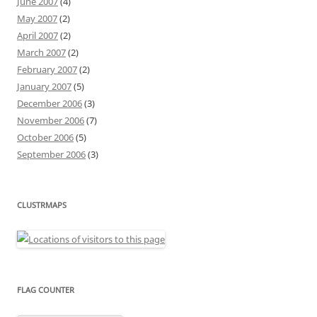
June 2007
(4)
May 2007
(2)
April 2007
(2)
March 2007
(2)
February 2007
(2)
January 2007
(5)
December 2006
(3)
November 2006
(7)
October 2006
(5)
September 2006
(3)
CLUSTRMAPS
FLAG COUNTER