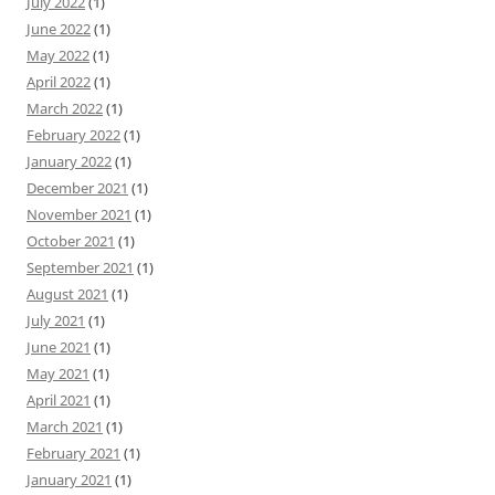
July 2022
(1)
June 2022
(1)
May 2022
(1)
April 2022
(1)
March 2022
(1)
February 2022
(1)
January 2022
(1)
December 2021
(1)
November 2021
(1)
October 2021
(1)
September 2021
(1)
August 2021
(1)
July 2021
(1)
June 2021
(1)
May 2021
(1)
April 2021
(1)
March 2021
(1)
February 2021
(1)
January 2021
(1)