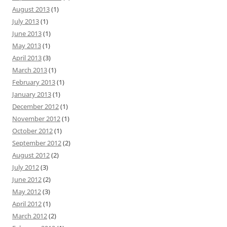
August 2013
(1)
July 2013
(1)
June 2013
(1)
May 2013
(1)
April 2013
(3)
March 2013
(1)
February 2013
(1)
January 2013
(1)
December 2012
(1)
November 2012
(1)
October 2012
(1)
September 2012
(2)
August 2012
(2)
July 2012
(3)
June 2012
(2)
May 2012
(3)
April 2012
(1)
March 2012
(2)