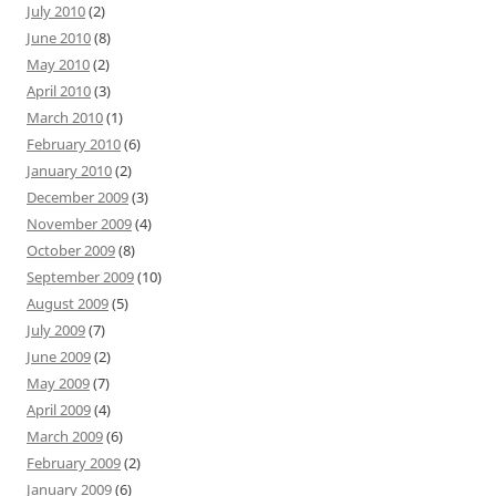
July 2010
(2)
June 2010
(8)
May 2010
(2)
April 2010
(3)
March 2010
(1)
February 2010
(6)
January 2010
(2)
December 2009
(3)
November 2009
(4)
October 2009
(8)
September 2009
(10)
August 2009
(5)
July 2009
(7)
June 2009
(2)
May 2009
(7)
April 2009
(4)
March 2009
(6)
February 2009
(2)
January 2009
(6)