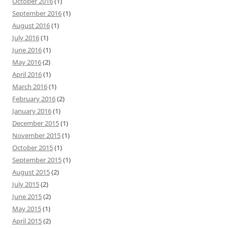
October 2016
(1)
September 2016
(1)
August 2016
(1)
July 2016
(1)
June 2016
(1)
May 2016
(2)
April 2016
(1)
March 2016
(1)
February 2016
(2)
January 2016
(1)
December 2015
(1)
November 2015
(1)
October 2015
(1)
September 2015
(1)
August 2015
(2)
July 2015
(2)
June 2015
(2)
May 2015
(1)
April 2015
(2)