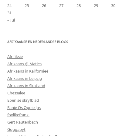
24
25
26
27
28
29
30
31
« Jul
AFRIKAANSE EN NEDERLANDSE BLOGS
Afrifiksie
Afrikaans @ Maties
Afrikaans in Kalifornieë
Afrikaans in Leipzig
Afrikaans in Skotland
Chessalee
Eben se skryfblad
Fanie Os Oppie Jas
foxlikefrank.
Gert Rautenbach
Goggabyt