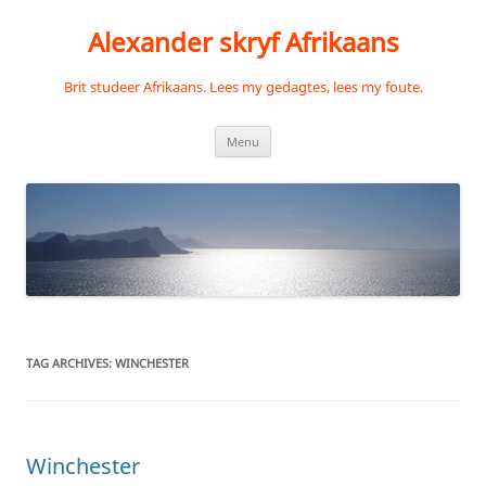
Skip
to
Alexander skryf Afrikaans
content
Brit studeer Afrikaans. Lees my gedagtes, lees my foute.
Menu
TAG ARCHIVES:
WINCHESTER
Winchester