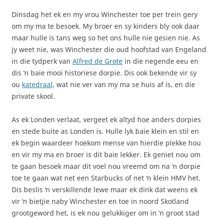
Dinsdag het ek en my vrou Winchester toe per trein gery
om my ma te besoek. My broer en sy kinders bly ook daar
maar hulle is tans weg so het ons hulle nie gesien nie. As
jy weet nie, was Winchester die oud hoofstad van Engeland
in die tydperk van
Alfred de Grote
in die negende eeu en
dis ‘n baie mooi historiese dorpie. Dis ook bekende vir sy
ou
katedraal
, wat nie ver van my ma se huis af is, en die
private skool.
As ek Londen verlaat, vergeet ek altyd hoe anders dorpies
en stede buite as Londen is. Hulle lyk baie klein en stil en
ek begin waardeer hoekom mense van hierdie plekke hou
en vir my ma en broer is dit baie lekker. Ek geniet nou om
te gaan besoek maar dit voel nou vreemd om na ‘n dorpie
toe te gaan wat net een Starbucks of net ‘n klein HMV het.
Dis beslis ‘n verskillende lewe maar ek dink dat weens ek
vir ‘n bietjie naby Winchester en toe in noord Skotland
grootgeword het, is ek nou gelukkiger om in ‘n groot stad