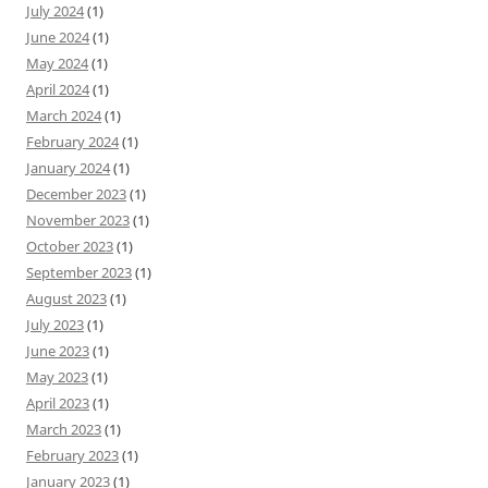
July 2024
(1)
June 2024
(1)
May 2024
(1)
April 2024
(1)
March 2024
(1)
February 2024
(1)
January 2024
(1)
December 2023
(1)
November 2023
(1)
October 2023
(1)
September 2023
(1)
August 2023
(1)
July 2023
(1)
June 2023
(1)
May 2023
(1)
April 2023
(1)
March 2023
(1)
February 2023
(1)
January 2023
(1)