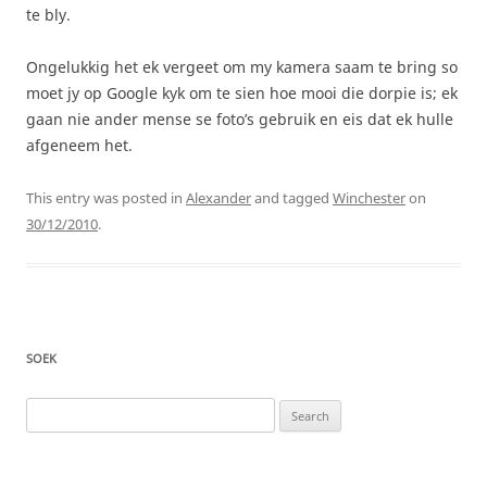
te bly.
Ongelukkig het ek vergeet om my kamera saam te bring so
moet jy op Google kyk om te sien hoe mooi die dorpie is; ek
gaan nie ander mense se foto’s gebruik en eis dat ek hulle
afgeneem het.
This entry was posted in
Alexander
and tagged
Winchester
on
30/12/2010
.
SOEK
Search
for: