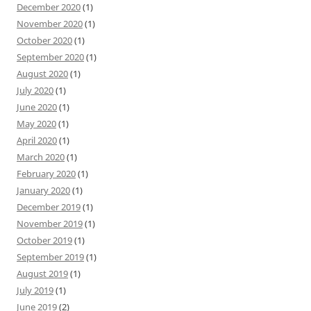
December 2020
(1)
November 2020
(1)
October 2020
(1)
September 2020
(1)
August 2020
(1)
July 2020
(1)
June 2020
(1)
May 2020
(1)
April 2020
(1)
March 2020
(1)
February 2020
(1)
January 2020
(1)
December 2019
(1)
November 2019
(1)
October 2019
(1)
September 2019
(1)
August 2019
(1)
July 2019
(1)
June 2019
(2)