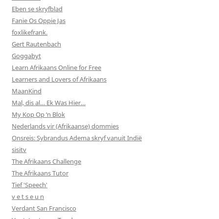
Eben se skryfblad
Fanie Os Oppie Jas
foxlikefrank.
Gert Rautenbach
Goggabyt
Learn Afrikaans Online for Free
Learners and Lovers of Afrikaans
MaanKind
Mal, dis al… Ek Was Hier…
My Kop Op ‘n Blok
Nederlands vir (Afrikaanse) dommies
Onsreis: Sybrandus Adema skryf vanuit Indië
sisitv
The Afrikaans Challenge
The Afrikaans Tutor
Tief 'Speech'
v e t s e u n
Verdant San Francisco