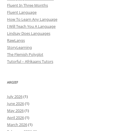
Fluent In Three Months
Fluent Language
How To Learn Any Language
I Will Teach You A Language
Lindsay Does Languages
RawLangs
StoryLearning
The Flemish Polyglot
Tutorful – Afrikaans Tutors
ARGIEF
July 2026
(1)
June 2026
(1)
May 2026
(1)
April 2026
(1)
March 2026
(1)