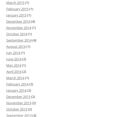
March 2015
(1)
February 2015
(1)
January 2015
(1)
December 2014
(4)
November 2014
(1)
October 2014
(1)
September 2014
(4)
August 2014
(1)
July 2014
(1)
June 2014
(2)
May 2014
(1)
April 2014
(2)
March 2014
(1)
February 2014
(2)
January 2014
(2)
December 2013
(2)
November 2013
(2)
October 2013
(2)
September 2013
(3)