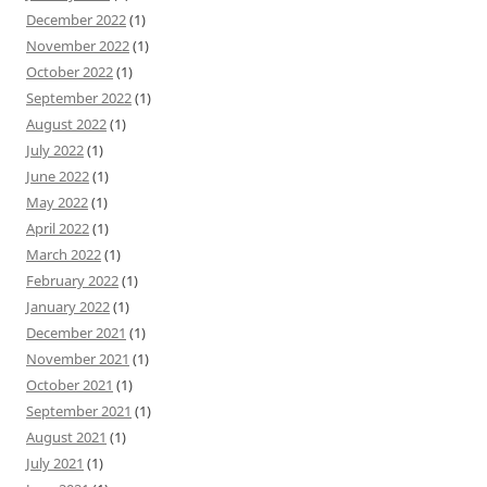
December 2022
(1)
November 2022
(1)
October 2022
(1)
September 2022
(1)
August 2022
(1)
July 2022
(1)
June 2022
(1)
May 2022
(1)
April 2022
(1)
March 2022
(1)
February 2022
(1)
January 2022
(1)
December 2021
(1)
November 2021
(1)
October 2021
(1)
September 2021
(1)
August 2021
(1)
July 2021
(1)