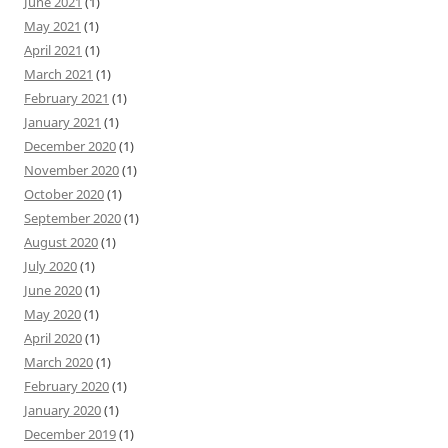
June 2021
(1)
May 2021
(1)
April 2021
(1)
March 2021
(1)
February 2021
(1)
January 2021
(1)
December 2020
(1)
November 2020
(1)
October 2020
(1)
September 2020
(1)
August 2020
(1)
July 2020
(1)
June 2020
(1)
May 2020
(1)
April 2020
(1)
March 2020
(1)
February 2020
(1)
January 2020
(1)
December 2019
(1)