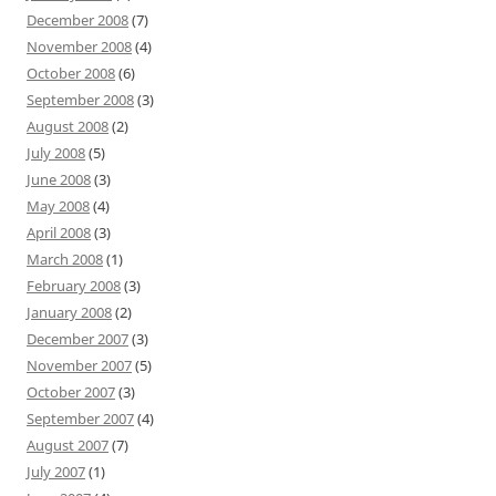
December 2008
(7)
November 2008
(4)
October 2008
(6)
September 2008
(3)
August 2008
(2)
July 2008
(5)
June 2008
(3)
May 2008
(4)
April 2008
(3)
March 2008
(1)
February 2008
(3)
January 2008
(2)
December 2007
(3)
November 2007
(5)
October 2007
(3)
September 2007
(4)
August 2007
(7)
July 2007
(1)