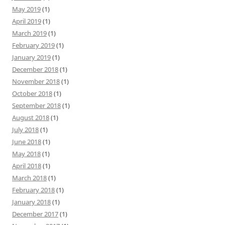
May 2019
(1)
April 2019
(1)
March 2019
(1)
February 2019
(1)
January 2019
(1)
December 2018
(1)
November 2018
(1)
October 2018
(1)
September 2018
(1)
August 2018
(1)
July 2018
(1)
June 2018
(1)
May 2018
(1)
April 2018
(1)
March 2018
(1)
February 2018
(1)
January 2018
(1)
December 2017
(1)