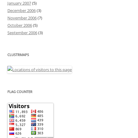
January 2007
(5)
December 2006
(3)
November 2006
(7)
October 2006
(5)
September 2006
(3)
CLUSTRMAPS
FLAG COUNTER