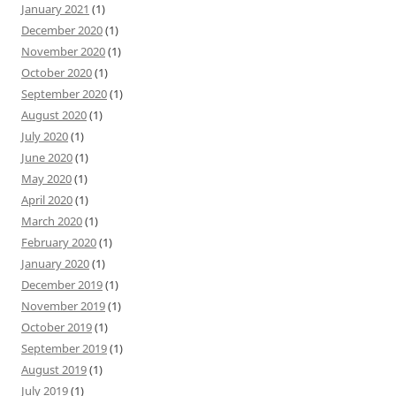
January 2021
(1)
December 2020
(1)
November 2020
(1)
October 2020
(1)
September 2020
(1)
August 2020
(1)
July 2020
(1)
June 2020
(1)
May 2020
(1)
April 2020
(1)
March 2020
(1)
February 2020
(1)
January 2020
(1)
December 2019
(1)
November 2019
(1)
October 2019
(1)
September 2019
(1)
August 2019
(1)
July 2019
(1)