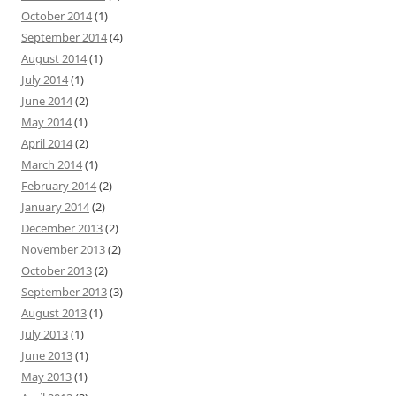
October 2014
(1)
September 2014
(4)
August 2014
(1)
July 2014
(1)
June 2014
(2)
May 2014
(1)
April 2014
(2)
March 2014
(1)
February 2014
(2)
January 2014
(2)
December 2013
(2)
November 2013
(2)
October 2013
(2)
September 2013
(3)
August 2013
(1)
July 2013
(1)
June 2013
(1)
May 2013
(1)