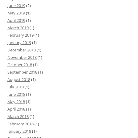
June 2019
(2)
May 2019
(1)
April 2019
(1)
March 2019
(1)
February 2019
(1)
January 2019
(1)
December 2018
(1)
November 2018
(1)
October 2018
(1)
September 2018
(1)
August 2018
(1)
July 2018
(1)
June 2018
(1)
May 2018
(1)
April 2018
(1)
March 2018
(1)
February 2018
(1)
January 2018
(1)