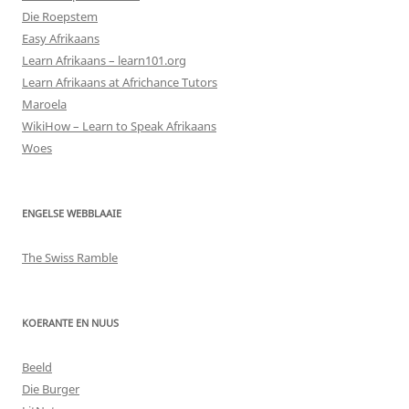
Die Roepstem
Easy Afrikaans
Learn Afrikaans – learn101.org
Learn Afrikaans at Africhance Tutors
Maroela
WikiHow – Learn to Speak Afrikaans
Woes
ENGELSE WEBBLAAIE
The Swiss Ramble
KOERANTE EN NUUS
Beeld
Die Burger