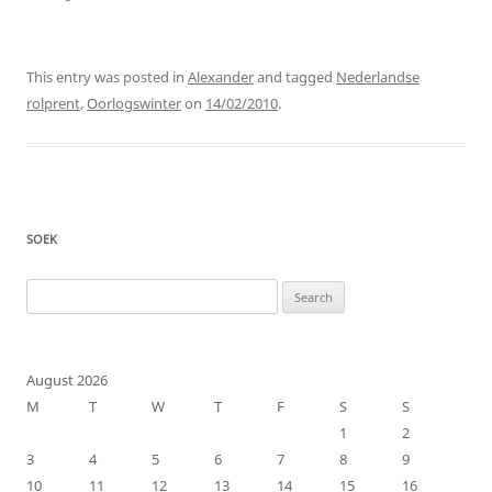
This entry was posted in
Alexander
and tagged
Nederlandse
rolprent
,
Oorlogswinter
on
14/02/2010
.
SOEK
Search
for:
August 2026
M
T
W
T
F
S
S
1
2
3
4
5
6
7
8
9
10
11
12
13
14
15
16