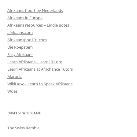
Afrikaans hoort by Nederlands
Afrikaans in Europa
Afrikaans resources – Lindie Botes
afrikaans.com
Afrikaanspod101.com
Die Roepstem
Easy Afrikaans
Learn Afrikaans – learn101.org
Learn Afrikaans at Africhance Tutors
Maroela
WikiHow – Learn to Speak Afrikaans
Woes
ENGELSE WEBBLAAIE
The Swiss Ramble