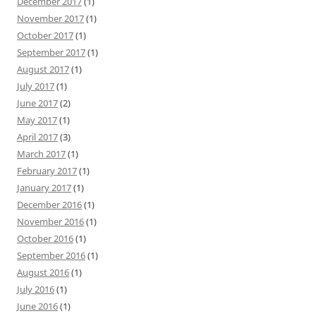
December 2017
(1)
November 2017
(1)
October 2017
(1)
September 2017
(1)
August 2017
(1)
July 2017
(1)
June 2017
(2)
May 2017
(1)
April 2017
(3)
March 2017
(1)
February 2017
(1)
January 2017
(1)
December 2016
(1)
November 2016
(1)
October 2016
(1)
September 2016
(1)
August 2016
(1)
July 2016
(1)
June 2016
(1)