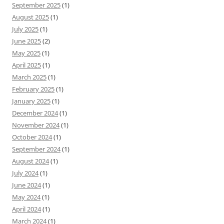
September 2025
(1)
August 2025
(1)
July 2025
(1)
June 2025
(2)
May 2025
(1)
April 2025
(1)
March 2025
(1)
February 2025
(1)
January 2025
(1)
December 2024
(1)
November 2024
(1)
October 2024
(1)
September 2024
(1)
August 2024
(1)
July 2024
(1)
June 2024
(1)
May 2024
(1)
April 2024
(1)
March 2024
(1)