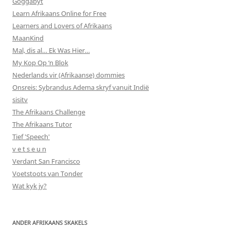
Goggabyt
Learn Afrikaans Online for Free
Learners and Lovers of Afrikaans
MaanKind
Mal, dis al… Ek Was Hier…
My Kop Op ‘n Blok
Nederlands vir (Afrikaanse) dommies
Onsreis: Sybrandus Adema skryf vanuit Indië
sisitv
The Afrikaans Challenge
The Afrikaans Tutor
Tief 'Speech'
v e t s e u n
Verdant San Francisco
Voetstoots van Tonder
Wat kyk jy?
ANDER AFRIKAANS SKAKELS