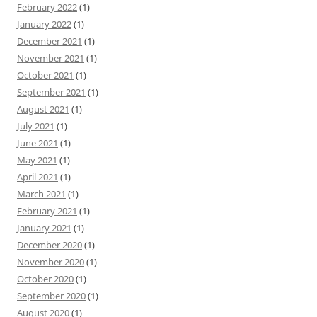
February 2022
(1)
January 2022
(1)
December 2021
(1)
November 2021
(1)
October 2021
(1)
September 2021
(1)
August 2021
(1)
July 2021
(1)
June 2021
(1)
May 2021
(1)
April 2021
(1)
March 2021
(1)
February 2021
(1)
January 2021
(1)
December 2020
(1)
November 2020
(1)
October 2020
(1)
September 2020
(1)
August 2020
(1)