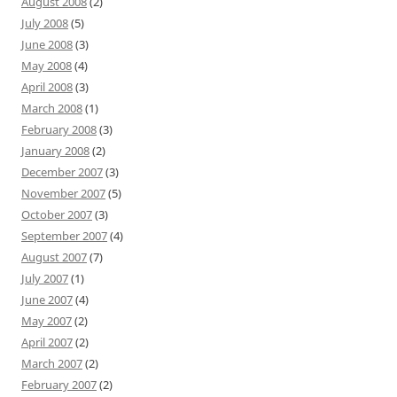
August 2008
(2)
July 2008
(5)
June 2008
(3)
May 2008
(4)
April 2008
(3)
March 2008
(1)
February 2008
(3)
January 2008
(2)
December 2007
(3)
November 2007
(5)
October 2007
(3)
September 2007
(4)
August 2007
(7)
July 2007
(1)
June 2007
(4)
May 2007
(2)
April 2007
(2)
March 2007
(2)
February 2007
(2)