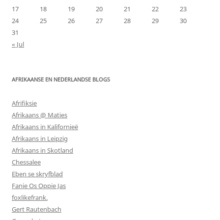
17
18
19
20
21
22
23
24
25
26
27
28
29
30
31
« Jul
AFRIKAANSE EN NEDERLANDSE BLOGS
Afrifiksie
Afrikaans @ Maties
Afrikaans in Kalifornieë
Afrikaans in Leipzig
Afrikaans in Skotland
Chessalee
Eben se skryfblad
Fanie Os Oppie Jas
foxlikefrank.
Gert Rautenbach