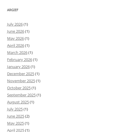
ARGIEF
July 2026
(1)
June 2026
(1)
May 2026
(1)
April 2026
(1)
March 2026
(1)
February 2026
(1)
January 2026
(1)
December 2025
(1)
November 2025
(1)
October 2025
(1)
September 2025
(1)
August 2025
(1)
July 2025
(1)
June 2025
(2)
May 2025
(1)
April 2025
(1)