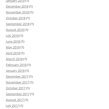
January 2019
(1)
December 2018
(1)
November 2018
(1)
October 2018
(1)
September 2018
(1)
August 2018
(1)
July 2018
(1)
June 2018
(1)
May 2018
(1)
April 2018
(1)
March 2018
(1)
February 2018
(1)
January 2018
(1)
December 2017
(1)
November 2017
(1)
October 2017
(1)
September 2017
(1)
August 2017
(1)
July 2017
(1)