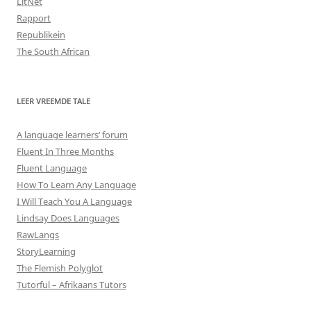
LitNet
Rapport
Republikein
The South African
LEER VREEMDE TALE
A language learners’ forum
Fluent In Three Months
Fluent Language
How To Learn Any Language
I Will Teach You A Language
Lindsay Does Languages
RawLangs
StoryLearning
The Flemish Polyglot
Tutorful – Afrikaans Tutors