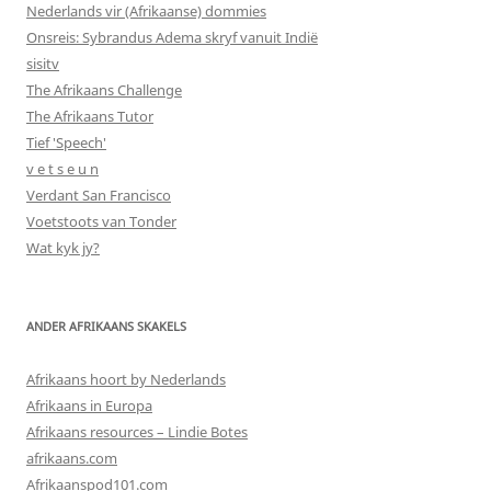
Nederlands vir (Afrikaanse) dommies
Onsreis: Sybrandus Adema skryf vanuit Indië
sisitv
The Afrikaans Challenge
The Afrikaans Tutor
Tief 'Speech'
v e t s e u n
Verdant San Francisco
Voetstoots van Tonder
Wat kyk jy?
ANDER AFRIKAANS SKAKELS
Afrikaans hoort by Nederlands
Afrikaans in Europa
Afrikaans resources – Lindie Botes
afrikaans.com
Afrikaanspod101.com