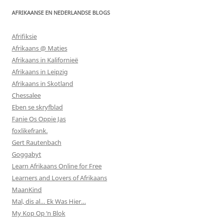
AFRIKAANSE EN NEDERLANDSE BLOGS
Afrifiksie
Afrikaans @ Maties
Afrikaans in Kalifornieë
Afrikaans in Leipzig
Afrikaans in Skotland
Chessalee
Eben se skryfblad
Fanie Os Oppie Jas
foxlikefrank.
Gert Rautenbach
Goggabyt
Learn Afrikaans Online for Free
Learners and Lovers of Afrikaans
MaanKind
Mal, dis al… Ek Was Hier…
My Kop Op ‘n Blok