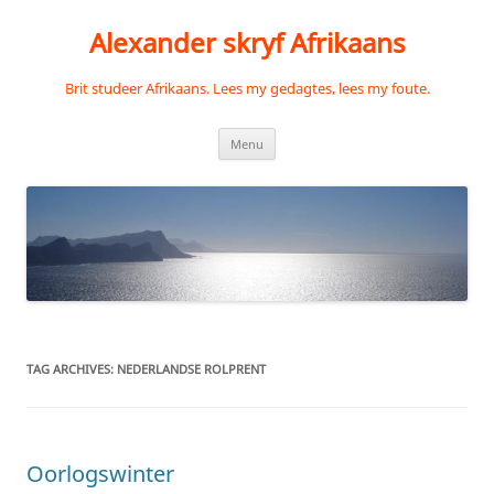
Skip
to
Alexander skryf Afrikaans
content
Brit studeer Afrikaans. Lees my gedagtes, lees my foute.
Menu
TAG ARCHIVES:
NEDERLANDSE ROLPRENT
Oorlogswinter