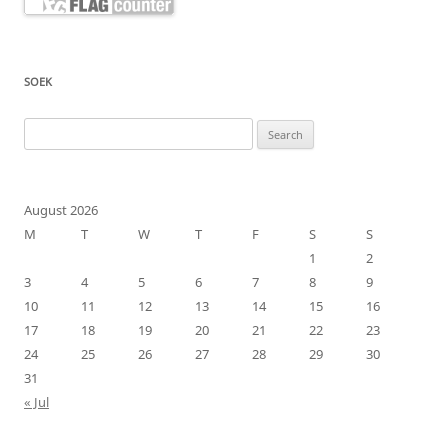
SOEK
Search
for:
August 2026
M
T
W
T
F
S
S
1
2
3
4
5
6
7
8
9
10
11
12
13
14
15
16
17
18
19
20
21
22
23
24
25
26
27
28
29
30
31
« Jul