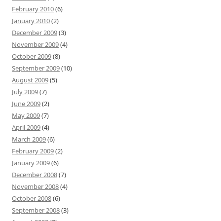
February 2010
(6)
January 2010
(2)
December 2009
(3)
November 2009
(4)
October 2009
(8)
September 2009
(10)
August 2009
(5)
July 2009
(7)
June 2009
(2)
May 2009
(7)
April 2009
(4)
March 2009
(6)
February 2009
(2)
January 2009
(6)
December 2008
(7)
November 2008
(4)
October 2008
(6)
September 2008
(3)