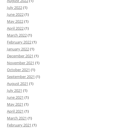
August 2022
(1)
July 2022
(1)
June 2022
(1)
May 2022
(1)
April 2022
(1)
March 2022
(1)
February 2022
(1)
January 2022
(1)
December 2021
(1)
November 2021
(1)
October 2021
(1)
September 2021
(1)
August 2021
(1)
July 2021
(1)
June 2021
(1)
May 2021
(1)
April 2021
(1)
March 2021
(1)
February 2021
(1)