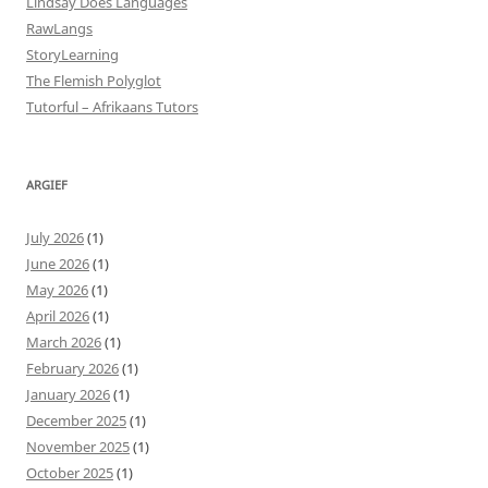
Lindsay Does Languages
RawLangs
StoryLearning
The Flemish Polyglot
Tutorful – Afrikaans Tutors
ARGIEF
July 2026
(1)
June 2026
(1)
May 2026
(1)
April 2026
(1)
March 2026
(1)
February 2026
(1)
January 2026
(1)
December 2025
(1)
November 2025
(1)
October 2025
(1)