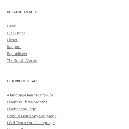
KOERANTE EN NUUS
Beeld
Die Burger
LitNet
Rapport
Republikein
The South African
LEER VREEMDE TALE
A language learners’ forum
Fluent In Three Months
Fluent Language
How To Learn Any Language
I Will Teach You A Language