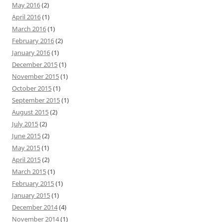
May 2016
(2)
April 2016
(1)
March 2016
(1)
February 2016
(2)
January 2016
(1)
December 2015
(1)
November 2015
(1)
October 2015
(1)
September 2015
(1)
August 2015
(2)
July 2015
(2)
June 2015
(2)
May 2015
(1)
April 2015
(2)
March 2015
(1)
February 2015
(1)
January 2015
(1)
December 2014
(4)
November 2014
(1)