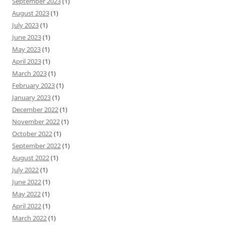
September 2023
(1)
August 2023
(1)
July 2023
(1)
June 2023
(1)
May 2023
(1)
April 2023
(1)
March 2023
(1)
February 2023
(1)
January 2023
(1)
December 2022
(1)
November 2022
(1)
October 2022
(1)
September 2022
(1)
August 2022
(1)
July 2022
(1)
June 2022
(1)
May 2022
(1)
April 2022
(1)
March 2022
(1)