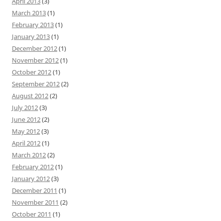
April 2013
(3)
March 2013
(1)
February 2013
(1)
January 2013
(1)
December 2012
(1)
November 2012
(1)
October 2012
(1)
September 2012
(2)
August 2012
(2)
July 2012
(3)
June 2012
(2)
May 2012
(3)
April 2012
(1)
March 2012
(2)
February 2012
(1)
January 2012
(3)
December 2011
(1)
November 2011
(2)
October 2011
(1)