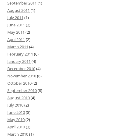
September 2011
(1)
August 2011
(1)
July 2011
(1)
June 2011
(2)
May 2011
(2)
April 2011
(2)
March 2011
(4)
February 2011
(6)
January 2011
(4)
December 2010
(4)
November 2010
(6)
October 2010
(2)
September 2010
(8)
August 2010
(4)
July 2010
(2)
June 2010
(8)
May 2010
(2)
April 2010
(3)
March 2010
(1)