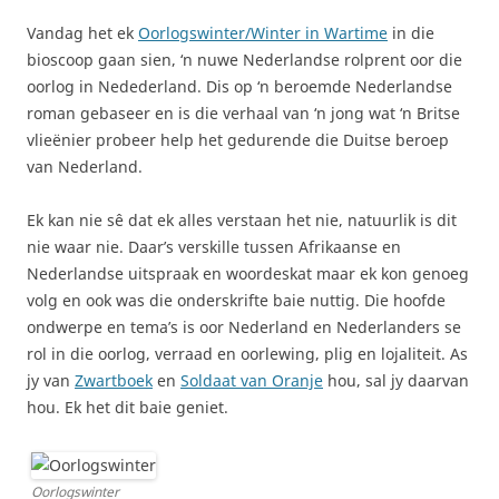
Vandag het ek
Oorlogswinter/Winter in Wartime
in die
bioscoop gaan sien, ‘n nuwe Nederlandse rolprent oor die
oorlog in Nedederland. Dis op ‘n beroemde Nederlandse
roman gebaseer en is die verhaal van ‘n jong wat ‘n Britse
vlieënier probeer help het gedurende die Duitse beroep
van Nederland.
Ek kan nie sê dat ek alles verstaan het nie, natuurlik is dit
nie waar nie. Daar’s verskille tussen Afrikaanse en
Nederlandse uitspraak en woordeskat maar ek kon genoeg
volg en ook was die onderskrifte baie nuttig. Die hoofde
ondwerpe en tema’s is oor Nederland en Nederlanders se
rol in die oorlog, verraad en oorlewing, plig en lojaliteit. As
jy van
Zwartboek
en
Soldaat van Oranje
hou, sal jy daarvan
hou. Ek het dit baie geniet.
Oorlogswinter