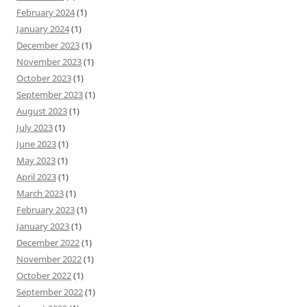
February 2024
(1)
January 2024
(1)
December 2023
(1)
November 2023
(1)
October 2023
(1)
September 2023
(1)
August 2023
(1)
July 2023
(1)
June 2023
(1)
May 2023
(1)
April 2023
(1)
March 2023
(1)
February 2023
(1)
January 2023
(1)
December 2022
(1)
November 2022
(1)
October 2022
(1)
September 2022
(1)