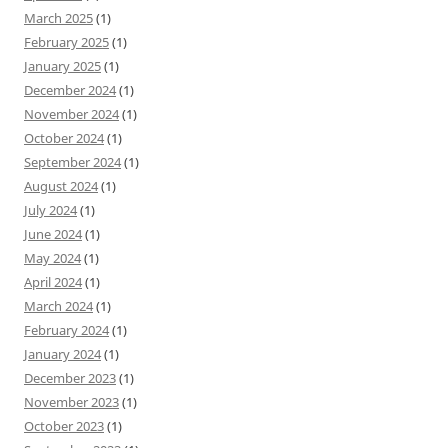
March 2025
(1)
February 2025
(1)
January 2025
(1)
December 2024
(1)
November 2024
(1)
October 2024
(1)
September 2024
(1)
August 2024
(1)
July 2024
(1)
June 2024
(1)
May 2024
(1)
April 2024
(1)
March 2024
(1)
February 2024
(1)
January 2024
(1)
December 2023
(1)
November 2023
(1)
October 2023
(1)