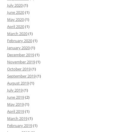
July 2020
(1)
June 2020
(1)
May 2020
(1)
April 2020
(1)
March 2020
(1)
February 2020
(1)
January 2020
(1)
December 2019
(1)
November 2019
(1)
October 2019
(1)
September 2019
(1)
August 2019
(1)
July 2019
(1)
June 2019
(2)
May 2019
(1)
April 2019
(1)
March 2019
(1)
February 2019
(1)