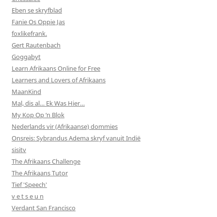
Eben se skryfblad
Fanie Os Oppie Jas
foxlikefrank.
Gert Rautenbach
Goggabyt
Learn Afrikaans Online for Free
Learners and Lovers of Afrikaans
MaanKind
Mal, dis al… Ek Was Hier…
My Kop Op ‘n Blok
Nederlands vir (Afrikaanse) dommies
Onsreis: Sybrandus Adema skryf vanuit Indië
sisitv
The Afrikaans Challenge
The Afrikaans Tutor
Tief 'Speech'
v e t s e u n
Verdant San Francisco