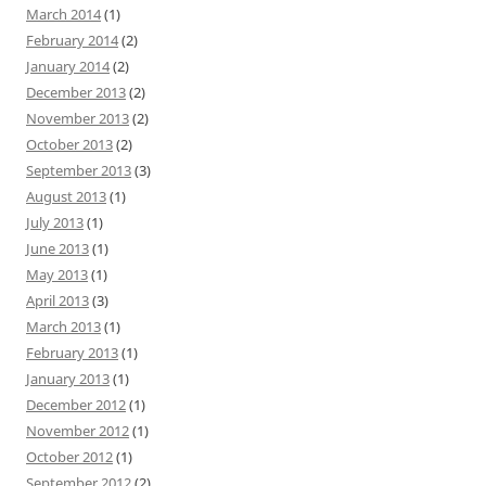
March 2014
(1)
February 2014
(2)
January 2014
(2)
December 2013
(2)
November 2013
(2)
October 2013
(2)
September 2013
(3)
August 2013
(1)
July 2013
(1)
June 2013
(1)
May 2013
(1)
April 2013
(3)
March 2013
(1)
February 2013
(1)
January 2013
(1)
December 2012
(1)
November 2012
(1)
October 2012
(1)
September 2012
(2)