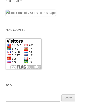
CLUSTRMAPS
FLAG COUNTER
SOEK
Search
for: