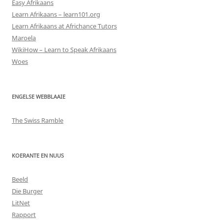
Easy Afrikaans
Learn Afrikaans – learn101.org
Learn Afrikaans at Africhance Tutors
Maroela
WikiHow – Learn to Speak Afrikaans
Woes
ENGELSE WEBBLAAIE
The Swiss Ramble
KOERANTE EN NUUS
Beeld
Die Burger
LitNet
Rapport