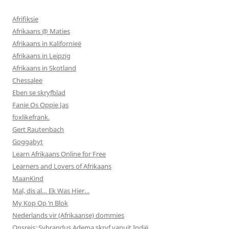
Afrifiksie
Afrikaans @ Maties
Afrikaans in Kalifornieë
Afrikaans in Leipzig
Afrikaans in Skotland
Chessalee
Eben se skryfblad
Fanie Os Oppie Jas
foxlikefrank.
Gert Rautenbach
Goggabyt
Learn Afrikaans Online for Free
Learners and Lovers of Afrikaans
MaanKind
Mal, dis al… Ek Was Hier…
My Kop Op ‘n Blok
Nederlands vir (Afrikaanse) dommies
Onsreis: Sybrandus Adema skryf vanuit Indië