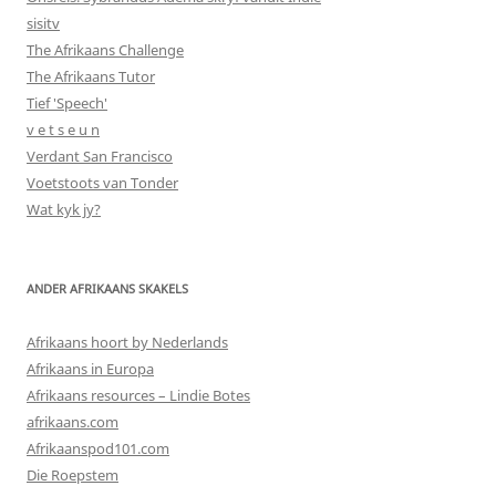
sisitv
The Afrikaans Challenge
The Afrikaans Tutor
Tief 'Speech'
v e t s e u n
Verdant San Francisco
Voetstoots van Tonder
Wat kyk jy?
ANDER AFRIKAANS SKAKELS
Afrikaans hoort by Nederlands
Afrikaans in Europa
Afrikaans resources – Lindie Botes
afrikaans.com
Afrikaanspod101.com
Die Roepstem