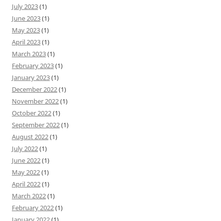
July 2023
(1)
June 2023
(1)
May 2023
(1)
April 2023
(1)
March 2023
(1)
February 2023
(1)
January 2023
(1)
December 2022
(1)
November 2022
(1)
October 2022
(1)
September 2022
(1)
August 2022
(1)
July 2022
(1)
June 2022
(1)
May 2022
(1)
April 2022
(1)
March 2022
(1)
February 2022
(1)
January 2022
(1)