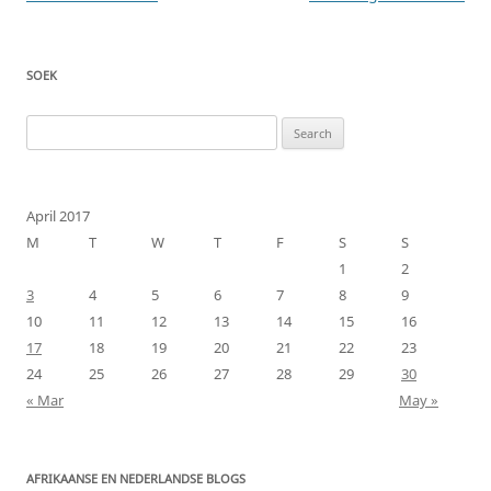
navigation
SOEK
Search
for:
April 2017
M
T
W
T
F
S
S
1
2
3
4
5
6
7
8
9
10
11
12
13
14
15
16
17
18
19
20
21
22
23
24
25
26
27
28
29
30
« Mar
May »
AFRIKAANSE EN NEDERLANDSE BLOGS