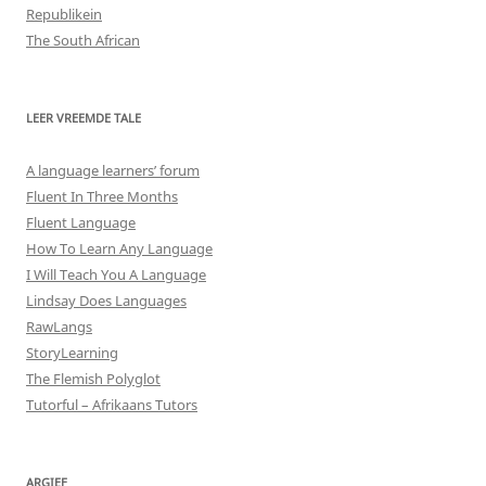
Republikein
The South African
LEER VREEMDE TALE
A language learners’ forum
Fluent In Three Months
Fluent Language
How To Learn Any Language
I Will Teach You A Language
Lindsay Does Languages
RawLangs
StoryLearning
The Flemish Polyglot
Tutorful – Afrikaans Tutors
ARGIEF