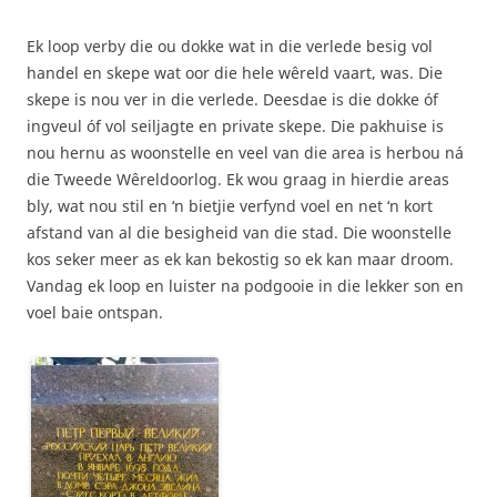
Ek loop verby die ou dokke wat in die verlede besig vol
handel en skepe wat oor die hele wêreld vaart, was. Die
skepe is nou ver in die verlede. Deesdae is die dokke óf
ingveul óf vol seiljagte en private skepe. Die pakhuise is
nou hernu as woonstelle en veel van die area is herbou ná
die Tweede Wêreldoorlog. Ek wou graag in hierdie areas
bly, wat nou stil en ‘n bietjie verfynd voel en net ‘n kort
afstand van al die besigheid van die stad. Die woonstelle
kos seker meer as ek kan bekostig so ek kan maar droom.
Vandag ek loop en luister na podgooie in die lekker son en
voel baie ontspan.