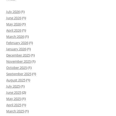
July 2026
(1)
June 2026
(1)
May 2026
(1)
April 2026
(1)
March 2026
(1)
February 2026
(1)
January 2026
(1)
December 2025
(1)
November 2025
(1)
October 2025
(1)
September 2025
(1)
August 2025
(1)
July 2025
(1)
June 2025
(2)
May 2025
(1)
April 2025
(1)
March 2025
(1)