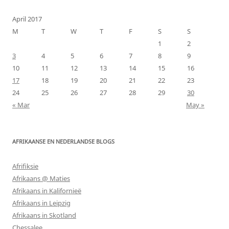
April 2017
M
T
W
T
F
S
S
1
2
3
4
5
6
7
8
9
10
11
12
13
14
15
16
17
18
19
20
21
22
23
24
25
26
27
28
29
30
« Mar
May »
AFRIKAANSE EN NEDERLANDSE BLOGS
Afrifiksie
Afrikaans @ Maties
Afrikaans in Kalifornieë
Afrikaans in Leipzig
Afrikaans in Skotland
Chessalee