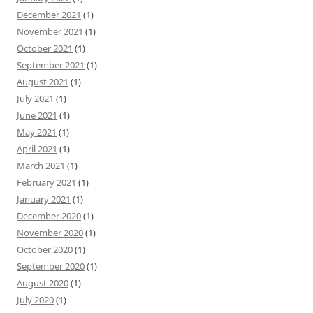
December 2021
(1)
November 2021
(1)
October 2021
(1)
September 2021
(1)
August 2021
(1)
July 2021
(1)
June 2021
(1)
May 2021
(1)
April 2021
(1)
March 2021
(1)
February 2021
(1)
January 2021
(1)
December 2020
(1)
November 2020
(1)
October 2020
(1)
September 2020
(1)
August 2020
(1)
July 2020
(1)