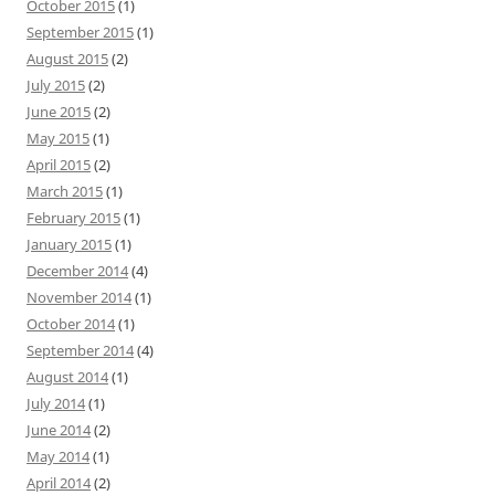
October 2015
(1)
September 2015
(1)
August 2015
(2)
July 2015
(2)
June 2015
(2)
May 2015
(1)
April 2015
(2)
March 2015
(1)
February 2015
(1)
January 2015
(1)
December 2014
(4)
November 2014
(1)
October 2014
(1)
September 2014
(4)
August 2014
(1)
July 2014
(1)
June 2014
(2)
May 2014
(1)
April 2014
(2)