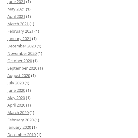
June 2021
(1)
May 2021
(1)
April 2021
(1)
March 2021
(1)
February 2021
(1)
January 2021
(1)
December 2020
(1)
November 2020
(1)
October 2020
(1)
September 2020
(1)
August 2020
(1)
July 2020
(1)
June 2020
(1)
May 2020
(1)
April 2020
(1)
March 2020
(1)
February 2020
(1)
January 2020
(1)
December 2019
(1)