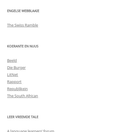
ENGELSE WEBBLAAIE
The Swiss Ramble
KOERANTE EN NUUS
Beeld
Die Burger
LitNet
Rapport
Republikein
The South African
LEER VREEMDE TALE
A language learners’ forum