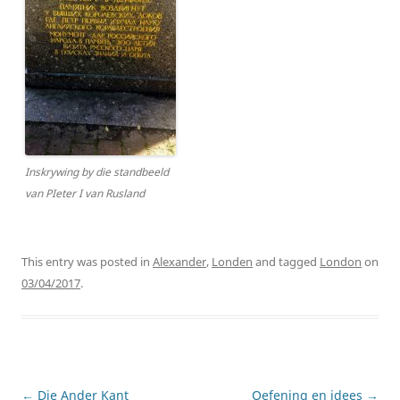
Inskrywing by die standbeeld
van PIeter I van Rusland
This entry was posted in
Alexander
,
Londen
and tagged
London
on
03/04/2017
.
Post
←
Die Ander Kant
Oefening en idees
→