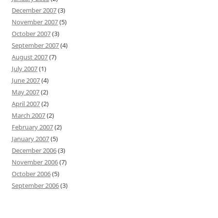
December 2007
(3)
November 2007
(5)
October 2007
(3)
September 2007
(4)
August 2007
(7)
July 2007
(1)
June 2007
(4)
May 2007
(2)
April 2007
(2)
March 2007
(2)
February 2007
(2)
January 2007
(5)
December 2006
(3)
November 2006
(7)
October 2006
(5)
September 2006
(3)