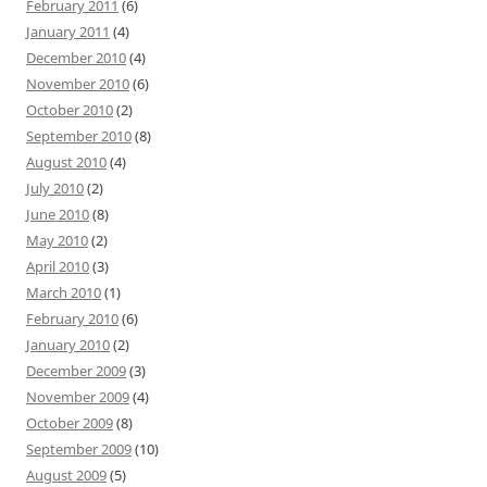
February 2011
(6)
January 2011
(4)
December 2010
(4)
November 2010
(6)
October 2010
(2)
September 2010
(8)
August 2010
(4)
July 2010
(2)
June 2010
(8)
May 2010
(2)
April 2010
(3)
March 2010
(1)
February 2010
(6)
January 2010
(2)
December 2009
(3)
November 2009
(4)
October 2009
(8)
September 2009
(10)
August 2009
(5)