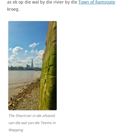
as ek op die wal by die rivier by die
Town of Ramsgate
kroeg.
The Shard ver in die afstand
van die wal van die Teems in
Wapping