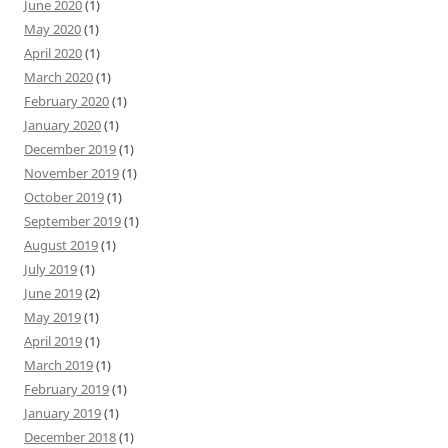
June 2020
(1)
May 2020
(1)
April 2020
(1)
March 2020
(1)
February 2020
(1)
January 2020
(1)
December 2019
(1)
November 2019
(1)
October 2019
(1)
September 2019
(1)
August 2019
(1)
July 2019
(1)
June 2019
(2)
May 2019
(1)
April 2019
(1)
March 2019
(1)
February 2019
(1)
January 2019
(1)
December 2018
(1)