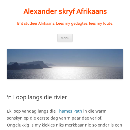
Skip
to
Alexander skryf Afrikaans
content
Brit studeer Afrikaans. Lees my gedagtes, lees my foute.
Menu
‘n Loop langs die rivier
Ek loop vandag langs die
Thames Path
in die warm
sonskyn op die eerste dag van ‘n paar dae verlof.
Ongelukkig is my kiekies niks merkbaar nie so onder is een