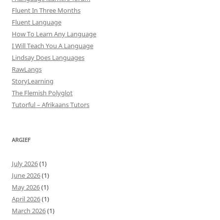
Fluent In Three Months
Fluent Language
How To Learn Any Language
I Will Teach You A Language
Lindsay Does Languages
RawLangs
StoryLearning
The Flemish Polyglot
Tutorful – Afrikaans Tutors
ARGIEF
July 2026
(1)
June 2026
(1)
May 2026
(1)
April 2026
(1)
March 2026
(1)