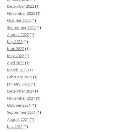
December 2022
(1)
November 2022
(1)
October 2022
(1)
September 2022
(1)
August 2022
(1)
July 2022
(1)
June 2022
(1)
May 2022
(1)
April 2022
(1)
March 2022
(1)
February 2022
(1)
January 2022
(1)
December 2021
(1)
November 2021
(1)
October 2021
(1)
September 2021
(1)
August 2021
(1)
July 2021
(1)