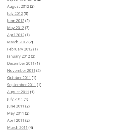
August 2012
(2)
July 2012
(3)
June 2012
(2)
May 2012
(3)
April 2012
(1)
March 2012
(2)
February 2012
(1)
January 2012
(3)
December 2011
(1)
November 2011
(2)
October 2011
(1)
September 2011
(1)
August 2011
(1)
July 2011
(1)
June 2011
(2)
May 2011
(2)
April 2011
(2)
March 2011
(4)