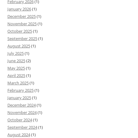
February 2026
(1)
January 2026
(1)
December 2025
(1)
November 2025
(1)
October 2025
(1)
September 2025
(1)
August 2025
(1)
July 2025
(1)
June 2025
(2)
May 2025
(1)
April 2025
(1)
March 2025
(1)
February 2025
(1)
January 2025
(1)
December 2024
(1)
November 2024
(1)
October 2024
(1)
September 2024
(1)
August 2024
(1)