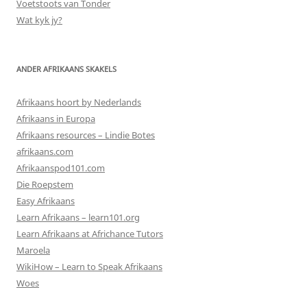
Voetstoots van Tonder
Wat kyk jy?
ANDER AFRIKAANS SKAKELS
Afrikaans hoort by Nederlands
Afrikaans in Europa
Afrikaans resources – Lindie Botes
afrikaans.com
Afrikaanspod101.com
Die Roepstem
Easy Afrikaans
Learn Afrikaans – learn101.org
Learn Afrikaans at Africhance Tutors
Maroela
WikiHow – Learn to Speak Afrikaans
Woes