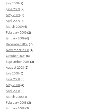
July 2009
(7)
June 2009
(2)
May 2009
(7)
April 2009
(4)
March 2009
(6)
February 2009
(2)
January 2009
(6)
December 2008
(7)
November 2008
(4)
October 2008
(6)
September 2008
(3)
August 2008
(2)
July 2008
(5)
June 2008
(3)
May 2008
(4)
April 2008
(3)
March 2008
(1)
February 2008
(3)
January 2008
(2)