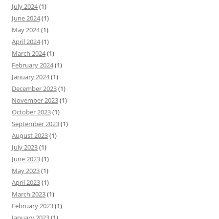
July 2024
(1)
June 2024
(1)
May 2024
(1)
April 2024
(1)
March 2024
(1)
February 2024
(1)
January 2024
(1)
December 2023
(1)
November 2023
(1)
October 2023
(1)
September 2023
(1)
August 2023
(1)
July 2023
(1)
June 2023
(1)
May 2023
(1)
April 2023
(1)
March 2023
(1)
February 2023
(1)
January 2023
(1)