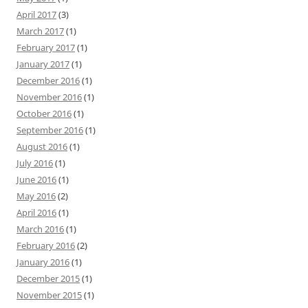
April 2017
(3)
March 2017
(1)
February 2017
(1)
January 2017
(1)
December 2016
(1)
November 2016
(1)
October 2016
(1)
September 2016
(1)
August 2016
(1)
July 2016
(1)
June 2016
(1)
May 2016
(2)
April 2016
(1)
March 2016
(1)
February 2016
(2)
January 2016
(1)
December 2015
(1)
November 2015
(1)