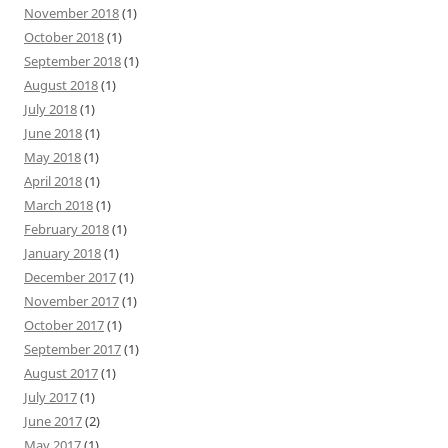
November 2018
(1)
October 2018
(1)
September 2018
(1)
August 2018
(1)
July 2018
(1)
June 2018
(1)
May 2018
(1)
April 2018
(1)
March 2018
(1)
February 2018
(1)
January 2018
(1)
December 2017
(1)
November 2017
(1)
October 2017
(1)
September 2017
(1)
August 2017
(1)
July 2017
(1)
June 2017
(2)
May 2017
(1)