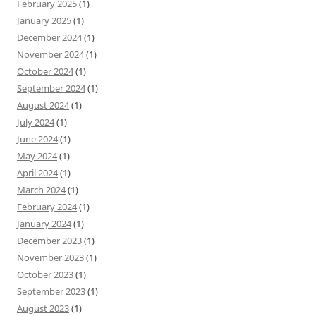
February 2025
(1)
January 2025
(1)
December 2024
(1)
November 2024
(1)
October 2024
(1)
September 2024
(1)
August 2024
(1)
July 2024
(1)
June 2024
(1)
May 2024
(1)
April 2024
(1)
March 2024
(1)
February 2024
(1)
January 2024
(1)
December 2023
(1)
November 2023
(1)
October 2023
(1)
September 2023
(1)
August 2023
(1)