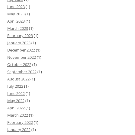
June 2023
(1)
May 2023
(1)
April 2023
(1)
March 2023
(1)
February 2023
(1)
January 2023
(1)
December 2022
(1)
November 2022
(1)
October 2022
(1)
September 2022
(1)
August 2022
(1)
July 2022
(1)
June 2022
(1)
May 2022
(1)
April 2022
(1)
March 2022
(1)
February 2022
(1)
January 2022
(1)