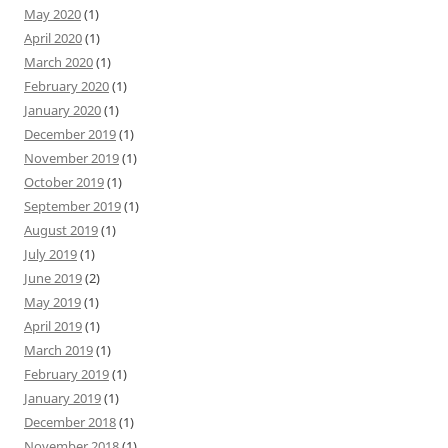
May 2020
(1)
April 2020
(1)
March 2020
(1)
February 2020
(1)
January 2020
(1)
December 2019
(1)
November 2019
(1)
October 2019
(1)
September 2019
(1)
August 2019
(1)
July 2019
(1)
June 2019
(2)
May 2019
(1)
April 2019
(1)
March 2019
(1)
February 2019
(1)
January 2019
(1)
December 2018
(1)
November 2018
(1)