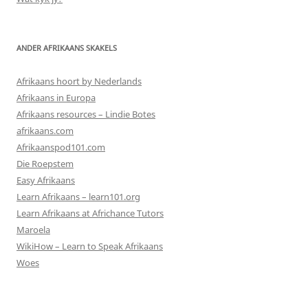
ANDER AFRIKAANS SKAKELS
Afrikaans hoort by Nederlands
Afrikaans in Europa
Afrikaans resources – Lindie Botes
afrikaans.com
Afrikaanspod101.com
Die Roepstem
Easy Afrikaans
Learn Afrikaans – learn101.org
Learn Afrikaans at Africhance Tutors
Maroela
WikiHow – Learn to Speak Afrikaans
Woes