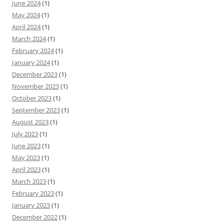
June 2024
(1)
May 2024
(1)
April 2024
(1)
March 2024
(1)
February 2024
(1)
January 2024
(1)
December 2023
(1)
November 2023
(1)
October 2023
(1)
September 2023
(1)
August 2023
(1)
July 2023
(1)
June 2023
(1)
May 2023
(1)
April 2023
(1)
March 2023
(1)
February 2023
(1)
January 2023
(1)
December 2022
(1)