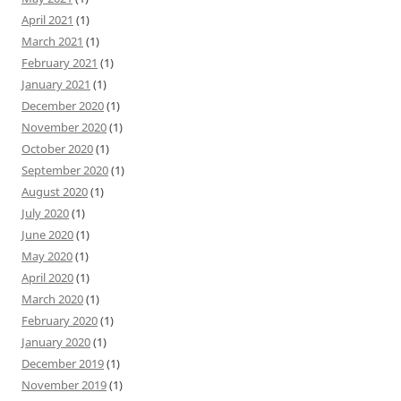
April 2021
(1)
March 2021
(1)
February 2021
(1)
January 2021
(1)
December 2020
(1)
November 2020
(1)
October 2020
(1)
September 2020
(1)
August 2020
(1)
July 2020
(1)
June 2020
(1)
May 2020
(1)
April 2020
(1)
March 2020
(1)
February 2020
(1)
January 2020
(1)
December 2019
(1)
November 2019
(1)