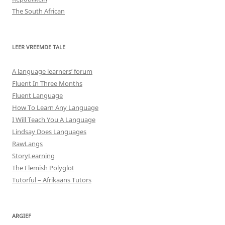
The South African
LEER VREEMDE TALE
A language learners’ forum
Fluent In Three Months
Fluent Language
How To Learn Any Language
I Will Teach You A Language
Lindsay Does Languages
RawLangs
StoryLearning
The Flemish Polyglot
Tutorful – Afrikaans Tutors
ARGIEF