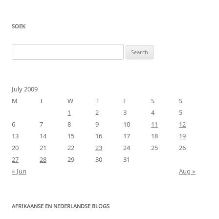
SOEK
Search
for:
July 2009
M
T
W
T
F
S
S
1
2
3
4
5
6
7
8
9
10
11
12
13
14
15
16
17
18
19
20
21
22
23
24
25
26
27
28
29
30
31
« Jun
Aug »
AFRIKAANSE EN NEDERLANDSE BLOGS