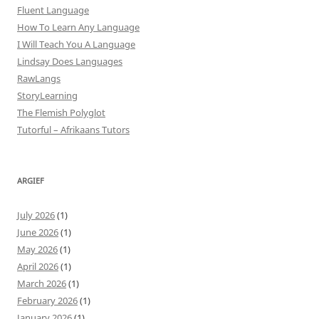
Fluent Language
How To Learn Any Language
I Will Teach You A Language
Lindsay Does Languages
RawLangs
StoryLearning
The Flemish Polyglot
Tutorful – Afrikaans Tutors
ARGIEF
July 2026
(1)
June 2026
(1)
May 2026
(1)
April 2026
(1)
March 2026
(1)
February 2026
(1)
January 2026
(1)