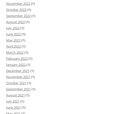
November 2022
(1)
October 2022
(1)
September 2022
(1)
August 2022
(1)
July 2022
(1)
June 2022
(1)
May 2022
(1)
April 2022
(1)
March 2022
(1)
February 2022
(1)
January 2022
(1)
December 2021
(1)
November 2021
(1)
October 2021
(1)
September 2021
(1)
August 2021
(1)
July 2021
(1)
June 2021
(1)
May 2021
(1)