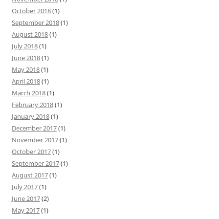
October 2018
(1)
September 2018
(1)
August 2018
(1)
July 2018
(1)
June 2018
(1)
May 2018
(1)
April 2018
(1)
March 2018
(1)
February 2018
(1)
January 2018
(1)
December 2017
(1)
November 2017
(1)
October 2017
(1)
September 2017
(1)
August 2017
(1)
July 2017
(1)
June 2017
(2)
May 2017
(1)