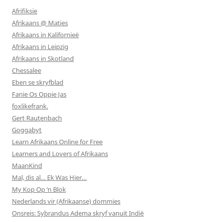
Afrifiksie
Afrikaans @ Maties
Afrikaans in Kalifornieë
Afrikaans in Leipzig
Afrikaans in Skotland
Chessalee
Eben se skryfblad
Fanie Os Oppie Jas
foxlikefrank.
Gert Rautenbach
Goggabyt
Learn Afrikaans Online for Free
Learners and Lovers of Afrikaans
MaanKind
Mal, dis al… Ek Was Hier…
My Kop Op ‘n Blok
Nederlands vir (Afrikaanse) dommies
Onsreis: Sybrandus Adema skryf vanuit Indië