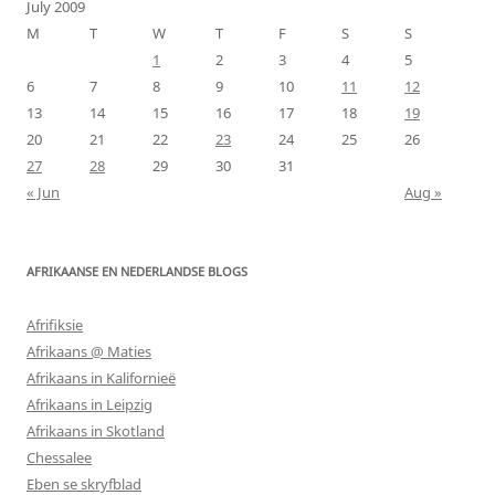
July 2009
M
T
W
T
F
S
S
1
2
3
4
5
6
7
8
9
10
11
12
13
14
15
16
17
18
19
20
21
22
23
24
25
26
27
28
29
30
31
« Jun
Aug »
AFRIKAANSE EN NEDERLANDSE BLOGS
Afrifiksie
Afrikaans @ Maties
Afrikaans in Kalifornieë
Afrikaans in Leipzig
Afrikaans in Skotland
Chessalee
Eben se skryfblad