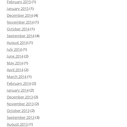
February 2015
(1)
January 2015
(1)
December 2014
(4)
November 2014
(1)
October 2014
(1)
September 2014
(4)
August 2014
(1)
July 2014
(1)
June 2014
(2)
May 2014
(1)
April 2014
(2)
March 2014
(1)
February 2014
(2)
January 2014
(2)
December 2013
(2)
November 2013
(2)
October 2013
(2)
September 2013
(3)
August 2013
(1)