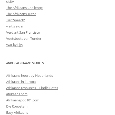
sisitv
The Afrikaans Challenge
The Afrikaans Tutor
Tief 'Speech'
v e t s e u n
Verdant San Francisco
Voetstoots van Tonder
Wat kyk jy?
ANDER AFRIKAANS SKAKELS
Afrikaans hoort by Nederlands
Afrikaans in Europa
Afrikaans resources – Lindie Botes
afrikaans.com
Afrikaanspod101.com
Die Roepstem
Easy Afrikaans