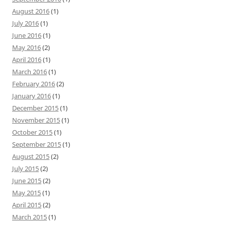
August 2016
(1)
July 2016
(1)
June 2016
(1)
May 2016
(2)
April 2016
(1)
March 2016
(1)
February 2016
(2)
January 2016
(1)
December 2015
(1)
November 2015
(1)
October 2015
(1)
September 2015
(1)
August 2015
(2)
July 2015
(2)
June 2015
(2)
May 2015
(1)
April 2015
(2)
March 2015
(1)