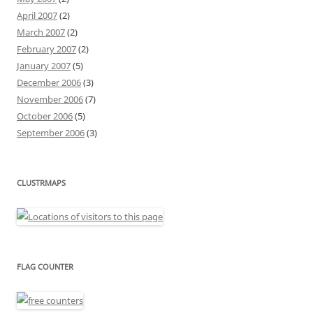
April 2007
(2)
March 2007
(2)
February 2007
(2)
January 2007
(5)
December 2006
(3)
November 2006
(7)
October 2006
(5)
September 2006
(3)
CLUSTRMAPS
FLAG COUNTER