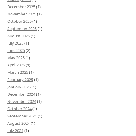
December 2025
(1)
November 2025
(1)
October 2025
(1)
September 2025
(1)
August 2025
(1)
July 2025
(1)
June 2025
(2)
May 2025
(1)
April 2025
(1)
March 2025
(1)
February 2025
(1)
January 2025
(1)
December 2024
(1)
November 2024
(1)
October 2024
(1)
September 2024
(1)
August 2024
(1)
July 2024
(1)