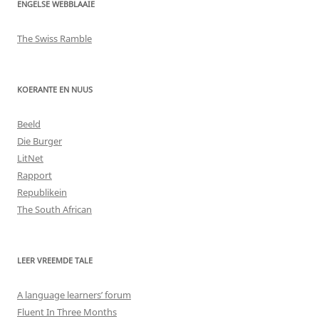
ENGELSE WEBBLAAIE
The Swiss Ramble
KOERANTE EN NUUS
Beeld
Die Burger
LitNet
Rapport
Republikein
The South African
LEER VREEMDE TALE
A language learners’ forum
Fluent In Three Months