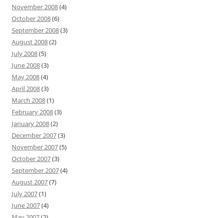
November 2008
(4)
October 2008
(6)
September 2008
(3)
August 2008
(2)
July 2008
(5)
June 2008
(3)
May 2008
(4)
April 2008
(3)
March 2008
(1)
February 2008
(3)
January 2008
(2)
December 2007
(3)
November 2007
(5)
October 2007
(3)
September 2007
(4)
August 2007
(7)
July 2007
(1)
June 2007
(4)
May 2007
(2)