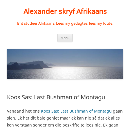
Skip
to
Alexander skryf Afrikaans
content
Brit studeer Afrikaans. Lees my gedagtes, lees my foute.
Menu
Koos Sas: Last Bushman of Montagu
Vanaand het ons
Koos Sas: Last Bushman of Montagu
gaan
sien. Ek het dit baie geniet maar ek kan nie sê dat ek alles
kon verstaan sonder om die boskrifte te lees nie. Ek gaan