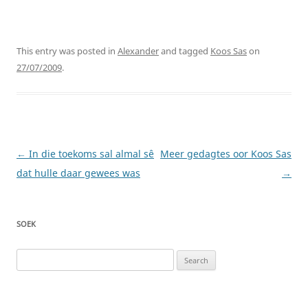
This entry was posted in
Alexander
and tagged
Koos Sas
on
27/07/2009
.
Post
←
In die toekoms sal almal sê
Meer gedagtes oor Koos Sas
navigation
dat hulle daar gewees was
→
SOEK
Search
for: