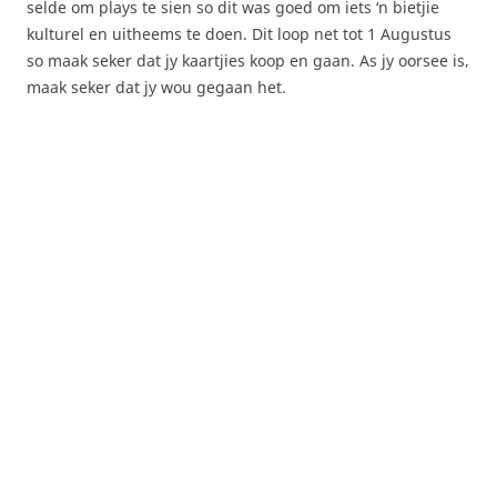
selde om plays te sien so dit was goed om iets ‘n bietjie
kulturel en uitheems te doen. Dit loop net tot 1 Augustus
so maak seker dat jy kaartjies koop en gaan. As jy oorsee is,
maak seker dat jy wou gegaan het.