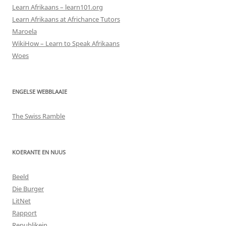
Learn Afrikaans – learn101.org
Learn Afrikaans at Africhance Tutors
Maroela
WikiHow – Learn to Speak Afrikaans
Woes
ENGELSE WEBBLAAIE
The Swiss Ramble
KOERANTE EN NUUS
Beeld
Die Burger
LitNet
Rapport
Republikein