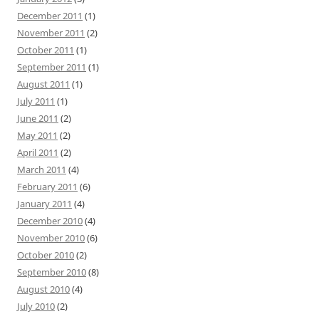
December 2011
(1)
November 2011
(2)
October 2011
(1)
September 2011
(1)
August 2011
(1)
July 2011
(1)
June 2011
(2)
May 2011
(2)
April 2011
(2)
March 2011
(4)
February 2011
(6)
January 2011
(4)
December 2010
(4)
November 2010
(6)
October 2010
(2)
September 2010
(8)
August 2010
(4)
July 2010
(2)