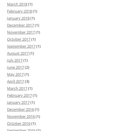
March 2018
(1)
February 2018
(1)
January 2018
(1)
December 2017
(1)
November 2017
(1)
October 2017
(1)
September 2017
(1)
August 2017
(1)
July 2017
(1)
June 2017
(2)
May 2017
(1)
April 2017
(3)
March 2017
(1)
February 2017
(1)
January 2017
(1)
December 2016
(1)
November 2016
(1)
October 2016
(1)
September 2016
(1)