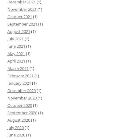
December 2021
(1)
November 2021
(1)
October 2021
(1)
September 2021
(1)
August 2021
(1)
July 2021
(1)
June 2021
(1)
May 2021
(1)
April 2021
(1)
March 2021
(1)
February 2021
(1)
January 2021
(1)
December 2020
(1)
November 2020
(1)
October 2020
(1)
September 2020
(1)
August 2020
(1)
July 2020
(1)
June 2020
(1)