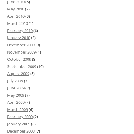
June 2010
(8)
May 2010
(2)
April 2010
(3)
March 2010
(1)
February 2010
(6)
January 2010
(2)
December 2009
(3)
November 2009
(4)
October 2009
(8)
September 2009
(10)
August 2009
(5)
July 2009
(7)
June 2009
(2)
May 2009
(7)
April 2009
(4)
March 2009
(6)
February 2009
(2)
January 2009
(6)
December 2008
(7)