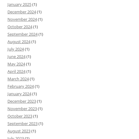
January 2025
(1)
December 2024
(1)
November 2024
(1)
October 2024
(1)
September 2024
(1)
August 2024
(1)
July 2024
(1)
June 2024
(1)
May 2024
(1)
April 2024
(1)
March 2024
(1)
February 2024
(1)
January 2024
(1)
December 2023
(1)
November 2023
(1)
October 2023
(1)
September 2023
(1)
August 2023
(1)
July 2023
(1)