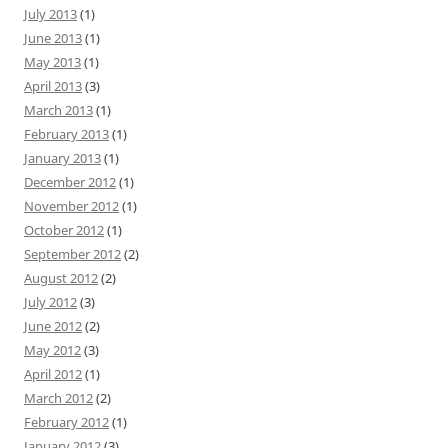
July 2013
(1)
June 2013
(1)
May 2013
(1)
April 2013
(3)
March 2013
(1)
February 2013
(1)
January 2013
(1)
December 2012
(1)
November 2012
(1)
October 2012
(1)
September 2012
(2)
August 2012
(2)
July 2012
(3)
June 2012
(2)
May 2012
(3)
April 2012
(1)
March 2012
(2)
February 2012
(1)
January 2012
(3)