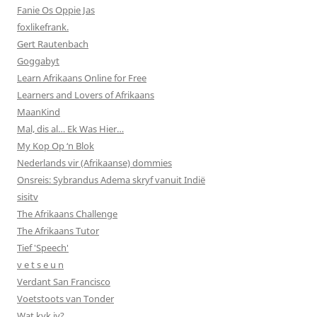
Fanie Os Oppie Jas
foxlikefrank.
Gert Rautenbach
Goggabyt
Learn Afrikaans Online for Free
Learners and Lovers of Afrikaans
MaanKind
Mal, dis al… Ek Was Hier…
My Kop Op ‘n Blok
Nederlands vir (Afrikaanse) dommies
Onsreis: Sybrandus Adema skryf vanuit Indië
sisitv
The Afrikaans Challenge
The Afrikaans Tutor
Tief 'Speech'
v e t s e u n
Verdant San Francisco
Voetstoots van Tonder
Wat kyk jy?