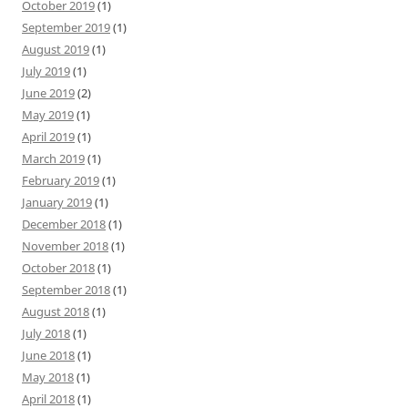
October 2019
(1)
September 2019
(1)
August 2019
(1)
July 2019
(1)
June 2019
(2)
May 2019
(1)
April 2019
(1)
March 2019
(1)
February 2019
(1)
January 2019
(1)
December 2018
(1)
November 2018
(1)
October 2018
(1)
September 2018
(1)
August 2018
(1)
July 2018
(1)
June 2018
(1)
May 2018
(1)
April 2018
(1)