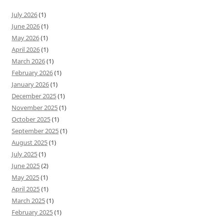
July 2026
(1)
June 2026
(1)
May 2026
(1)
April 2026
(1)
March 2026
(1)
February 2026
(1)
January 2026
(1)
December 2025
(1)
November 2025
(1)
October 2025
(1)
September 2025
(1)
August 2025
(1)
July 2025
(1)
June 2025
(2)
May 2025
(1)
April 2025
(1)
March 2025
(1)
February 2025
(1)