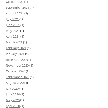
October 2021
(1)
September 2021
(1)
August 2021
(1)
July 2021
(1)
June 2021
(1)
May 2021
(1)
April 2021
(1)
March 2021
(1)
February 2021
(1)
January 2021
(1)
December 2020
(1)
November 2020
(1)
October 2020
(1)
September 2020
(1)
August 2020
(1)
July 2020
(1)
June 2020
(1)
May 2020
(1)
April 2020
(1)