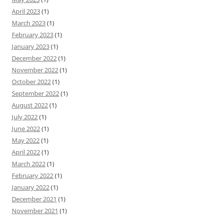
April 2023
(1)
March 2023
(1)
February 2023
(1)
January 2023
(1)
December 2022
(1)
November 2022
(1)
October 2022
(1)
September 2022
(1)
August 2022
(1)
July 2022
(1)
June 2022
(1)
May 2022
(1)
April 2022
(1)
March 2022
(1)
February 2022
(1)
January 2022
(1)
December 2021
(1)
November 2021
(1)