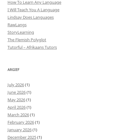
How To Learn Any Language
I Will Teach You A Language
Lindsay Does Languages
RawLangs
StoryLearning
The Flemish Polyglot
Tutorful – Afrikaans Tutors
ARGIEF
July 2026
(1)
June 2026
(1)
May 2026
(1)
April 2026
(1)
March 2026
(1)
February 2026
(1)
January 2026
(1)
December 2025
(1)