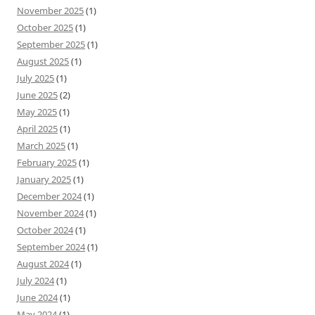
November 2025
(1)
October 2025
(1)
September 2025
(1)
August 2025
(1)
July 2025
(1)
June 2025
(2)
May 2025
(1)
April 2025
(1)
March 2025
(1)
February 2025
(1)
January 2025
(1)
December 2024
(1)
November 2024
(1)
October 2024
(1)
September 2024
(1)
August 2024
(1)
July 2024
(1)
June 2024
(1)
May 2024
(1)