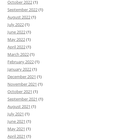
October 2022
(1)
September 2022
(1)
August 2022
(1)
July 2022
(1)
June 2022
(1)
May 2022
(1)
April 2022
(1)
March 2022
(1)
February 2022
(1)
January 2022
(1)
December 2021
(1)
November 2021
(1)
October 2021
(1)
September 2021
(1)
August 2021
(1)
July 2021
(1)
June 2021
(1)
May 2021
(1)
April 2021
(1)