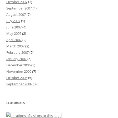
October 2007
(3)
September 2007
(4)
August 2007
(7)
July 2007
(1)
June 2007
(4)
May 2007
(2)
April 2007
(2)
March 2007
(2)
February 2007
(2)
January 2007
(5)
December 2006
(3)
November 2006
(7)
October 2006
(5)
September 2006
(3)
CLUSTRMAPS