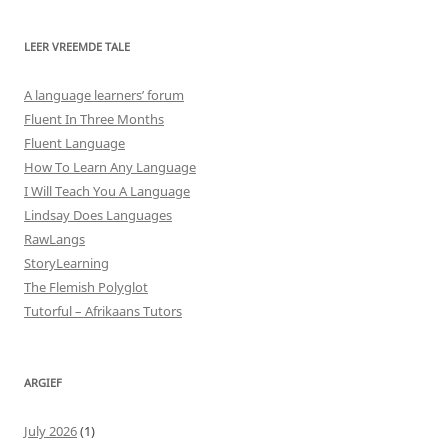
LEER VREEMDE TALE
A language learners’ forum
Fluent In Three Months
Fluent Language
How To Learn Any Language
I Will Teach You A Language
Lindsay Does Languages
RawLangs
StoryLearning
The Flemish Polyglot
Tutorful – Afrikaans Tutors
ARGIEF
July 2026
(1)