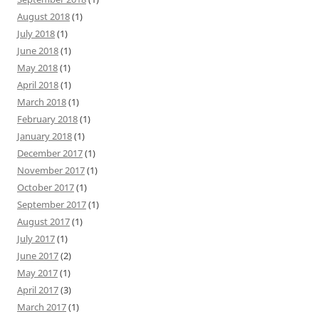
August 2018
(1)
July 2018
(1)
June 2018
(1)
May 2018
(1)
April 2018
(1)
March 2018
(1)
February 2018
(1)
January 2018
(1)
December 2017
(1)
November 2017
(1)
October 2017
(1)
September 2017
(1)
August 2017
(1)
July 2017
(1)
June 2017
(2)
May 2017
(1)
April 2017
(3)
March 2017
(1)