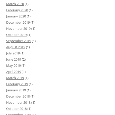
March 2020
(1)
February 2020
(1)
January 2020
(1)
December 2019
(1)
November 2019
(1)
October 2019
(1)
September 2019
(1)
August 2019
(1)
July 2019
(1)
June 2019
(2)
May 2019
(1)
April 2019
(1)
March 2019
(1)
February 2019
(1)
January 2019
(1)
December 2018
(1)
November 2018
(1)
October 2018
(1)
September 2018
(1)