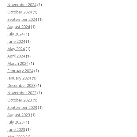
November 2024
(1)
October 2024
(1)
September 2024
(1)
August 2024
(1)
July 2024
(1)
June 2024
(1)
May 2024
(1)
April 2024
(1)
March 2024
(1)
February 2024
(1)
January 2024
(1)
December 2023
(1)
November 2023
(1)
October 2023
(1)
September 2023
(1)
August 2023
(1)
July 2023
(1)
June 2023
(1)
May 2023
(1)