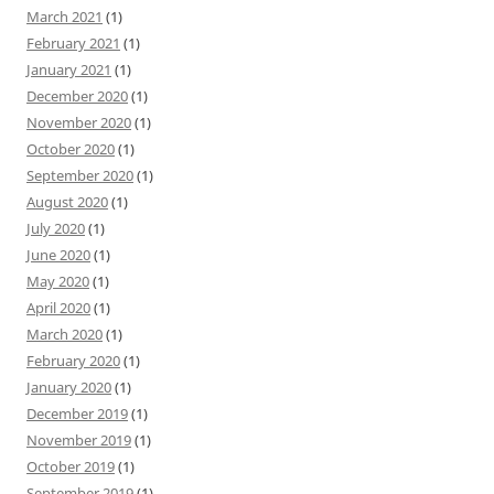
March 2021
(1)
February 2021
(1)
January 2021
(1)
December 2020
(1)
November 2020
(1)
October 2020
(1)
September 2020
(1)
August 2020
(1)
July 2020
(1)
June 2020
(1)
May 2020
(1)
April 2020
(1)
March 2020
(1)
February 2020
(1)
January 2020
(1)
December 2019
(1)
November 2019
(1)
October 2019
(1)
September 2019
(1)