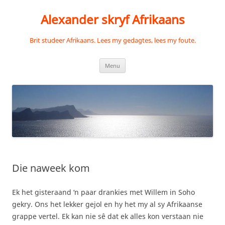
Skip
to
Alexander skryf Afrikaans
content
Brit studeer Afrikaans. Lees my gedagtes, lees my foute.
Menu
Die naweek kom
Ek het gisteraand ‘n paar drankies met Willem in Soho
gekry. Ons het lekker gejol en hy het my al sy Afrikaanse
grappe vertel. Ek kan nie sê dat ek alles kon verstaan nie