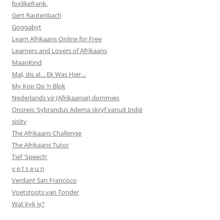
foxlikefrank.
Gert Rautenbach
Goggabyt
Learn Afrikaans Online for Free
Learners and Lovers of Afrikaans
MaanKind
Mal, dis al… Ek Was Hier…
My Kop Op ‘n Blok
Nederlands vir (Afrikaanse) dommies
Onsreis: Sybrandus Adema skryf vanuit Indië
sisitv
The Afrikaans Challenge
The Afrikaans Tutor
Tief 'Speech'
v e t s e u n
Verdant San Francisco
Voetstoots van Tonder
Wat kyk jy?