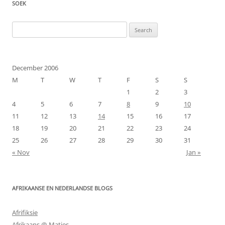
SOEK
Search
for:
December 2006
M
T
W
T
F
S
S
1
2
3
4
5
6
7
8
9
10
11
12
13
14
15
16
17
18
19
20
21
22
23
24
25
26
27
28
29
30
31
« Nov
Jan »
AFRIKAANSE EN NEDERLANDSE BLOGS
Afrifiksie
Afrikaans @ Maties