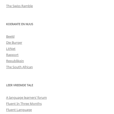
The Swiss Ramble
KOERANTE EN NUUS
Beeld
Die Burger
LitNet
Rapport
Republikein
The South African
LEER VREEMDE TALE
A language learners’ forum
Fluent In Three Months
Fluent Language