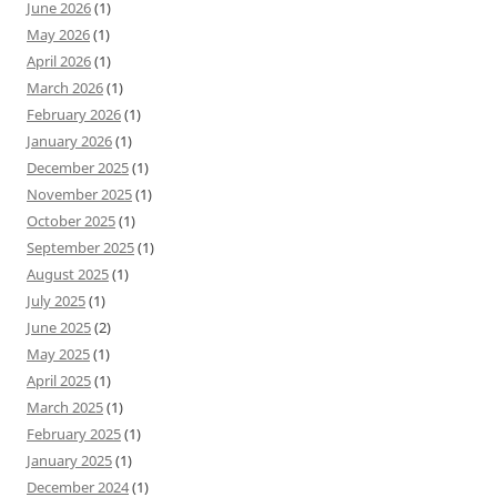
June 2026
(1)
May 2026
(1)
April 2026
(1)
March 2026
(1)
February 2026
(1)
January 2026
(1)
December 2025
(1)
November 2025
(1)
October 2025
(1)
September 2025
(1)
August 2025
(1)
July 2025
(1)
June 2025
(2)
May 2025
(1)
April 2025
(1)
March 2025
(1)
February 2025
(1)
January 2025
(1)
December 2024
(1)