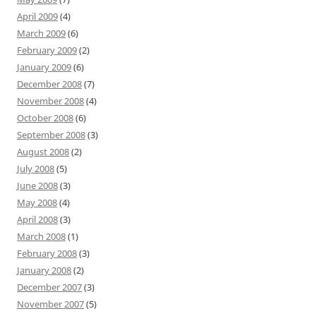
April 2009
(4)
March 2009
(6)
February 2009
(2)
January 2009
(6)
December 2008
(7)
November 2008
(4)
October 2008
(6)
September 2008
(3)
August 2008
(2)
July 2008
(5)
June 2008
(3)
May 2008
(4)
April 2008
(3)
March 2008
(1)
February 2008
(3)
January 2008
(2)
December 2007
(3)
November 2007
(5)