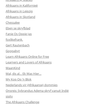
Afrikaans in Kalifornieë
Afrikaans in Leipzig
Afrikaans in Skotland
Chessalee
Eben se skryfblad
Fanie Os Oppie Jas
foxlikefrank.
Gert Rautenbach
Goggabyt
Learn Afrikaans Online for Free
Learners and Lovers of Afrikaans
MaanKind
Mal, dis al… Ek Was Hier…
My Kop Op ‘n Blok
Nederlands vir (Afrikaanse) dommies
Onsreis: Sybrandus Adema skryf vanuit Indië
sisitv
The Afrikaans Challenge