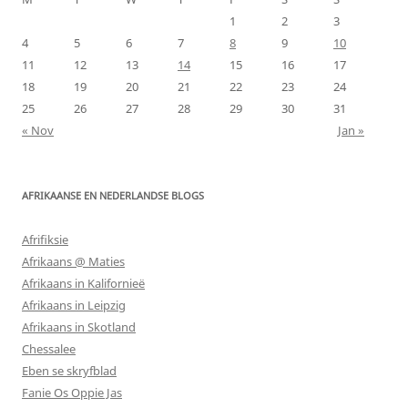
1
2
3
4
5
6
7
8
9
10
11
12
13
14
15
16
17
18
19
20
21
22
23
24
25
26
27
28
29
30
31
« Nov
Jan »
AFRIKAANSE EN NEDERLANDSE BLOGS
Afrifiksie
Afrikaans @ Maties
Afrikaans in Kalifornieë
Afrikaans in Leipzig
Afrikaans in Skotland
Chessalee
Eben se skryfblad
Fanie Os Oppie Jas