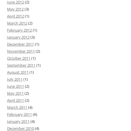
June 2012
(2)
May 2012
(3)
April 2012
(1)
March 2012
(2)
February 2012
(1)
January 2012
(3)
December 2011
(1)
November 2011
(2)
October 2011
(1)
September 2011
(1)
August 2011
(1)
July 2011
(1)
June 2011
(2)
May 2011
(2)
April 2011
(2)
March 2011
(4)
February 2011
(6)
January 2011
(4)
December 2010
(4)