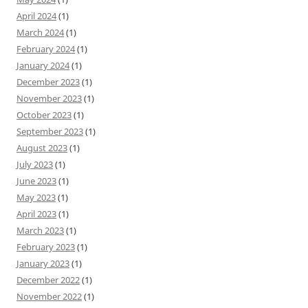
April 2024
(1)
March 2024
(1)
February 2024
(1)
January 2024
(1)
December 2023
(1)
November 2023
(1)
October 2023
(1)
September 2023
(1)
August 2023
(1)
July 2023
(1)
June 2023
(1)
May 2023
(1)
April 2023
(1)
March 2023
(1)
February 2023
(1)
January 2023
(1)
December 2022
(1)
November 2022
(1)