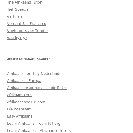
The Afrikaans Tutor
Tief 'Speech'
v e t s e u n
Verdant San Francisco
Voetstoots van Tonder
Wat kyk jy?
ANDER AFRIKAANS SKAKELS
Afrikaans hoort by Nederlands
Afrikaans in Europa
Afrikaans resources – Lindie Botes
afrikaans.com
Afrikaanspod101.com
Die Roepstem
Easy Afrikaans
Learn Afrikaans – learn101.org
Learn Afrikaans at Africhance Tutors