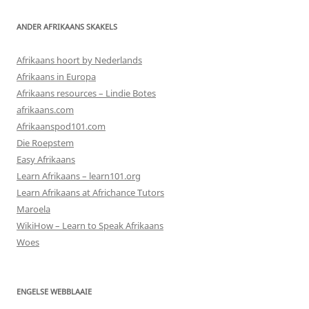
ANDER AFRIKAANS SKAKELS
Afrikaans hoort by Nederlands
Afrikaans in Europa
Afrikaans resources – Lindie Botes
afrikaans.com
Afrikaanspod101.com
Die Roepstem
Easy Afrikaans
Learn Afrikaans – learn101.org
Learn Afrikaans at Africhance Tutors
Maroela
WikiHow – Learn to Speak Afrikaans
Woes
ENGELSE WEBBLAAIE