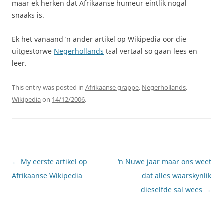
maar ek herken dat Afrikaanse humeur eintlik nogal
snaaks is.
Ek het vanaand ‘n ander artikel op Wikipedia oor die
uitgestorwe
Negerhollands
taal vertaal so gaan lees en
leer.
This entry was posted in
Afrikaanse grappe
,
Negerhollands
,
Wikipedia
on
14/12/2006
.
Post
←
My eerste artikel op
‘n Nuwe jaar maar ons weet
navigation
Afrikaanse Wikipedia
dat alles waarskynlik
dieselfde sal wees
→