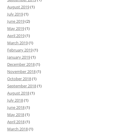
August 2019
(1)
July 2019
(1)
June 2019
(2)
May 2019
(1)
April 2019
(1)
March 2019
(1)
February 2019
(1)
January 2019
(1)
December 2018
(1)
November 2018
(1)
October 2018
(1)
September 2018
(1)
August 2018
(1)
July 2018
(1)
June 2018
(1)
May 2018
(1)
April 2018
(1)
March 2018
(1)