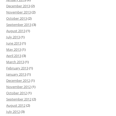
December 2013
(2)
November 2013
(2)
October 2013
(2)
September 2013
(3)
August 2013
(1)
July 2013
(1)
June 2013
(1)
May 2013
(1)
April 2013
(3)
March 2013
(1)
February 2013
(1)
January 2013
(1)
December 2012
(1)
November 2012
(1)
October 2012
(1)
September 2012
(2)
August 2012
(2)
July 2012
(3)