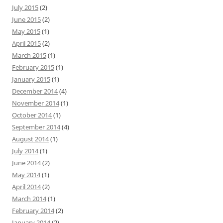
July 2015
(2)
June 2015
(2)
May 2015
(1)
April 2015
(2)
March 2015
(1)
February 2015
(1)
January 2015
(1)
December 2014
(4)
November 2014
(1)
October 2014
(1)
September 2014
(4)
August 2014
(1)
July 2014
(1)
June 2014
(2)
May 2014
(1)
April 2014
(2)
March 2014
(1)
February 2014
(2)
January 2014
(2)