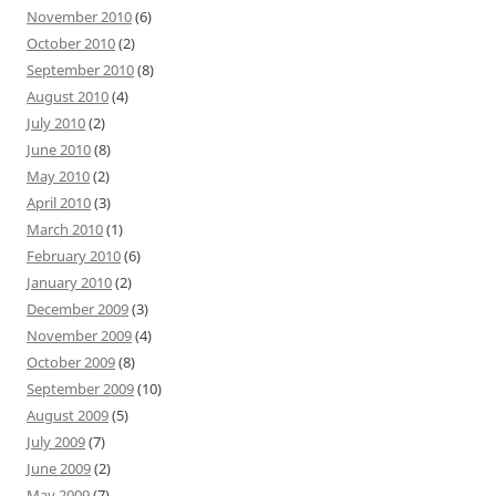
November 2010
(6)
October 2010
(2)
September 2010
(8)
August 2010
(4)
July 2010
(2)
June 2010
(8)
May 2010
(2)
April 2010
(3)
March 2010
(1)
February 2010
(6)
January 2010
(2)
December 2009
(3)
November 2009
(4)
October 2009
(8)
September 2009
(10)
August 2009
(5)
July 2009
(7)
June 2009
(2)
May 2009
(7)