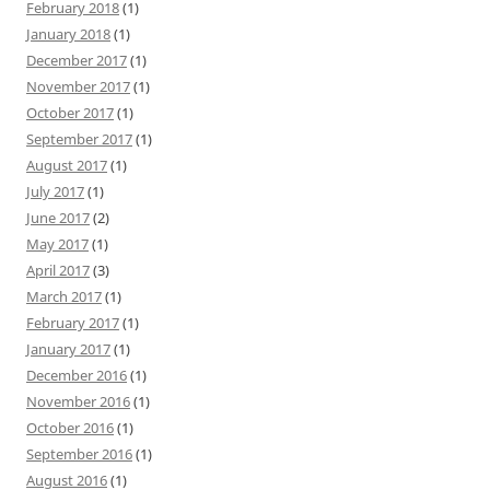
February 2018
(1)
January 2018
(1)
December 2017
(1)
November 2017
(1)
October 2017
(1)
September 2017
(1)
August 2017
(1)
July 2017
(1)
June 2017
(2)
May 2017
(1)
April 2017
(3)
March 2017
(1)
February 2017
(1)
January 2017
(1)
December 2016
(1)
November 2016
(1)
October 2016
(1)
September 2016
(1)
August 2016
(1)