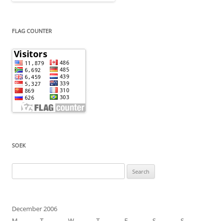
FLAG COUNTER
SOEK
Search
for:
December 2006
M
T
W
T
F
S
S