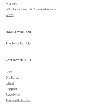
Maroela
WikiHow – Learn to Speak Afrikaans
Woes
ENGELSE WEBBLAAIE
The Swiss Ramble
KOERANTE EN NUUS
Beeld
Die Burger
LitNet
Rapport
Republikein
The South African