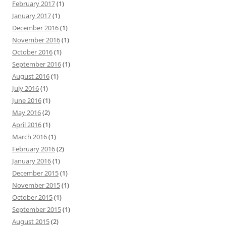
February 2017
(1)
January 2017
(1)
December 2016
(1)
November 2016
(1)
October 2016
(1)
September 2016
(1)
August 2016
(1)
July 2016
(1)
June 2016
(1)
May 2016
(2)
April 2016
(1)
March 2016
(1)
February 2016
(2)
January 2016
(1)
December 2015
(1)
November 2015
(1)
October 2015
(1)
September 2015
(1)
August 2015
(2)