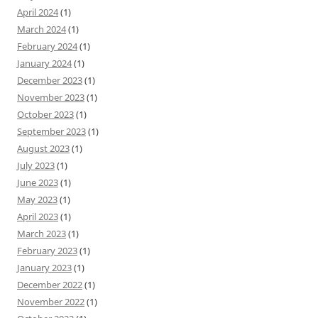
April 2024
(1)
March 2024
(1)
February 2024
(1)
January 2024
(1)
December 2023
(1)
November 2023
(1)
October 2023
(1)
September 2023
(1)
August 2023
(1)
July 2023
(1)
June 2023
(1)
May 2023
(1)
April 2023
(1)
March 2023
(1)
February 2023
(1)
January 2023
(1)
December 2022
(1)
November 2022
(1)