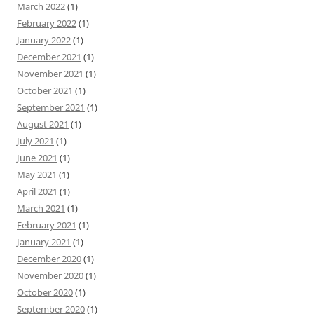
March 2022
(1)
February 2022
(1)
January 2022
(1)
December 2021
(1)
November 2021
(1)
October 2021
(1)
September 2021
(1)
August 2021
(1)
July 2021
(1)
June 2021
(1)
May 2021
(1)
April 2021
(1)
March 2021
(1)
February 2021
(1)
January 2021
(1)
December 2020
(1)
November 2020
(1)
October 2020
(1)
September 2020
(1)