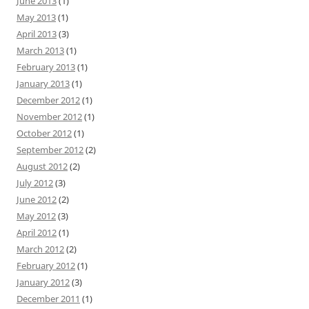
June 2013
(1)
May 2013
(1)
April 2013
(3)
March 2013
(1)
February 2013
(1)
January 2013
(1)
December 2012
(1)
November 2012
(1)
October 2012
(1)
September 2012
(2)
August 2012
(2)
July 2012
(3)
June 2012
(2)
May 2012
(3)
April 2012
(1)
March 2012
(2)
February 2012
(1)
January 2012
(3)
December 2011
(1)