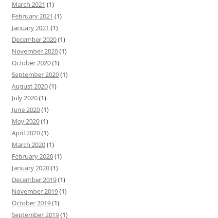
March 2021
(1)
February 2021
(1)
January 2021
(1)
December 2020
(1)
November 2020
(1)
October 2020
(1)
September 2020
(1)
August 2020
(1)
July 2020
(1)
June 2020
(1)
May 2020
(1)
April 2020
(1)
March 2020
(1)
February 2020
(1)
January 2020
(1)
December 2019
(1)
November 2019
(1)
October 2019
(1)
September 2019
(1)