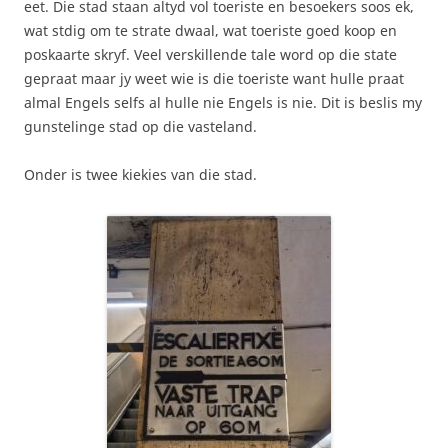
eet. Die stad staan altyd vol toeriste en besoekers soos ek,
wat stdig om te strate dwaal, wat toeriste goed koop en
poskaarte skryf. Veel verskillende tale word op die state
gepraat maar jy weet wie is die toeriste want hulle praat
almal Engels selfs al hulle nie Engels is nie. Dit is beslis my
gunstelinge stad op die vasteland.
Onder is twee kiekies van die stad.