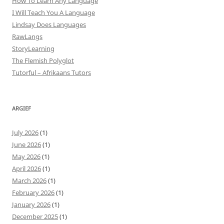
How To Learn Any Language
I Will Teach You A Language
Lindsay Does Languages
RawLangs
StoryLearning
The Flemish Polyglot
Tutorful – Afrikaans Tutors
ARGIEF
July 2026
(1)
June 2026
(1)
May 2026
(1)
April 2026
(1)
March 2026
(1)
February 2026
(1)
January 2026
(1)
December 2025
(1)