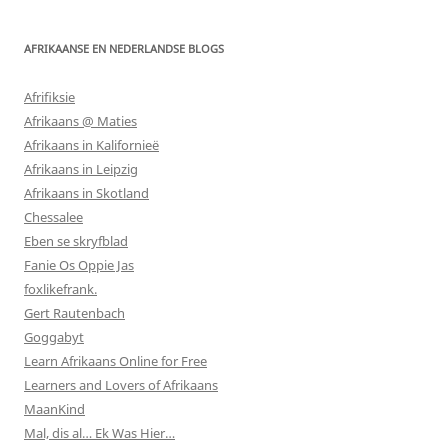
AFRIKAANSE EN NEDERLANDSE BLOGS
Afrifiksie
Afrikaans @ Maties
Afrikaans in Kalifornieë
Afrikaans in Leipzig
Afrikaans in Skotland
Chessalee
Eben se skryfblad
Fanie Os Oppie Jas
foxlikefrank.
Gert Rautenbach
Goggabyt
Learn Afrikaans Online for Free
Learners and Lovers of Afrikaans
MaanKind
Mal, dis al… Ek Was Hier…