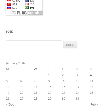
SOEK
Search
for:
January 2026
M
T
W
T
F
S
S
1
2
3
4
5
6
7
8
9
10
11
12
13
14
15
16
17
18
19
20
21
22
23
24
25
26
27
28
29
30
31
« Dec
Feb »