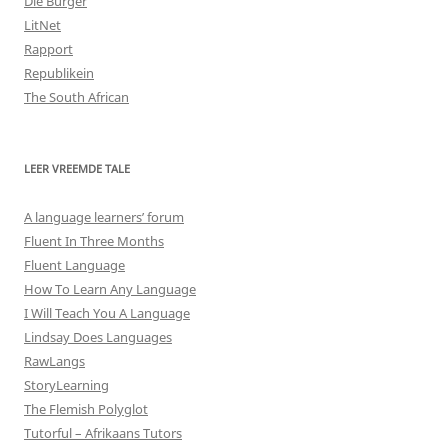
Die Burger
LitNet
Rapport
Republikein
The South African
LEER VREEMDE TALE
A language learners’ forum
Fluent In Three Months
Fluent Language
How To Learn Any Language
I Will Teach You A Language
Lindsay Does Languages
RawLangs
StoryLearning
The Flemish Polyglot
Tutorful – Afrikaans Tutors