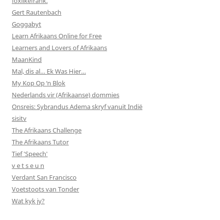
foxlikefrank.
Gert Rautenbach
Goggabyt
Learn Afrikaans Online for Free
Learners and Lovers of Afrikaans
MaanKind
Mal, dis al… Ek Was Hier…
My Kop Op ‘n Blok
Nederlands vir (Afrikaanse) dommies
Onsreis: Sybrandus Adema skryf vanuit Indië
sisitv
The Afrikaans Challenge
The Afrikaans Tutor
Tief 'Speech'
v e t s e u n
Verdant San Francisco
Voetstoots van Tonder
Wat kyk jy?