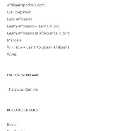
Afrikaanspod101.com
Die Roepstem
Easy Afrikaans
Learn Afrikaans – learn101.org
Learn Afrikaans at Africhance Tutors
Maroela
WikiHow – Learn to Speak Afrikaans
Woes
ENGELSE WEBBLAAIE
The Swiss Ramble
KOERANTE EN NUUS
Beeld