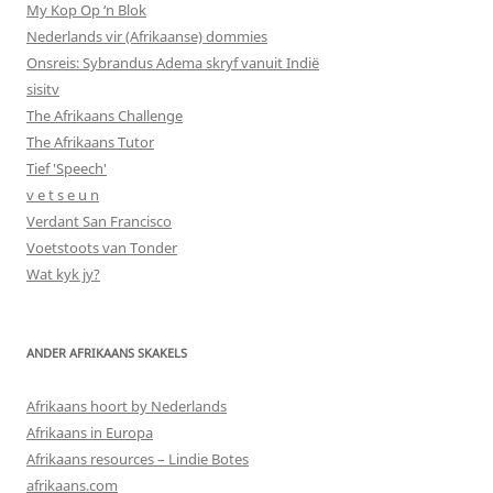
My Kop Op ‘n Blok
Nederlands vir (Afrikaanse) dommies
Onsreis: Sybrandus Adema skryf vanuit Indië
sisitv
The Afrikaans Challenge
The Afrikaans Tutor
Tief 'Speech'
v e t s e u n
Verdant San Francisco
Voetstoots van Tonder
Wat kyk jy?
ANDER AFRIKAANS SKAKELS
Afrikaans hoort by Nederlands
Afrikaans in Europa
Afrikaans resources – Lindie Botes
afrikaans.com