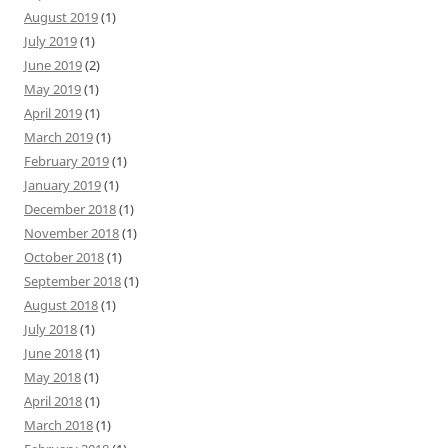
August 2019
(1)
July 2019
(1)
June 2019
(2)
May 2019
(1)
April 2019
(1)
March 2019
(1)
February 2019
(1)
January 2019
(1)
December 2018
(1)
November 2018
(1)
October 2018
(1)
September 2018
(1)
August 2018
(1)
July 2018
(1)
June 2018
(1)
May 2018
(1)
April 2018
(1)
March 2018
(1)