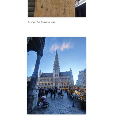
Loop die trappe op