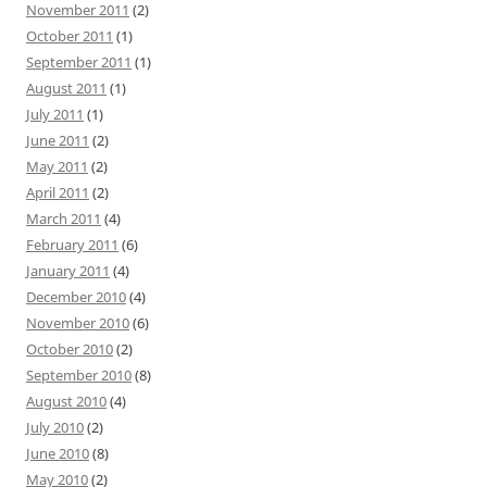
November 2011
(2)
October 2011
(1)
September 2011
(1)
August 2011
(1)
July 2011
(1)
June 2011
(2)
May 2011
(2)
April 2011
(2)
March 2011
(4)
February 2011
(6)
January 2011
(4)
December 2010
(4)
November 2010
(6)
October 2010
(2)
September 2010
(8)
August 2010
(4)
July 2010
(2)
June 2010
(8)
May 2010
(2)