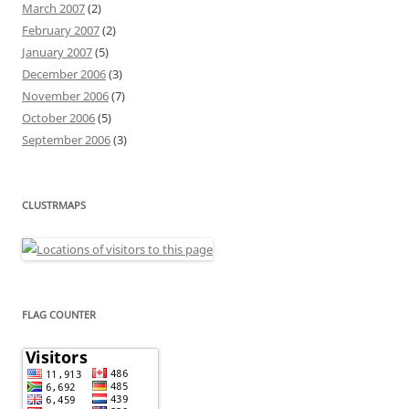
March 2007
(2)
February 2007
(2)
January 2007
(5)
December 2006
(3)
November 2006
(7)
October 2006
(5)
September 2006
(3)
CLUSTRMAPS
FLAG COUNTER