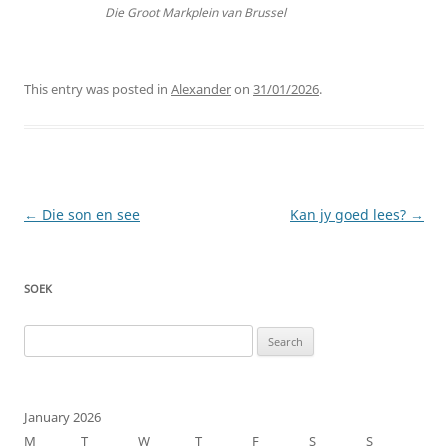
Die Groot Markplein van Brussel
This entry was posted in
Alexander
on
31/01/2026
.
Post
←
Die son en see
Kan jy goed lees?
→
navigation
SOEK
Search
for:
January 2026
M
T
W
T
F
S
S