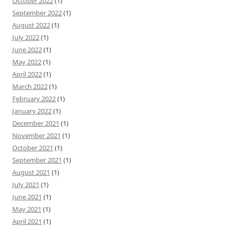
October 2022
(1)
September 2022
(1)
August 2022
(1)
July 2022
(1)
June 2022
(1)
May 2022
(1)
April 2022
(1)
March 2022
(1)
February 2022
(1)
January 2022
(1)
December 2021
(1)
November 2021
(1)
October 2021
(1)
September 2021
(1)
August 2021
(1)
July 2021
(1)
June 2021
(1)
May 2021
(1)
April 2021
(1)