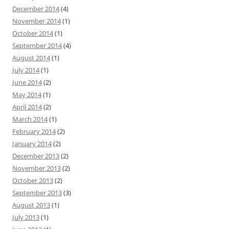
December 2014
(4)
November 2014
(1)
October 2014
(1)
September 2014
(4)
August 2014
(1)
July 2014
(1)
June 2014
(2)
May 2014
(1)
April 2014
(2)
March 2014
(1)
February 2014
(2)
January 2014
(2)
December 2013
(2)
November 2013
(2)
October 2013
(2)
September 2013
(3)
August 2013
(1)
July 2013
(1)