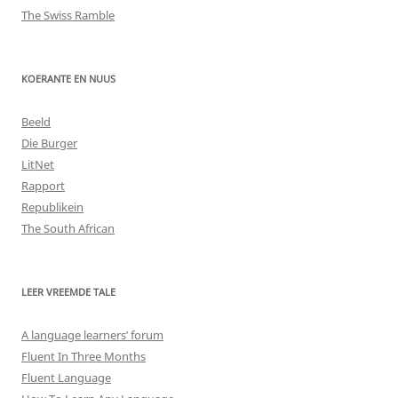
The Swiss Ramble
KOERANTE EN NUUS
Beeld
Die Burger
LitNet
Rapport
Republikein
The South African
LEER VREEMDE TALE
A language learners’ forum
Fluent In Three Months
Fluent Language