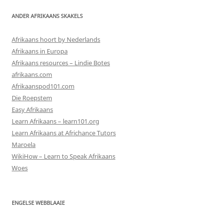
ANDER AFRIKAANS SKAKELS
Afrikaans hoort by Nederlands
Afrikaans in Europa
Afrikaans resources – Lindie Botes
afrikaans.com
Afrikaanspod101.com
Die Roepstem
Easy Afrikaans
Learn Afrikaans – learn101.org
Learn Afrikaans at Africhance Tutors
Maroela
WikiHow – Learn to Speak Afrikaans
Woes
ENGELSE WEBBLAAIE