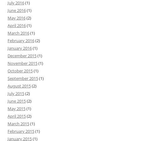
July 2016
(1)
June 2016
(1)
May 2016
(2)
April 2016
(1)
March 2016
(1)
February 2016
(2)
January 2016
(1)
December 2015
(1)
November 2015
(1)
October 2015
(1)
September 2015
(1)
August 2015
(2)
July 2015
(2)
June 2015
(2)
May 2015
(1)
April 2015
(2)
March 2015
(1)
February 2015
(1)
January 2015
(1)