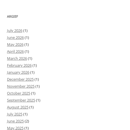
ARGIEF
July 2026
(1)
June 2026
(1)
May 2026
(1)
April 2026
(1)
March 2026
(1)
February 2026
(1)
January 2026
(1)
December 2025
(1)
November 2025
(1)
October 2025
(1)
September 2025
(1)
August 2025
(1)
July 2025
(1)
June 2025
(2)
May 2025
(1)