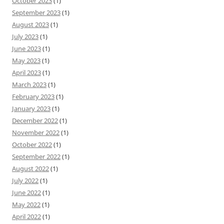
October 2023
(1)
September 2023
(1)
August 2023
(1)
July 2023
(1)
June 2023
(1)
May 2023
(1)
April 2023
(1)
March 2023
(1)
February 2023
(1)
January 2023
(1)
December 2022
(1)
November 2022
(1)
October 2022
(1)
September 2022
(1)
August 2022
(1)
July 2022
(1)
June 2022
(1)
May 2022
(1)
April 2022
(1)