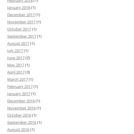
February 2018
(1)
January 2018
(1)
December 2017
(1)
November 2017
(1)
October 2017
(1)
September 2017
(1)
August 2017
(1)
July 2017
(1)
June 2017
(2)
May 2017
(1)
April 2017
(3)
March 2017
(1)
February 2017
(1)
January 2017
(1)
December 2016
(1)
November 2016
(1)
October 2016
(1)
September 2016
(1)
August 2016
(1)