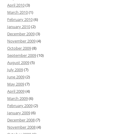
April 2010
(3)
March 2010
(1)
February 2010
(6)
January 2010
(2)
December 2009
(3)
November 2009
(4)
October 2009
(8)
September 2009
(10)
August 2009
(5)
July 2009
(7)
June 2009
(2)
May 2009
(7)
April 2009
(4)
March 2009
(6)
February 2009
(2)
January 2009
(6)
December 2008
(7)
November 2008
(4)