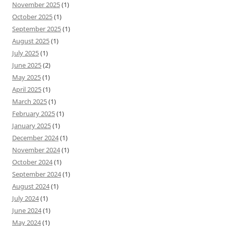
November 2025
(1)
October 2025
(1)
September 2025
(1)
August 2025
(1)
July 2025
(1)
June 2025
(2)
May 2025
(1)
April 2025
(1)
March 2025
(1)
February 2025
(1)
January 2025
(1)
December 2024
(1)
November 2024
(1)
October 2024
(1)
September 2024
(1)
August 2024
(1)
July 2024
(1)
June 2024
(1)
May 2024
(1)