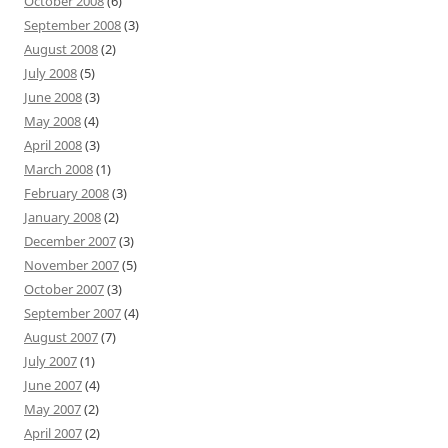
October 2008
(6)
September 2008
(3)
August 2008
(2)
July 2008
(5)
June 2008
(3)
May 2008
(4)
April 2008
(3)
March 2008
(1)
February 2008
(3)
January 2008
(2)
December 2007
(3)
November 2007
(5)
October 2007
(3)
September 2007
(4)
August 2007
(7)
July 2007
(1)
June 2007
(4)
May 2007
(2)
April 2007
(2)