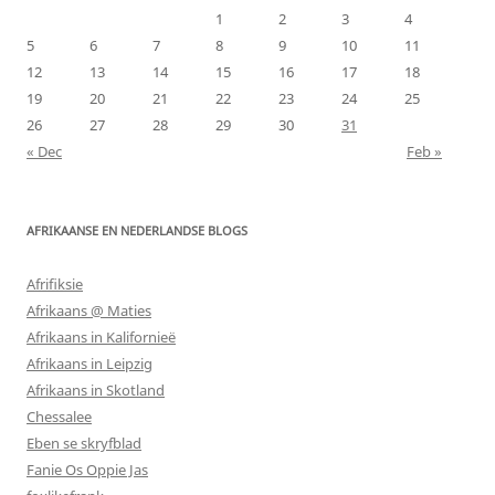
1
2
3
4
5
6
7
8
9
10
11
12
13
14
15
16
17
18
19
20
21
22
23
24
25
26
27
28
29
30
31
« Dec
Feb »
AFRIKAANSE EN NEDERLANDSE BLOGS
Afrifiksie
Afrikaans @ Maties
Afrikaans in Kalifornieë
Afrikaans in Leipzig
Afrikaans in Skotland
Chessalee
Eben se skryfblad
Fanie Os Oppie Jas