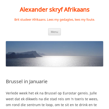
Skip
to
Alexander skryf Afrikaans
content
Brit studeer Afrikaans. Lees my gedagtes, lees my foute.
Menu
Brussel in Januarie
Verlede week het ek na Brussel op Eurostar gereis. Julle
weet dat ek dikwels na die stad reis om ‘n toeris te wees,
om rond die sentrum te loop, om te sit en te drink en te