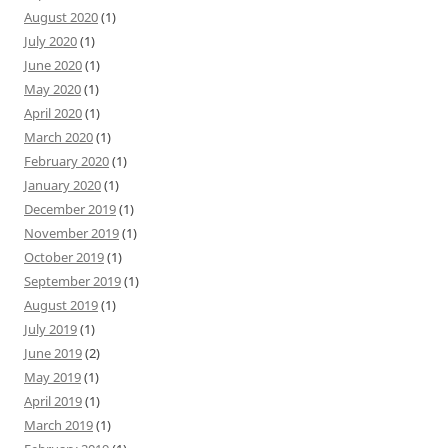
August 2020
(1)
July 2020
(1)
June 2020
(1)
May 2020
(1)
April 2020
(1)
March 2020
(1)
February 2020
(1)
January 2020
(1)
December 2019
(1)
November 2019
(1)
October 2019
(1)
September 2019
(1)
August 2019
(1)
July 2019
(1)
June 2019
(2)
May 2019
(1)
April 2019
(1)
March 2019
(1)