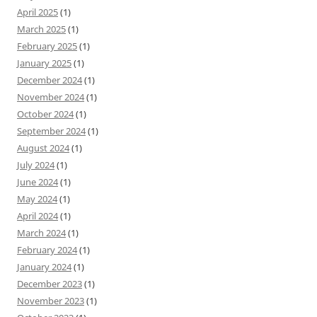
April 2025
(1)
March 2025
(1)
February 2025
(1)
January 2025
(1)
December 2024
(1)
November 2024
(1)
October 2024
(1)
September 2024
(1)
August 2024
(1)
July 2024
(1)
June 2024
(1)
May 2024
(1)
April 2024
(1)
March 2024
(1)
February 2024
(1)
January 2024
(1)
December 2023
(1)
November 2023
(1)