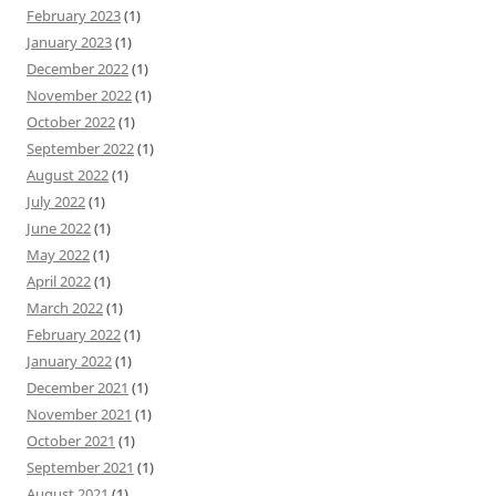
February 2023
(1)
January 2023
(1)
December 2022
(1)
November 2022
(1)
October 2022
(1)
September 2022
(1)
August 2022
(1)
July 2022
(1)
June 2022
(1)
May 2022
(1)
April 2022
(1)
March 2022
(1)
February 2022
(1)
January 2022
(1)
December 2021
(1)
November 2021
(1)
October 2021
(1)
September 2021
(1)
August 2021
(1)