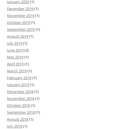
January 2020
(1)
December 2019
(1)
November 2019
(1)
October 2019
(1)
September 2019
(1)
August 2019
(1)
July 2019
(1)
June 2019
(2)
May 2019
(1)
April 2019
(1)
March 2019
(1)
February 2019
(1)
January 2019
(1)
December 2018
(1)
November 2018
(1)
October 2018
(1)
September 2018
(1)
August 2018
(1)
July 2018
(1)