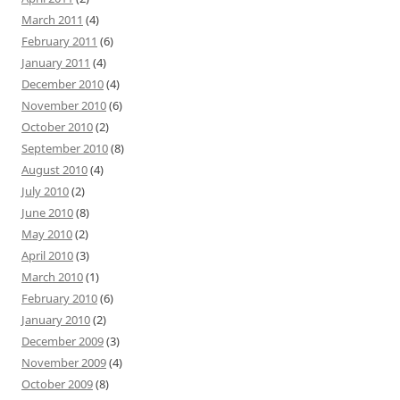
March 2011
(4)
February 2011
(6)
January 2011
(4)
December 2010
(4)
November 2010
(6)
October 2010
(2)
September 2010
(8)
August 2010
(4)
July 2010
(2)
June 2010
(8)
May 2010
(2)
April 2010
(3)
March 2010
(1)
February 2010
(6)
January 2010
(2)
December 2009
(3)
November 2009
(4)
October 2009
(8)