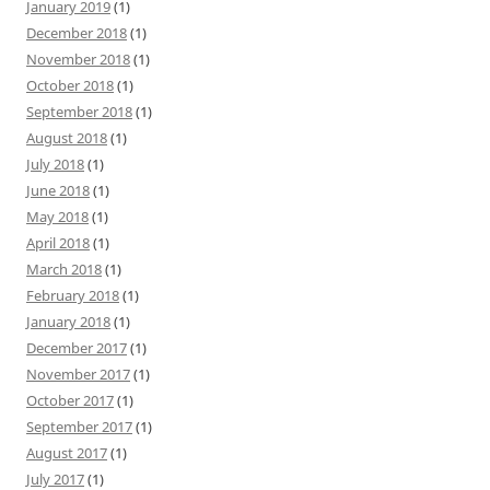
January 2019
(1)
December 2018
(1)
November 2018
(1)
October 2018
(1)
September 2018
(1)
August 2018
(1)
July 2018
(1)
June 2018
(1)
May 2018
(1)
April 2018
(1)
March 2018
(1)
February 2018
(1)
January 2018
(1)
December 2017
(1)
November 2017
(1)
October 2017
(1)
September 2017
(1)
August 2017
(1)
July 2017
(1)