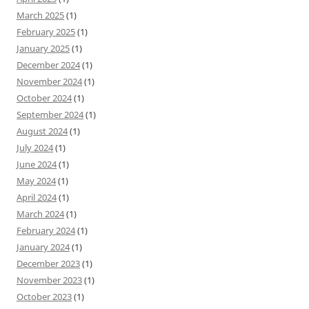
March 2025
(1)
February 2025
(1)
January 2025
(1)
December 2024
(1)
November 2024
(1)
October 2024
(1)
September 2024
(1)
August 2024
(1)
July 2024
(1)
June 2024
(1)
May 2024
(1)
April 2024
(1)
March 2024
(1)
February 2024
(1)
January 2024
(1)
December 2023
(1)
November 2023
(1)
October 2023
(1)