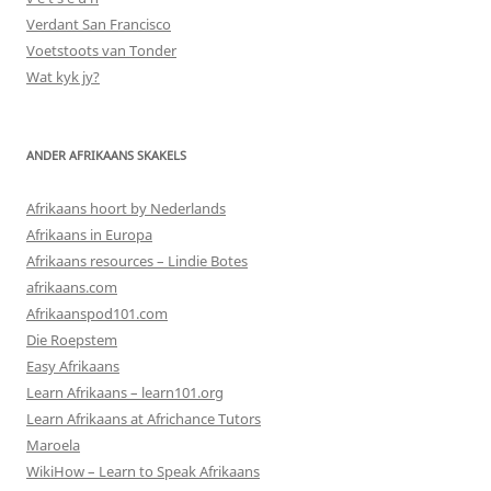
Verdant San Francisco
Voetstoots van Tonder
Wat kyk jy?
ANDER AFRIKAANS SKAKELS
Afrikaans hoort by Nederlands
Afrikaans in Europa
Afrikaans resources – Lindie Botes
afrikaans.com
Afrikaanspod101.com
Die Roepstem
Easy Afrikaans
Learn Afrikaans – learn101.org
Learn Afrikaans at Africhance Tutors
Maroela
WikiHow – Learn to Speak Afrikaans