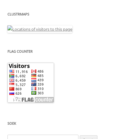
CLUSTRMAPS
FLAG COUNTER
SOEK
Search