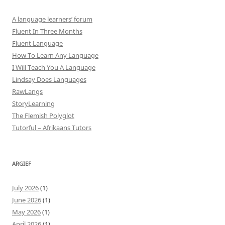
A language learners’ forum
Fluent In Three Months
Fluent Language
How To Learn Any Language
I Will Teach You A Language
Lindsay Does Languages
RawLangs
StoryLearning
The Flemish Polyglot
Tutorful – Afrikaans Tutors
ARGIEF
July 2026
(1)
June 2026
(1)
May 2026
(1)
April 2026
(1)