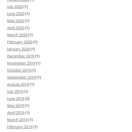
July 2020
(1)
June 2020
(1)
May 2020
(1)
April 2020
(1)
March 2020
(1)
February 2020
(1)
January 2020
(1)
December 2019
(1)
November 2019
(1)
October 2019
(1)
September 2019
(1)
August 2019
(1)
July 2019
(1)
June 2019
(2)
May 2019
(1)
April 2019
(1)
March 2019
(1)
February 2019
(1)