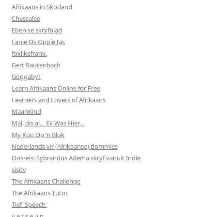
Afrikaans in Skotland
Chessalee
Eben se skryfblad
Fanie Os Oppie Jas
foxlikefrank.
Gert Rautenbach
Goggabyt
Learn Afrikaans Online for Free
Learners and Lovers of Afrikaans
MaanKind
Mal, dis al… Ek Was Hier…
My Kop Op ‘n Blok
Nederlands vir (Afrikaanse) dommies
Onsreis: Sybrandus Adema skryf vanuit Indië
sisitv
The Afrikaans Challenge
The Afrikaans Tutor
Tief 'Speech'
v e t s e u n