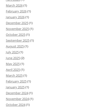
March 2026
(1)
February 2026
(1)
January 2026
(1)
December 2025
(1)
November 2025
(1)
October 2025
(1)
September 2025
(1)
August 2025
(1)
July 2025
(1)
June 2025
(2)
May 2025
(1)
April 2025
(1)
March 2025
(1)
February 2025
(1)
January 2025
(1)
December 2024
(1)
November 2024
(1)
October 2024
(1)