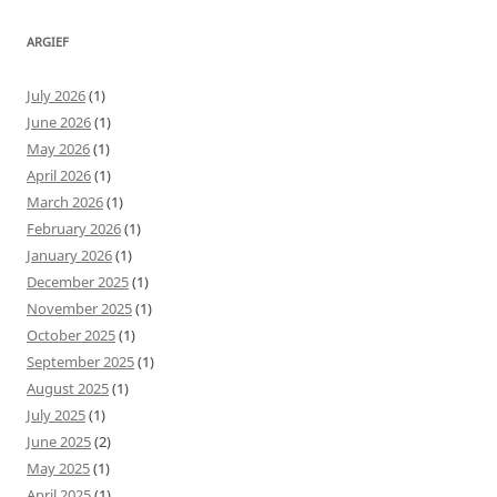
ARGIEF
July 2026
(1)
June 2026
(1)
May 2026
(1)
April 2026
(1)
March 2026
(1)
February 2026
(1)
January 2026
(1)
December 2025
(1)
November 2025
(1)
October 2025
(1)
September 2025
(1)
August 2025
(1)
July 2025
(1)
June 2025
(2)
May 2025
(1)
April 2025
(1)