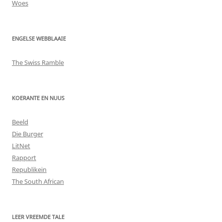
Woes
ENGELSE WEBBLAAIE
The Swiss Ramble
KOERANTE EN NUUS
Beeld
Die Burger
LitNet
Rapport
Republikein
The South African
LEER VREEMDE TALE