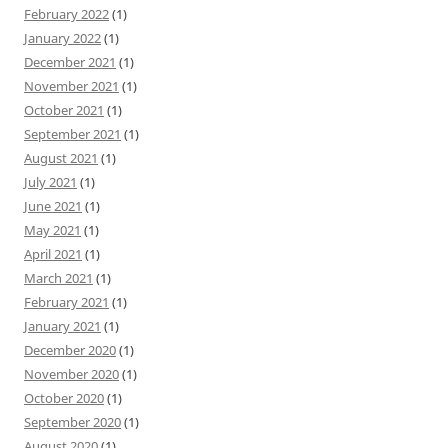
February 2022
(1)
January 2022
(1)
December 2021
(1)
November 2021
(1)
October 2021
(1)
September 2021
(1)
August 2021
(1)
July 2021
(1)
June 2021
(1)
May 2021
(1)
April 2021
(1)
March 2021
(1)
February 2021
(1)
January 2021
(1)
December 2020
(1)
November 2020
(1)
October 2020
(1)
September 2020
(1)
August 2020
(1)