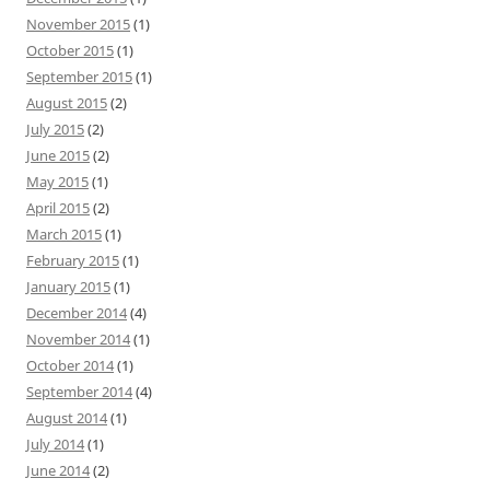
November 2015
(1)
October 2015
(1)
September 2015
(1)
August 2015
(2)
July 2015
(2)
June 2015
(2)
May 2015
(1)
April 2015
(2)
March 2015
(1)
February 2015
(1)
January 2015
(1)
December 2014
(4)
November 2014
(1)
October 2014
(1)
September 2014
(4)
August 2014
(1)
July 2014
(1)
June 2014
(2)