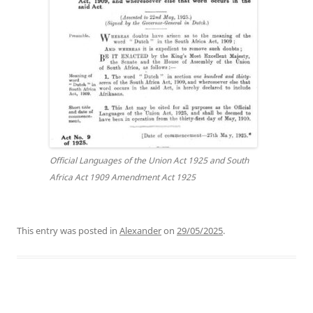
Official Languages of the Union Act 1925 and South
Africa Act 1909 Amendment Act 1925
This entry was posted in
Alexander
on
29/05/2025
.