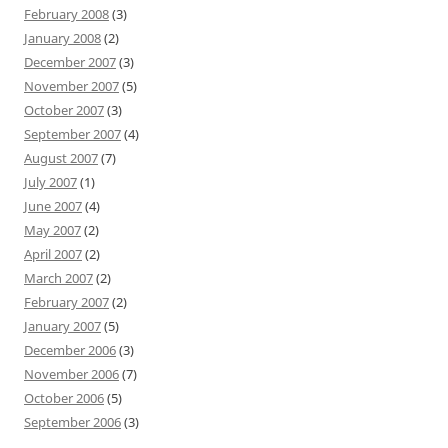
February 2008
(3)
January 2008
(2)
December 2007
(3)
November 2007
(5)
October 2007
(3)
September 2007
(4)
August 2007
(7)
July 2007
(1)
June 2007
(4)
May 2007
(2)
April 2007
(2)
March 2007
(2)
February 2007
(2)
January 2007
(5)
December 2006
(3)
November 2006
(7)
October 2006
(5)
September 2006
(3)