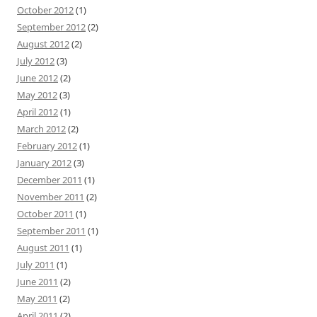
October 2012
(1)
September 2012
(2)
August 2012
(2)
July 2012
(3)
June 2012
(2)
May 2012
(3)
April 2012
(1)
March 2012
(2)
February 2012
(1)
January 2012
(3)
December 2011
(1)
November 2011
(2)
October 2011
(1)
September 2011
(1)
August 2011
(1)
July 2011
(1)
June 2011
(2)
May 2011
(2)
April 2011
(2)