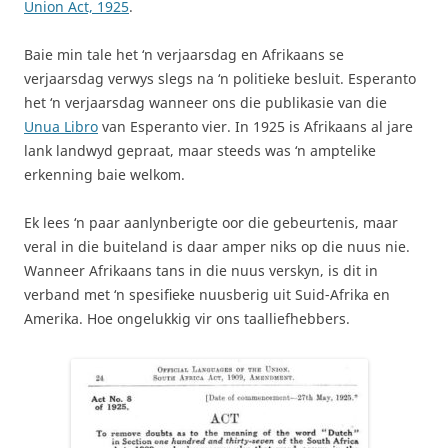
Union Act, 1925
.
Baie min tale het ‘n verjaarsdag en Afrikaans se
verjaarsdag verwys slegs na ‘n politieke besluit. Esperanto
het ‘n verjaarsdag wanneer ons die publikasie van die
Unua Libro
van Esperanto vier. In 1925 is Afrikaans al jare
lank landwyd gepraat, maar steeds was ‘n amptelike
erkenning baie welkom.
Ek lees ‘n paar aanlynberigte oor die gebeurtenis, maar
veral in die buiteland is daar amper niks op die nuus nie.
Wanneer Afrikaans tans in die nuus verskyn, is dit in
verband met ‘n spesifieke nuusberig uit Suid-Afrika en
Amerika. Hoe ongelukkig vir ons taalliefhebbers.