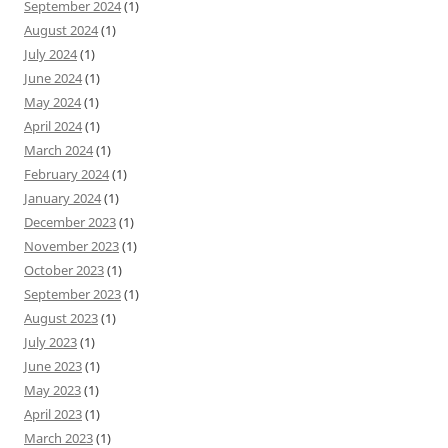
September 2024
(1)
August 2024
(1)
July 2024
(1)
June 2024
(1)
May 2024
(1)
April 2024
(1)
March 2024
(1)
February 2024
(1)
January 2024
(1)
December 2023
(1)
November 2023
(1)
October 2023
(1)
September 2023
(1)
August 2023
(1)
July 2023
(1)
June 2023
(1)
May 2023
(1)
April 2023
(1)
March 2023
(1)