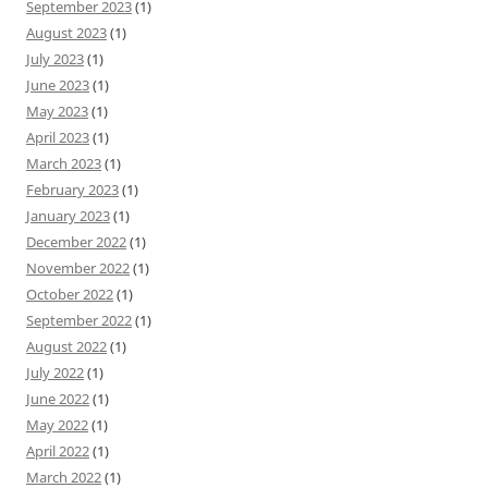
September 2023
(1)
August 2023
(1)
July 2023
(1)
June 2023
(1)
May 2023
(1)
April 2023
(1)
March 2023
(1)
February 2023
(1)
January 2023
(1)
December 2022
(1)
November 2022
(1)
October 2022
(1)
September 2022
(1)
August 2022
(1)
July 2022
(1)
June 2022
(1)
May 2022
(1)
April 2022
(1)
March 2022
(1)