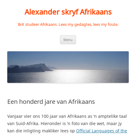
Skip
to
Alexander skryf Afrikaans
content
Brit studeer Afrikaans. Lees my gedagtes, lees my foute.
Menu
Een honderd jare van Afrikaans
Vanjaar vier ons 100 jaar van Afrikaans as ‘n amptelike taal
van Suid-Afrika. Hieronder is ‘n foto van die wet, maar jy
kan die inligting makliker lees op
Official Languages of the