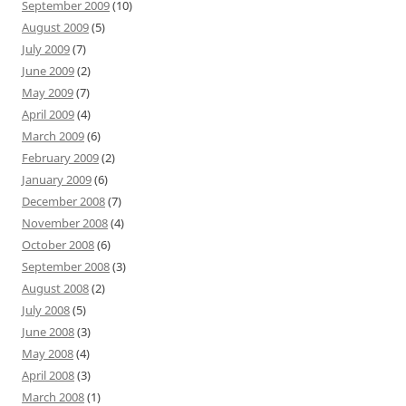
September 2009
(10)
August 2009
(5)
July 2009
(7)
June 2009
(2)
May 2009
(7)
April 2009
(4)
March 2009
(6)
February 2009
(2)
January 2009
(6)
December 2008
(7)
November 2008
(4)
October 2008
(6)
September 2008
(3)
August 2008
(2)
July 2008
(5)
June 2008
(3)
May 2008
(4)
April 2008
(3)
March 2008
(1)