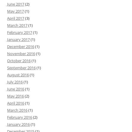
June 2017
(2)
May 2017
(1)
April 2017
(3)
March 2017
(1)
February 2017
(1)
January 2017
(1)
December 2016
(1)
November 2016
(1)
October 2016
(1)
September 2016
(1)
August 2016
(1)
July 2016
(1)
June 2016
(1)
May 2016
(2)
April 2016
(1)
March 2016
(1)
February 2016
(2)
January 2016
(1)
December 2015
(1)