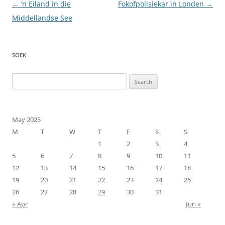
Post
←
‘n Eiland in die
Fokofpolisiekar in Londen
→
navigation
Middellandse See
SOEK
Search
for:
May 2025
M
T
W
T
F
S
S
1
2
3
4
5
6
7
8
9
10
11
12
13
14
15
16
17
18
19
20
21
22
23
24
25
26
27
28
29
30
31
« Apr
Jun »