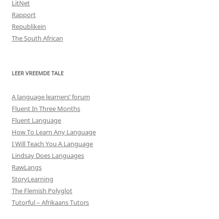
LitNet
Rapport
Republikein
The South African
LEER VREEMDE TALE
A language learners’ forum
Fluent In Three Months
Fluent Language
How To Learn Any Language
I Will Teach You A Language
Lindsay Does Languages
RawLangs
StoryLearning
The Flemish Polyglot
Tutorful – Afrikaans Tutors