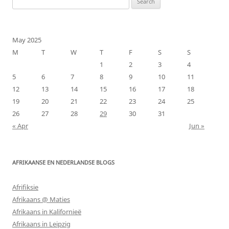
for:
May 2025
M
T
W
T
F
S
S
1
2
3
4
5
6
7
8
9
10
11
12
13
14
15
16
17
18
19
20
21
22
23
24
25
26
27
28
29
30
31
« Apr
Jun »
AFRIKAANSE EN NEDERLANDSE BLOGS
Afrifiksie
Afrikaans @ Maties
Afrikaans in Kalifornieë
Afrikaans in Leipzig