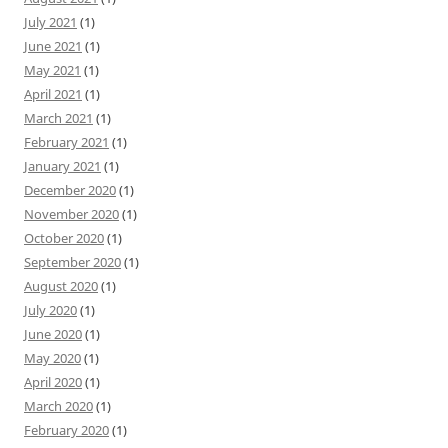
July 2021
(1)
June 2021
(1)
May 2021
(1)
April 2021
(1)
March 2021
(1)
February 2021
(1)
January 2021
(1)
December 2020
(1)
November 2020
(1)
October 2020
(1)
September 2020
(1)
August 2020
(1)
July 2020
(1)
June 2020
(1)
May 2020
(1)
April 2020
(1)
March 2020
(1)
February 2020
(1)