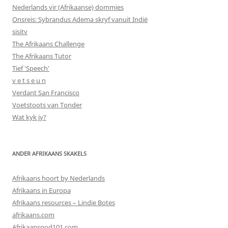
Nederlands vir (Afrikaanse) dommies
Onsreis: Sybrandus Adema skryf vanuit Indië
sisitv
The Afrikaans Challenge
The Afrikaans Tutor
Tief 'Speech'
v e t s e u n
Verdant San Francisco
Voetstoots van Tonder
Wat kyk jy?
ANDER AFRIKAANS SKAKELS
Afrikaans hoort by Nederlands
Afrikaans in Europa
Afrikaans resources – Lindie Botes
afrikaans.com
Afrikaanspod101.com