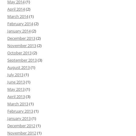
May 2014
(1)
April 2014
(2)
March 2014
(1)
February 2014
(2)
January 2014
(2)
December 2013
(2)
November 2013
(2)
October 2013
(2)
September 2013
(3)
August 2013
(1)
July 2013
(1)
June 2013
(1)
May 2013
(1)
April 2013
(3)
March 2013
(1)
February 2013
(1)
January 2013
(1)
December 2012
(1)
November 2012
(1)