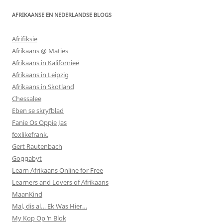
AFRIKAANSE EN NEDERLANDSE BLOGS
Afrifiksie
Afrikaans @ Maties
Afrikaans in Kalifornieë
Afrikaans in Leipzig
Afrikaans in Skotland
Chessalee
Eben se skryfblad
Fanie Os Oppie Jas
foxlikefrank.
Gert Rautenbach
Goggabyt
Learn Afrikaans Online for Free
Learners and Lovers of Afrikaans
MaanKind
Mal, dis al… Ek Was Hier…
My Kop Op ‘n Blok