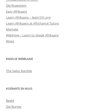
Die Roepstem
Easy Afrikaans
Learn Afrikaans – learn101.org
Learn Afrikaans at Africhance Tutors
Maroela
WikiHow – Learn to Speak Afrikaans
Woes
ENGELSE WEBBLAAIE
The Swiss Ramble
KOERANTE EN NUUS
Beeld
Die Burger