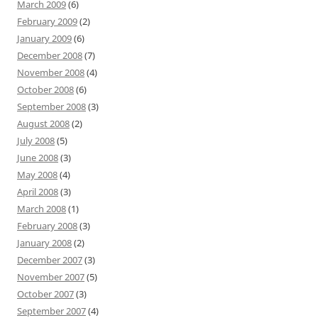
March 2009
(6)
February 2009
(2)
January 2009
(6)
December 2008
(7)
November 2008
(4)
October 2008
(6)
September 2008
(3)
August 2008
(2)
July 2008
(5)
June 2008
(3)
May 2008
(4)
April 2008
(3)
March 2008
(1)
February 2008
(3)
January 2008
(2)
December 2007
(3)
November 2007
(5)
October 2007
(3)
September 2007
(4)