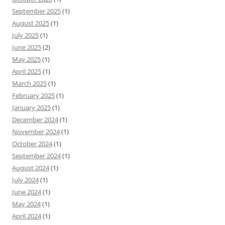
September 2025
(1)
August 2025
(1)
July 2025
(1)
June 2025
(2)
May 2025
(1)
April 2025
(1)
March 2025
(1)
February 2025
(1)
January 2025
(1)
December 2024
(1)
November 2024
(1)
October 2024
(1)
September 2024
(1)
August 2024
(1)
July 2024
(1)
June 2024
(1)
May 2024
(1)
April 2024
(1)