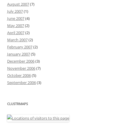
August 2007
(7)
July 2007
(1)
June 2007
(4)
May 2007
(2)
April 2007
(2)
March 2007
(2)
February 2007
(2)
January 2007
(5)
December 2006
(3)
November 2006
(7)
October 2006
(5)
September 2006
(3)
CLUSTRMAPS