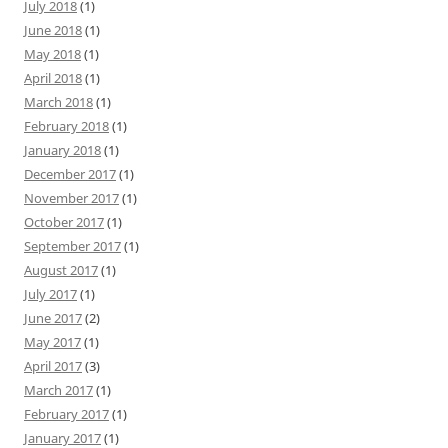
July 2018
(1)
June 2018
(1)
May 2018
(1)
April 2018
(1)
March 2018
(1)
February 2018
(1)
January 2018
(1)
December 2017
(1)
November 2017
(1)
October 2017
(1)
September 2017
(1)
August 2017
(1)
July 2017
(1)
June 2017
(2)
May 2017
(1)
April 2017
(3)
March 2017
(1)
February 2017
(1)
January 2017
(1)