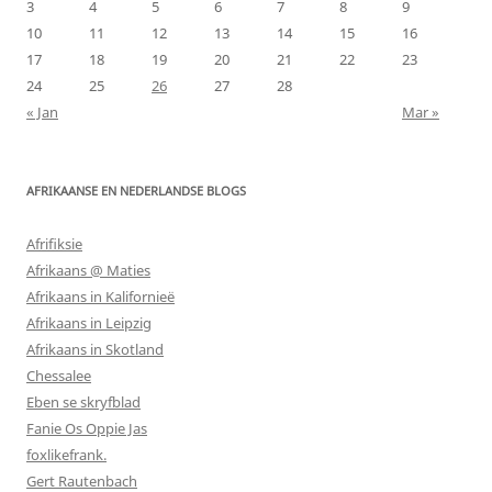
3
4
5
6
7
8
9
10
11
12
13
14
15
16
17
18
19
20
21
22
23
24
25
26
27
28
« Jan
Mar »
AFRIKAANSE EN NEDERLANDSE BLOGS
Afrifiksie
Afrikaans @ Maties
Afrikaans in Kalifornieë
Afrikaans in Leipzig
Afrikaans in Skotland
Chessalee
Eben se skryfblad
Fanie Os Oppie Jas
foxlikefrank.
Gert Rautenbach