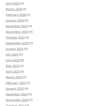
April 2026
(1)
March 2026
(1)
February 2026
(1)
January 2026
(1)
December 2025
(1)
November 2025
(1)
October 2025
(1)
September 2025
(1)
August 2025
(1)
July 2025
(1)
June 2025
(2)
May 2025
(1)
April 2025
(1)
March 2025
(1)
February 2025
(1)
January 2025
(1)
December 2024
(1)
November 2024
(1)
October 2024
(1)