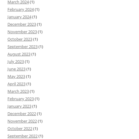
March 2024
(1)
February 2024
(1)
January 2024
(1)
December 2023
(1)
November 2023
(1)
October 2023
(1)
September 2023
(1)
August 2023
(1)
July 2023
(1)
June 2023
(1)
May 2023
(1)
April 2023
(1)
March 2023
(1)
February 2023
(1)
January 2023
(1)
December 2022
(1)
November 2022
(1)
October 2022
(1)
September 2022
(1)