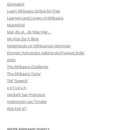
Goggabyt
Learn Afrikaans Online for Free
Learners and Lovers of Afrikaans
MaanKind
Mal, dis al… Ek Was Hier…
My Kop Op ‘n Blok
Nederlands vir (Afrikaanse) dommies
Onsreis: Sybrandus Adema skryf vanuit Indië
sisitv
The Afrikaans Challenge
The Afrikaans Tutor
Tief 'Speech'
v e t s e u n
Verdant San Francisco
Voetstoots van Tonder
Wat kyk jy?
ANDER AFRIKAANS SKAKELS