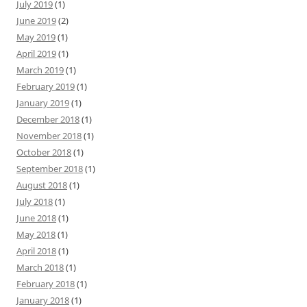
July 2019
(1)
June 2019
(2)
May 2019
(1)
April 2019
(1)
March 2019
(1)
February 2019
(1)
January 2019
(1)
December 2018
(1)
November 2018
(1)
October 2018
(1)
September 2018
(1)
August 2018
(1)
July 2018
(1)
June 2018
(1)
May 2018
(1)
April 2018
(1)
March 2018
(1)
February 2018
(1)
January 2018
(1)