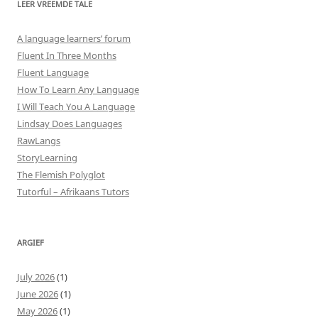
LEER VREEMDE TALE
A language learners’ forum
Fluent In Three Months
Fluent Language
How To Learn Any Language
I Will Teach You A Language
Lindsay Does Languages
RawLangs
StoryLearning
The Flemish Polyglot
Tutorful – Afrikaans Tutors
ARGIEF
July 2026
(1)
June 2026
(1)
May 2026
(1)