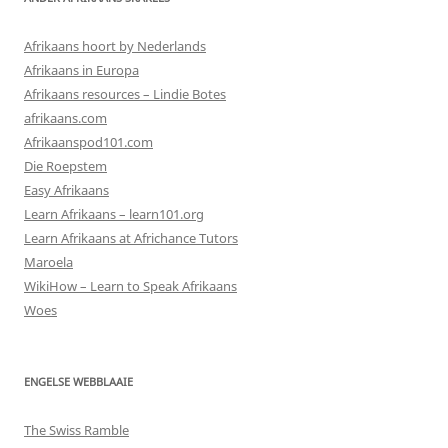
Afrikaans hoort by Nederlands
Afrikaans in Europa
Afrikaans resources – Lindie Botes
afrikaans.com
Afrikaanspod101.com
Die Roepstem
Easy Afrikaans
Learn Afrikaans – learn101.org
Learn Afrikaans at Africhance Tutors
Maroela
WikiHow – Learn to Speak Afrikaans
Woes
ENGELSE WEBBLAAIE
The Swiss Ramble