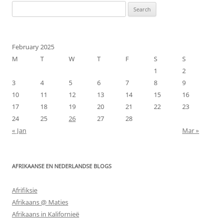
Search
for:
February 2025
M
T
W
T
F
S
S
1
2
3
4
5
6
7
8
9
10
11
12
13
14
15
16
17
18
19
20
21
22
23
24
25
26
27
28
« Jan
Mar »
AFRIKAANSE EN NEDERLANDSE BLOGS
Afrifiksie
Afrikaans @ Maties
Afrikaans in Kalifornieë