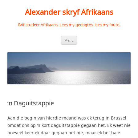
Skip
to
Alexander skryf Afrikaans
content
Brit studeer Afrikaans. Lees my gedagtes, lees my foute.
Menu
‘n Daguitstappie
Aan die begin van hierdie maand was ek terug in Brussel
omdat ons op ‘n kort daguitstappie gegaan het. Ek weet nie
hoeveel keer ek daar gegaan het nie, maar ek het baie