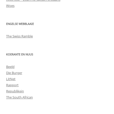
Woes
ENGELSE WEBBLAAIE
The Swiss Ramble
KOERANTE EN NUUS
Beeld
Die Burger
LitNet
Rapport
Republikein
The South African