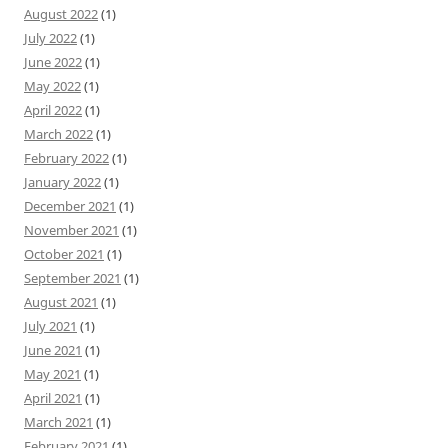
August 2022
(1)
July 2022
(1)
June 2022
(1)
May 2022
(1)
April 2022
(1)
March 2022
(1)
February 2022
(1)
January 2022
(1)
December 2021
(1)
November 2021
(1)
October 2021
(1)
September 2021
(1)
August 2021
(1)
July 2021
(1)
June 2021
(1)
May 2021
(1)
April 2021
(1)
March 2021
(1)
February 2021
(1)