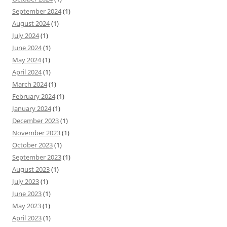
September 2024
(1)
August 2024
(1)
July 2024
(1)
June 2024
(1)
May 2024
(1)
April 2024
(1)
March 2024
(1)
February 2024
(1)
January 2024
(1)
December 2023
(1)
November 2023
(1)
October 2023
(1)
September 2023
(1)
August 2023
(1)
July 2023
(1)
June 2023
(1)
May 2023
(1)
April 2023
(1)