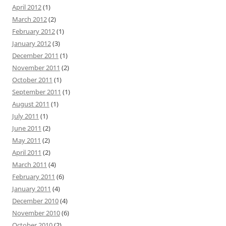
April 2012
(1)
March 2012
(2)
February 2012
(1)
January 2012
(3)
December 2011
(1)
November 2011
(2)
October 2011
(1)
September 2011
(1)
August 2011
(1)
July 2011
(1)
June 2011
(2)
May 2011
(2)
April 2011
(2)
March 2011
(4)
February 2011
(6)
January 2011
(4)
December 2010
(4)
November 2010
(6)
October 2010
(2)