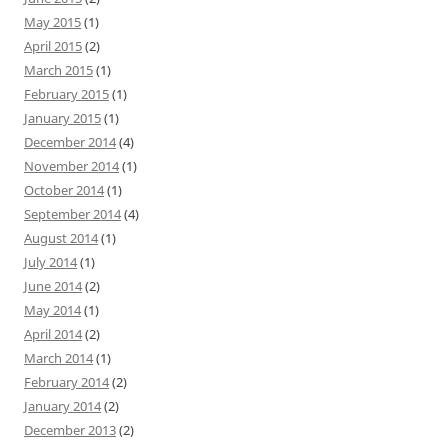
May 2015
(1)
April 2015
(2)
March 2015
(1)
February 2015
(1)
January 2015
(1)
December 2014
(4)
November 2014
(1)
October 2014
(1)
September 2014
(4)
August 2014
(1)
July 2014
(1)
June 2014
(2)
May 2014
(1)
April 2014
(2)
March 2014
(1)
February 2014
(2)
January 2014
(2)
December 2013
(2)