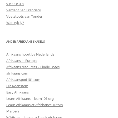
v e t s e u n
Verdant San Francisco
Voetstoots van Tonder
Wat kyk jy?
ANDER AFRIKAANS SKAKELS
Afrikaans hoort by Nederlands
Afrikaans in Europa
Afrikaans resources – Lindie Botes
afrikaans.com
Afrikaanspod101.com
Die Roepstem
Easy Afrikaans
Learn Afrikaans – learn101.org
Learn Afrikaans at Africhance Tutors
Maroela
WikiHow – Learn to Speak Afrikaans