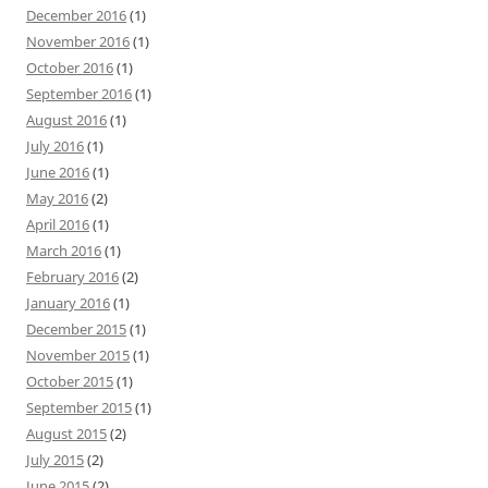
December 2016
(1)
November 2016
(1)
October 2016
(1)
September 2016
(1)
August 2016
(1)
July 2016
(1)
June 2016
(1)
May 2016
(2)
April 2016
(1)
March 2016
(1)
February 2016
(2)
January 2016
(1)
December 2015
(1)
November 2015
(1)
October 2015
(1)
September 2015
(1)
August 2015
(2)
July 2015
(2)
June 2015
(2)