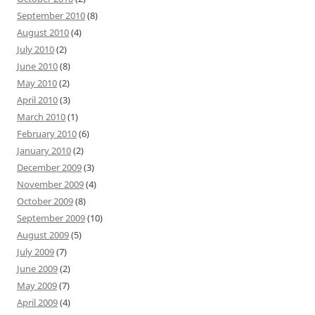
September 2010
(8)
August 2010
(4)
July 2010
(2)
June 2010
(8)
May 2010
(2)
April 2010
(3)
March 2010
(1)
February 2010
(6)
January 2010
(2)
December 2009
(3)
November 2009
(4)
October 2009
(8)
September 2009
(10)
August 2009
(5)
July 2009
(7)
June 2009
(2)
May 2009
(7)
April 2009
(4)