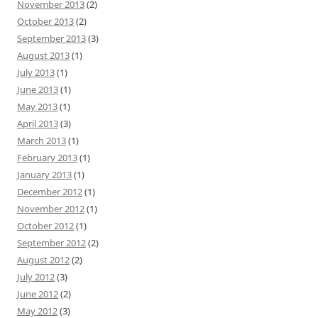
November 2013
(2)
October 2013
(2)
September 2013
(3)
August 2013
(1)
July 2013
(1)
June 2013
(1)
May 2013
(1)
April 2013
(3)
March 2013
(1)
February 2013
(1)
January 2013
(1)
December 2012
(1)
November 2012
(1)
October 2012
(1)
September 2012
(2)
August 2012
(2)
July 2012
(3)
June 2012
(2)
May 2012
(3)