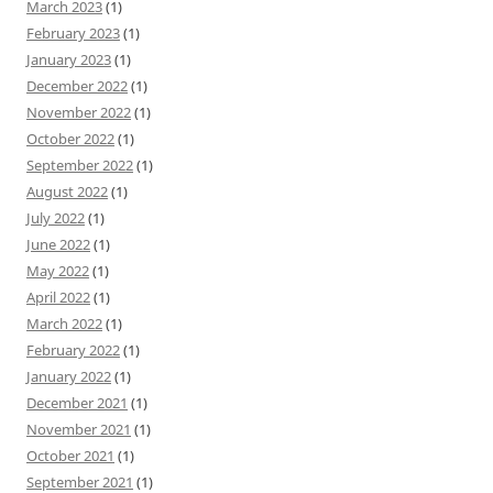
March 2023
(1)
February 2023
(1)
January 2023
(1)
December 2022
(1)
November 2022
(1)
October 2022
(1)
September 2022
(1)
August 2022
(1)
July 2022
(1)
June 2022
(1)
May 2022
(1)
April 2022
(1)
March 2022
(1)
February 2022
(1)
January 2022
(1)
December 2021
(1)
November 2021
(1)
October 2021
(1)
September 2021
(1)