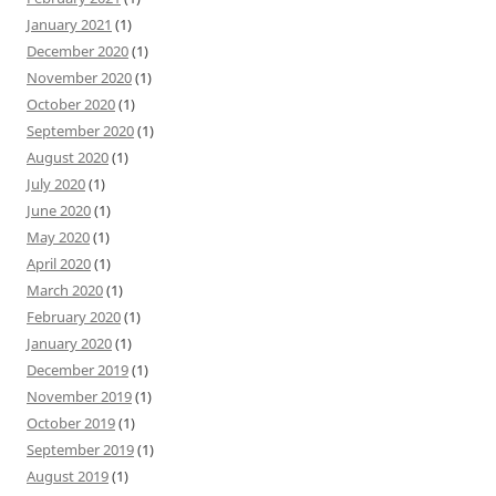
January 2021
(1)
December 2020
(1)
November 2020
(1)
October 2020
(1)
September 2020
(1)
August 2020
(1)
July 2020
(1)
June 2020
(1)
May 2020
(1)
April 2020
(1)
March 2020
(1)
February 2020
(1)
January 2020
(1)
December 2019
(1)
November 2019
(1)
October 2019
(1)
September 2019
(1)
August 2019
(1)