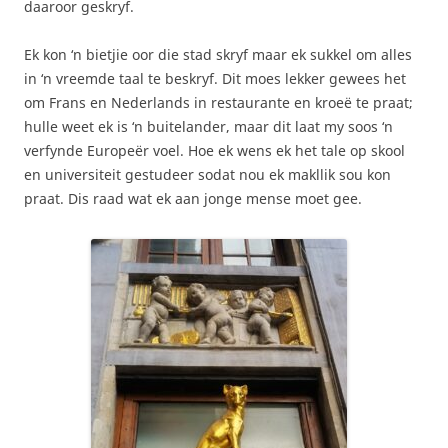
daaroor geskryf.
Ek kon ‘n bietjie oor die stad skryf maar ek sukkel om alles
in ‘n vreemde taal te beskryf. Dit moes lekker gewees het
om Frans en Nederlands in restaurante en kroeë te praat;
hulle weet ek is ‘n buitelander, maar dit laat my soos ‘n
verfynde Europeër voel. Hoe ek wens ek het tale op skool
en universiteit gestudeer sodat nou ek makllik sou kon
praat. Dis raad wat ek aan jonge mense moet gee.