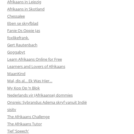
Afrikaans in Leipzig
Afrikaans in Skotland
Chessalee
Eben se skryfblad
Fanie Os Oppie Jas
foxlikefrank.
Gert Rautenbach
Goggabyt
Learn Afrikaans Online for Free
Learners and Lovers of Afrikaans
MaanKind
Mal, dis al… Ek Was Hier…
My Kop Op ‘n Blok
Nederlands vir (Afrikaanse) dommies
Onsreis: Sybrandus Adema skryf vanuit Indië
sisitv
The Afrikaans Challenge
The Afrikaans Tutor
Tief 'Speech'