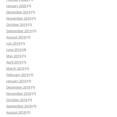
January 2020
(1)
December 2019
(1)
November 2019
(1)
October 2019
(1)
September 2019
(1)
August 2019
(1)
July 2019
(1)
June 2019
(2)
May 2019
(1)
April 2019
(1)
March 2019
(1)
February 2019
(1)
January 2019
(1)
December 2018
(1)
November 2018
(1)
October 2018
(1)
September 2018
(1)
August 2018
(1)