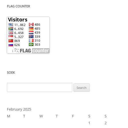
FLAG COUNTER
SOEK
Search
for:
February 2025
M
T
W
T
F
S
S
1
2