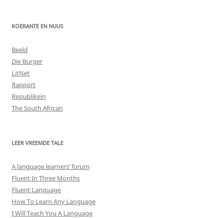
KOERANTE EN NUUS
Beeld
Die Burger
LitNet
Rapport
Republikein
The South African
LEER VREEMDE TALE
A language learners’ forum
Fluent In Three Months
Fluent Language
How To Learn Any Language
I Will Teach You A Language