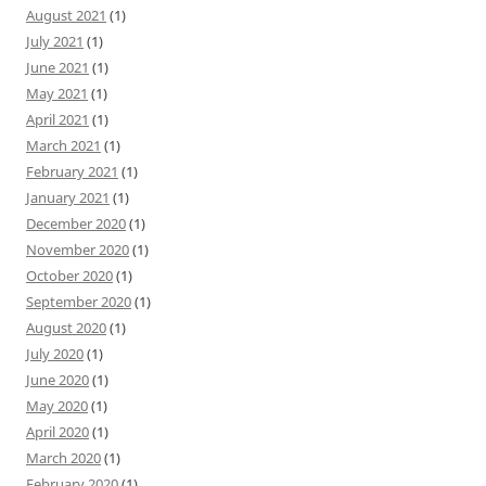
August 2021
(1)
July 2021
(1)
June 2021
(1)
May 2021
(1)
April 2021
(1)
March 2021
(1)
February 2021
(1)
January 2021
(1)
December 2020
(1)
November 2020
(1)
October 2020
(1)
September 2020
(1)
August 2020
(1)
July 2020
(1)
June 2020
(1)
May 2020
(1)
April 2020
(1)
March 2020
(1)
February 2020
(1)