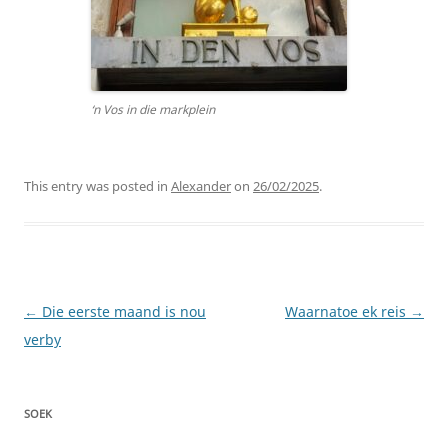
‘n Vos in die markplein
This entry was posted in
Alexander
on
26/02/2025
.
Post
←
Die eerste maand is nou
Waarnatoe ek reis
→
navigation
verby
SOEK