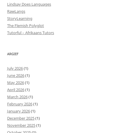
Lindsay Does Languages
RawLangs
StoryLearning
The Flemish Polyglot
Tutorful – Afrikaans Tutors
ARGIEF
July 2026
(1)
June 2026
(1)
May 2026
(1)
April 2026
(1)
March 2026
(1)
February 2026
(1)
January 2026
(1)
December 2025
(1)
November 2025
(1)
October 2025
(1)