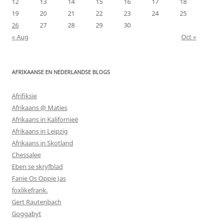
12
13
14
15
16
17
18
19
20
21
22
23
24
25
26
27
28
29
30
« Aug
Oct »
AFRIKAANSE EN NEDERLANDSE BLOGS
Afrifiksie
Afrikaans @ Maties
Afrikaans in Kalifornieë
Afrikaans in Leipzig
Afrikaans in Skotland
Chessalee
Eben se skryfblad
Fanie Os Oppie Jas
foxlikefrank.
Gert Rautenbach
Goggabyt