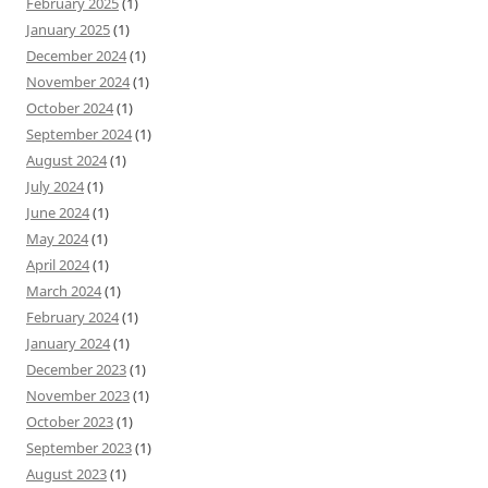
February 2025
(1)
January 2025
(1)
December 2024
(1)
November 2024
(1)
October 2024
(1)
September 2024
(1)
August 2024
(1)
July 2024
(1)
June 2024
(1)
May 2024
(1)
April 2024
(1)
March 2024
(1)
February 2024
(1)
January 2024
(1)
December 2023
(1)
November 2023
(1)
October 2023
(1)
September 2023
(1)
August 2023
(1)