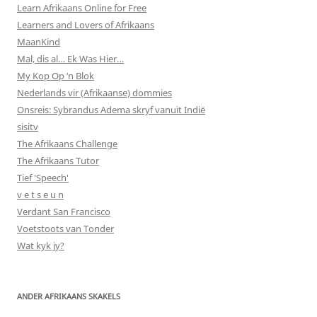
Learn Afrikaans Online for Free
Learners and Lovers of Afrikaans
MaanKind
Mal, dis al… Ek Was Hier…
My Kop Op ‘n Blok
Nederlands vir (Afrikaanse) dommies
Onsreis: Sybrandus Adema skryf vanuit Indië
sisitv
The Afrikaans Challenge
The Afrikaans Tutor
Tief 'Speech'
v e t s e u n
Verdant San Francisco
Voetstoots van Tonder
Wat kyk jy?
ANDER AFRIKAANS SKAKELS