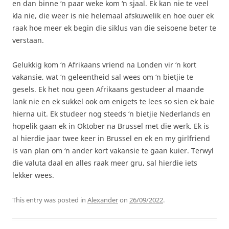
en dan binne ‘n paar weke kom ‘n sjaal. Ek kan nie te veel
kla nie, die weer is nie helemaal afskuwelik en hoe ouer ek
raak hoe meer ek begin die siklus van die seisoene beter te
verstaan.
Gelukkig kom ‘n Afrikaans vriend na Londen vir ‘n kort
vakansie, wat ‘n geleentheid sal wees om ‘n bietjie te
gesels. Ek het nou geen Afrikaans gestudeer al maande
lank nie en ek sukkel ook om enigets te lees so sien ek baie
hierna uit. Ek studeer nog steeds ‘n bietjie Nederlands en
hopelik gaan ek in Oktober na Brussel met die werk. Ek is
al hierdie jaar twee keer in Brussel en ek en my girlfriend
is van plan om ‘n ander kort vakansie te gaan kuier. Terwyl
die valuta daal en alles raak meer gru, sal hierdie iets
lekker wees.
This entry was posted in
Alexander
on
26/09/2022
.