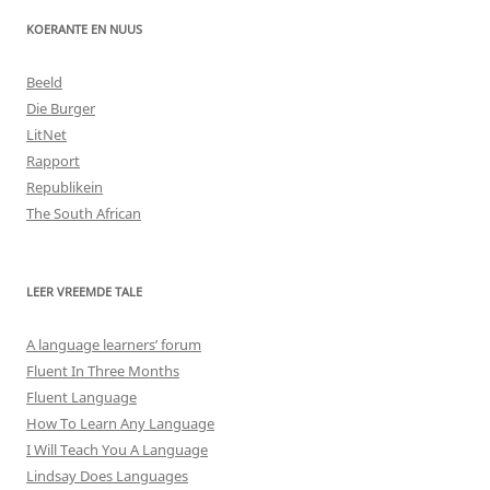
KOERANTE EN NUUS
Beeld
Die Burger
LitNet
Rapport
Republikein
The South African
LEER VREEMDE TALE
A language learners’ forum
Fluent In Three Months
Fluent Language
How To Learn Any Language
I Will Teach You A Language
Lindsay Does Languages