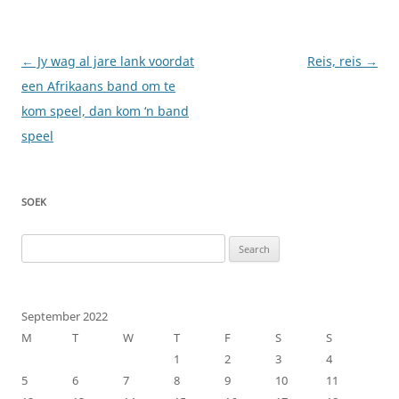
Post
←
Jy wag al jare lank voordat
Reis, reis
→
navigation
een Afrikaans band om te
kom speel, dan kom ‘n band
speel
SOEK
Search
for:
September 2022
M
T
W
T
F
S
S
1
2
3
4
5
6
7
8
9
10
11