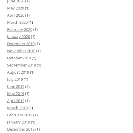
June 2020
(1)
May 2020
(1)
April 2020
(1)
March 2020
(1)
February 2020
(1)
January 2020
(1)
December 2019
(1)
November 2019
(1)
October 2019
(1)
September 2019
(1)
August 2019
(1)
July 2019
(1)
June 2019
(2)
May 2019
(1)
April 2019
(1)
March 2019
(1)
February 2019
(1)
January 2019
(1)
December 2018
(1)