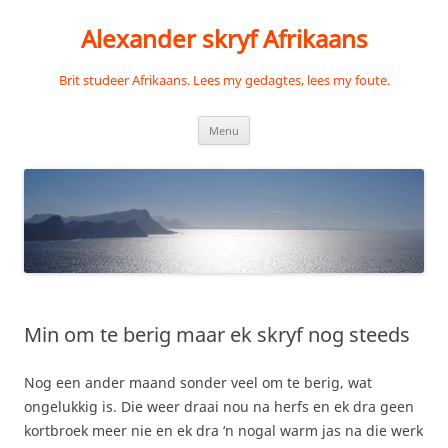
Skip
to
Alexander skryf Afrikaans
content
Brit studeer Afrikaans. Lees my gedagtes, lees my foute.
Menu
Min om te berig maar ek skryf nog steeds
Nog een ander maand sonder veel om te berig, wat
ongelukkig is. Die weer draai nou na herfs en ek dra geen
kortbroek meer nie en ek dra ‘n nogal warm jas na die werk