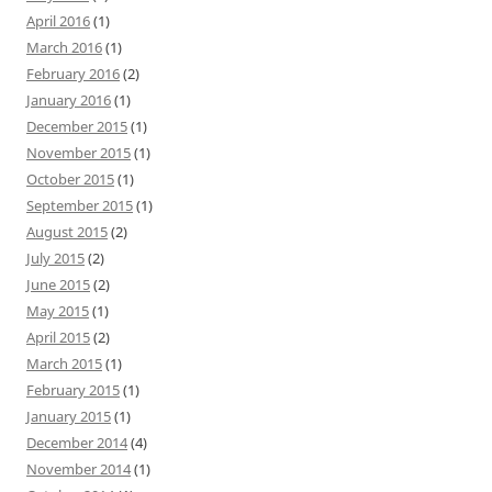
April 2016
(1)
March 2016
(1)
February 2016
(2)
January 2016
(1)
December 2015
(1)
November 2015
(1)
October 2015
(1)
September 2015
(1)
August 2015
(2)
July 2015
(2)
June 2015
(2)
May 2015
(1)
April 2015
(2)
March 2015
(1)
February 2015
(1)
January 2015
(1)
December 2014
(4)
November 2014
(1)