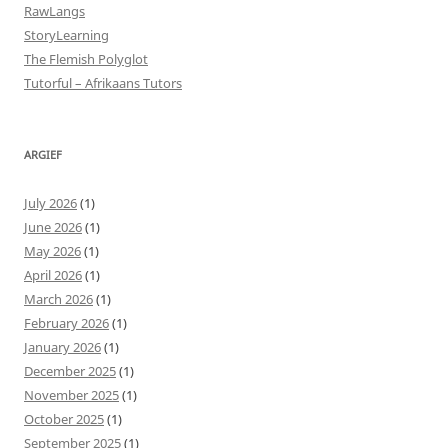
RawLangs
StoryLearning
The Flemish Polyglot
Tutorful – Afrikaans Tutors
ARGIEF
July 2026
(1)
June 2026
(1)
May 2026
(1)
April 2026
(1)
March 2026
(1)
February 2026
(1)
January 2026
(1)
December 2025
(1)
November 2025
(1)
October 2025
(1)
September 2025
(1)