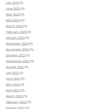
July 2023
(1)
June 2023
(1)
May 2023
(1)
April 2023
(1)
March 2023
(1)
February 2023
(1)
January 2023
(1)
December 2022
(1)
November 2022
(1)
October 2022
(1)
September 2022
(1)
August 2022
(1)
July 2022
(1)
June 2022
(1)
May 2022
(1)
April 2022
(1)
March 2022
(1)
February 2022
(1)
January 2022
(1)