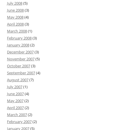
July 2008
(5)
June 2008
(3)
May 2008
(4)
April 2008
(3)
March 2008
(1)
February 2008
(3)
January 2008
(2)
December 2007
(3)
November 2007
(5)
October 2007
(3)
September 2007
(4)
August 2007
(7)
July 2007
(1)
June 2007
(4)
May 2007
(2)
April 2007
(2)
March 2007
(2)
February 2007
(2)
January 2007
(5)