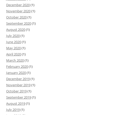
December 2020
(1)
November 2020
(1)
October 2020
(1)
September 2020
(1)
August 2020
(1)
July 2020
(1)
June 2020
(1)
May 2020
(1)
April 2020
(1)
March 2020
(1)
February 2020
(1)
January 2020
(1)
December 2019
(1)
November 2019
(1)
October 2019
(1)
September 2019
(1)
August 2019
(1)
July 2019
(1)