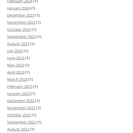
February 2024
(1)
January 2024
(1)
December 2023
(1)
November 2023
(1)
October 2023
(1)
September 2023
(1)
August 2023
(1)
July 2023
(1)
June 2023
(1)
May 2023
(1)
April 2023
(1)
March 2023
(1)
February 2023
(1)
January 2023
(1)
December 2022
(1)
November 2022
(1)
October 2022
(1)
September 2022
(1)
August 2022
(1)