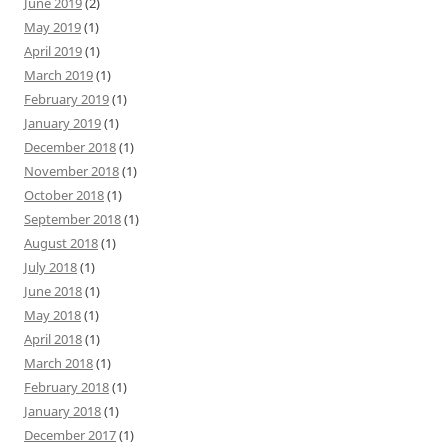
June 2019
(2)
May 2019
(1)
April 2019
(1)
March 2019
(1)
February 2019
(1)
January 2019
(1)
December 2018
(1)
November 2018
(1)
October 2018
(1)
September 2018
(1)
August 2018
(1)
July 2018
(1)
June 2018
(1)
May 2018
(1)
April 2018
(1)
March 2018
(1)
February 2018
(1)
January 2018
(1)
December 2017
(1)