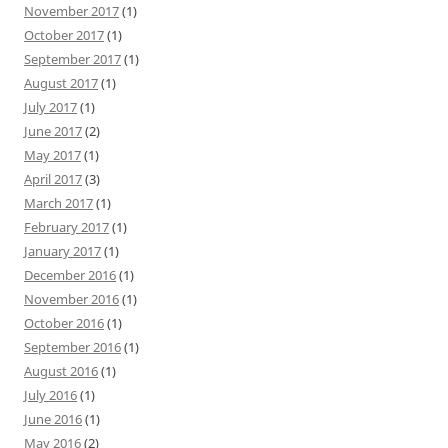
November 2017
(1)
October 2017
(1)
September 2017
(1)
August 2017
(1)
July 2017
(1)
June 2017
(2)
May 2017
(1)
April 2017
(3)
March 2017
(1)
February 2017
(1)
January 2017
(1)
December 2016
(1)
November 2016
(1)
October 2016
(1)
September 2016
(1)
August 2016
(1)
July 2016
(1)
June 2016
(1)
May 2016
(2)