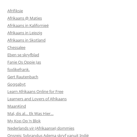
Afrifiksie
Afrikaans @ Maties
Afrikaans in Kalifornieë
Afrikaans in Leipzig
Afrikaans in Skotland
Chessalee
Eben se skryfblad
Fanie Os Oppie Jas
foxlikefrank.
Gert Rautenbach
Goggabyt
Learn Afrikaans Online for Free
Learners and Lovers of Afrikaans
MaanKind
Mal, dis al… Ek Was Hier…
My Kop Op ‘n Blok
Nederlands vir (Afrikaanse) dommies
Onsreis: Sybrandus Adema skryf vanuit Indië