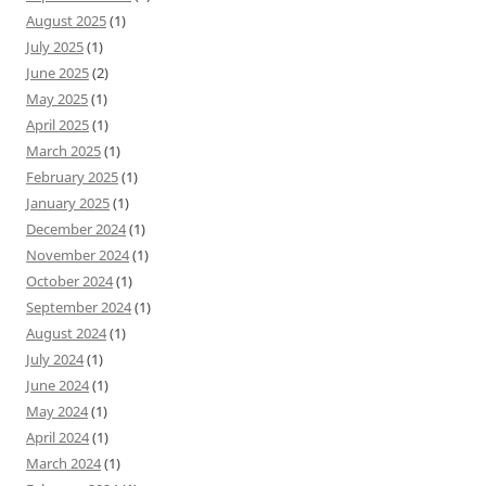
August 2025
(1)
July 2025
(1)
June 2025
(2)
May 2025
(1)
April 2025
(1)
March 2025
(1)
February 2025
(1)
January 2025
(1)
December 2024
(1)
November 2024
(1)
October 2024
(1)
September 2024
(1)
August 2024
(1)
July 2024
(1)
June 2024
(1)
May 2024
(1)
April 2024
(1)
March 2024
(1)