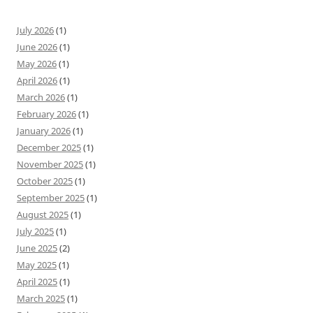
July 2026
(1)
June 2026
(1)
May 2026
(1)
April 2026
(1)
March 2026
(1)
February 2026
(1)
January 2026
(1)
December 2025
(1)
November 2025
(1)
October 2025
(1)
September 2025
(1)
August 2025
(1)
July 2025
(1)
June 2025
(2)
May 2025
(1)
April 2025
(1)
March 2025
(1)