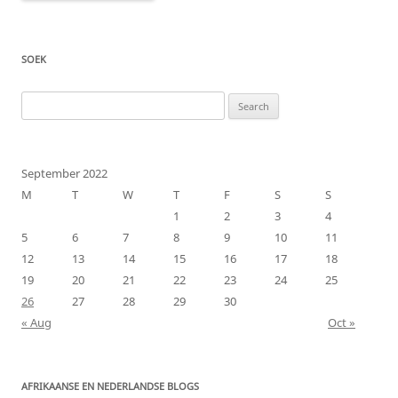
SOEK
Search
for:
September 2022
M
T
W
T
F
S
S
1
2
3
4
5
6
7
8
9
10
11
12
13
14
15
16
17
18
19
20
21
22
23
24
25
26
27
28
29
30
« Aug
Oct »
AFRIKAANSE EN NEDERLANDSE BLOGS