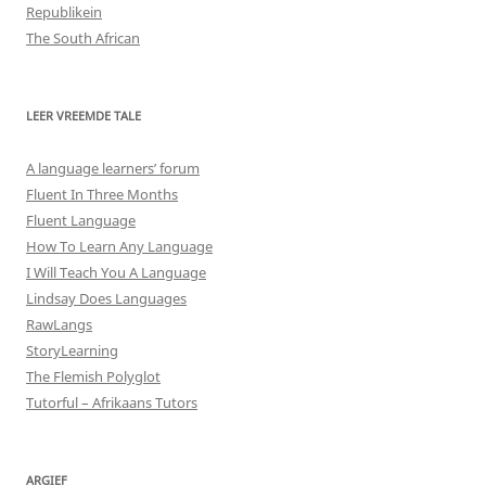
Republikein
The South African
LEER VREEMDE TALE
A language learners’ forum
Fluent In Three Months
Fluent Language
How To Learn Any Language
I Will Teach You A Language
Lindsay Does Languages
RawLangs
StoryLearning
The Flemish Polyglot
Tutorful – Afrikaans Tutors
ARGIEF