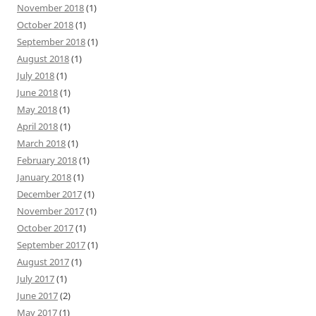
November 2018
(1)
October 2018
(1)
September 2018
(1)
August 2018
(1)
July 2018
(1)
June 2018
(1)
May 2018
(1)
April 2018
(1)
March 2018
(1)
February 2018
(1)
January 2018
(1)
December 2017
(1)
November 2017
(1)
October 2017
(1)
September 2017
(1)
August 2017
(1)
July 2017
(1)
June 2017
(2)
May 2017
(1)