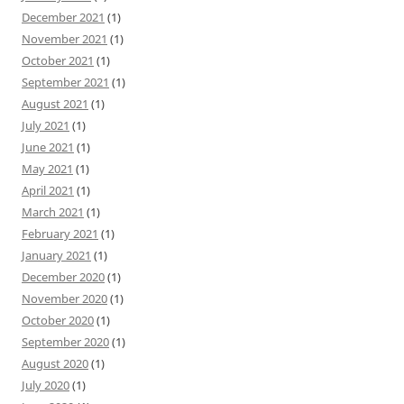
December 2021
(1)
November 2021
(1)
October 2021
(1)
September 2021
(1)
August 2021
(1)
July 2021
(1)
June 2021
(1)
May 2021
(1)
April 2021
(1)
March 2021
(1)
February 2021
(1)
January 2021
(1)
December 2020
(1)
November 2020
(1)
October 2020
(1)
September 2020
(1)
August 2020
(1)
July 2020
(1)