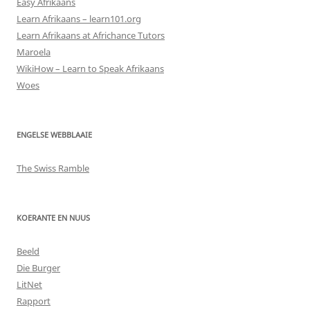
Easy Afrikaans
Learn Afrikaans – learn101.org
Learn Afrikaans at Africhance Tutors
Maroela
WikiHow – Learn to Speak Afrikaans
Woes
ENGELSE WEBBLAAIE
The Swiss Ramble
KOERANTE EN NUUS
Beeld
Die Burger
LitNet
Rapport