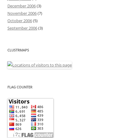
December 2006
(3)
November 2006
(7)
October 2006
(5)
September 2006
(3)
CLUSTRMAPS
FLAG COUNTER