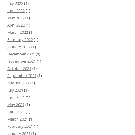
July 2022
(1)
June 2022
(1)
May 2022
(1)
April 2022
(1)
March 2022
(1)
February 2022
(1)
January 2022
(1)
December 2021
(1)
November 2021
(1)
October 2021
(1)
September 2021
(1)
August 2021
(1)
July 2021
(1)
June 2021
(1)
May 2021
(1)
April 2021
(1)
March 2021
(1)
February 2021
(1)
January 2021
(1)