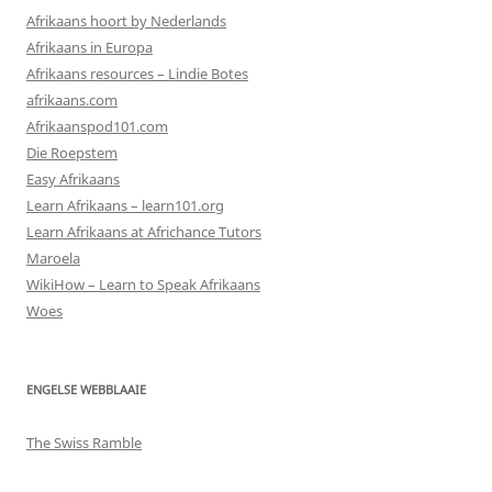
Afrikaans hoort by Nederlands
Afrikaans in Europa
Afrikaans resources – Lindie Botes
afrikaans.com
Afrikaanspod101.com
Die Roepstem
Easy Afrikaans
Learn Afrikaans – learn101.org
Learn Afrikaans at Africhance Tutors
Maroela
WikiHow – Learn to Speak Afrikaans
Woes
ENGELSE WEBBLAAIE
The Swiss Ramble