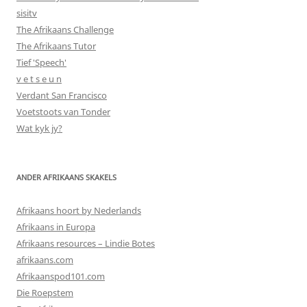
sisitv
The Afrikaans Challenge
The Afrikaans Tutor
Tief 'Speech'
v e t s e u n
Verdant San Francisco
Voetstoots van Tonder
Wat kyk jy?
ANDER AFRIKAANS SKAKELS
Afrikaans hoort by Nederlands
Afrikaans in Europa
Afrikaans resources – Lindie Botes
afrikaans.com
Afrikaanspod101.com
Die Roepstem