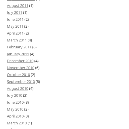
August 2011
(1)
July 2011
(1)
June 2011
(2)
May 2011
(2)
April 2011
(2)
March 2011
(4)
February 2011
(6)
January 2011
(4)
December 2010
(4)
November 2010
(6)
October 2010
(2)
September 2010
(8)
August 2010
(4)
July 2010
(2)
June 2010
(8)
May 2010
(2)
April 2010
(3)
March 2010
(1)