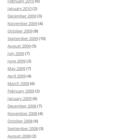
February 2010
(6)
January 2010
(2)
December 2009
(3)
November 2009
(4)
October 2009
(8)
September 2009
(10)
August 2009
(5)
July 2009
(7)
June 2009
(2)
May 2009
(7)
April 2009
(4)
March 2009
(6)
February 2009
(2)
January 2009
(6)
December 2008
(7)
November 2008
(4)
October 2008
(6)
September 2008
(3)
August 2008
(2)