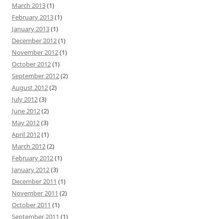
March 2013
(1)
February 2013
(1)
January 2013
(1)
December 2012
(1)
November 2012
(1)
October 2012
(1)
September 2012
(2)
August 2012
(2)
July 2012
(3)
June 2012
(2)
May 2012
(3)
April 2012
(1)
March 2012
(2)
February 2012
(1)
January 2012
(3)
December 2011
(1)
November 2011
(2)
October 2011
(1)
September 2011
(1)