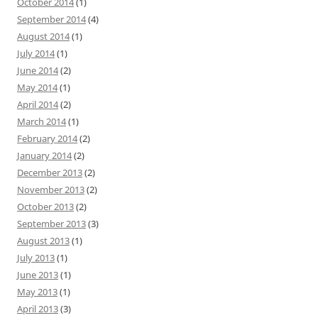
October 2014
(1)
September 2014
(4)
August 2014
(1)
July 2014
(1)
June 2014
(2)
May 2014
(1)
April 2014
(2)
March 2014
(1)
February 2014
(2)
January 2014
(2)
December 2013
(2)
November 2013
(2)
October 2013
(2)
September 2013
(3)
August 2013
(1)
July 2013
(1)
June 2013
(1)
May 2013
(1)
April 2013
(3)