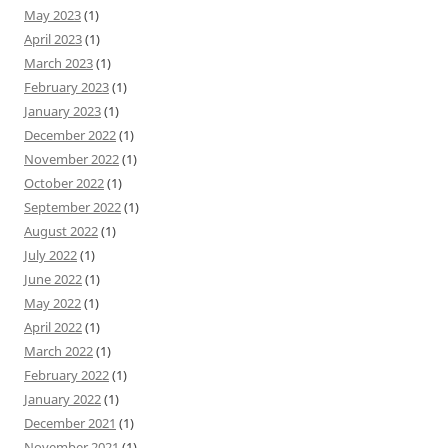
May 2023
(1)
April 2023
(1)
March 2023
(1)
February 2023
(1)
January 2023
(1)
December 2022
(1)
November 2022
(1)
October 2022
(1)
September 2022
(1)
August 2022
(1)
July 2022
(1)
June 2022
(1)
May 2022
(1)
April 2022
(1)
March 2022
(1)
February 2022
(1)
January 2022
(1)
December 2021
(1)
November 2021
(1)