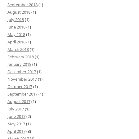
September 2018
(1)
August 2018
(1)
July 2018
(1)
June 2018
(1)
May 2018
(1)
April 2018
(1)
March 2018
(1)
February 2018
(1)
January 2018
(1)
December 2017
(1)
November 2017
(1)
October 2017
(1)
September 2017
(1)
August 2017
(1)
July 2017
(1)
June 2017
(2)
May 2017
(1)
April 2017
(3)
March 2017
(1)