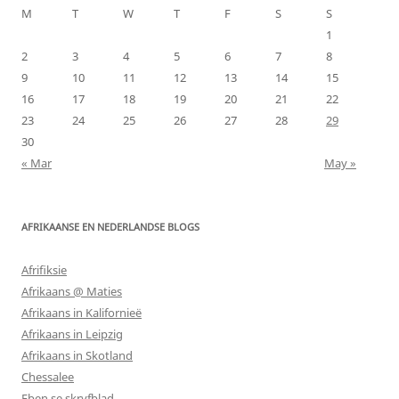
M
T
W
T
F
S
S
1
2
3
4
5
6
7
8
9
10
11
12
13
14
15
16
17
18
19
20
21
22
23
24
25
26
27
28
29
30
« Mar
May »
AFRIKAANSE EN NEDERLANDSE BLOGS
Afrifiksie
Afrikaans @ Maties
Afrikaans in Kalifornieë
Afrikaans in Leipzig
Afrikaans in Skotland
Chessalee
Eben se skryfblad