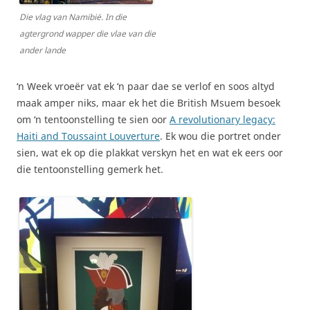
Die vlag van Namibië. In die
agtergrond wapper die vlae van die
ander lande
‘n Week vroeër vat ek ‘n paar dae se verlof en soos altyd
maak amper niks, maar ek het die British Msuem besoek
om ‘n tentoonstelling te sien oor
A revolutionary legacy:
Haiti and Toussaint Louverture
. Ek wou die portret onder
sien, wat ek op die plakkat verskyn het en wat ek eers oor
die tentoonstelling gemerk het.