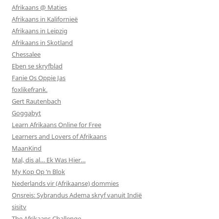
Afrikaans @ Maties
Afrikaans in Kalifornieë
Afrikaans in Leipzig
Afrikaans in Skotland
Chessalee
Eben se skryfblad
Fanie Os Oppie Jas
foxlikefrank.
Gert Rautenbach
Goggabyt
Learn Afrikaans Online for Free
Learners and Lovers of Afrikaans
MaanKind
Mal, dis al… Ek Was Hier…
My Kop Op ‘n Blok
Nederlands vir (Afrikaanse) dommies
Onsreis: Sybrandus Adema skryf vanuit Indië
sisitv
The Afrikaans Challenge