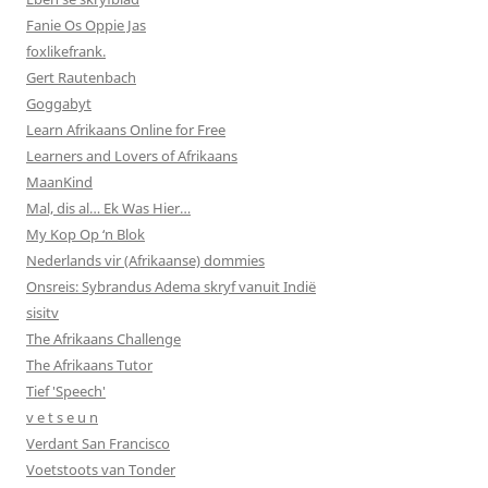
Fanie Os Oppie Jas
foxlikefrank.
Gert Rautenbach
Goggabyt
Learn Afrikaans Online for Free
Learners and Lovers of Afrikaans
MaanKind
Mal, dis al… Ek Was Hier…
My Kop Op ‘n Blok
Nederlands vir (Afrikaanse) dommies
Onsreis: Sybrandus Adema skryf vanuit Indië
sisitv
The Afrikaans Challenge
The Afrikaans Tutor
Tief 'Speech'
v e t s e u n
Verdant San Francisco
Voetstoots van Tonder