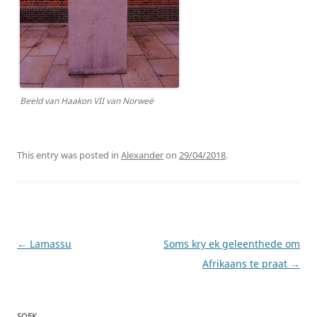
Beeld van Haakon VII van Norweë
This entry was posted in
Alexander
on
29/04/2018
.
Post
←
Lamassu
Soms kry ek geleenthede om
navigation
Afrikaans te praat
→
SOEK