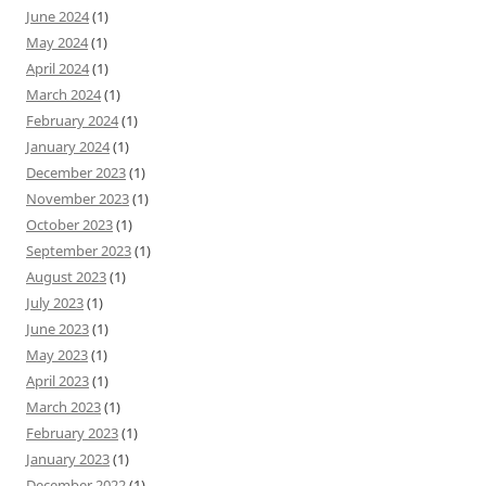
June 2024
(1)
May 2024
(1)
April 2024
(1)
March 2024
(1)
February 2024
(1)
January 2024
(1)
December 2023
(1)
November 2023
(1)
October 2023
(1)
September 2023
(1)
August 2023
(1)
July 2023
(1)
June 2023
(1)
May 2023
(1)
April 2023
(1)
March 2023
(1)
February 2023
(1)
January 2023
(1)
December 2022
(1)