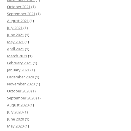
October 2021
(1)
September 2021
(1)
August 2021
(1)
July 2021
(1)
June 2021
(1)
May 2021
(1)
April 2021
(1)
March 2021
(1)
February 2021
(1)
January 2021
(1)
December 2020
(1)
November 2020
(1)
October 2020
(1)
September 2020
(1)
August 2020
(1)
July 2020
(1)
June 2020
(1)
May 2020
(1)