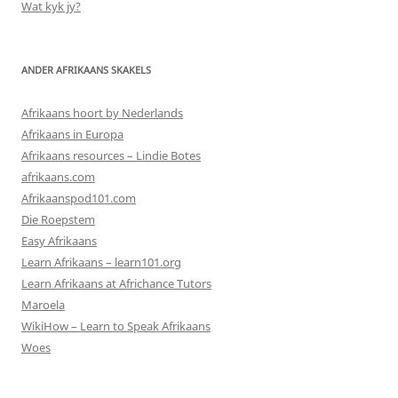
Wat kyk jy?
ANDER AFRIKAANS SKAKELS
Afrikaans hoort by Nederlands
Afrikaans in Europa
Afrikaans resources – Lindie Botes
afrikaans.com
Afrikaanspod101.com
Die Roepstem
Easy Afrikaans
Learn Afrikaans – learn101.org
Learn Afrikaans at Africhance Tutors
Maroela
WikiHow – Learn to Speak Afrikaans
Woes