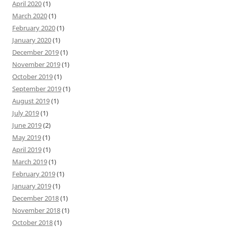
April 2020
(1)
March 2020
(1)
February 2020
(1)
January 2020
(1)
December 2019
(1)
November 2019
(1)
October 2019
(1)
September 2019
(1)
August 2019
(1)
July 2019
(1)
June 2019
(2)
May 2019
(1)
April 2019
(1)
March 2019
(1)
February 2019
(1)
January 2019
(1)
December 2018
(1)
November 2018
(1)
October 2018
(1)