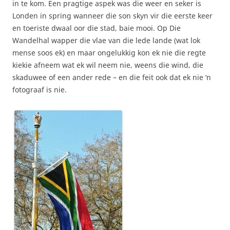
in te kom. Een pragtige aspek was die weer en seker is
Londen in spring wanneer die son skyn vir die eerste keer
en toeriste dwaal oor die stad, baie mooi. Op Die
Wandelhal wapper die vlae van die lede lande (wat lok
mense soos ek) en maar ongelukkig kon ek nie die regte
kiekie afneem wat ek wil neem nie, weens die wind, die
skaduwee of een ander rede – en die feit ook dat ek nie ‘n
fotograaf is nie.