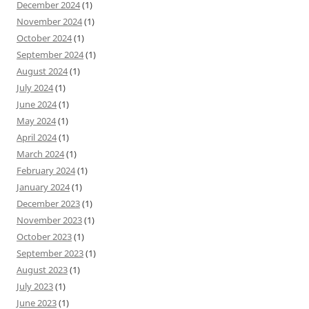
December 2024
(1)
November 2024
(1)
October 2024
(1)
September 2024
(1)
August 2024
(1)
July 2024
(1)
June 2024
(1)
May 2024
(1)
April 2024
(1)
March 2024
(1)
February 2024
(1)
January 2024
(1)
December 2023
(1)
November 2023
(1)
October 2023
(1)
September 2023
(1)
August 2023
(1)
July 2023
(1)
June 2023
(1)