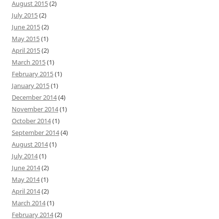
August 2015
(2)
July 2015
(2)
June 2015
(2)
May 2015
(1)
April 2015
(2)
March 2015
(1)
February 2015
(1)
January 2015
(1)
December 2014
(4)
November 2014
(1)
October 2014
(1)
September 2014
(4)
August 2014
(1)
July 2014
(1)
June 2014
(2)
May 2014
(1)
April 2014
(2)
March 2014
(1)
February 2014
(2)