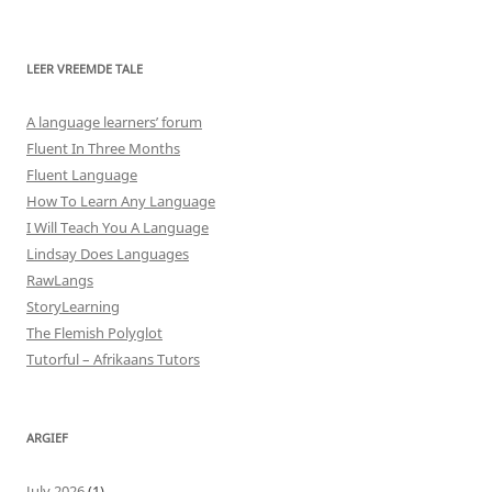
LEER VREEMDE TALE
A language learners’ forum
Fluent In Three Months
Fluent Language
How To Learn Any Language
I Will Teach You A Language
Lindsay Does Languages
RawLangs
StoryLearning
The Flemish Polyglot
Tutorful – Afrikaans Tutors
ARGIEF
July 2026
(1)