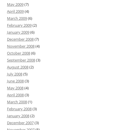
May 2009
(7)
April 2009
(4)
March 2009
(6)
February 2009
(2)
January 2009
(6)
December 2008
(7)
November 2008
(4)
October 2008
(6)
September 2008
(3)
August 2008
(2)
July 2008
(5)
June 2008
(3)
May 2008
(4)
April 2008
(3)
March 2008
(1)
February 2008
(3)
January 2008
(2)
December 2007
(3)
November 2007
(5)