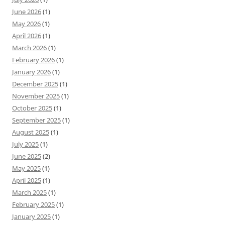
June 2026
(1)
May 2026
(1)
April 2026
(1)
March 2026
(1)
February 2026
(1)
January 2026
(1)
December 2025
(1)
November 2025
(1)
October 2025
(1)
September 2025
(1)
August 2025
(1)
July 2025
(1)
June 2025
(2)
May 2025
(1)
April 2025
(1)
March 2025
(1)
February 2025
(1)
January 2025
(1)