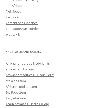
The Afrikaans Tutor
Tief 'Speech'
v e t s e u n
Verdant San Francisco
Voetstoots van Tonder
Wat kyk jy?
ANDER AFRIKAANS SKAKELS
Afrikaans hoort by Nederlands
Afrikaans in Europa
Afrikaans resources – Lindie Botes
afrikaans.com
Afrikaanspod101.com
Die Roepstem
Easy Afrikaans
Learn Afrikaans – learn101.org