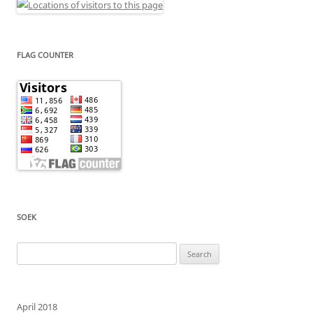
FLAG COUNTER
SOEK
Search
for:
April 2018