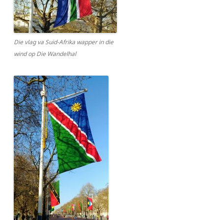
Die vlag va Suid-Afrika wapper in die
wind op Die Wandelhal