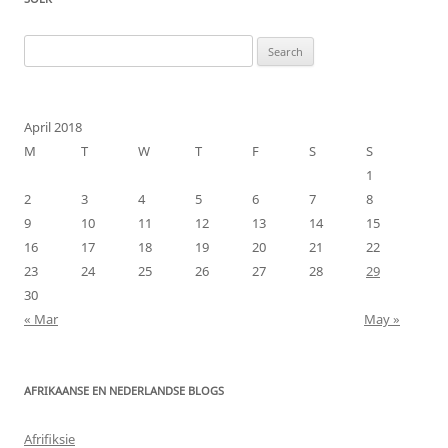
Search
for:
April 2018
M
T
W
T
F
S
S
1
2
3
4
5
6
7
8
9
10
11
12
13
14
15
16
17
18
19
20
21
22
23
24
25
26
27
28
29
30
« Mar
May »
AFRIKAANSE EN NEDERLANDSE BLOGS
Afrifiksie