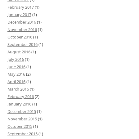
February 2017
(1)
January 2017
(1)
December 2016
(1)
November 2016
(1)
October 2016
(1)
September 2016
(1)
August 2016
(1)
July 2016
(1)
June 2016
(1)
May 2016
(2)
April 2016
(1)
March 2016
(1)
February 2016
(2)
January 2016
(1)
December 2015
(1)
November 2015
(1)
October 2015
(1)
September 2015
(1)