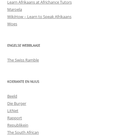
Learn Afrikaans at Africhance Tutors
Maroela
WikiHow – Learn to Speak Afrikaans
Woes
ENGELSE WEBBLAAIE
The Swiss Ramble
KOERANTE EN NUUS
Beeld
Die Burger
LitNet
Rapport
Republikein
The South African