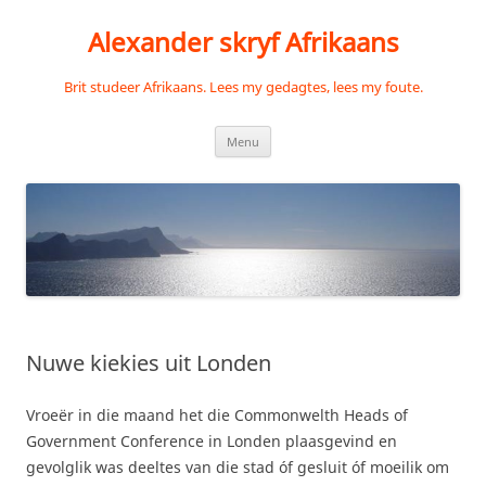
Skip
to
Alexander skryf Afrikaans
content
Brit studeer Afrikaans. Lees my gedagtes, lees my foute.
Menu
Nuwe kiekies uit Londen
Vroeër in die maand het die Commonwelth Heads of
Government Conference in Londen plaasgevind en
gevolglik was deeltes van die stad óf gesluit óf moeilik om