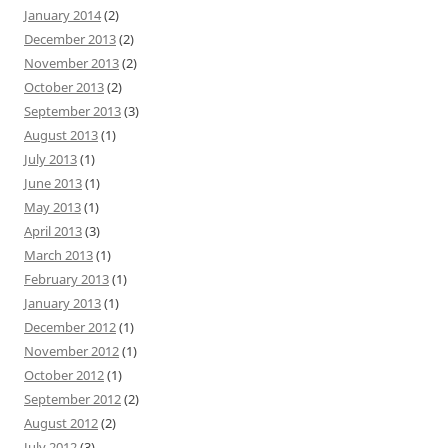
January 2014
(2)
December 2013
(2)
November 2013
(2)
October 2013
(2)
September 2013
(3)
August 2013
(1)
July 2013
(1)
June 2013
(1)
May 2013
(1)
April 2013
(3)
March 2013
(1)
February 2013
(1)
January 2013
(1)
December 2012
(1)
November 2012
(1)
October 2012
(1)
September 2012
(2)
August 2012
(2)
July 2012
(3)