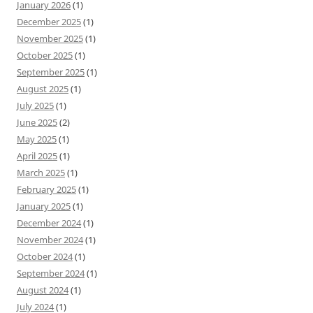
January 2026
(1)
December 2025
(1)
November 2025
(1)
October 2025
(1)
September 2025
(1)
August 2025
(1)
July 2025
(1)
June 2025
(2)
May 2025
(1)
April 2025
(1)
March 2025
(1)
February 2025
(1)
January 2025
(1)
December 2024
(1)
November 2024
(1)
October 2024
(1)
September 2024
(1)
August 2024
(1)
July 2024
(1)