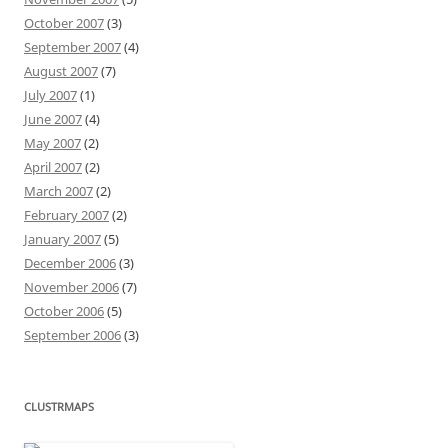
October 2007
(3)
September 2007
(4)
August 2007
(7)
July 2007
(1)
June 2007
(4)
May 2007
(2)
April 2007
(2)
March 2007
(2)
February 2007
(2)
January 2007
(5)
December 2006
(3)
November 2006
(7)
October 2006
(5)
September 2006
(3)
CLUSTRMAPS