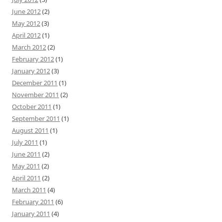
June 2012
(2)
May 2012
(3)
April 2012
(1)
March 2012
(2)
February 2012
(1)
January 2012
(3)
December 2011
(1)
November 2011
(2)
October 2011
(1)
September 2011
(1)
August 2011
(1)
July 2011
(1)
June 2011
(2)
May 2011
(2)
April 2011
(2)
March 2011
(4)
February 2011
(6)
January 2011
(4)