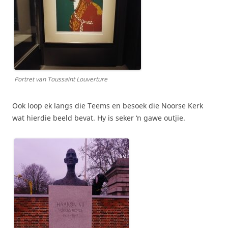
Portret van Toussaint Louverture
Ook loop ek langs die Teems en besoek die Noorse Kerk
wat hierdie beeld bevat. Hy is seker ‘n gawe outjie.