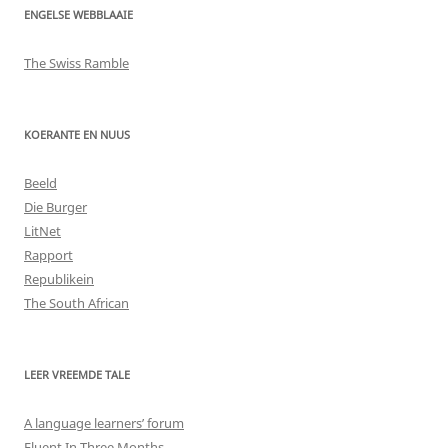
ENGELSE WEBBLAAIE
The Swiss Ramble
KOERANTE EN NUUS
Beeld
Die Burger
LitNet
Rapport
Republikein
The South African
LEER VREEMDE TALE
A language learners’ forum
Fluent In Three Months