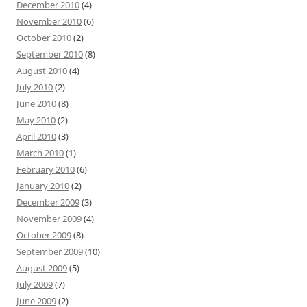
December 2010
(4)
November 2010
(6)
October 2010
(2)
September 2010
(8)
August 2010
(4)
July 2010
(2)
June 2010
(8)
May 2010
(2)
April 2010
(3)
March 2010
(1)
February 2010
(6)
January 2010
(2)
December 2009
(3)
November 2009
(4)
October 2009
(8)
September 2009
(10)
August 2009
(5)
July 2009
(7)
June 2009
(2)