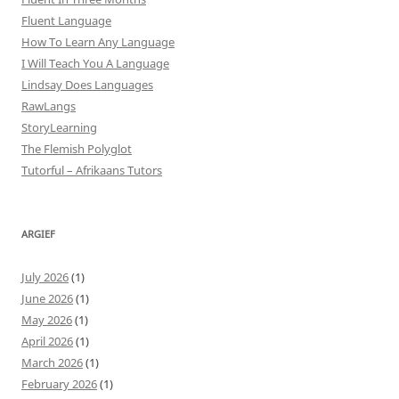
Fluent Language
How To Learn Any Language
I Will Teach You A Language
Lindsay Does Languages
RawLangs
StoryLearning
The Flemish Polyglot
Tutorful – Afrikaans Tutors
ARGIEF
July 2026
(1)
June 2026
(1)
May 2026
(1)
April 2026
(1)
March 2026
(1)
February 2026
(1)