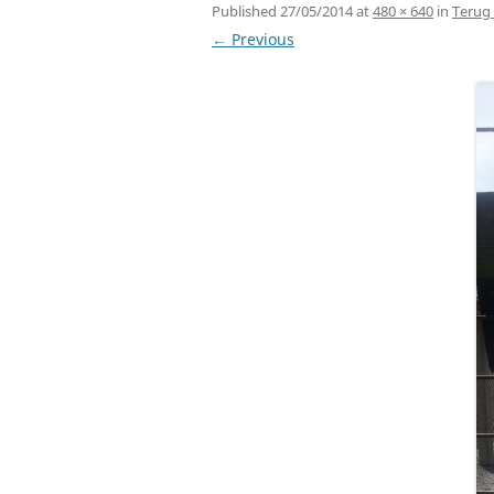
Published
27/05/2014
at
480 × 640
in
Terug 
← Previous