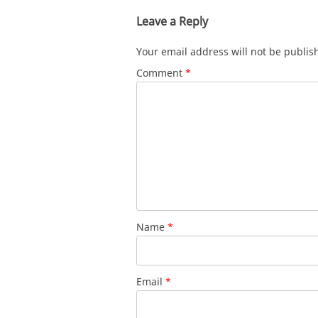
Leave a Reply
Your email address will not be publis
Comment
*
Name
*
Email
*