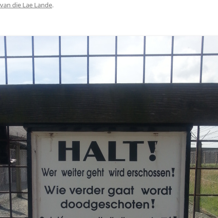
van die Lae Lande
.