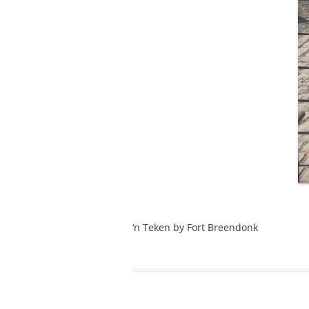
‘n Teken by Fort Breendonk