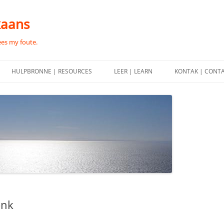
kaans
ees my foute.
HULPBRONNE | RESOURCES
LEER | LEARN
KONTAK | CONT
onk