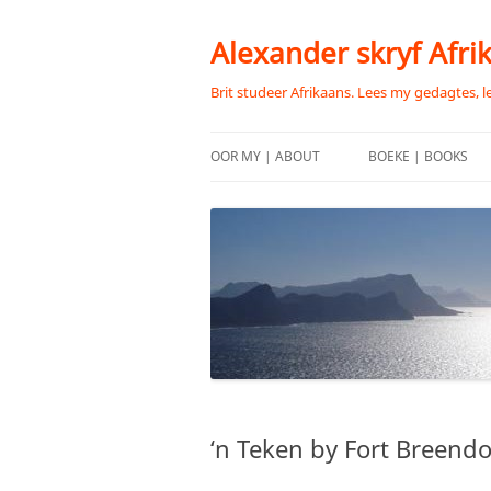
Skip
to
content
Alexander skryf Afri
Brit studeer Afrikaans. Lees my gedagtes, l
OOR MY | ABOUT
BOEKE | BOOKS
‘n Teken by Fort Breend