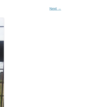
Next →