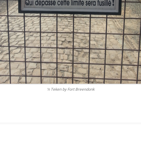
‘n Teken by Fort Breendonk