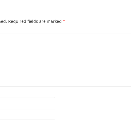
hed.
Required fields are marked
*