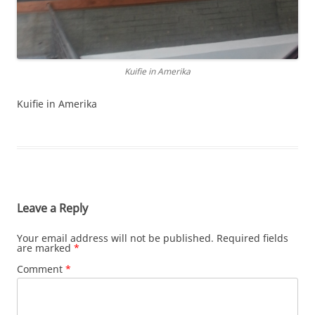
Kuifie in Amerika
Kuifie in Amerika
Leave a Reply
Your email address will not be published.
Required fields
are marked
*
Comment
*