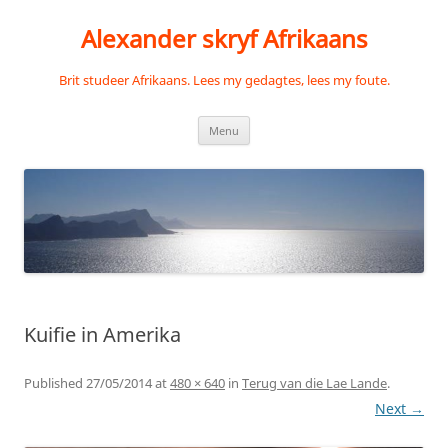
Skip
to
Alexander skryf Afrikaans
content
Brit studeer Afrikaans. Lees my gedagtes, lees my foute.
Menu
Kuifie in Amerika
Published
27/05/2014
at
480 × 640
in
Terug van die Lae Lande
.
Next →