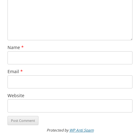
Name
*
Email
*
Website
Protected by
WP Anti Spam