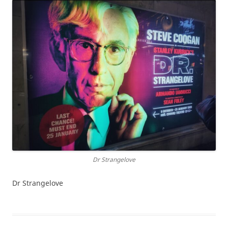
Dr Strangelove
Dr Strangelove