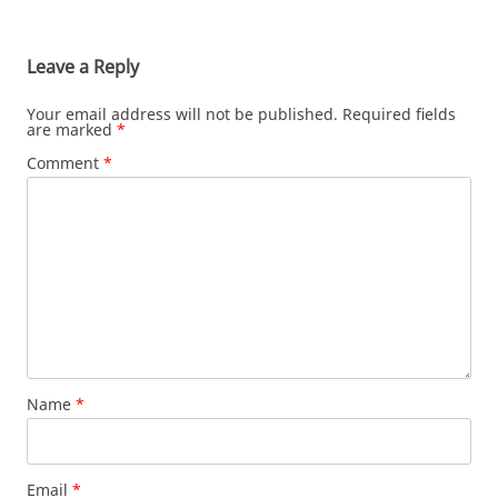
Leave a Reply
Your email address will not be published.
Required fields
are marked
*
Comment
*
Name
*
Email
*