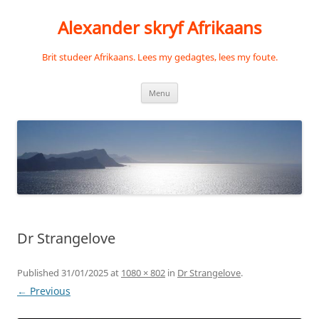
Skip
to
Alexander skryf Afrikaans
content
Brit studeer Afrikaans. Lees my gedagtes, lees my foute.
Menu
Dr Strangelove
Published
31/01/2025
at
1080 × 802
in
Dr Strangelove
.
← Previous