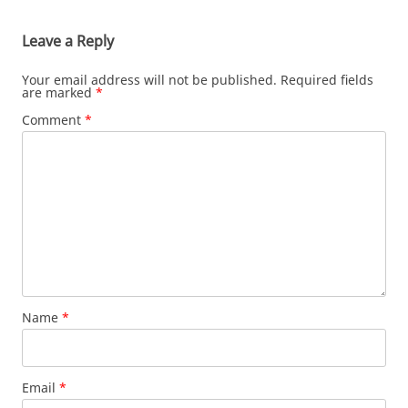
Leave a Reply
Your email address will not be published.
Required fields
are marked
*
Comment
*
Name
*
Email
*