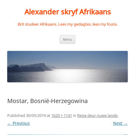
Skip
to
Alexander skryf Afrikaans
content
Brit studeer Afrikaans. Lees my gedagtes, lees my foute.
Menu
Mostar, Bosnië-Herzegowina
Published
30/05/2019
at
1620 × 1141
in
Reise deur nuwe lande
.
← Previous
Next →