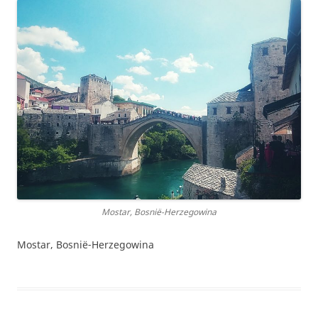
Mostar, Bosnië-Herzegowina
Mostar, Bosnië-Herzegowina