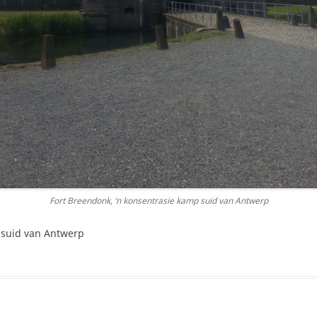
Fort Breendonk, ‘n konsentrasie kamp suid van Antwerp
 suid van Antwerp