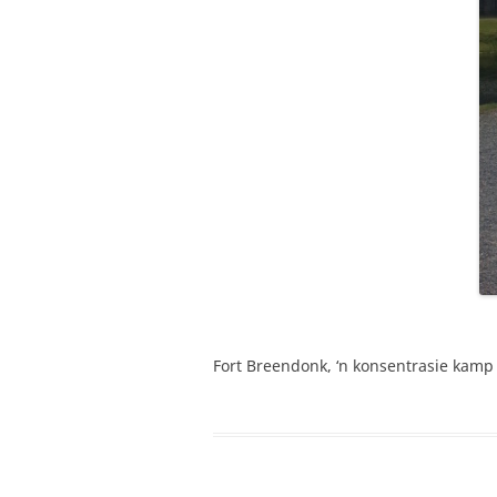
Fort Breendonk, ‘n konsentrasie kamp