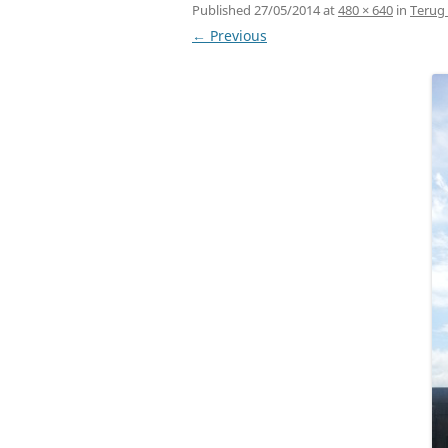
Published
27/05/2014
at
480 × 640
in
Terug 
← Previous