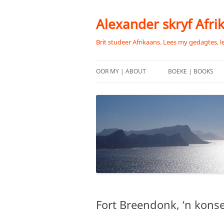
Skip
to
content
Alexander skryf Afri
Brit studeer Afrikaans. Lees my gedagtes, l
OOR MY | ABOUT
BOEKE | BOOKS
Fort Breendonk, ‘n kons