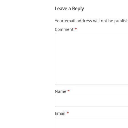
Leave a Reply
Your email address will not be publis
Comment
*
Name
*
Email
*