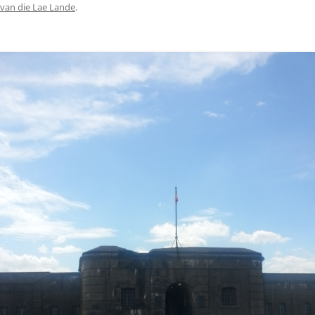
van die Lae Lande
.