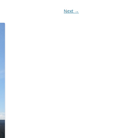
Next →