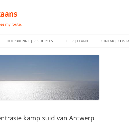
kaans
ees my foute.
HULPBRONNE | RESOURCES
LEER | LEARN
KONTAK | CONT
entrasie kamp suid van Antwerp