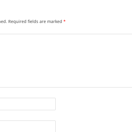
hed.
Required fields are marked
*