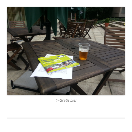
‘n Gratis bier