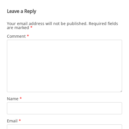
Leave a Reply
Your email address will not be published.
Required fields
are marked
*
Comment
*
Name
*
Email
*