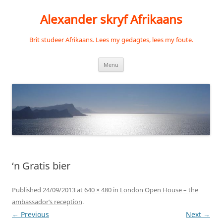
Skip
to
Alexander skryf Afrikaans
content
Brit studeer Afrikaans. Lees my gedagtes, lees my foute.
Menu
‘n Gratis bier
Published
24/09/2013
at
640 × 480
in
London Open House – the
ambassador’s reception
.
← Previous
Next →