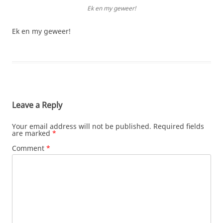
Ek en my geweer!
Ek en my geweer!
Leave a Reply
Your email address will not be published.
Required fields
are marked
*
Comment
*