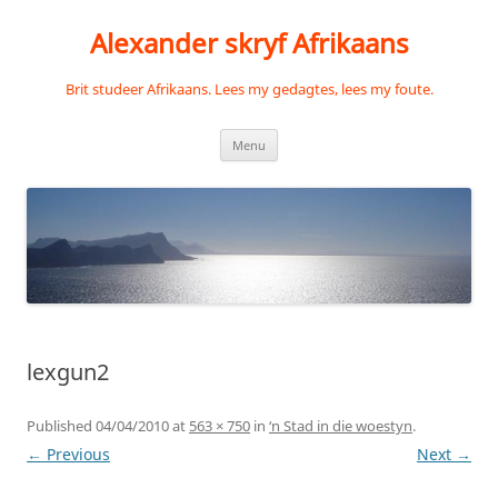
Skip
to
Alexander skryf Afrikaans
content
Brit studeer Afrikaans. Lees my gedagtes, lees my foute.
Menu
lexgun2
Published
04/04/2010
at
563 × 750
in
‘n Stad in die woestyn
.
← Previous
Next →