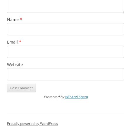
Name
*
Email
*
Website
Protected by
WP Anti Spam
Proudly powered by WordPress