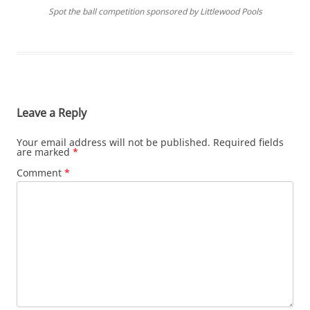
Spot the ball competition sponsored by Littlewood Pools
Leave a Reply
Your email address will not be published.
Required fields
are marked
*
Comment
*