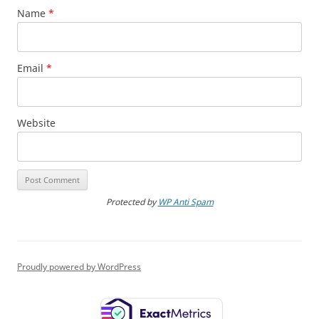
Name
*
Email
*
Website
Protected by
WP Anti Spam
Proudly powered by WordPress