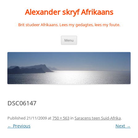
Skip
to
Alexander skryf Afrikaans
content
Brit studeer Afrikaans. Lees my gedagtes, lees my foute.
Menu
DSC06147
Published
21/11/2009
at
750 × 563
in
Saracens teen Suid-Afrika
.
← Previous
Next →