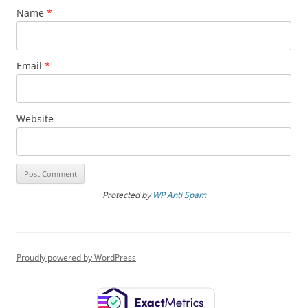
Name
*
Email
*
Website
Protected by
WP Anti Spam
Proudly powered by WordPress