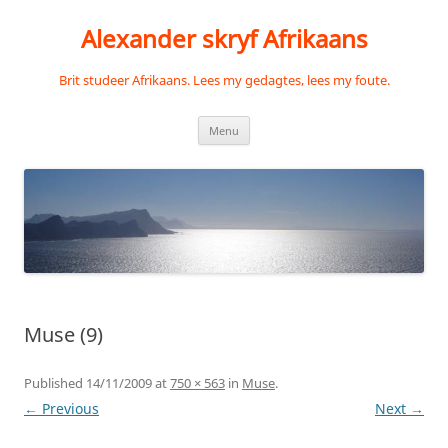
Skip
to
Alexander skryf Afrikaans
content
Brit studeer Afrikaans. Lees my gedagtes, lees my foute.
Menu
Muse (9)
Published
14/11/2009
at
750 × 563
in
Muse
.
← Previous
Next →