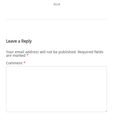
Rook
Leave a Reply
Your email address will not be published.
Required fields
are marked
*
Comment
*