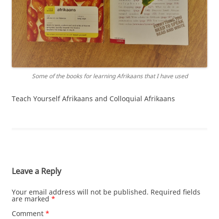
Some of the books for learning Afrikaans that I have used
Teach Yourself Afrikaans and Colloquial Afrikaans
Leave a Reply
Your email address will not be published.
Required fields
are marked
*
Comment
*