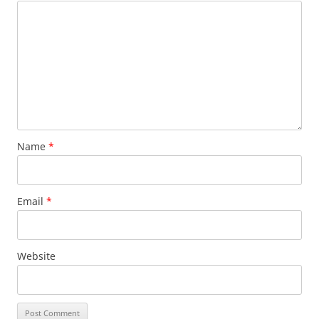
Name
*
Email
*
Website