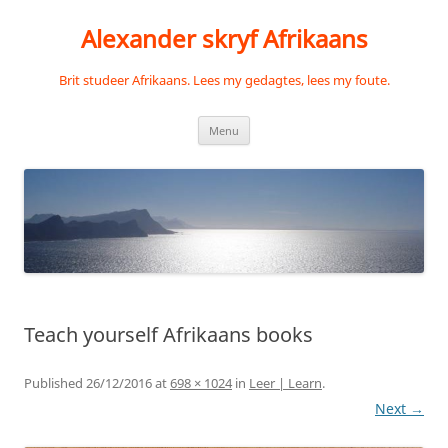
Skip
to
Alexander skryf Afrikaans
content
Brit studeer Afrikaans. Lees my gedagtes, lees my foute.
Menu
Teach yourself Afrikaans books
Published
26/12/2016
at
698 × 1024
in
Leer | Learn
.
Next →