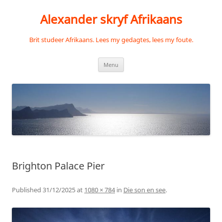
Skip
to
Alexander skryf Afrikaans
content
Brit studeer Afrikaans. Lees my gedagtes, lees my foute.
Menu
Brighton Palace Pier
Published
31/12/2025
at
1080 × 784
in
Die son en see
.