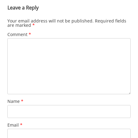
Leave a Reply
Your email address will not be published.
Required fields
are marked
*
Comment
*
Name
*
Email
*