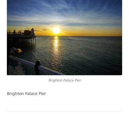
Brighton Palace Pier
Brighton Palace Pier