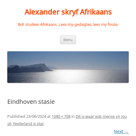
Skip
to
Alexander skryf Afrikaans
content
Brit studeer Afrikaans. Lees my gedagtes, lees my foute.
Menu
Eindhoven stasie
Published
23/06/2024
at
1080 × 708
in
Dit is waar wat mense vir jou
sê, Nederland is plat
.
Next →