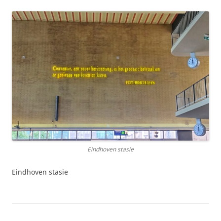
Eindhoven stasie
Eindhoven stasie