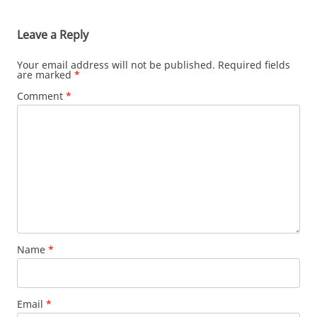
Leave a Reply
Your email address will not be published.
Required fields
are marked
*
Comment
*
Name
*
Email
*