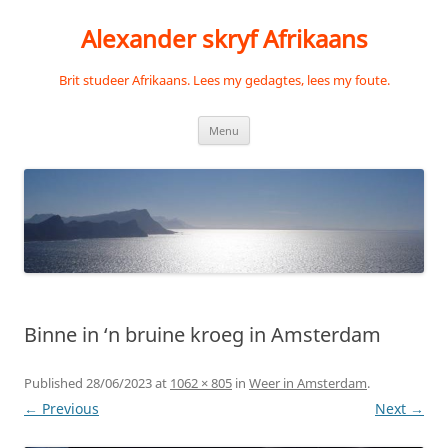
Skip
to
Alexander skryf Afrikaans
content
Brit studeer Afrikaans. Lees my gedagtes, lees my foute.
Menu
Binne in ‘n bruine kroeg in Amsterdam
Published
28/06/2023
at
1062 × 805
in
Weer in Amsterdam
.
← Previous
Next →