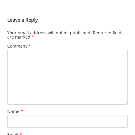
Leave a Reply
Your email address will not be published.
Required fields
are marked
*
Comment
*
Name
*
Email
*