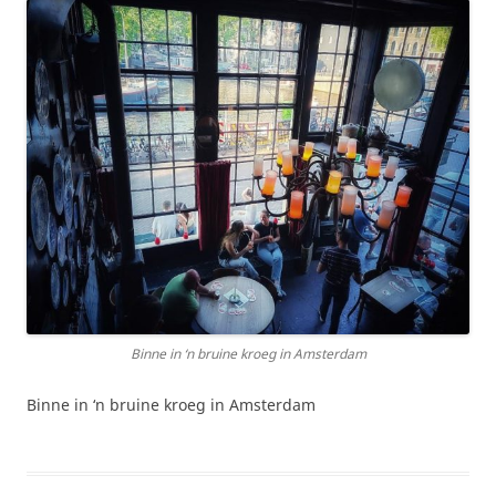
Binne in ‘n bruine kroeg in Amsterdam
Binne in ‘n bruine kroeg in Amsterdam