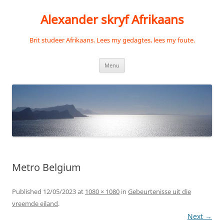
Skip
to
Alexander skryf Afrikaans
content
Brit studeer Afrikaans. Lees my gedagtes, lees my foute.
Menu
Metro Belgium
Published
12/05/2023
at
1080 × 1080
in
Gebeurtenisse uit die
vreemde eiland
.
Next →