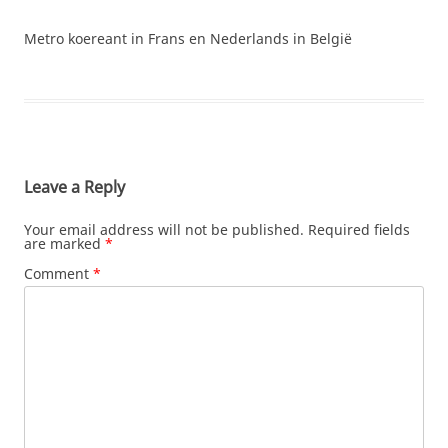
Metro koereant in Frans en Nederlands in België
Leave a Reply
Your email address will not be published.
Required fields
are marked
*
Comment
*