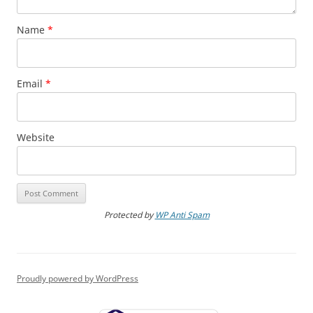
Name
*
Email
*
Website
Protected by
WP Anti Spam
Proudly powered by WordPress