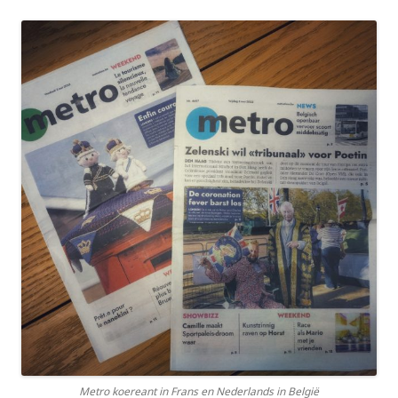
Metro koereant in Frans en Nederlands in België